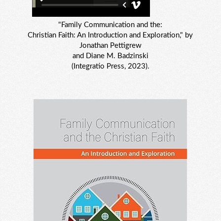
"Family Communication and the:
Christian Faith: An Introduction and Exploration," by
Jonathan Pettigrew
and Diane M. Badzinski
(Integratio Press, 2023).