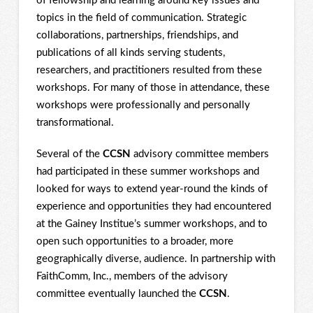
of fellowship and learning around key issues and
topics in the field of communication. Strategic
collaborations, partnerships, friendships, and
publications of all kinds serving students,
researchers, and practitioners resulted from these
workshops. For many of those in attendance, these
workshops were professionally and personally
transformational.
Several of the
CCSN
advisory committee members
had participated in these summer workshops and
looked for ways to extend year-round the kinds of
experience and opportunities they had encountered
at the Gainey Institue’s summer workshops, and to
open such opportunities to a broader, more
geographically diverse, audience. In partnership with
FaithComm, Inc., members of the advisory
committee eventually launched the
CCSN
.