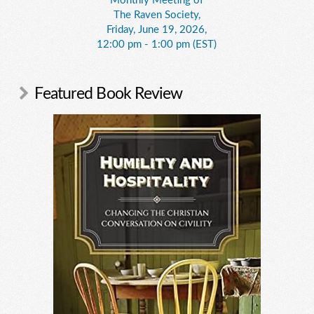
Monthly Meeting of
The Raven Society,
Friday, June 19, 2026,
12:00 pm - 1:00 pm (EST)
Featured Book Review