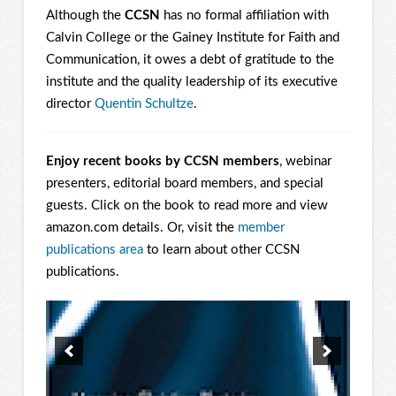
Although the
CCSN
has no formal affiliation with
Calvin College or the Gainey Institute for Faith and
Communication, it owes a debt of gratitude to the
institute and the quality leadership of its executive
director
Quentin Schultze
.
Enjoy recent books by CCSN members
, webinar
presenters, editorial board members, and special
guests. Click on the book to read more and view
amazon.com details. Or, visit the
member
publications area
to learn about other CCSN
publications.