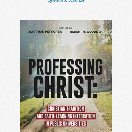
Quentin J. Schultze