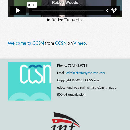
Welcome to CCSN
from
CCSN
on
Vimeo
.
Phone: 734.845.9713
Email:
administrator@theccsn.com
Copyright © 2015 l CCSN is an
educational outreach of FaithComm, Inc., a
501(c)3 organization