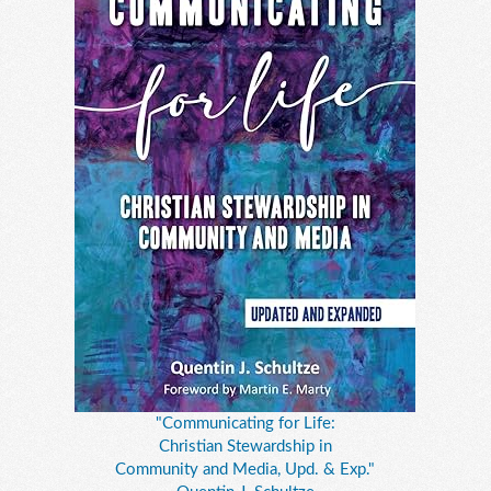
"Communicating for Life:
Christian Stewardship in
Community and Media, Upd. & Exp."