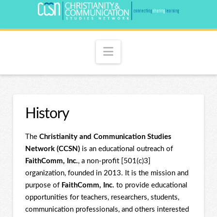
Navigation
History
The
Christianity and Communication Studies
Network (CCSN)
is an educational outreach of
FaithComm, Inc.
, a non-profit [501(c)3]
organization, founded in 2013. It is the mission and
purpose of
FaithComm, Inc.
to provide educational
opportunities for teachers, researchers, students,
communication professionals, and others interested