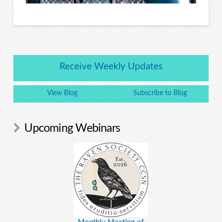
Receive Weekly Updates
View Blog
Subscribe to Blog
Upcoming Webinars