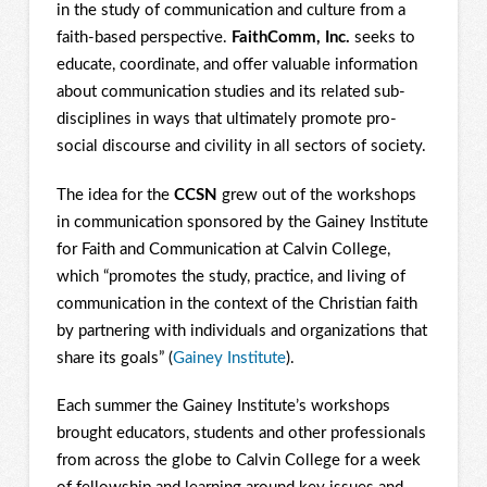
in the study of communication and culture from a
faith-based perspective.
FaithComm, Inc.
seeks to
educate, coordinate, and offer valuable information
about communication studies and its related sub-
disciplines in ways that ultimately promote pro-
social discourse and civility in all sectors of society.
The idea for the
CCSN
grew out of the workshops
in communication sponsored by the Gainey Institute
for Faith and Communication at Calvin College,
which “promotes the study, practice, and living of
communication in the context of the Christian faith
by partnering with individuals and organizations that
share its goals” (
Gainey Institute
).
Each summer the Gainey Institute’s workshops
brought educators, students and other professionals
from across the globe to Calvin College for a week