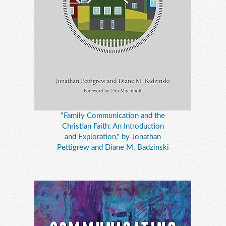
"Family Communication and the
Christian Faith: An Introduction
and Exploration," by Jonathan
Pettigrew and Diane M. Badzinski