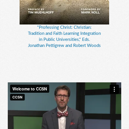
"Professing Christ: Christian:
Tradition and Faith Learning Integration
in Public Universities," Eds.
Jonathan Pettigrew and Robert Woods