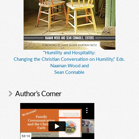
"Humility and Hospitality:
Changing the Christian Conversation on Humility," Eds.
Naaman Wood and
Sean Connable
Author’s Corner