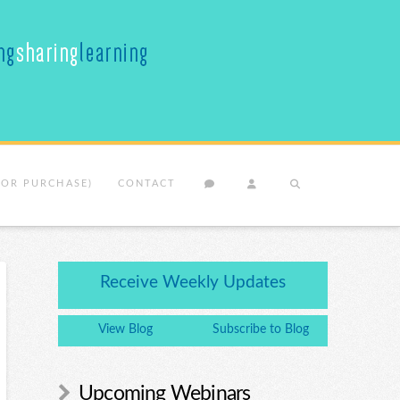
(OR PURCHASE)
CONTACT
Receive Weekly Updates
View Blog
Subscribe to Blog
Upcoming Webinars