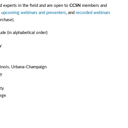
 experts in the field and are open to
CCSN
members and
f
upcoming webinars and presenters
, and
recorded webinars
rchase).
e (in alphabetical order):
y
Illinois, Urbana-Champaign
ty
ty
lege