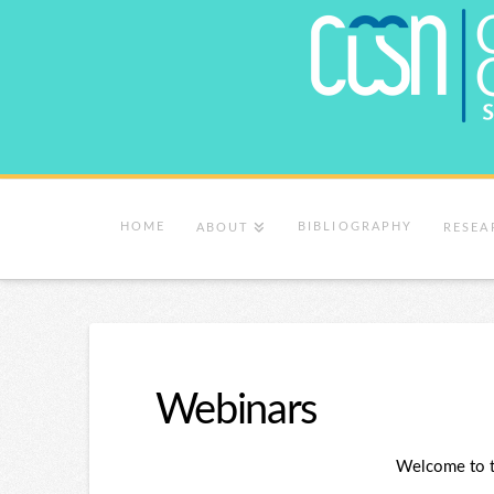
HOME
BIBLIOGRAPHY
ABOUT
RESEA
Webinars
Welcome to 