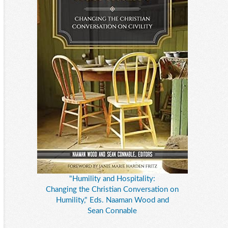
"Humility and Hospitality:
Changing the Christian Conversation on
Humility," Eds. Naaman Wood and
Sean Connable