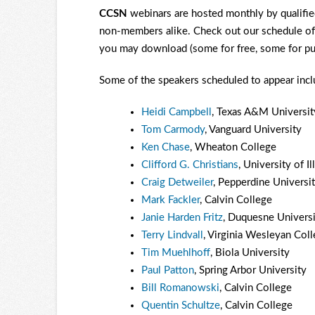
CCSN
webinars are hosted monthly by qualified
non-members alike. Check out our schedule o
you may download (some for free, some for pu
Some of the speakers scheduled to appear includ
Heidi Campbell
, Texas A&M Universit
Tom Carmody
, Vanguard University
Ken Chase
, Wheaton College
Clifford G. Christians
, University of 
Craig Detweiler
, Pepperdine Universi
Mark Fackler
, Calvin College
Janie Harden Fritz
, Duquesne Universi
Terry Lindvall
, Virginia Wesleyan Col
Tim Muehlhoff
, Biola University
Paul Patton
, Spring Arbor University
Bill Romanowski
, Calvin College
Quentin Schultze
, Calvin College