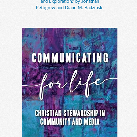
and Exploration," by Jonathan
Pettigrew and Diane M. Badzinski