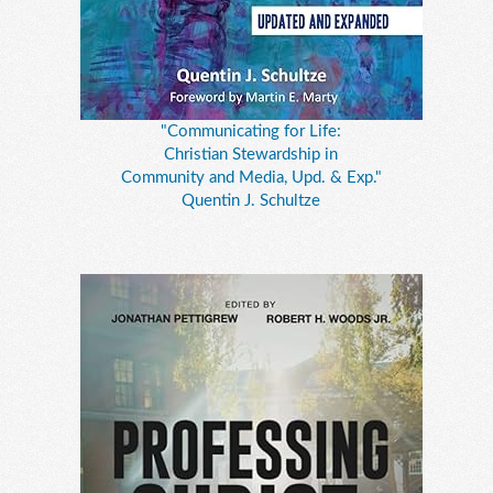
"Communicating for Life:
Christian Stewardship in
Community and Media, Upd. & Exp."
Quentin J. Schultze