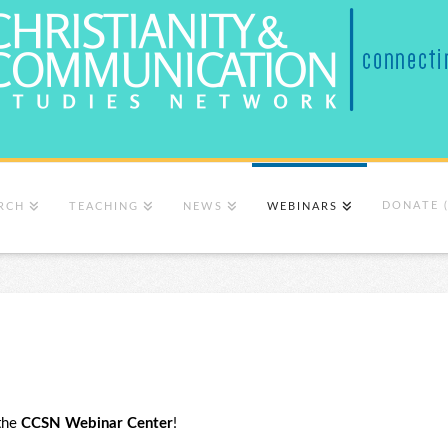
DONATE 
RCH
TEACHING
NEWS
WEBINARS
the
CCSN Webinar Center
!