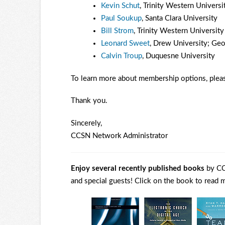
Kevin Schut
, Trinity Western Universi
Paul Soukup
, Santa Clara University
Bill Strom
, Trinity Western University
Leonard Sweet
, Drew University; Geo
Calvin Troup
, Duquesne University
To learn more about membership options, pleas
Thank you.
Sincerely,
CCSN Network Administrator
Enjoy several recently published books
by CC
and special guests! Click on the book to read