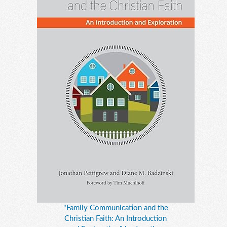
"Family Communication and the
Christian Faith: An Introduction