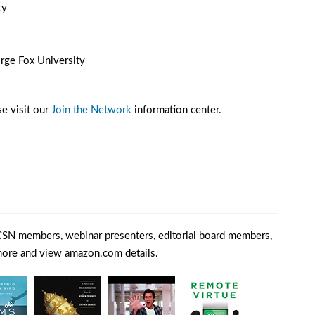
ty
rge Fox University
e visit our
Join the Network
information center.
SN members, webinar presenters, editorial board members,
 more and view amazon.com details.