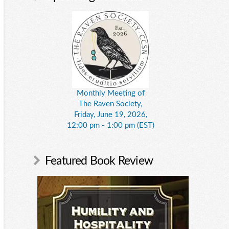
Monthly Meeting of
The Raven Society,
Friday, June 19, 2026,
12:00 pm - 1:00 pm (EST)
Featured Book Review