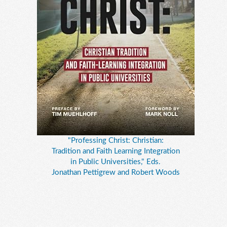
"Professing Christ: Christian:
Tradition and Faith Learning Integration
in Public Universities," Eds.
Jonathan Pettigrew and Robert Woods