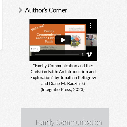
Author’s Corner
"Family Communication and the:
Christian Faith: An Introduction and
Exploration," by Jonathan Pettigrew
and Diane M. Badzinski
(Integratio Press, 2023).