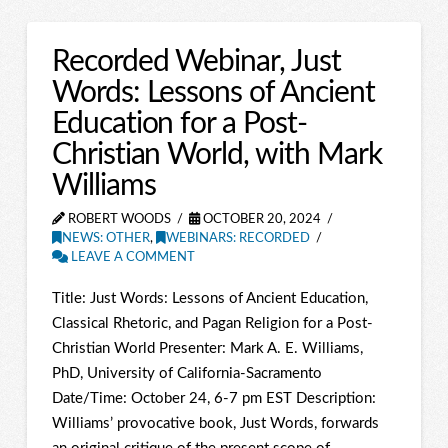
Recorded Webinar, Just
Words: Lessons of Ancient
Education for a Post-
Christian World, with Mark
Williams
ROBERT WOODS
OCTOBER 20, 2024
NEWS: OTHER
,
WEBINARS: RECORDED
LEAVE A COMMENT
Title: Just Words: Lessons of Ancient Education,
Classical Rhetoric, and Pagan Religion for a Post-
Christian World Presenter: Mark A. E. Williams,
PhD, University of California-Sacramento
Date/Time: October 24, 6-7 pm EST Description:
Williams’ provocative book, Just Words, forwards