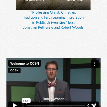
"Professing Christ: Christian:
Tradition and Faith Learning Integration
in Public Universities," Eds.
Jonathan Pettigrew and Robert Woods