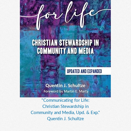
"Communicating for Life:
Christian Stewardship in
Community and Media, Upd. & Exp."
Quentin J. Schultze