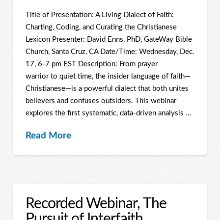
Title of Presentation: A Living Dialect of Faith:
Charting, Coding, and Curating the Christianese
Lexicon Presenter: David Enns, PhD, GateWay Bible
Church, Santa Cruz, CA Date/Time: Wednesday, Dec.
17, 6-7 pm EST Description: From prayer
warrior to quiet time, the insider language of faith—
Christianese—is a powerful dialect that both unites
believers and confuses outsiders. This webinar
explores the first systematic, data-driven analysis …
Read More
Recorded Webinar, The
Pursuit of Interfaith