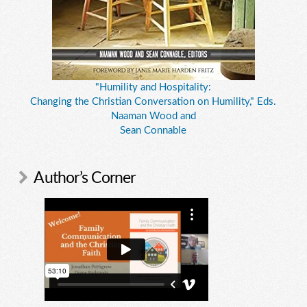
"Humility and Hospitality:
Changing the Christian Conversation on Humility," Eds.
Naaman Wood and
Sean Connable
Author’s Corner