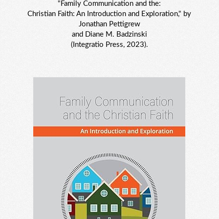
"Family Communication and the:
Christian Faith: An Introduction and Exploration," by
Jonathan Pettigrew
and Diane M. Badzinski
(Integratio Press, 2023).