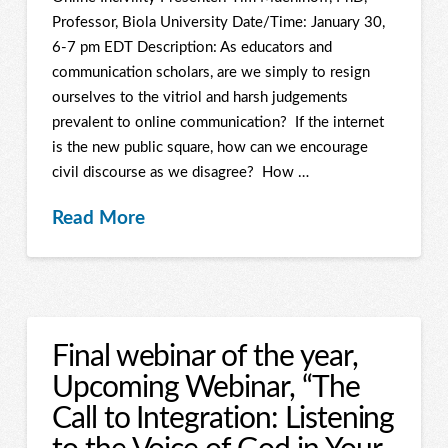
Professor, Biola University Date/Time: January 30,
6-7 pm EDT Description: As educators and
communication scholars, are we simply to resign
ourselves to the vitriol and harsh judgements
prevalent to online communication? If the internet
is the new public square, how can we encourage
civil discourse as we disagree? How …
Read More
Final webinar of the year,
Upcoming Webinar, “The
Call to Integration: Listening