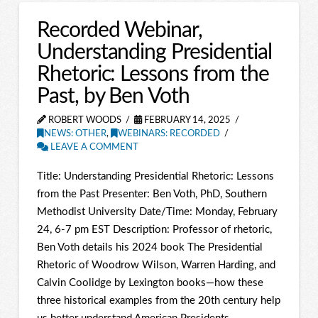
Recorded Webinar,
Understanding Presidential
Rhetoric: Lessons from the
Past, by Ben Voth
ROBERT WOODS
FEBRUARY 14, 2025
NEWS: OTHER
,
WEBINARS: RECORDED
LEAVE A COMMENT
Title: Understanding Presidential Rhetoric: Lessons
from the Past Presenter: Ben Voth, PhD, Southern
Methodist University Date/Time: Monday, February
24, 6-7 pm EST Description: Professor of rhetoric,
Ben Voth details his 2024 book The Presidential
Rhetoric of Woodrow Wilson, Warren Harding, and
Calvin Coolidge by Lexington books—how these
three historical examples from the 20th century help