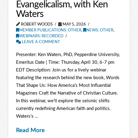
Evangelicalism, with Ken
Waters
ROBERT WOODS
MAY 5, 2026
MEMBER PUBLICATIONS: OTHER
,
NEWS: OTHER
,
WEBINARS: RECORDED
LEAVE A COMMENT
Presenter: Ken Waters, PhD, Pepperdine University,
Emeritus Date | Time: Thursday, April 30, 6-7 pm
EDT Description: Join us for a lively webinar
featuring the research behind the new book, Words
That Shape Us: How America’s Most Influential
Magazines Craft the Narrative of Christian Culture.
In this webinar, we’ll explore the seismic shifts
currently redefining American faith and politics.
Waters’s …
Read More