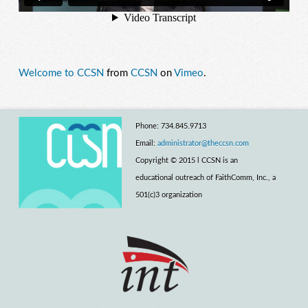
Welcome to CCSN
from
CCSN
on
Vimeo
.
Phone: 734.845.9713
Email:
administrator@theccsn.com
Copyright © 2015 l CCSN is an
educational outreach of FaithComm, Inc., a
501(c)3 organization