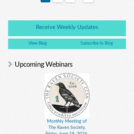
Receive Weekly Updates
View Blog
Subscribe to Blog
Upcoming Webinars
Monthly Meeting of
The Raven Society,
Friday, June 19, 2026,