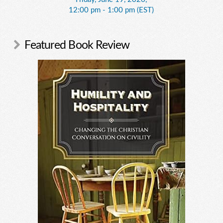
12:00 pm - 1:00 pm (EST)
Featured Book Review