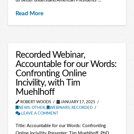
us better understand American Presidents …
Read More
Recorded Webinar,
Accountable for our Words:
Confronting Online
Incivility, with Tim
Muehlhoff
ROBERT WOODS
JANUARY 17, 2025
NEWS: OTHER
,
WEBINARS: RECORDED
LEAVE A COMMENT
Title: Accountable for our Words: Confronting
Online Incivility Presenter: Tim Muehlhoff, PhD,