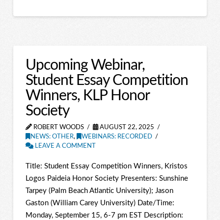
Upcoming Webinar,
Student Essay Competition
Winners, KLP Honor
Society
ROBERT WOODS
AUGUST 22, 2025
NEWS: OTHER
,
WEBINARS: RECORDED
LEAVE A COMMENT
Title: Student Essay Competition Winners, Kristos
Logos Paideia Honor Society Presenters: Sunshine
Tarpey (Palm Beach Atlantic University); Jason
Gaston (William Carey University) Date/Time:
Monday, September 15, 6-7 pm EST Description: