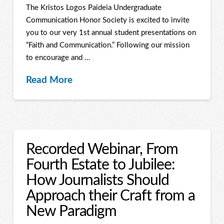
The Kristos Logos Paideia Undergraduate
Communication Honor Society is excited to invite
you to our very 1st annual student presentations on
“Faith and Communication.” Following our mission
to encourage and …
Read More
Recorded Webinar, From
Fourth Estate to Jubilee:
How Journalists Should
Approach their Craft from a
New Paradigm