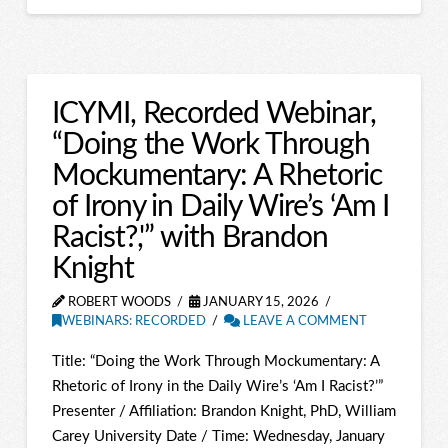
ICYMI, Recorded Webinar,
“Doing the Work Through
Mockumentary: A Rhetoric
of Irony in Daily Wire’s ‘Am I
Racist?,'” with Brandon
Knight
ROBERT WOODS
JANUARY 15, 2026
WEBINARS: RECORDED
LEAVE A COMMENT
Title: “Doing the Work Through Mockumentary: A
Rhetoric of Irony in the Daily Wire’s ‘Am I Racist?’”
Presenter / Affiliation: Brandon Knight, PhD, William
Carey University Date / Time: Wednesday, January