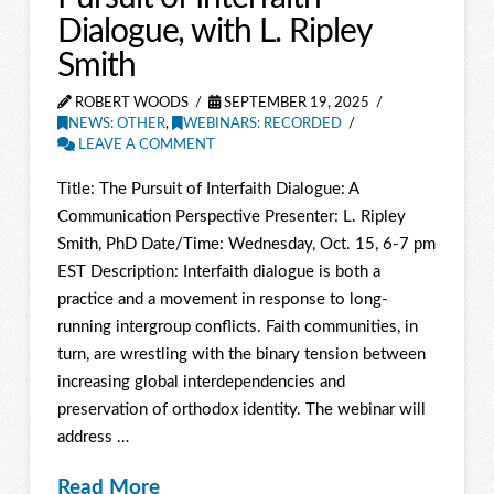
Dialogue, with L. Ripley
Smith
ROBERT WOODS
SEPTEMBER 19, 2025
NEWS: OTHER
,
WEBINARS: RECORDED
LEAVE A COMMENT
Title: The Pursuit of Interfaith Dialogue: A
Communication Perspective Presenter: L. Ripley
Smith, PhD Date/Time: Wednesday, Oct. 15, 6-7 pm
EST Description: Interfaith dialogue is both a
practice and a movement in response to long-
running intergroup conflicts. Faith communities, in
turn, are wrestling with the binary tension between
increasing global interdependencies and
preservation of orthodox identity. The webinar will
address …
Read More