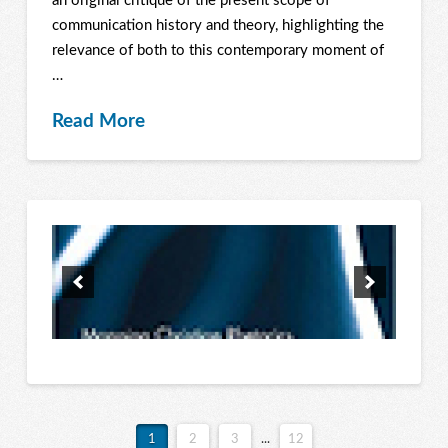
an original critique of the present scope of
communication history and theory, highlighting the
relevance of both to this contemporary moment of
…
Read More
1
2
3
...
12