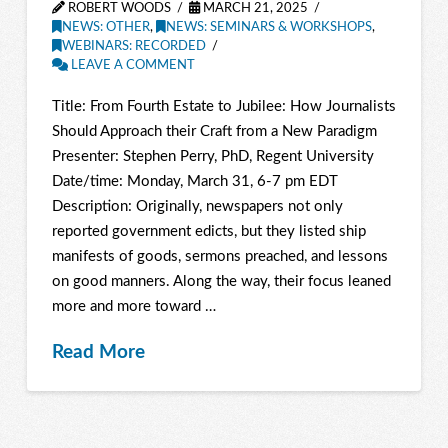
ROBERT WOODS
MARCH 21, 2025
NEWS: OTHER
,
NEWS: SEMINARS & WORKSHOPS
,
WEBINARS: RECORDED
LEAVE A COMMENT
Title: From Fourth Estate to Jubilee: How Journalists
Should Approach their Craft from a New Paradigm
Presenter: Stephen Perry, PhD, Regent University
Date/time: Monday, March 31, 6-7 pm EDT
Description: Originally, newspapers not only
reported government edicts, but they listed ship
manifests of goods, sermons preached, and lessons
on good manners. Along the way, their focus leaned
more and more toward …
Read More