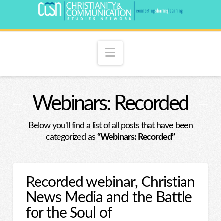
Navigation
Webinars: Recorded
Below you'll find a list of all posts that have been
categorized as
“Webinars: Recorded”
Recorded webinar, Christian
News Media and the Battle
for the Soul of