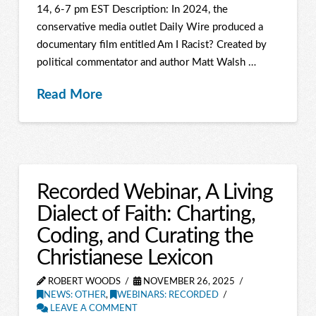
14, 6-7 pm EST Description: In 2024, the
conservative media outlet Daily Wire produced a
documentary film entitled Am I Racist? Created by
political commentator and author Matt Walsh …
Read More
Recorded Webinar, A Living
Dialect of Faith: Charting,
Coding, and Curating the
Christianese Lexicon
ROBERT WOODS
NOVEMBER 26, 2025
NEWS: OTHER
,
WEBINARS: RECORDED
LEAVE A COMMENT