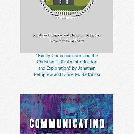
"Family Communication and the
Christian Faith: An Introduction
and Exploration," by Jonathan
Pettigrew and Diane M. Badzinski