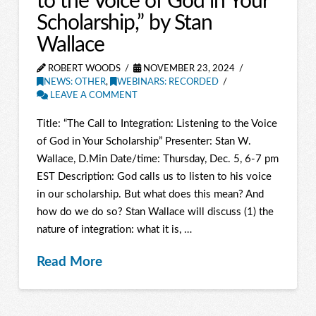
to the Voice of God in Your
Scholarship,” by Stan
Wallace
ROBERT WOODS
NOVEMBER 23, 2024
NEWS: OTHER
,
WEBINARS: RECORDED
LEAVE A COMMENT
Title: “The Call to Integration: Listening to the Voice
of God in Your Scholarship” Presenter: Stan W.
Wallace, D.Min Date/time: Thursday, Dec. 5, 6-7 pm
EST Description: God calls us to listen to his voice
in our scholarship. But what does this mean? And
how do we do so? Stan Wallace will discuss (1) the
nature of integration: what it is, …
Read More