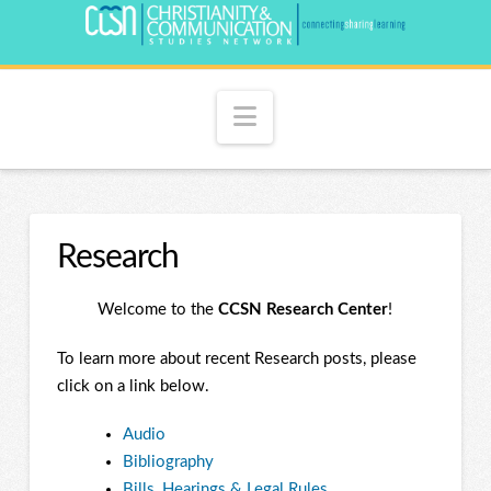
Navigation
Research
Welcome to the
CCSN Research Center
!
To learn more about recent Research posts, please
click on a link below.
Audio
Bibliography
Bills, Hearings & Legal Rules