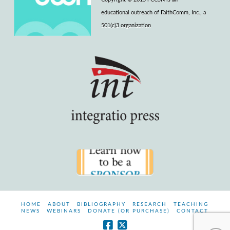
educational outreach of FaithComm, Inc., a
501(c)3 organization
HOME
ABOUT
BIBLIOGRAPHY
RESEARCH
TEACHING
NEWS
WEBINARS
DONATE (OR PURCHASE)
CONTACT