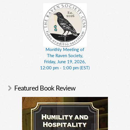
Monthly Meeting of
The Raven Society,
Friday, June 19, 2026,
12:00 pm - 1:00 pm (EST)
Featured Book Review