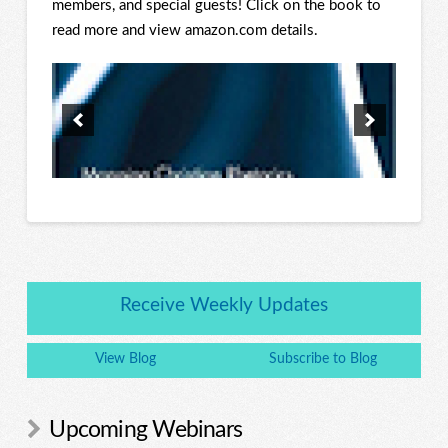
members, and special guests! Click on the book to
read more and view amazon.com details.
Receive Weekly Updates
View Blog
Subscribe to Blog
Upcoming Webinars