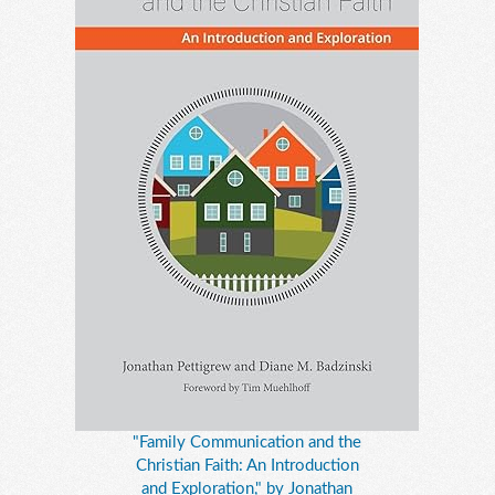
"Family Communication and the
Christian Faith: An Introduction
and Exploration," by Jonathan