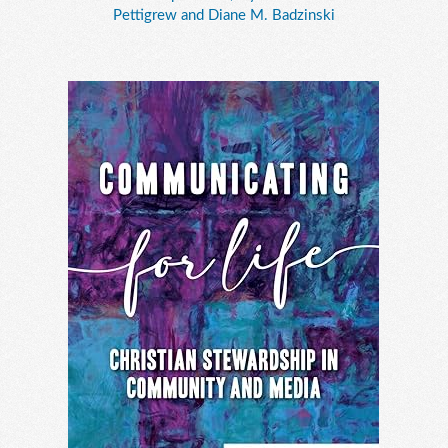
Pettigrew and Diane M. Badzinski