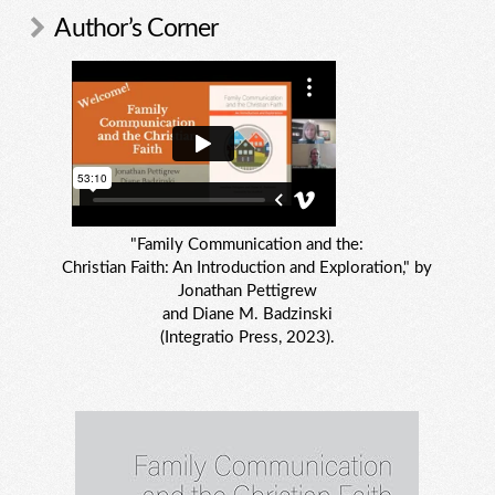
Author’s Corner
"Family Communication and the:
Christian Faith: An Introduction and Exploration," by
Jonathan Pettigrew
and Diane M. Badzinski
(Integratio Press, 2023).