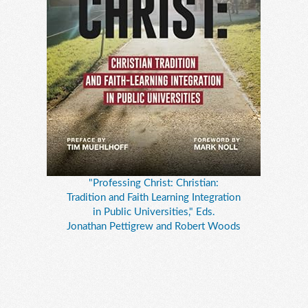
"Professing Christ: Christian:
Tradition and Faith Learning Integration
in Public Universities," Eds.
Jonathan Pettigrew and Robert Woods