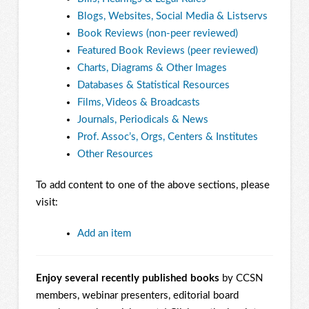
Blogs, Websites, Social Media & Listservs
Book Reviews (non-peer reviewed)
Featured Book Reviews (peer reviewed)
Charts, Diagrams & Other Images
Databases & Statistical Resources
Films, Videos & Broadcasts
Journals, Periodicals & News
Prof. Assoc’s, Orgs, Centers & Institutes
Other Resources
To add content to one of the above sections, please
visit:
Add an item
Enjoy several recently published books
by CCSN
members, webinar presenters, editorial board