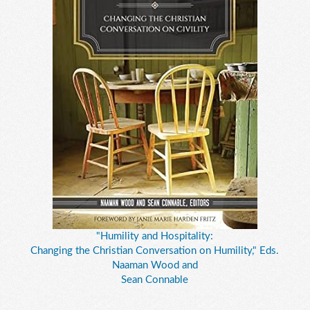
"Humility and Hospitality:
Changing the Christian Conversation on Humility," Eds.
Naaman Wood and
Sean Connable