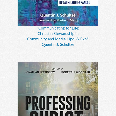
"Communicating for Life:
Christian Stewardship in
Community and Media, Upd. & Exp."
Quentin J. Schultze