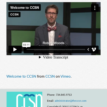
Welcome to CCSN
from
CCSN
on
Vimeo
.
Phone: 734.845.9713
Email:
administrator@theccsn.com
Copyright © 2015 l CCSN is an