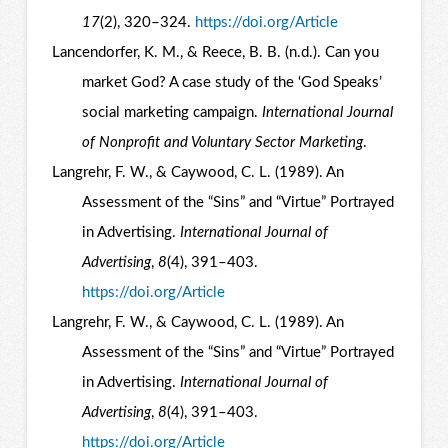
17
(2), 320–324.
https://doi.org/Article
Lancendorfer, K. M., & Reece, B. B. (n.d.). Can you
market God? A case study of the ‘God Speaks’
social marketing campaign.
International Journal
of Nonprofit and Voluntary Sector Marketing
.
Langrehr, F. W., & Caywood, C. L. (1989). An
Assessment of the “Sins” and “Virtue” Portrayed
in Advertising.
International Journal of
Advertising
,
8
(4), 391–403.
https://doi.org/Article
Langrehr, F. W., & Caywood, C. L. (1989). An
Assessment of the “Sins” and “Virtue” Portrayed
in Advertising.
International Journal of
Advertising
,
8
(4), 391–403.
https://doi.org/Article