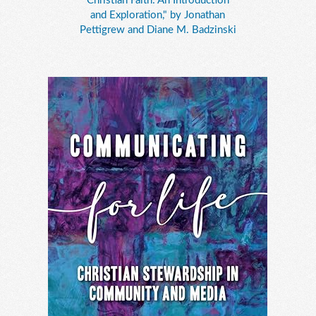
Christian Faith: An Introduction
and Exploration," by Jonathan
Pettigrew and Diane M. Badzinski