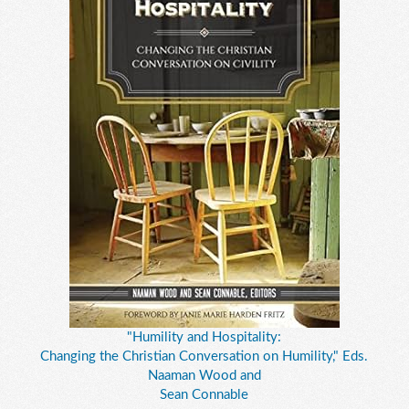
"Humility and Hospitality:
Changing the Christian Conversation on Humility," Eds.
Naaman Wood and
Sean Connable