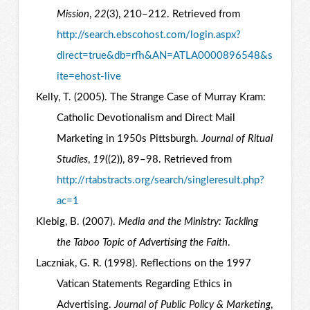
Mission
,
22
(3), 210–212. Retrieved from
http://search.ebscohost.com/login.aspx?
direct=true&db=rfh&AN=ATLA0000896548&s
ite=ehost-live
Kelly, T. (2005). The Strange Case of Murray Kram:
Catholic Devotionalism and Direct Mail
Marketing in 1950s Pittsburgh.
Journal of Ritual
Studies
,
19
((2)), 89–98. Retrieved from
http://rtabstracts.org/search/singleresult.php?
ac=1
Klebig, B. (2007).
Media and the Ministry: Tackling
the Taboo Topic of Advertising the Faith
.
Laczniak, G. R. (1998). Reflections on the 1997
Vatican Statements Regarding Ethics in
Advertising.
Journal of Public Policy & Marketing
,