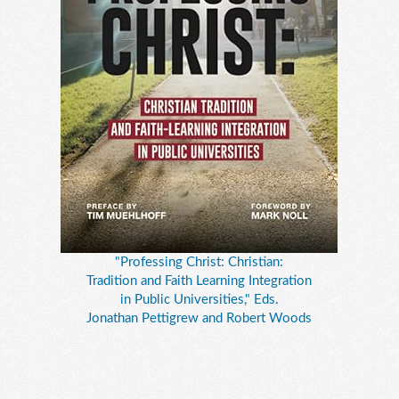
"Professing Christ: Christian:
Tradition and Faith Learning Integration
in Public Universities," Eds.
Jonathan Pettigrew and Robert Woods