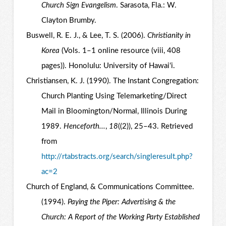
Church Sign Evangelism
. Sarasota, Fla.: W.
Clayton Brumby.
Buswell, R. E. J., & Lee, T. S. (2006).
Christianity in
Korea
(Vols. 1–1 online resource (viii, 408
pages)). Honolulu: University of Hawaiʻi.
Christiansen, K. J. (1990). The Instant Congregation:
Church Planting Using Telemarketing/Direct
Mail in Bloomington/Normal, Illinois During
1989.
Henceforth...
,
18
((2)), 25–43. Retrieved
from
http://rtabstracts.org/search/singleresult.php?
ac=2
Church of England, & Communications Committee.
(1994).
Paying the Piper: Advertising & the
Church: A Report of the Working Party Established