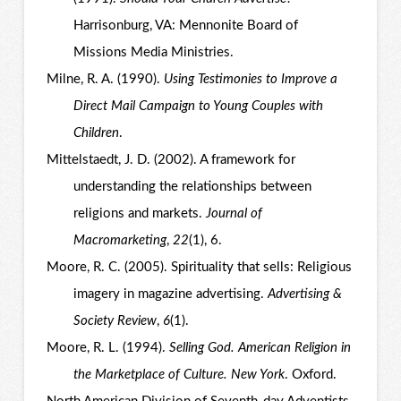
Harrisonburg, VA: Mennonite Board of
Missions Media Ministries.
Milne, R. A. (1990).
Using Testimonies to Improve a
Direct Mail Campaign to Young Couples with
Children
.
Mittelstaedt, J. D. (2002). A framework for
understanding the relationships between
religions and markets.
Journal of
Macromarketing
,
22
(1), 6.
Moore, R. C. (2005). Spirituality that sells: Religious
imagery in magazine advertising.
Advertising &
Society Review
,
6
(1).
Moore, R. L. (1994).
Selling God. American Religion in
the Marketplace of Culture. New York
. Oxford.