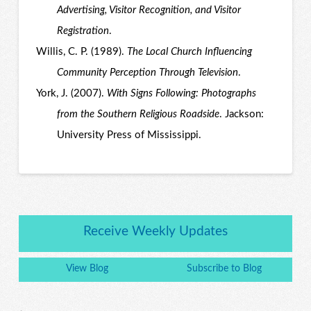
Advertising, Visitor Recognition, and Visitor
Registration
.
Willis, C. P. (1989).
The Local Church Influencing
Community Perception Through Television
.
York, J. (2007).
With Signs Following: Photographs
from the Southern Religious Roadside
. Jackson:
University Press of Mississippi.
Receive Weekly Updates
View Blog
Subscribe to Blog