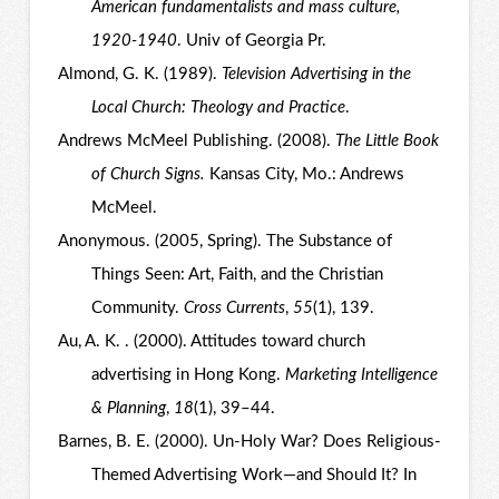
American fundamentalists and mass culture,
1920-1940
. Univ of Georgia Pr.
Almond, G. K. (1989).
Television Advertising in the
Local Church: Theology and Practice
.
Andrews McMeel Publishing. (2008).
The Little Book
of Church Signs.
Kansas City, Mo.: Andrews
McMeel.
Anonymous. (2005, Spring). The Substance of
Things Seen: Art, Faith, and the Christian
Community.
Cross Currents
,
55
(1), 139.
Au, A. K. . (2000). Attitudes toward church
advertising in Hong Kong.
Marketing Intelligence
& Planning
,
18
(1), 39–44.
Barnes, B. E. (2000). Un-Holy War? Does Religious-
Themed Advertising Work—and Should It? In