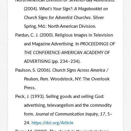
North American Division of Seventh-day Adventists.
(2004).
What’s Your Sign?: A Magabooklet on
Church Signs for Adventist Churches
. Silver
Spring, Md.: North American Division.
Pardun, C. J. (2000). Religious Images in Television
and Magazine Advertising. In
PROCEEDINGS OF
THE CONFERENCE-AMERICAN ACADEMY OF
ADVERTISING
(pp. 234–234).
Paulson, S. (2006).
Church Signs Across America /
Paulson, Pam.
Woodstock, NY: The Overlook
Press.
Peck, J. (1993). Selling goods and selling God:
advertising, televangelism and the commodity
form.
Journal of Communication Inquiry
,
17
, 5–
24.
https://doi.org/Article