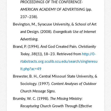
PROCEEDINGS OF THE CONFERENCE-
AMERICAN ACADEMY OF ADVERTISING
(pp.
237–238).
Bevington, M., Syracuse University, & School of Art
and Design. (2008).
Evangelicals Use of Internet
Advertising
.
Brand, P. (1994). And God Created Pain.
Christianity
Today
,
38
((1)), 18–23. Retrieved from
http://0-
rtabstracts.org.sculib.scu.edu/search/singleresu
lt.php?ac=49
Brewster, B. H., Central Missouri State University, &
Sociology. (1997).
Content Analyses of Outdoor
Church Message Signs
.
Brumby, W. C. (1998).
The Missing Ministry:
Recapturing Church Growth Through Effective