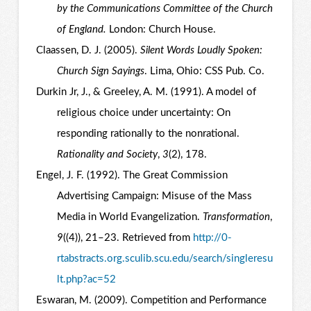
by the Communications Committee of the Church
of England.
London: Church House.
Claassen, D. J. (2005).
Silent Words Loudly Spoken:
Church Sign Sayings
. Lima, Ohio: CSS Pub. Co.
Durkin Jr, J., & Greeley, A. M. (1991). A model of
religious choice under uncertainty: On
responding rationally to the nonrational.
Rationality and Society
,
3
(2), 178.
Engel, J. F. (1992). The Great Commission
Advertising Campaign: Misuse of the Mass
Media in World Evangelization.
Transformation
,
9
((4)), 21–23. Retrieved from
http://0-
rtabstracts.org.sculib.scu.edu/search/singleresu
lt.php?ac=52
Eswaran, M. (2009). Competition and Performance