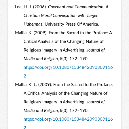
Lee, H. J. (2006).
Covenant and Communication: A
Christian Moral Conversation with Jurgen
Habermas
. University Press Of America.
Mallia, K. (2009). From the Sacred to the Profane: A
Critical Analysis of the Changing Nature of
Religious Imagery in Advertising.
Journal of
Media and Religion
,
8
(3), 172–190.
https://doi.org/10.1080/1534842090309116
2
Mallia, K. L. (2009). From the Sacred to the Profane:
A Critical Analysis of the Changing Nature of
Religious Imagery in Advertising.
Journal of
Media and Religion
,
8
(3), 172–190.
https://doi.org/10.1080/1534842090309116
2