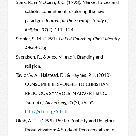
Stark, R., & McCann, J. C. (1993). Market forces and
catholic commitment: exploring the new
paradigm.
Journal for the Scientific Study of
Religion
,
32
(2), 111–124.
Stohler, S. M. (1991).
United Church of Christ Identity
Advertising
.
Svendsen, R., & Alex, M. (n.d.). Branding and
religion.
Taylor, V. A., Halstead, D., & Haynes, P. J. (2010).
CONSUMER RESPONSES TO CHRISTIAN
RELIGIOUS SYMBOLS IN ADVERTISING.
Journal of Advertising
,
39
(2), 79–92.
https://doi.org/Article
Ukah, A. F. . (1999). Poster Publicity and Religious
Proselytization: A Study of Pentecostalism in