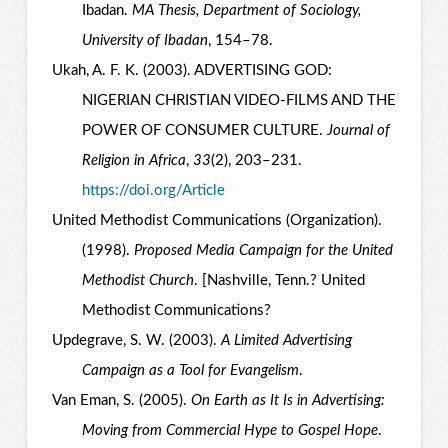
Ibadan.
MA Thesis, Department of Sociology,
University of Ibadan
, 154–78.
Ukah, A. F. K. (2003). ADVERTISING GOD:
NIGERIAN CHRISTIAN VIDEO-FILMS AND THE
POWER OF CONSUMER CULTURE.
Journal of
Religion in Africa
,
33
(2), 203–231.
https://doi.org/Article
United Methodist Communications (Organization).
(1998).
Proposed Media Campaign for the United
Methodist Church
. [Nashville, Tenn.? United
Methodist Communications?
Updegrave, S. W. (2003).
A Limited Advertising
Campaign as a Tool for Evangelism
.
Van Eman, S. (2005).
On Earth as It Is in Advertising:
Moving from Commercial Hype to Gospel Hope
.