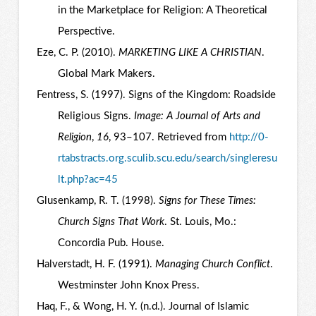
in the Marketplace for Religion: A Theoretical
Perspective.
Eze, C. P. (2010).
MARKETING LIKE A CHRISTIAN
.
Global Mark Makers.
Fentress, S. (1997). Signs of the Kingdom: Roadside
Religious Signs.
Image: A Journal of Arts and
Religion
,
16
, 93–107. Retrieved from
http://0-
rtabstracts.org.sculib.scu.edu/search/singleresu
lt.php?ac=45
Glusenkamp, R. T. (1998).
Signs for These Times:
Church Signs That Work
. St. Louis, Mo.:
Concordia Pub. House.
Halverstadt, H. F. (1991).
Managing Church Conflict
.
Westminster John Knox Press.
Haq, F., & Wong, H. Y. (n.d.). Journal of Islamic