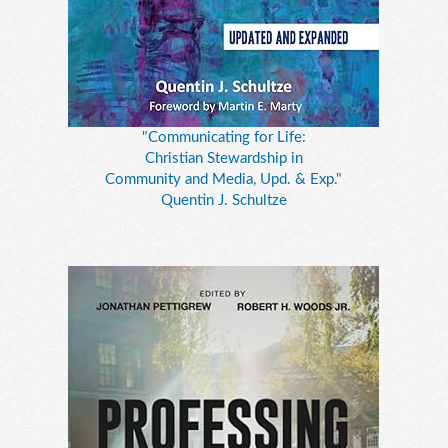
"Communicating for Life:
Christian Stewardship in
Community and Media, Upd. & Exp."
Quentin J. Schultze