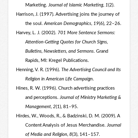
Marketing.
Journal of Islamic Marketing
,
1
(2).
Harrison, J. (1997). Advertising joins the journey of
the soul.
American Demographics
,
19
(6), 22–26.
Harvey, L. J. (2002).
701 More Sentence Sermons:
Attention-Getting Quotes for Church Signs,
Bulletins, Newsletters, and Sermons
. Grand
Rapids, MI: Kregel Publications.
Henning, V. R. (1996).
The Advertising Council and Its
Religion in American Life Campaign
.
Hines, R. W. (1996). Church advertising practices
and perceptions.
Journal of Ministry Marketing &
Management
,
2
(1), 81–95.
Hirdes, W., Woods, R., & Badzinski, D. M. (2009). A
Content Analysis of Jesus Merchandise.
Journal
of Media and Religion
,
8
(3), 141–157.