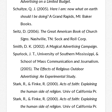
Advertising on a Limited Budget
.
Schultze, Q. J. (2005).
Here I am: now what on earth
should I be doing?
A Grand Rapids, MI: Baker
Books.
Seitz, D. (2006).
The Great American Book of Church
Signs
. Nashville, TN: Sock and Roll Corp.
Smith, D. K. (2002).
A Magical Advertising Campaign
.
Spurlock, J. T., University of Southern Mississippi, &
School of Mass Communication and Journalism.
(2005).
The Effects of Religious Outdoor
Advertising: An Experimental Study
.
Stark, R., & Finke, R. (2000).
Acts of faith: Explaining
the human side of religion
. Univ of California Pr.
Stark, R., & Finke, R. (2000).
Acts of faith: Explaining
the human side of religion
. Univ of California Pr.