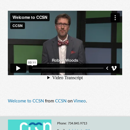
Welcome to CCSN
from
CCSN
on
Vimeo
.
Phone: 734.845.9713