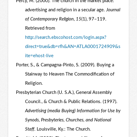
Percy, M. (2000). The church in the market place:
advertising and religion in a secular age.
Journal
of Contemporary Religion
,
15
(1), 97–119.
Retrieved from
http://search.ebscohost.com/login.aspx?
direct=true&db=rfh&AN=ATLA0001724909&s
ite=ehost-live
Porter, S., & Campagna-Pinto, S. (2009). Buying a
Stairway to Heaven The Commodification of
Religion.
Presbyterian Church (U. S.A.), General Assembly
Council., & Church & Public Relations. (1997).
Advertising (media Buying) Information for Use by
Synods, Presbyteries, Churches, and National
Staff
. Louisville, Ky.: The Church.