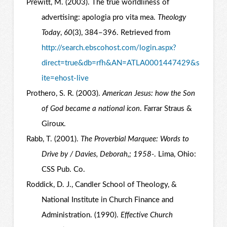
Prewitt, M. (2003). The true worldliness of
advertising: apologia pro vita mea.
Theology
Today
,
60
(3), 384–396. Retrieved from
http://search.ebscohost.com/login.aspx?
direct=true&db=rfh&AN=ATLA0001447429&s
ite=ehost-live
Prothero, S. R. (2003).
American Jesus: how the Son
of God became a national icon
. Farrar Straus &
Giroux.
Rabb, T. (2001).
The Proverbial Marquee: Words to
Drive by / Davies, Deborah,; 1958-
. Lima, Ohio:
CSS Pub. Co.
Roddick, D. J., Candler School of Theology, &
National Institute in Church Finance and
Administration. (1990).
Effective Church