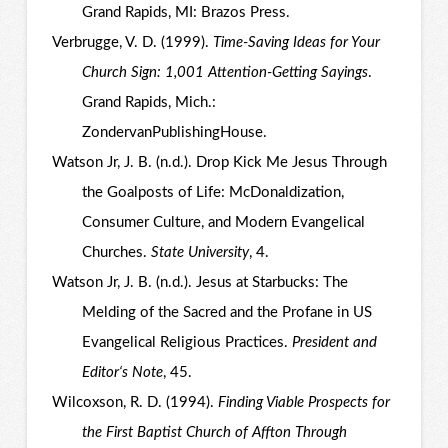
Grand Rapids, MI: Brazos Press.
Verbrugge, V. D. (1999).
Time-Saving Ideas for Your
Church Sign: 1,001 Attention-Getting Sayings
.
Grand Rapids, Mich.:
ZondervanPublishingHouse.
Watson Jr, J. B. (n.d.). Drop Kick Me Jesus Through
the Goalposts of Life: McDonaldization,
Consumer Culture, and Modern Evangelical
Churches.
State University
, 4.
Watson Jr, J. B. (n.d.). Jesus at Starbucks: The
Melding of the Sacred and the Profane in US
Evangelical Religious Practices.
President and
Editor‘s Note
, 45.
Wilcoxson, R. D. (1994).
Finding Viable Prospects for
the First Baptist Church of Affton Through