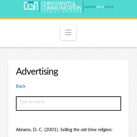
Navigation
Advertising
Back
Abrams, D. C. (2001).
Selling the old-time religion: