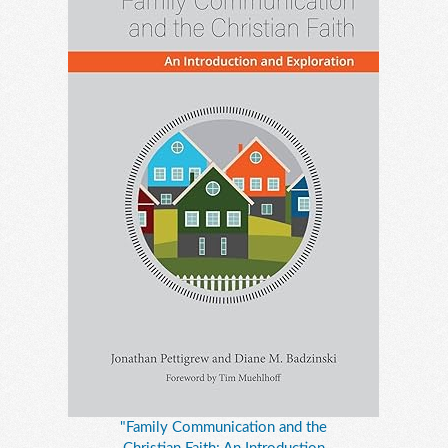
"Family Communication and the