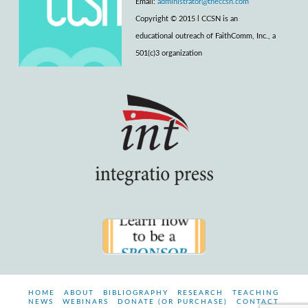
Email:
administrator@theccsn.com
Copyright © 2015 l CCSN is an
educational outreach of FaithComm, Inc., a
501(c)3 organization
HOME
ABOUT
BIBLIOGRAPHY
RESEARCH
TEACHING
NEWS
WEBINARS
DONATE (OR PURCHASE)
CONTACT