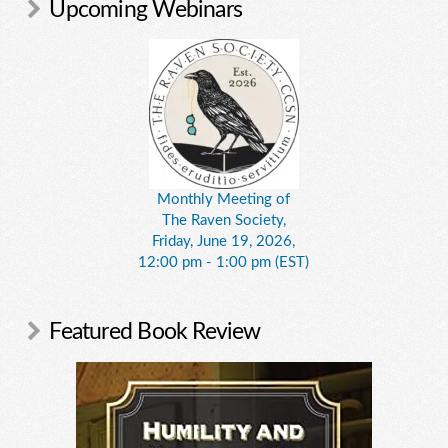
Upcoming Webinars
Monthly Meeting of
The Raven Society,
Friday, June 19, 2026,
12:00 pm - 1:00 pm (EST)
Featured Book Review