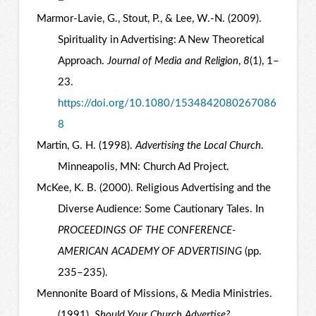
Marmor-Lavie, G., Stout, P., & Lee, W.-N. (2009).
Spirituality in Advertising: A New Theoretical
Approach.
Journal of Media and Religion
,
8
(1), 1–
23.
https://doi.org/10.1080/1534842080267086
8
Martin, G. H. (1998).
Advertising the Local Church
.
Minneapolis, MN: Church Ad Project.
McKee, K. B. (2000). Religious Advertising and the
Diverse Audience: Some Cautionary Tales. In
PROCEEDINGS OF THE CONFERENCE-
AMERICAN ACADEMY OF ADVERTISING
(pp.
235–235).
Mennonite Board of Missions, & Media Ministries.
(1991).
Should Your Church Advertise?