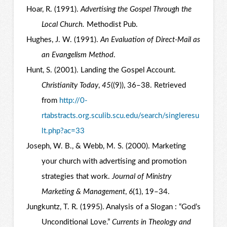
Hoar, R. (1991).
Advertising the Gospel Through the
Local Church.
Methodist Pub.
Hughes, J. W. (1991).
An Evaluation of Direct-Mail as
an Evangelism Method
.
Hunt, S. (2001). Landing the Gospel Account.
Christianity Today
,
45
((9)), 36–38. Retrieved
from
http://0-
rtabstracts.org.sculib.scu.edu/search/singleresu
lt.php?ac=33
Joseph, W. B., & Webb, M. S. (2000). Marketing
your church with advertising and promotion
strategies that work.
Journal of Ministry
Marketing & Management
,
6
(1), 19–34.
Jungkuntz, T. R. (1995). Analysis of a Slogan : “God’s
Unconditional Love.”
Currents in Theology and