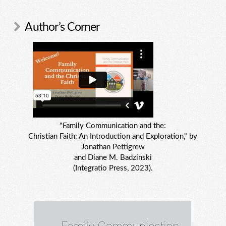
Author’s Corner
"Family Communication and the:
Christian Faith: An Introduction and Exploration," by
Jonathan Pettigrew
and Diane M. Badzinski
(Integratio Press, 2023).