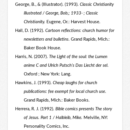
George, B., & (Illustrator). (1993).
Classic Christianity
illustrated / George, Bob,; 1933- ; Classic
Christianity.
Eugene, Or.: Harvest House.
Hall, D. (1992).
Cartoon reflections: church humor for
newsletters and bulletins
. Grand Rapids, Mich.:
Baker Book House.
Harris, N. (2007).
The Light of the soul: the Lumen
anime C and Ulrich Putsch’s Das Liecht der sel
.
Oxford ; New York: Lang.
Hawkins, J. (1993).
Cheap laughs for church
publications: fee exempt for local church use
.
Grand Rapids, Mich.: Baker Books.
Herrera, R. J. (1992).
Bible comics presents The story
of Jesus. Part 1 / Halbleib, Mike.
Melville, NY:
Personality Comics, Inc.