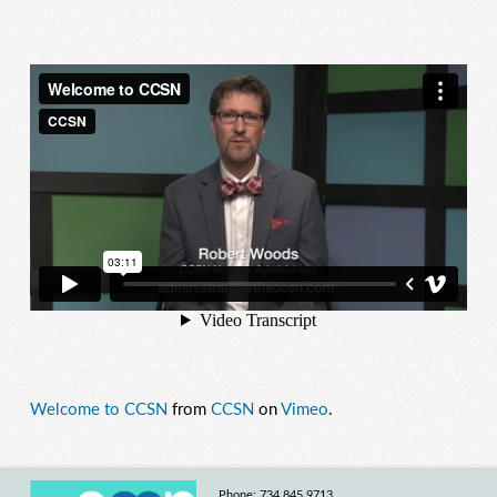
Welcome to CCSN
from
CCSN
on
Vimeo
.
Phone: 734.845.9713