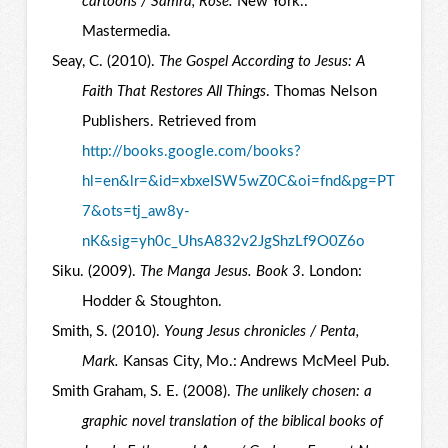
cartoons / Samra, Rose.
New York.:
Mastermedia.
Seay, C. (2010).
The Gospel According to Jesus: A
Faith That Restores All Things
. Thomas Nelson
Publishers. Retrieved from
http://books.google.com/books?
hl=en&lr=&id=xbxeISW5wZ0C&oi=fnd&pg=PT
7&ots=tj_aw8y-
nK&sig=yh0c_UhsA832v2JgShzLf9O0Z6o
Siku. (2009).
The Manga Jesus. Book 3
. London:
Hodder & Stoughton.
Smith, S. (2010).
Young Jesus chronicles / Penta,
Mark.
Kansas City, Mo.: Andrews McMeel Pub.
Smith Graham, S. E. (2008).
The unlikely chosen: a
graphic novel translation of the biblical books of