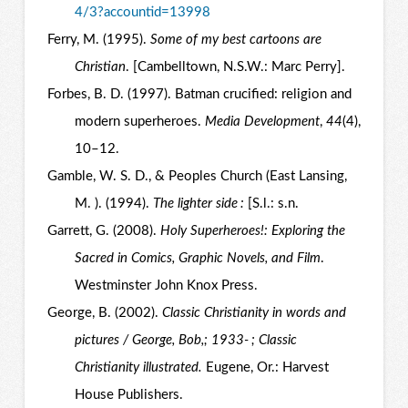
4/3?accountid=13998
Ferry, M. (1995).
Some of my best cartoons are
Christian
. [Cambelltown, N.S.W.: Marc Perry].
Forbes, B. D. (1997). Batman crucified: religion and
modern superheroes.
Media Development
,
44
(4),
10–12.
Gamble, W. S. D., & Peoples Church (East Lansing,
M. ). (1994).
The lighter side :
[S.l.: s.n.
Garrett, G. (2008).
Holy Superheroes!: Exploring the
Sacred in Comics, Graphic Novels, and Film
.
Westminster John Knox Press.
George, B. (2002).
Classic Christianity in words and
pictures / George, Bob,; 1933- ; Classic
Christianity illustrated.
Eugene, Or.: Harvest
House Publishers.