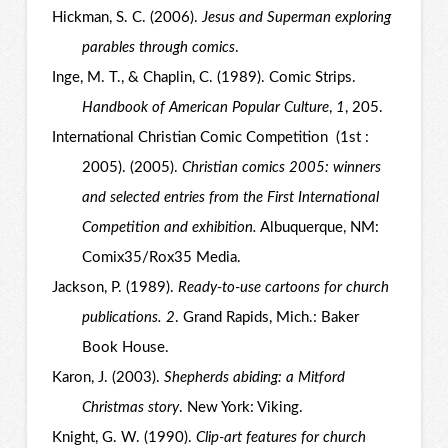
Hickman, S. C. (2006).
Jesus and Superman exploring
parables through comics
.
Inge, M. T., & Chaplin, C. (1989). Comic Strips.
Handbook of American Popular Culture
,
1
, 205.
International Christian Comic Competition (1st :
2005). (2005).
Christian comics 2005: winners
and selected entries from the First International
Competition and exhibition.
Albuquerque, NM:
Comix35/Rox35 Media.
Jackson, P. (1989).
Ready-to-use cartoons for church
publications. 2
. Grand Rapids, Mich.: Baker
Book House.
Karon, J. (2003).
Shepherds abiding: a Mitford
Christmas story
. New York: Viking.
Knight, G. W. (1990).
Clip-art features for church