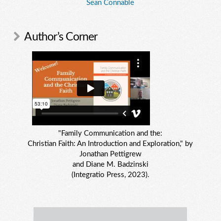
Sean Connable
Author’s Corner
"Family Communication and the:
Christian Faith: An Introduction and Exploration," by
Jonathan Pettigrew
and Diane M. Badzinski
(Integratio Press, 2023).