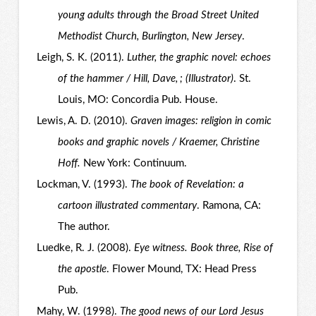
young adults through the Broad Street United
Methodist Church, Burlington, New Jersey
.
Leigh, S. K. (2011).
Luther, the graphic novel: echoes
of the hammer / Hill, Dave, ; (Illustrator)
. St.
Louis, MO: Concordia Pub. House.
Lewis, A. D. (2010).
Graven images: religion in comic
books and graphic novels / Kraemer, Christine
Hoff.
New York: Continuum.
Lockman, V. (1993).
The book of Revelation: a
cartoon illustrated commentary
. Ramona, CA:
The author.
Luedke, R. J. (2008).
Eye witness. Book three, Rise of
the apostle
. Flower Mound, TX: Head Press
Pub.
Mahy, W. (1998).
The good news of our Lord Jesus