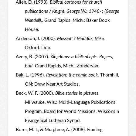
Allen, D. (1993).
Biblical cartoons for church
publications / Knight, George W.; 1940- ; (George
Wendell),
. Grand Rapids, Mich.: Baker Book
House.
Anderson, J. (2000).
Messiah / Maddox, Mike.
Oxford: Lion.
Avery, B. (2007).
Kingdoms: a biblical epic. Rogers,
Bud.
Grand Rapids, Mich.: Zondervan.
Bak, L. (1996).
Revelation: the comic book
. Thornhill,
ON: Draw Near Art Studios.
Beck, W. F. (2000).
Bible stories in pictures
.
Milwauke, Wis.: Multi-Language Publications
Program, Board for World Missions, Wisconsin
Evangelical Lutheran Synod.
Borer, M. I., & Murphree, A. (2008). Framing