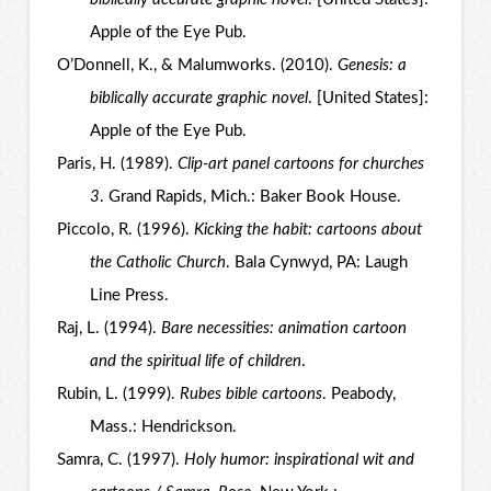
Apple of the Eye Pub.
O’Donnell, K., & Malumworks. (2010).
Genesis: a
biblically accurate graphic novel
. [United States]:
Apple of the Eye Pub.
Paris, H. (1989).
Clip-art panel cartoons for churches
3
. Grand Rapids, Mich.: Baker Book House.
Piccolo, R. (1996).
Kicking the habit: cartoons about
the Catholic Church
. Bala Cynwyd, PA: Laugh
Line Press.
Raj, L. (1994).
Bare necessities: animation cartoon
and the spiritual life of children
.
Rubin, L. (1999).
Rubes bible cartoons
. Peabody,
Mass.: Hendrickson.
Samra, C. (1997).
Holy humor: inspirational wit and