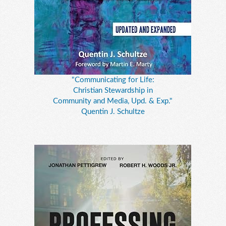
"Communicating for Life:
Christian Stewardship in
Community and Media, Upd. & Exp."
Quentin J. Schultze