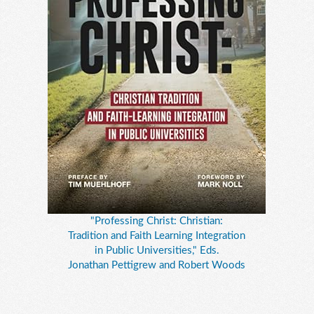
"Professing Christ: Christian:
Tradition and Faith Learning Integration
in Public Universities," Eds.
Jonathan Pettigrew and Robert Woods