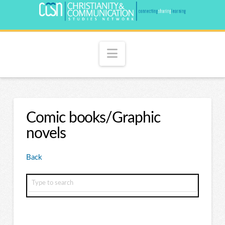
Navigation
Comic books/Graphic
novels
Back