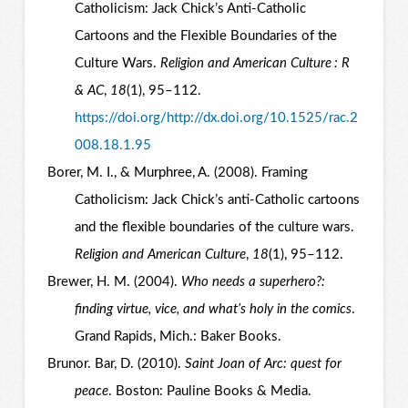
Catholicism: Jack Chick’s Anti-Catholic
Cartoons and the Flexible Boundaries of the
Culture Wars.
Religion and American Culture : R
& AC
,
18
(1), 95–112.
https://doi.org/http://dx.doi.org/10.1525/rac.2
008.18.1.95
Borer, M. I., & Murphree, A. (2008). Framing
Catholicism: Jack Chick’s anti-Catholic cartoons
and the flexible boundaries of the culture wars.
Religion and American Culture
,
18
(1), 95–112.
Brewer, H. M. (2004).
Who needs a superhero?:
finding virtue, vice, and what’s holy in the comics
.
Grand Rapids, Mich.: Baker Books.
Brunor. Bar, D. (2010).
Saint Joan of Arc: quest for
peace
. Boston: Pauline Books & Media.