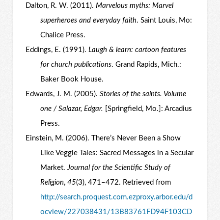
Dalton, R. W. (2011).
Marvelous myths: Marvel
superheroes and everyday faith
. Saint Louis, Mo:
Chalice Press.
Eddings, E. (1991).
Laugh & learn: cartoon features
for church publications
. Grand Rapids, Mich.:
Baker Book House.
Edwards, J. M. (2005).
Stories of the saints. Volume
one / Salazar, Edgar.
[Springfield, Mo.]: Arcadius
Press.
Einstein, M. (2006). There’s Never Been a Show
Like Veggie Tales: Sacred Messages in a Secular
Market.
Journal for the Scientific Study of
Religion
,
45
(3), 471–472. Retrieved from
http://search.proquest.com.ezproxy.arbor.edu/d
ocview/227038431/13B83761FD94F103CD