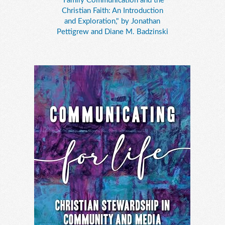
"Family Communication and the
Christian Faith: An Introduction
and Exploration," by Jonathan
Pettigrew and Diane M. Badzinski