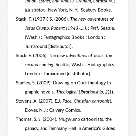
Jonah, Esther, and Amos / Graham, Earnest N. ;
(Illustrator)
. New York, N. Y.: Seabury Books.
Stack, F. (1937-) S. (2006).
The new adventures of
Jesus Crumb, Robert; (1943-....). ; Préf.
Seattle,
(Wash.) : Fantagraphics Books ; London :
Turnaround [distributor].
Stack, F. (2006).
The new adventures of Jesus: the
second coming
. Seattle, Wash. : Fantagraphics ;
London : Turnaround [distributor].
Stanley, S. (2009). Drawing on God: theology in
graphic novels.
Theological Librarianship
,
2
(1).
Stevens, A. (2007).
E.J. Pace: Christian cartoonist
.
Dover, N.J.: Calvary Comics.
Thomas, S. J. (2004). Mugwump cartoonists, the
papacy, and Tammany Hall in America’s Gilded