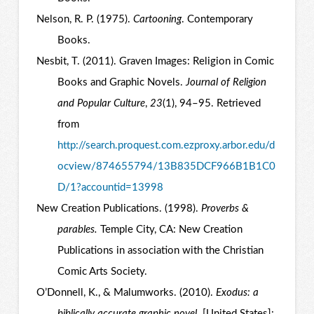
Nelson, R. P. (1975).
Cartooning
. Contemporary
Books.
Nesbit, T. (2011). Graven Images: Religion in Comic
Books and Graphic Novels.
Journal of Religion
and Popular Culture
,
23
(1), 94–95. Retrieved
from
http://search.proquest.com.ezproxy.arbor.edu/d
ocview/874655794/13B835DCF966B1B1C0
D/1?accountid=13998
New Creation Publications. (1998).
Proverbs &
parables.
Temple City, CA: New Creation
Publications in association with the Christian
Comic Arts Society.
O’Donnell, K., & Malumworks. (2010).
Exodus: a
biblically accurate graphic novel
. [United States]: