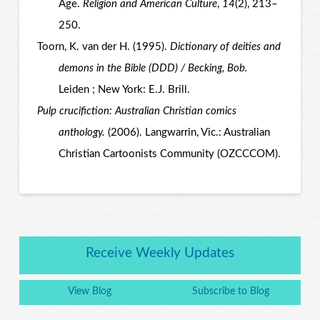
Age.
Religion and American Culture
,
14
(2), 213–
250.
Toorn, K. van der H. (1995).
Dictionary of deities and
demons in the Bible (DDD) / Becking, Bob.
Leiden ; New York: E.J. Brill.
Pulp crucifiction: Australian Christian comics
anthology.
(2006). Langwarrin, Vic.: Australian
Christian Cartoonists Community (OZCCCOM).
Receive Weekly Updates
View Blog
Subscribe to Blog