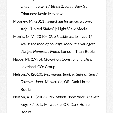
church magazine / Blessett, John.
Bury St.
Edmunds: Kevin Mayhew.
Mooney, M. (2011).
Searching for grace: a comic
strip
. [United States?]: Light View Media.
Morris, M. V. (2010).
Classic bible stories. [vol. 1],
Jesus: the road of courage, Mark: the youngest
disciple Hampson, Frank.
London: Titan Books.
Nappa, M. (1995).
Clip-art cartoons for churches
.
Loveland, CO: Group.
Nelson, A. (2010).
Rex mundi. Book 6, Gate of God /
Ferreyra, Juan.
Milwaukie, OR: Dark Horse
Books.
Nelson, A. C. (2006).
Rex Mundi. Book three, The lost
kings / J., Eric.
Milwaukie, OR: Dark Horse
Books.