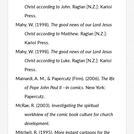
Christ according to John
. Raglan [N.Z.]: Karioi
Press.
Mahy, W. (1998).
The good news of our Lord Jesus
Christ according to Matthew
. Raglan [N.Z.]:
Karioi Press.
Mahy, W. (1998).
The good news of our Lord Jesus
Christ according to Luke
. Raglan [N.Z.]: Karioi
Press.
Mainardi, A. M., & Papercutz (Firm). (2006).
The life
of Pope John Paul II --in comics
. New York:
Papercutz.
McRae, R. (2003).
Investigating the spiritual
worldview of the comic book culture for church
development
.
Mitchell, R. (1995).
More instant cartoons for the