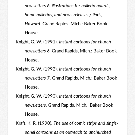
newsletters 6: illustrations for bulletin boards,
home bulletins, and news releases / Paris,
Howard.
Grand Rapids, Mich.: Baker Book
House.
Knight, G. W. (1991).
Instant cartoons for church
newsletters 6
. Grand Rapids, Mich.: Baker Book
House.
Knight, G. W. (1992).
Instant cartoons for church
newsletters 7
. Grand Rapids, Mich.: Baker Book
House.
Knight, G. W. (1990).
Instant cartoons for church
newsletters
. Grand Rapids, Mich.: Baker Book
House.
Kraft, K. R. (1990).
The use of comic strips and single-
panel cartoons as an outreach to unchurched