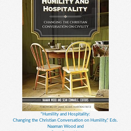
"Humility and Hospitality:
Changing the Christian Conversation on Humility," Eds.
Naaman Wood and