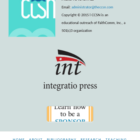
Email:
administrator@theccsn.com
Copyright © 2015 l CCSN is an
educational outreach of FaithComm, Inc., a
501(c)3 organization
HOME
ABOUT
BIBLIOGRAPHY
RESEARCH
TEACHING