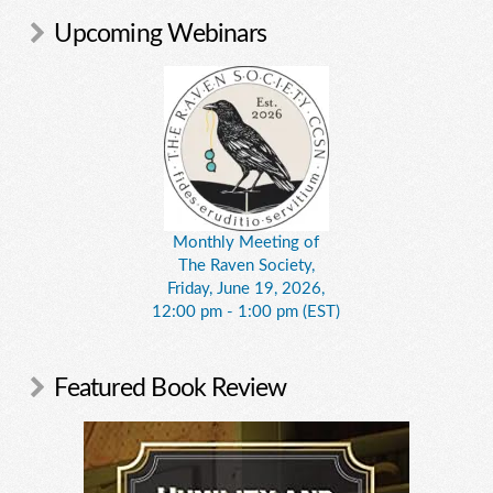
Upcoming Webinars
Monthly Meeting of
The Raven Society,
Friday, June 19, 2026,
12:00 pm - 1:00 pm (EST)
Featured Book Review