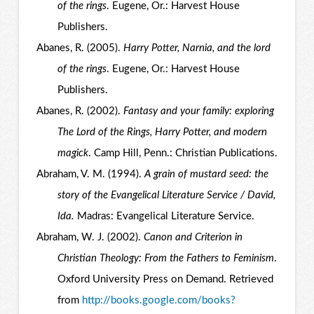
of the rings
. Eugene, Or.: Harvest House
Publishers.
Abanes, R. (2005).
Harry Potter, Narnia, and the lord
of the rings
. Eugene, Or.: Harvest House
Publishers.
Abanes, R. (2002).
Fantasy and your family: exploring
The Lord of the Rings, Harry Potter, and modern
magick
. Camp Hill, Penn.: Christian Publications.
Abraham, V. M. (1994).
A grain of mustard seed: the
story of the Evangelical Literature Service / David,
Ida.
Madras: Evangelical Literature Service.
Abraham, W. J. (2002).
Canon and Criterion in
Christian Theology: From the Fathers to Feminism
.
Oxford University Press on Demand. Retrieved
from
http://books.google.com/books?