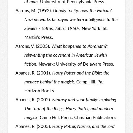
of man
. University of Pennsylvania Press.
Aarons, M. (1992).
Unholy trinity: how the Vatican’s
Nazi networks betrayed western intelligence to the
Soviets / Loftus, John,; 1950-
. New York: St.
Martin’s Press.
Aarons, V. (2005).
What happened to Abraham?:
reinventing the covenant in American Jewish
fiction
. Newark: University of Delaware Press.
Abanes, R. (2001).
Harry Potter and the Bible: the
menace behind the magick
. Camp Hill, Pa.:
Horizon Books.
Abanes, R. (2002).
Fantasy and your family: exploring
The Lord of the Rings, Harry Potter, and modern
magick
. Camp Hill, Penn.: Christian Publications.
Abanes, R. (2005).
Harry Potter, Narnia, and the lord