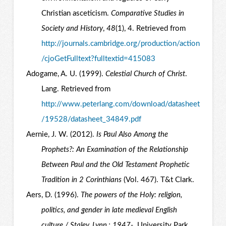
Christian asceticism.
Comparative Studies in
Society and History
,
48
(1), 4. Retrieved from
http://journals.cambridge.org/production/action
/cjoGetFulltext?fulltextid=415083
Adogame, A. U. (1999).
Celestial Church of Christ
.
Lang. Retrieved from
http://www.peterlang.com/download/datasheet
/19528/datasheet_34849.pdf
Aernie, J. W. (2012).
Is Paul Also Among the
Prophets?: An Examination of the Relationship
Between Paul and the Old Testament Prophetic
Tradition in 2 Corinthians
(Vol. 467). T&t Clark.
Aers, D. (1996).
The powers of the Holy: religion,
politics, and gender in late medieval English
culture / Staley, Lynn,; 1947-
. University Park,