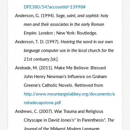
DFE380/54?accountid=13998#
Anderson, G. (1994).
Sage, saint, and sophist: holy
men and their associates in the early Roman
Empire
. London ; New York: Routledge.
Anderson, T. D. (1997).
Hearing the word in our own
language computer use in the local church for the
21st centuary [sic]
.
Andrade, M. (2011). Make Me Believe: Blessed
John Henry Newman’s Influence on Graham
Greene’s Catholic Novels. Retrieved from
http://www.mountangelabbey.org/documents/a
ndradecapstone.pdf
Andrews, C. (2007). War Trauma and Religious
Cityscape in David Jones’s" In Parenthesis".
The
Journal of the Midwest Modern Language