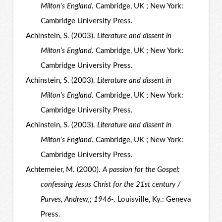
Milton’s England
. Cambridge, UK ; New York:
Cambridge University Press.
Achinstein, S. (2003).
Literature and dissent in
Milton’s England
. Cambridge, UK ; New York:
Cambridge University Press.
Achinstein, S. (2003).
Literature and dissent in
Milton’s England
. Cambridge, UK ; New York:
Cambridge University Press.
Achinstein, S. (2003).
Literature and dissent in
Milton’s England
. Cambridge, UK ; New York:
Cambridge University Press.
Achtemeier, M. (2000).
A passion for the Gospel:
confessing Jesus Christ for the 21st century /
Purves, Andrew,; 1946-
. Louisville, Ky.: Geneva
Press.