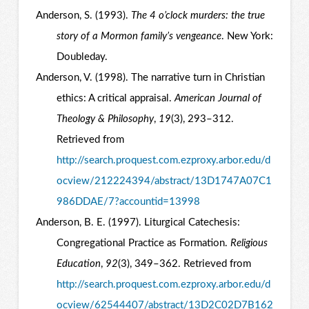
Anderson, S. (1993).
The 4 o’clock murders: the true
story of a Mormon family’s vengeance
. New York:
Doubleday.
Anderson, V. (1998). The narrative turn in Christian
ethics: A critical appraisal.
American Journal of
Theology & Philosophy
,
19
(3), 293–312.
Retrieved from
http://search.proquest.com.ezproxy.arbor.edu/d
ocview/212224394/abstract/13D1747A07C1
986DDAE/7?accountid=13998
Anderson, B. E. (1997). Liturgical Catechesis:
Congregational Practice as Formation.
Religious
Education
,
92
(3), 349–362. Retrieved from
http://search.proquest.com.ezproxy.arbor.edu/d
ocview/62544407/abstract/13D2C02D7B162