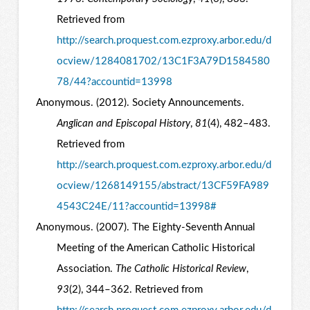
Retrieved from
http://search.proquest.com.ezproxy.arbor.edu/d
ocview/1284081702/13C1F3A79D1584580
78/44?accountid=13998
Anonymous. (2012). Society Announcements.
Anglican and Episcopal History
,
81
(4), 482–483.
Retrieved from
http://search.proquest.com.ezproxy.arbor.edu/d
ocview/1268149155/abstract/13CF59FA989
4543C24E/11?accountid=13998#
Anonymous. (2007). The Eighty-Seventh Annual
Meeting of the American Catholic Historical
Association.
The Catholic Historical Review
,
93
(2), 344–362. Retrieved from