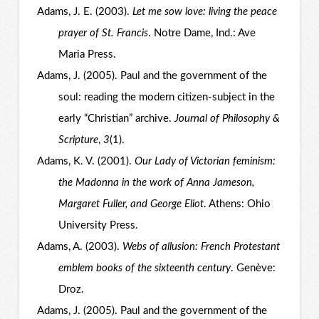
Adams, J. E. (2003).
Let me sow love: living the peace
prayer of St. Francis
. Notre Dame, Ind.: Ave
Maria Press.
Adams, J. (2005). Paul and the government of the
soul: reading the modern citizen-subject in the
early “Christian” archive.
Journal of Philosophy &
Scripture
,
3
(1).
Adams, K. V. (2001).
Our Lady of Victorian feminism:
the Madonna in the work of Anna Jameson,
Margaret Fuller, and George Eliot
. Athens: Ohio
University Press.
Adams, A. (2003).
Webs of allusion: French Protestant
emblem books of the sixteenth century
. Genève:
Droz.
Adams, J. (2005). Paul and the government of the