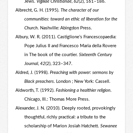
Jews.
Vigiliae Christianae
,
62
(2), 161–186.
Albrecht, G. H. (1995).
The character of our
communities: toward an ethic of liberation for the
Church
. Nashville: Abingdon Press.
Albury, W. R. (2011). Castiglione’s Francescopaedia:
Pope Julius II and Francesco Maria della Rovere
in The book of the courtier.
Sixteenth Century
Journal
,
42
(2), 323–347.
Aldred, J. (1998).
Preaching with power: sermons by
Black preachers
. London ; New York: Cassell.
Aldworth, T. (1992).
Fashioning a healthier religion
.
Chicago, Ill.: Thomas More Press.
Alexander, J. N. (2010). Deeply rooted, provokingly
thoughtful, richly practical: a tribute to the
scholarship of Marion Josiah Hatchett.
Sewanee