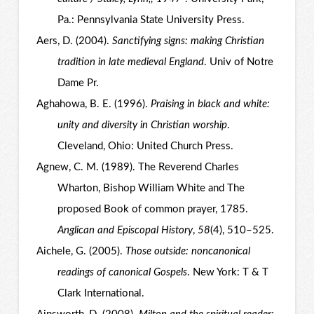
Pa.: Pennsylvania State University Press.
Aers, D. (2004).
Sanctifying signs: making Christian
tradition in late medieval England
. Univ of Notre
Dame Pr.
Aghahowa, B. E. (1996).
Praising in black and white:
unity and diversity in Christian worship
.
Cleveland, Ohio: United Church Press.
Agnew, C. M. (1989). The Reverend Charles
Wharton, Bishop William White and The
proposed Book of common prayer, 1785.
Anglican and Episcopal History
,
58
(4), 510–525.
Aichele, G. (2005).
Those outside: noncanonical
readings of canonical Gospels
. New York: T & T
Clark International.