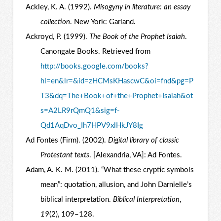
Ackley, K. A. (1992).
Misogyny in literature: an essay
collection
. New York: Garland.
Ackroyd, P. (1999).
The Book of the Prophet Isaiah
.
Canongate Books. Retrieved from
http://books.google.com/books?
hl=en&lr=&id=zHCMsKHascwC&oi=fnd&pg=P
T3&dq=The+Book+of+the+Prophet+Isaiah&ot
s=A2LR9rQmQ1&sig=f-
Qd1AqDvo_Ih7HPV9xlHkJY8Ig
Ad Fontes (Firm). (2002).
Digital library of classic
Protestant texts
. [Alexandria, VA]: Ad Fontes.
Adam, A. K. M. (2011). “What these cryptic symbols
mean”: quotation, allusion, and John Darnielle’s
biblical interpretation.
Biblical Interpretation
,
19
(2), 109–128.