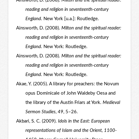
Ainsworth, D. (2008).
Milton and the spiritual reader:
reading and religion in seventeenth-century
England
. New York [u.a.]: Routledge.
Ainsworth, D. (2008).
Milton and the spiritual reader:
reading and religion in seventeenth-century
England
. New York: Routledge.
Ainsworth, D. (2008).
Milton and the spiritual reader:
reading and religion in seventeenth-century
England
. New York: Routledge.
Akae, Y. (2005). A library for preachers: the Novum
opus Dominicale of John Waldeby Oesa and
the library of the Austin Friars at York.
Medieval
Sermon Studies
,
49
, 5–26.
Akbari, S. C. (2009).
Idols in the East: European
representations of Islam and the Orient, 1100-