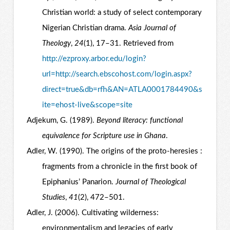
Christian world: a study of select contemporary
Nigerian Christian drama.
Asia Journal of
Theology
,
24
(1), 17–31. Retrieved from
http://ezproxy.arbor.edu/login?
url=http://search.ebscohost.com/login.aspx?
direct=true&db=rfh&AN=ATLA0001784490&s
ite=ehost-live&scope=site
Adjekum, G. (1989).
Beyond literacy: functional
equivalence for Scripture use in Ghana
.
Adler, W. (1990). The origins of the proto-heresies :
fragments from a chronicle in the first book of
Epiphanius’ Panarion.
Journal of Theological
Studies
,
41
(2), 472–501.
Adler, J. (2006). Cultivating wilderness:
environmentalism and legacies of early