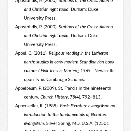
Apostolidis, P. (2000).
Stations of the Cross: Adorno
and Christian right radio
. Durham: Duke
University Press.
Apostolidis, P. (2000).
Stations of the Cross: Adorno
and Christian right radio
. Durham: Duke
University Press.
Appel, C. (2011).
Religious reading in the Lutheran
north: studies in early modern Scandinavian book
culture / Fink-Jensen, Morten,; 1969-.
Newcastle
upon Tyne: Cambridge Scholars.
Appelbaum, P. (2009). St. Francis in the nineteenth
century.
Church History
,
78
(4), 792–813.
Appenzeller, R. (1989).
Basic literature evangelism: an
introduction to the fundamentals of literature
evangelism
. Silver Spring, MD, U.S.A. (12501