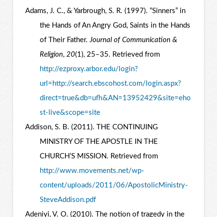
Adams, J. C., & Yarbrough, S. R. (1997). “Sinners” in
the Hands of An Angry God, Saints in the Hands
of Their Father.
Journal of Communication &
Religion
,
20
(1), 25–35. Retrieved from
http://ezproxy.arbor.edu/login?
url=http://search.ebscohost.com/login.aspx?
direct=true&db=ufh&AN=13952429&site=eho
st-live&scope=site
Addison, S. B. (2011). THE CONTINUING
MINISTRY OF THE APOSTLE IN THE
CHURCH’S MISSION. Retrieved from
http://www.movements.net/wp-
content/uploads/2011/06/ApostolicMinistry-
SteveAddison.pdf
Adeniyi, V. O. (2010). The notion of tragedy in the