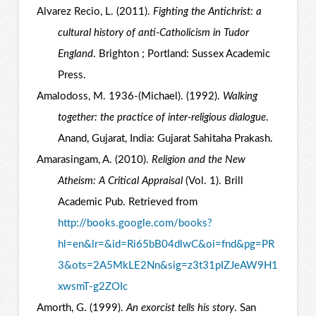
Alvarez Recio, L. (2011).
Fighting the Antichrist: a
cultural history of anti-Catholicism in Tudor
England
. Brighton ; Portland: Sussex Academic
Press.
Amalodoss, M. 1936-(Michael). (1992).
Walking
together: the practice of inter-religious dialogue
.
Anand, Gujarat, India: Gujarat Sahitaha Prakash.
Amarasingam, A. (2010).
Religion and the New
Atheism: A Critical Appraisal
(Vol. 1). Brill
Academic Pub. Retrieved from
http://books.google.com/books?
hl=en&lr=&id=Ri65bB04dlwC&oi=fnd&pg=PR
3&ots=2A5MkLE2Nn&sig=z3t31pIZJeAW9H1
xwsmT-g2ZOIc
Amorth, G. (1999).
An exorcist tells his story
. San