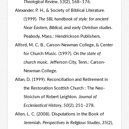
Theological Review
,
53
(2), 168–176.
Alexander, P. H., & Society of Biblical Literature.
(1999).
The SBL handbook of style: for ancient
Near Eastern, Biblical, and early Christian studies
.
Peabody, Mass.: Hendrickson Publishers.
Alford, M. C. B., Carson-Newman College, & Center
for Church Music. (1997).
On the state of
church music.
Jefferson City, Tenn.: Carson-
Newman College.
Allan, D. (1999). Reconciliation and Retirement in
the Restoration Scottish Church : The Neo-
Stoicism of Robert Leighton.
Journal of
Ecclesiastical History
,
50
(2), 251–278.
Allen, L. C. (2008). Disputations in the Book of
Jeremiah.
Perspectives in Religious Studies
,
35
(2),