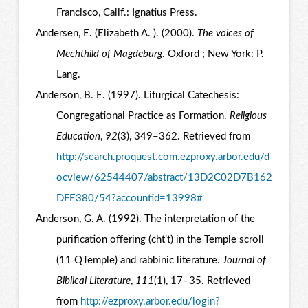
Francisco, Calif.: Ignatius Press.
Andersen, E. (Elizabeth A. ). (2000).
The voices of
Mechthild of Magdeburg
. Oxford ; New York: P.
Lang.
Anderson, B. E. (1997). Liturgical Catechesis:
Congregational Practice as Formation.
Religious
Education
,
92
(3), 349–362. Retrieved from
http://search.proquest.com.ezproxy.arbor.edu/d
ocview/62544407/abstract/13D2C02D7B162
DFE380/54?accountid=13998#
Anderson, G. A. (1992). The interpretation of the
purification offering (cht’t) in the Temple scroll
(11 QTemple) and rabbinic literature.
Journal of
Biblical Literature
,
111
(1), 17–35. Retrieved
from
http://ezproxy.arbor.edu/login?