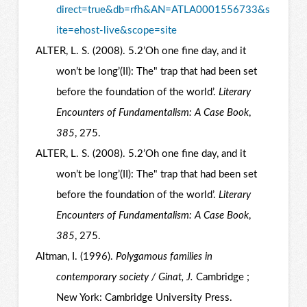
direct=true&db=rfh&AN=ATLA0001556733&s
ite=ehost-live&scope=site
ALTER, L. S. (2008). 5.2’Oh one fine day, and it
won’t be long’(II): The" trap that had been set
before the foundation of the world’.
Literary
Encounters of Fundamentalism: A Case Book
,
385
, 275.
ALTER, L. S. (2008). 5.2’Oh one fine day, and it
won’t be long’(II): The" trap that had been set
before the foundation of the world’.
Literary
Encounters of Fundamentalism: A Case Book
,
385
, 275.
Altman, I. (1996).
Polygamous families in
contemporary society / Ginat, J.
Cambridge ;
New York: Cambridge University Press.