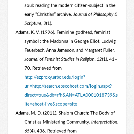
soul: reading the modern citizen-subject in the
early “Christian” archive.
Journal of Philosophy &
Scripture
,
3
(1).
Adams, K. V. (1996). Feminine godhead, feminist
symbol : the Madonna in George Eliot, Ludwig
Feuerbach, Anna Jameson, and Margaret Fuller.
Journal of Feminist Studies in Religion
,
12
(1), 41–
70. Retrieved from
http://ezproxy.arbor.edu/login?
url=http://search.ebscohost.com/login.aspx?
direct=true&db=rfh&AN=ATLA0001018739&s
ite=ehost-live&scope=site
Adams, M. D. (2011). Shalom Church: The Body of
Christ as Ministering Community.
Interpretation
,
65
(4), 436. Retrieved from