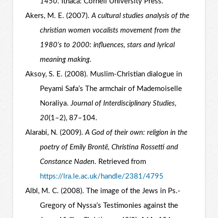
1450
. Ithaca: Cornell University Press.
Akers, M. E. (2007).
A cultural studies analysis of the
christian women vocalists movement from the
1980’s to 2000: influences, stars and lyrical
meaning making
.
Aksoy, S. E. (2008). Muslim-Christian dialogue in
Peyami Safa’s The armchair of Mademoiselle
Noraliya.
Journal of Interdisciplinary Studies
,
20
(1–2), 87–104.
Alarabi, N. (2009).
A God of their own: religion in the
poetry of Emily Brontë, Christina Rossetti and
Constance Naden
. Retrieved from
https://lra.le.ac.uk/handle/2381/4795
Albl, M. C. (2008). The image of the Jews in Ps.-
Gregory of Nyssa’s Testimonies against the