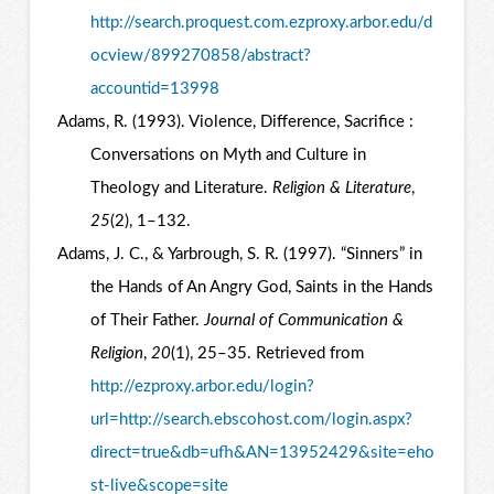
http://search.proquest.com.ezproxy.arbor.edu/d
ocview/899270858/abstract?
accountid=13998
Adams, R. (1993). Violence, Difference, Sacrifice :
Conversations on Myth and Culture in
Theology and Literature.
Religion & Literature
,
25
(2), 1–132.
Adams, J. C., & Yarbrough, S. R. (1997). “Sinners” in
the Hands of An Angry God, Saints in the Hands
of Their Father.
Journal of Communication &
Religion
,
20
(1), 25–35. Retrieved from
http://ezproxy.arbor.edu/login?
url=http://search.ebscohost.com/login.aspx?
direct=true&db=ufh&AN=13952429&site=eho
st-live&scope=site