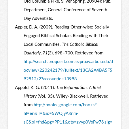
Old Columbia Pike, Silver Spring, 20904): Pub.
Department, General Conference of Seventh-
Day Adventists.
Appler, D. A. (2009). Reading Other-wise: Socially
Engaged Biblical Scholars Reading with Their
Local Communities.
The Catholic Biblical
Quarterly
,
71
(3), 698–700. Retrieved from
http://search.proquest.com.ezproxy.arbor.edu/d
ocview/220242179/fulltext/13CA2A4BA5F5
92912/2?accountid=13998
Appold, K. G. (2011).
The Reformation: A Brief
History
(Vol. 35). Wiley-Blackwell. Retrieved
from
http://books.google.com/books?
hl=en&lr=&id=5WOjyARnm-
sC&oi=fnd&pg=PP11&ots=zvyp0VxFw7&sig=