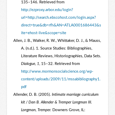
135–146. Retrieved from
http://ezproxy.arbor.edu/login?
url=http://search.ebscohost.com/login.aspx?
direct=true&db=rfh&AN=ATLA0001686443&s
ite=ehost-live&scope=site
Allen, J. B., Walker, R. W., Whittaker, D. J., & Mauss,
A. (n.d.). 1. Source Studies: Bibliographies,
Literature Reviews, Historiographies, Data Sets.
Dialogue
,
1
, 15–32. Retrieved from
http://www.mormonsocialscience.org/wp-
content/uploads/2009/11/mssabibliography1.
pdf
Allender, D. B. (2005).
Intimate marriage curriculum
kit / Dan B. Allender & Tremper Longman III.
Longman, Tremper.
Downers Grove, IL: