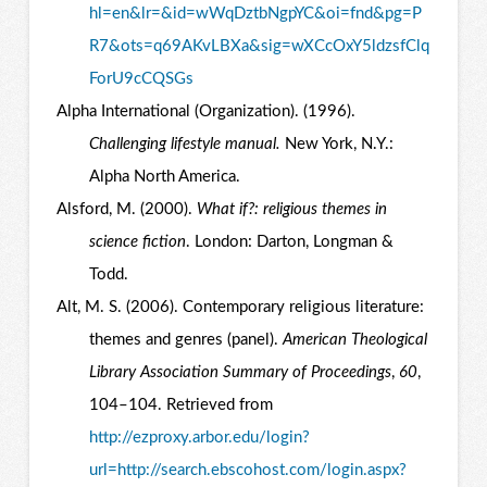
hl=en&lr=&id=wWqDztbNgpYC&oi=fnd&pg=P
R7&ots=q69AKvLBXa&sig=wXCcOxY5ldzsfClq
ForU9cCQSGs
Alpha International (Organization). (1996).
Challenging lifestyle manual.
New York, N.Y.:
Alpha North America.
Alsford, M. (2000).
What if?: religious themes in
science fiction
. London: Darton, Longman &
Todd.
Alt, M. S. (2006). Contemporary religious literature:
themes and genres (panel).
American Theological
Library Association Summary of Proceedings
,
60
,
104–104. Retrieved from
http://ezproxy.arbor.edu/login?
url=http://search.ebscohost.com/login.aspx?