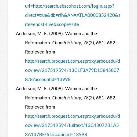
url=http://search.ebscohost.com/login.aspx?
direct=true&db=rfh&AN=ATLA0000852420&s
ite=ehost-live&scope=site
Anderson, M. E. (2009). Women and the
Reformation.
Church History
,
78
(3), 681–682.
Retrieved from
http://search.proquest.com.ezproxy.arbor.edu/d
ocview/217519594/13C1F3A79D15845807
8/8?accountid=13998
Anderson, M. E. (2009). Women and the
Reformation.
Church History
,
78
(3), 681–682.
Retrieved from
http://search.proquest.com.ezproxy.arbor.edu/d
ocview/217519594/fulltext/13C43072B1A5
3A137BF/6?accountid=13998