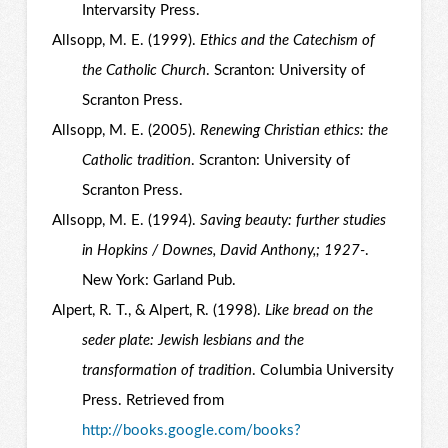
Intervarsity Press.
Allsopp, M. E. (1999).
Ethics and the Catechism of
the Catholic Church
. Scranton: University of
Scranton Press.
Allsopp, M. E. (2005).
Renewing Christian ethics: the
Catholic tradition
. Scranton: University of
Scranton Press.
Allsopp, M. E. (1994).
Saving beauty: further studies
in Hopkins / Downes, David Anthony,; 1927-
.
New York: Garland Pub.
Alpert, R. T., & Alpert, R. (1998).
Like bread on the
seder plate: Jewish lesbians and the
transformation of tradition
. Columbia University
Press. Retrieved from
http://books.google.com/books?