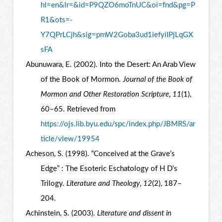
hl=en&lr=&id=P9QZO6moTnUC&oi=fnd&pg=P
R1&ots=-
Y7QPrLCjh&sig=pmW2Goba3ud1iefyiIPjLqGX
sFA
Abunuwara, E. (2002). Into the Desert: An Arab View
of the Book of Mormon.
Journal of the Book of
Mormon and Other Restoration Scripture
,
11
(1),
60–65. Retrieved from
https://ojs.lib.byu.edu/spc/index.php/JBMRS/ar
ticle/view/19954
Acheson, S. (1998). “Conceived at the Grave’s
Edge” : The Esoteric Eschatology of H D’s
Trilogy.
Literature and Theology
,
12
(2), 187–
204.
Achinstein, S. (2003).
Literature and dissent in