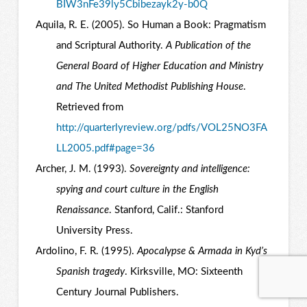
BIW3nFe39ly5Cbibezayk2y-b0Q
Aquila, R. E. (2005). So Human a Book: Pragmatism
and Scriptural Authority.
A Publication of the
General Board of Higher Education and Ministry
and The United Methodist Publishing House
.
Retrieved from
http://quarterlyreview.org/pdfs/VOL25NO3FA
LL2005.pdf#page=36
Archer, J. M. (1993).
Sovereignty and intelligence:
spying and court culture in the English
Renaissance
. Stanford, Calif.: Stanford
University Press.
Ardolino, F. R. (1995).
Apocalypse & Armada in Kyd’s
Spanish tragedy
. Kirksville, MO: Sixteenth
Century Journal Publishers.