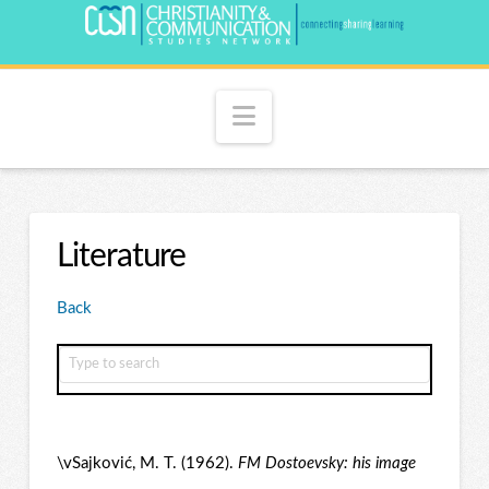
Navigation
Literature
Back
\vSajković, M. T. (1962).
FM Dostoevsky: his image