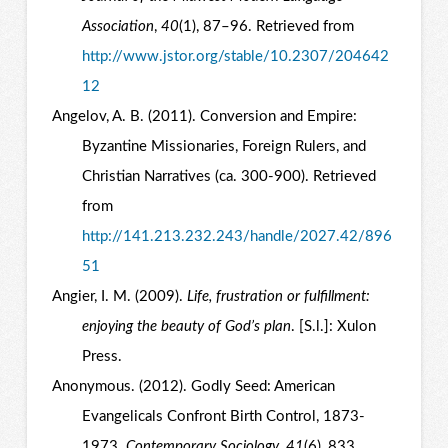
Association
,
40
(1), 87–96. Retrieved from
http://www.jstor.org/stable/10.2307/204642
12
Angelov, A. B. (2011). Conversion and Empire:
Byzantine Missionaries, Foreign Rulers, and
Christian Narratives (ca. 300-900). Retrieved
from
http://141.213.232.243/handle/2027.42/896
51
Angier, I. M. (2009).
Life, frustration or fulfillment:
enjoying the beauty of God’s plan
. [S.l.]: Xulon
Press.
Anonymous. (2012). Godly Seed: American
Evangelicals Confront Birth Control, 1873-
1973.
Contemporary Sociology
,
41
(6), 833.