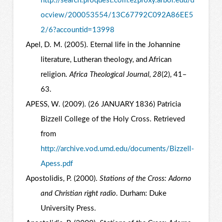
http://search.proquest.com.ezproxy.arbor.edu/d
ocview/200053554/13C67792C092A86EE5
2/6?accountid=13998
Apel, D. M. (2005). Eternal life in the Johannine
literature, Lutheran theology, and African
religion.
Africa Theological Journal
,
28
(2), 41–
63.
APESS, W. (2009). (26 JANUARY 1836) Patricia
Bizzell College of the Holy Cross. Retrieved
from
http://archive.vod.umd.edu/documents/Bizzell-
Apess.pdf
Apostolidis, P. (2000).
Stations of the Cross: Adorno
and Christian right radio
. Durham: Duke
University Press.