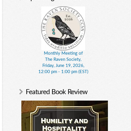
Monthly Meeting of
The Raven Society,
Friday, June 19, 2026,
12:00 pm - 1:00 pm (EST)
Featured Book Review