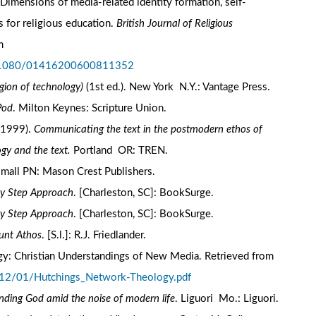
Dimensions of media-related identity formation, self-
s for religious education.
British Journal of Religious
m
10.1080/01416200600811352
igion of technology)
(1st ed.). New York N.Y.: Vantage Press.
Pod
. Milton Keynes: Scripture Union.
 (1999).
Communicating the text in the postmodern ethos of
gy and the text.
Portland OR: TREN.
omall PN: Mason Crest Publishers.
by Step Approach
. [Charleston, SC]: BookSurge.
by Step Approach
. [Charleston, SC]: BookSurge.
unt Athos
. [S.l.]: R.J. Friedlander.
ology: Christian Understandings of New Media. Retrieved from
012/01/Hutchings_Network-Theology.pdf
inding God amid the noise of modern life
. Liguori Mo.: Liguori.