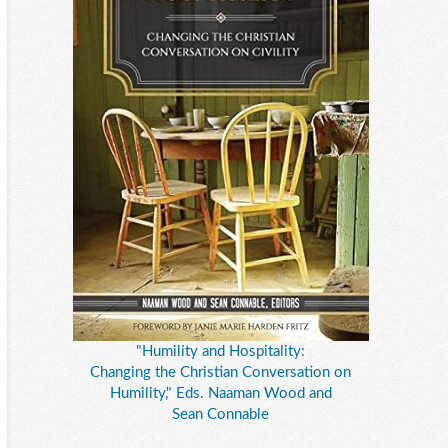
"Humility and Hospitality:
Changing the Christian Conversation on
Humility," Eds. Naaman Wood and
Sean Connable