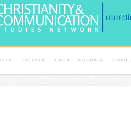
DONATE 
RCH
TEACHING
NEWS
WEBINARS