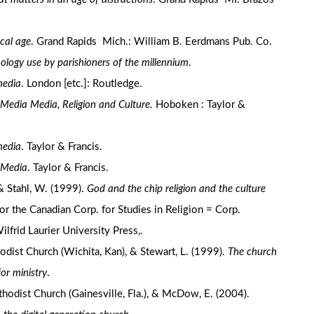
ical age
. Grand Rapids Mich.: William B. Eerdmans Pub. Co.
ology use by parishioners of the millennium
.
media
. London [etc.]: Routledge.
edia Media, Religion and Culture.
Hoboken : Taylor &
media
. Taylor & Francis.
 Media
. Taylor & Francis.
& Stahl, W. (1999).
God and the chip religion and the culture
for the Canadian Corp. for Studies in Religion = Corp.
frid Laurier University Press,.
dist Church (Wichita, Kan), & Stewart, L. (1999).
The church
or ministry
.
hodist Church (Gainesville, Fla.), & McDow, E. (2004).