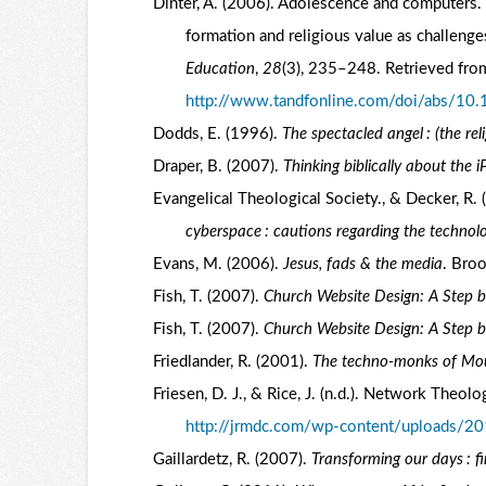
Dinter, A. (2006). Adolescence and computers. 
formation and religious value as challenge
Education
,
28
(3), 235–248. Retrieved fro
http://www.tandfonline.com/doi/abs/
Dodds, E. (1996).
The spectacled angel : (the rel
Draper, B. (2007).
Thinking biblically about the i
Evangelical Theological Society., & Decker, R.
cyberspace : cautions regarding the technolo
Evans, M. (2006).
Jesus, fads & the media
. Bro
Fish, T. (2007).
Church Website Design: A Step 
Fish, T. (2007).
Church Website Design: A Step 
Friedlander, R. (2001).
The techno-monks of Mo
Friesen, D. J., & Rice, J. (n.d.). Network The
http://jrmdc.com/wp-content/uploads/2
Gaillardetz, R. (2007).
Transforming our days : f