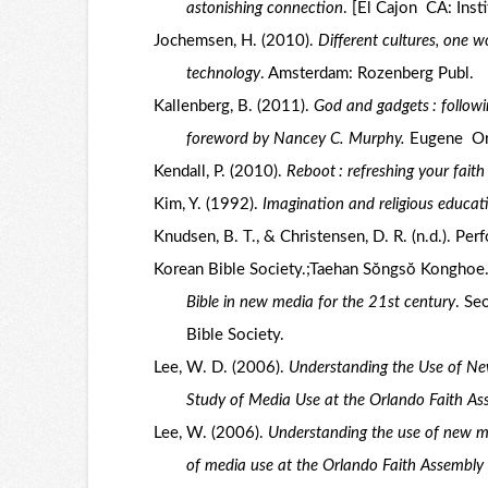
astonishing connection
. [El Cajon CA: Inst
Jochemsen, H. (2010).
Different cultures, one w
technology
. Amsterdam: Rozenberg Publ.
Kallenberg, B. (2011).
God and gadgets : followi
foreword by Nancey C. Murphy.
Eugene Or.
Kendall, P. (2010).
Reboot : refreshing your faith
Kim, Y. (1992).
Imagination and religious educati
Knudsen, B. T., & Christensen, D. R. (n.d.). Pe
Korean Bible Society.;Taehan Sŏngsŏ Konghoe
Bible in new media for the 21st century
. Se
Bible Society.
Lee, W. D. (2006).
Understanding the Use of Ne
Study of Media Use at the Orlando Faith A
Lee, W. (2006).
Understanding the use of new me
of media use at the Orlando Faith Assembly