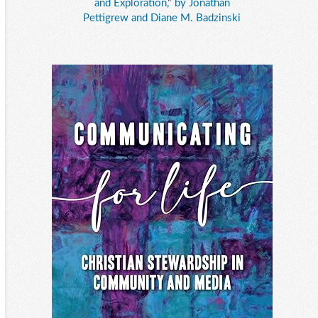
and Exploration," by Jonathan
Pettigrew and Diane M. Badzinski