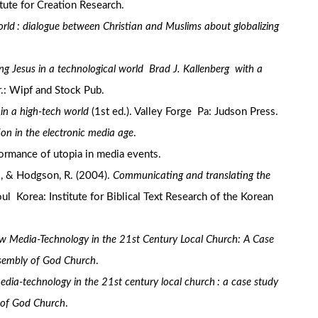
itute for Creation Research.
orld : dialogue between Christian and Muslims about globalizing
ng Jesus in a technological world Brad J. Kallenberg with a
: Wipf and Stock Pub.
 in a high-tech world
(1st ed.). Valley Forge Pa: Judson Press.
on in the electronic media age
.
rformance of utopia in media events.
., & Hodgson, R. (2004).
Communicating and translating the
oul Korea: Institute for Biblical Text Research of the Korean
w Media-Technology in the 21st Century Local Church: A Case
ssembly of God Church
.
dia-technology in the 21st century local church : a case study
 of God Church
.