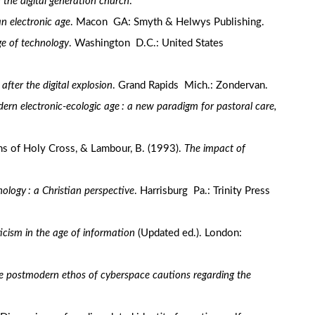
 the digital generation church
.
an electronic age
. Macon GA: Smyth & Helwys Publishing.
age of technology
. Washington D.C.: United States
 after the digital explosion
. Grand Rapids Mich.: Zondervan.
dern electronic-ecologic age : a new paradigm for pastoral care,
ns of Holy Cross, & Lambour, B. (1993).
The impact of
ology : a Christian perspective
. Harrisburg Pa.: Trinity Press
cism in the age of information
(Updated ed.). London:
e postmodern ethos of cyberspace cautions regarding the