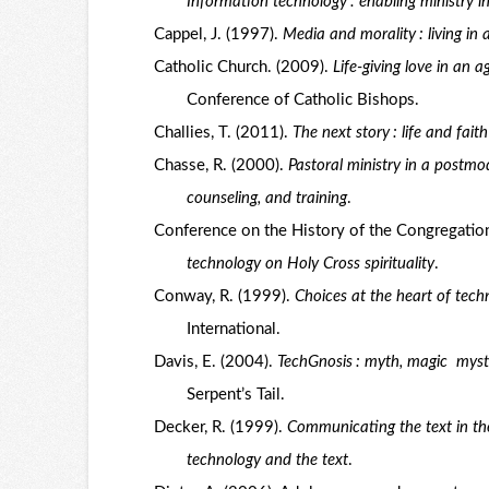
Information technology : enabling ministry in
Cappel, J. (1997).
Media and morality : living in 
Catholic Church. (2009).
Life-giving love in an 
Conference of Catholic Bishops.
Challies, T. (2011).
The next story : life and faith
Chasse, R. (2000).
Pastoral ministry in a postmo
counseling, and training
.
Conference on the History of the Congregatio
technology on Holy Cross spirituality
.
Conway, R. (1999).
Choices at the heart of techn
International.
Davis, E. (2004).
TechGnosis : myth, magic mysti
Serpent’s Tail.
Decker, R. (1999).
Communicating the text in th
technology and the text
.