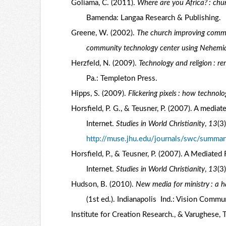
Goliama, C. (2011).
Where are you Africa? : chu
Bamenda: Langaa Research & Publishing.
Greene, W. (2002).
The church improving commun
community technology center using Nehemiah 
Herzfeld, N. (2009).
Technology and religion : r
Pa.: Templeton Press.
Hipps, S. (2009).
Flickering pixels : how technol
Horsfield, P. G., & Teusner, P. (2007). A mediate
Internet.
Studies in World Christianity
,
13
(3
http://muse.jhu.edu/journals/swc/summar
Horsfield, P., & Teusner, P. (2007). A Mediated 
Internet.
Studies in World Christianity
,
13
(3
Hudson, B. (2010).
New media for ministry : a h
(1st ed.). Indianapolis Ind.: Vision Commu
Institute for Creation Research., & Varughese, 