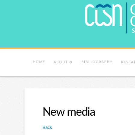
HOME
BIBLIOGRAPHY
ABOUT
RESEA
New media
Back