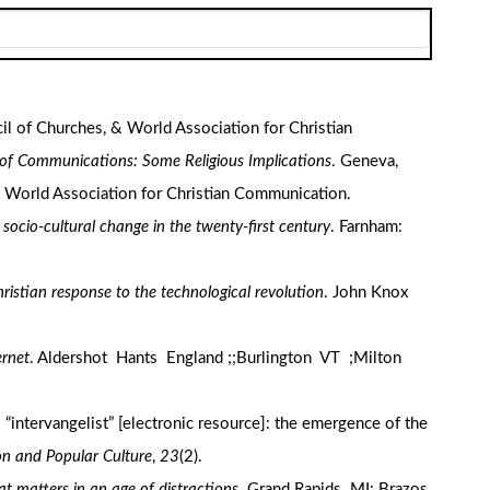
cil of Churches, & World Association for Christian
 of Communications: Some Religious Implications
. Geneva,
: World Association for Christian Communication.
d socio-cultural change in the twenty-first century
. Farnham:
ristian response to the technological revolution
. John Knox
ernet
. Aldershot Hants England ;;Burlington VT ;Milton
o “intervangelist” [electronic resource]: the emergence of the
ion and Popular Culture
,
23
(2).
at matters in an age of distractions
. Grand Rapids MI: Brazos