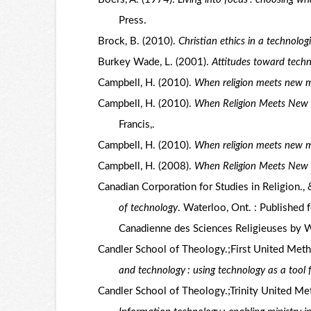
Press.
Brock, B. (2010).
Christian ethics in a technolog
Burkey Wade, L. (2001).
Attitudes toward techn
Campbell, H. (2010).
When religion meets new 
Campbell, H. (2010).
When Religion Meets New M
Francis,.
Campbell, H. (2010).
When religion meets new 
Campbell, H. (2008).
When Religion Meets New
Canadian Corporation for Studies in Religion., 
of technology
. Waterloo, Ont. : Published 
Canadienne des Sciences Religieuses by Wil
Candler School of Theology.;First United Metho
and technology : using technology as a tool f
Candler School of Theology.;Trinity United Met