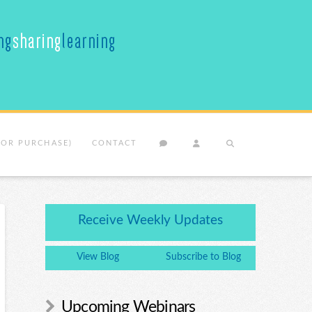
(OR PURCHASE)
CONTACT
Receive Weekly Updates
View Blog
Subscribe to Blog
Upcoming Webinars