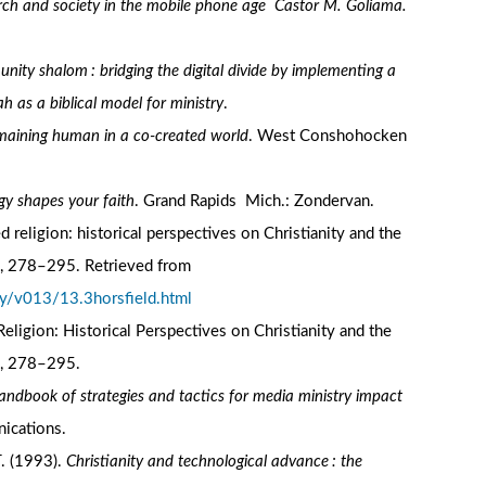
rch and society in the mobile phone age Castor M. Goliama.
ity shalom : bridging the digital divide by implementing a
as a biblical model for ministry
.
emaining human in a co-created world
. West Conshohocken
ogy shapes your faith
. Grand Rapids Mich.: Zondervan.
d religion: historical perspectives on Christianity and the
), 278–295. Retrieved from
y/v013/13.3horsfield.html
Religion: Historical Perspectives on Christianity and the
), 278–295.
andbook of strategies and tactics for media ministry impact
nications.
T. (1993).
Christianity and technological advance : the