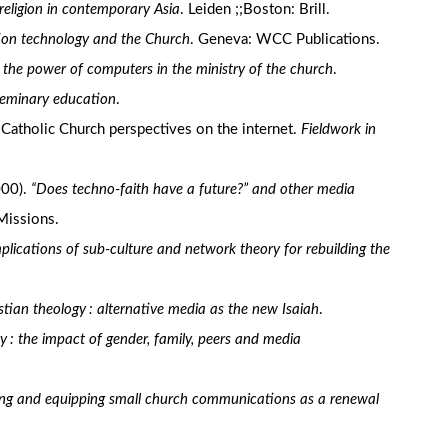
religion in contemporary Asia
. Leiden ;;Boston: Brill.
ation technology and the Church
. Geneva: WCC Publications.
 the power of computers in the ministry of the church
.
seminary education
.
: Catholic Church perspectives on the internet.
Fieldwork in
000).
“Does techno-faith have a future?” and other media
Missions.
lications of sub-culture and network theory for rebuilding the
tian theology : alternative media as the new Isaiah
.
ity : the impact of gender, family, peers and media
ping and equipping small church communications as a renewal