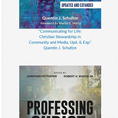
"Communicating for Life:
Christian Stewardship in
Community and Media, Upd. & Exp."
Quentin J. Schultze