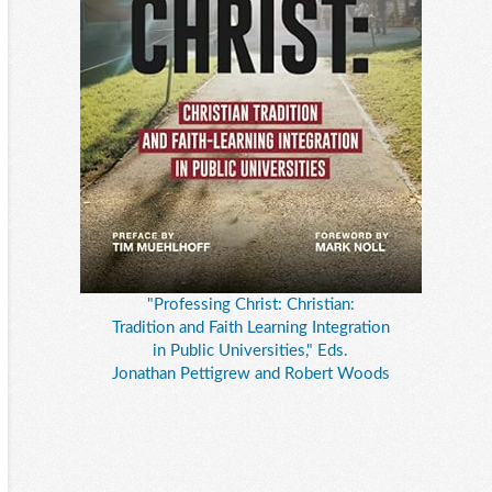
"Professing Christ: Christian:
Tradition and Faith Learning Integration
in Public Universities," Eds.
Jonathan Pettigrew and Robert Woods