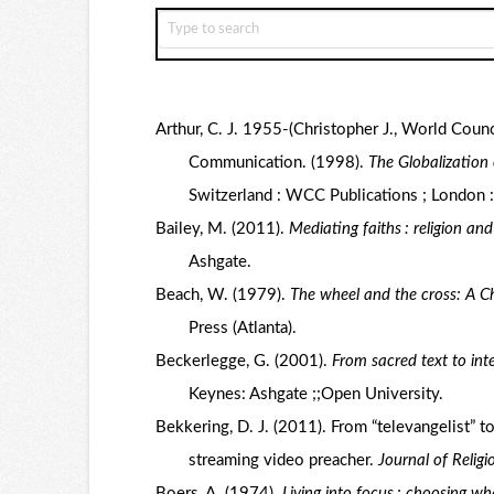
Arthur, C. J. 1955-(Christopher J., World Coun
Communication. (1998).
The Globalization
Switzerland : WCC Publications ; London 
Bailey, M. (2011).
Mediating faiths : religion an
Ashgate.
Beach, W. (1979).
The wheel and the cross: A Ch
Press (Atlanta).
Beckerlegge, G. (2001).
From sacred text to int
Keynes: Ashgate ;;Open University.
Bekkering, D. J. (2011). From “televangelist” t
streaming video preacher.
Journal of Relig
Boers, A. (1974).
Living into focus : choosing wh