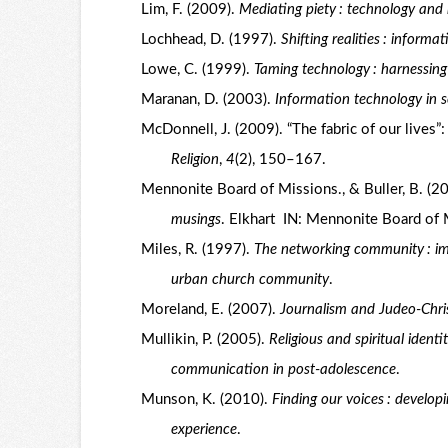
Lim, F. (2009).
Mediating piety : technology and 
Lochhead, D. (1997).
Shifting realities : inform
Lowe, C. (1999).
Taming technology : harnessing
Maranan, D. (2003).
Information technology in 
McDonnell, J. (2009). “The fabric of our lives”
Religion
,
4
(2), 150–167.
Mennonite Board of Missions., & Buller, B. (2
musings
. Elkhart IN: Mennonite Board of 
Miles, R. (1997).
The networking community : imp
urban church community
.
Moreland, E. (2007).
Journalism and Judeo-Chris
Mullikin, P. (2005).
Religious and spiritual ident
communication in post-adolescence
.
Munson, K. (2010).
Finding our voices : develo
experience
.