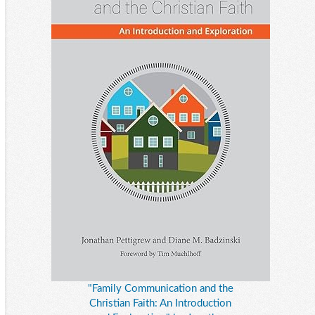
"Family Communication and the
Christian Faith: An Introduction