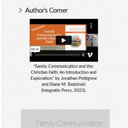
Author’s Corner
"Family Communication and the:
Christian Faith: An Introduction and
Exploration," by Jonathan Pettigrew
and Diane M. Badzinski
(Integratio Press, 2023).