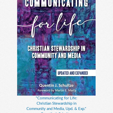
"Communicating for Life:
Christian Stewardship in
Community and Media, Upd. & Exp."