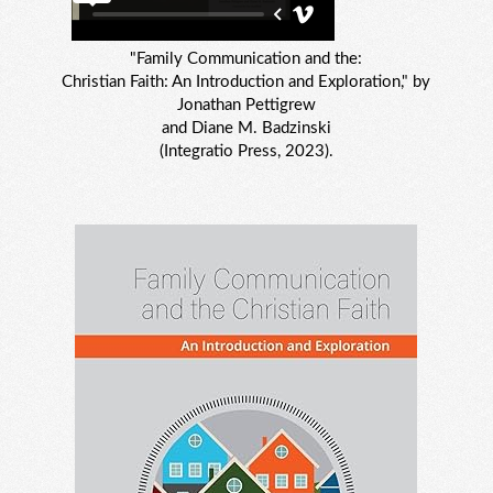
"Family Communication and the:
Christian Faith: An Introduction and Exploration," by
Jonathan Pettigrew
and Diane M. Badzinski
(Integratio Press, 2023).