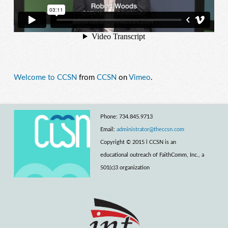
Welcome to CCSN
from
CCSN
on
Vimeo
.
Phone: 734.845.9713
Email:
administrator@theccsn.com
Copyright © 2015 l CCSN is an
educational outreach of FaithComm, Inc., a
501(c)3 organization