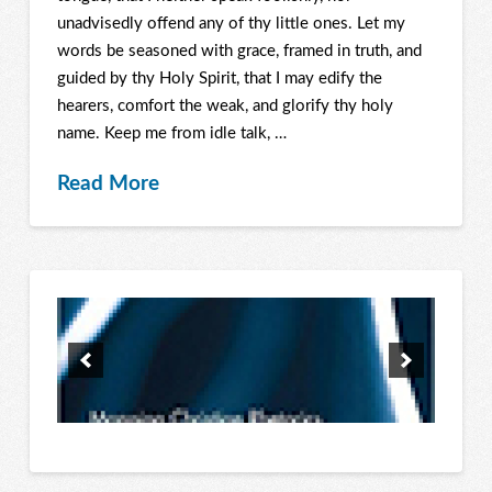
unadvisedly offend any of thy little ones. Let my
words be seasoned with grace, framed in truth, and
guided by thy Holy Spirit, that I may edify the
hearers, comfort the weak, and glorify thy holy
name. Keep me from idle talk, …
Read More