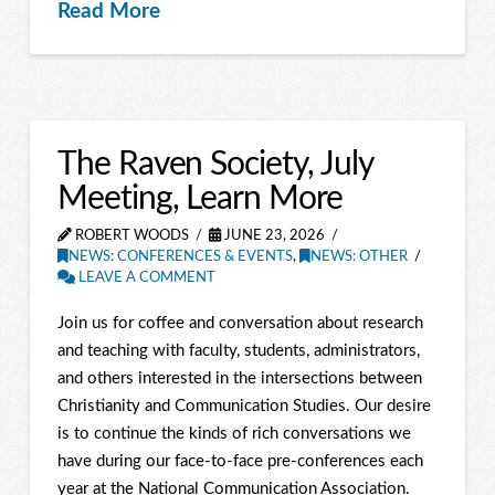
Read More
The Raven Society, July
Meeting, Learn More
ROBERT WOODS
JUNE 23, 2026
NEWS: CONFERENCES & EVENTS
,
NEWS: OTHER
LEAVE A COMMENT
Join us for coffee and conversation about research
and teaching with faculty, students, administrators,
and others interested in the intersections between
Christianity and Communication Studies. Our desire
is to continue the kinds of rich conversations we
have during our face-to-face pre-conferences each
year at the National Communication Association.