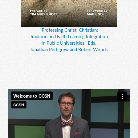
"Professing Christ: Christian:
Tradition and Faith Learning Integration
in Public Universities," Eds.
Jonathan Pettigrew and Robert Woods