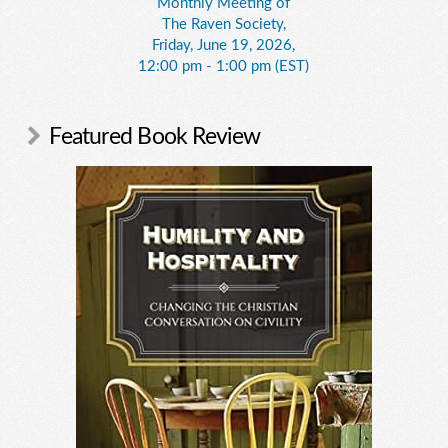
Monthly Meeting of
The Raven Society,
Friday, June 19, 2026,
12:00 pm - 1:00 pm (EST)
Featured Book Review