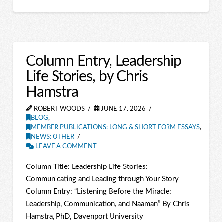
Column Entry, Leadership
Life Stories, by Chris
Hamstra
ROBERT WOODS
JUNE 17, 2026
BLOG
,
MEMBER PUBLICATIONS: LONG & SHORT FORM ESSAYS
,
NEWS: OTHER
LEAVE A COMMENT
Column Title: Leadership Life Stories:
Communicating and Leading through Your Story
Column Entry: “Listening Before the Miracle:
Leadership, Communication, and Naaman” By Chris
Hamstra, PhD, Davenport University