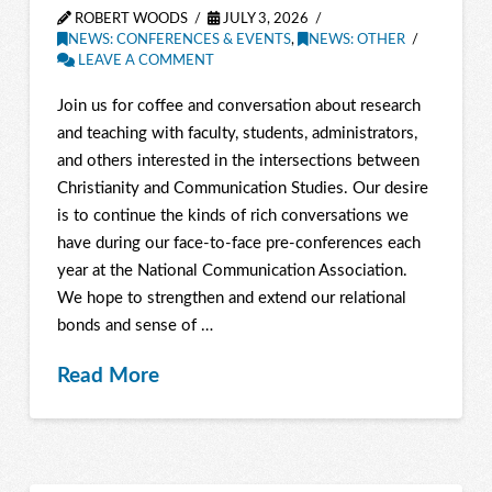
ROBERT WOODS
JULY 3, 2026
NEWS: CONFERENCES & EVENTS
,
NEWS: OTHER
LEAVE A COMMENT
Join us for coffee and conversation about research
and teaching with faculty, students, administrators,
and others interested in the intersections between
Christianity and Communication Studies. Our desire
is to continue the kinds of rich conversations we
have during our face-to-face pre-conferences each
year at the National Communication Association.
We hope to strengthen and extend our relational
bonds and sense of …
Read More