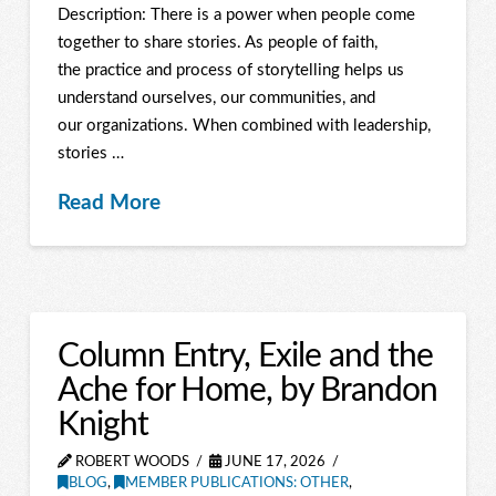
Description: There is a power when people come
together to share stories. As people of faith,
the practice and process of storytelling helps us
understand ourselves, our communities, and
our organizations. When combined with leadership,
stories …
Read More
Column Entry, Exile and the
Ache for Home, by Brandon
Knight
ROBERT WOODS
JUNE 17, 2026
BLOG
,
MEMBER PUBLICATIONS: OTHER
,