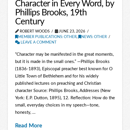
Character in Every Word, by
Phillips Brooks, 19th
Century
ROBERT WOODS
JUNE 23, 2026
MEMBER PUBLICATIONS: OTHER
,
NEWS: OTHER
LEAVE A COMMENT
“Character may be manifested in the great moments,
but it is made in the small ones.” —Phillips Brooks
(1836-1893), Episcopal preacher best known for O
Little Town of Bethlehem and for his widely
published lectures on preaching and Christian
character Source: Phillips Brooks, Addresses (New
York: E.P. Dutton, 1895), 12. Reflection: How do the
small, everyday choices in my speech—tone,
honesty, …
Read More