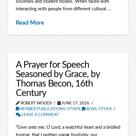
societies and student bodies. When faced with
interacting with people from different cultural …
Read More
A Prayer for Speech
Seasoned by Grace, by
Thomas Becon, 16th
Century
ROBERT WOODS
JUNE 17, 2026
MEMBER PUBLICATIONS: OTHER
,
NEWS: OTHER
LEAVE A COMMENT
“Give unto me, O Lord, a watchful heart and a bridled
tongue, that I neither speak foolishly, nor