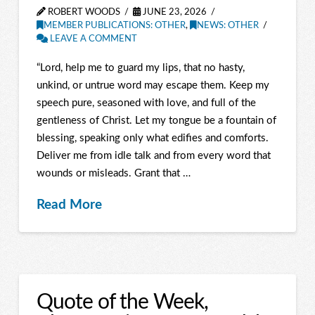
ROBERT WOODS
JUNE 23, 2026
MEMBER PUBLICATIONS: OTHER
,
NEWS: OTHER
LEAVE A COMMENT
“Lord, help me to guard my lips, that no hasty,
unkind, or untrue word may escape them. Keep my
speech pure, seasoned with love, and full of the
gentleness of Christ. Let my tongue be a fountain of
blessing, speaking only what edifies and comforts.
Deliver me from idle talk and from every word that
wounds or misleads. Grant that …
Read More
Quote of the Week,