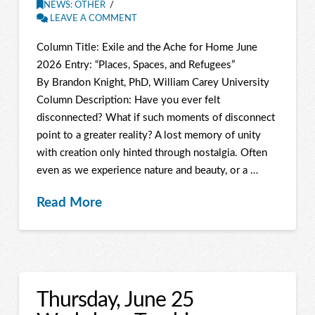
NEWS: OTHER
LEAVE A COMMENT
Column Title: Exile and the Ache for Home June
2026 Entry: “Places, Spaces, and Refugees”
By Brandon Knight, PhD, William Carey University
Column Description: Have you ever felt
disconnected? What if such moments of disconnect
point to a greater reality? A lost memory of unity
with creation only hinted through nostalgia. Often
even as we experience nature and beauty, or a …
Read More
Thursday, June 25