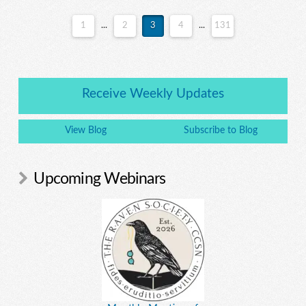
1
...
2
3
4
...
131
Receive Weekly Updates
View Blog
Subscribe to Blog
Upcoming Webinars