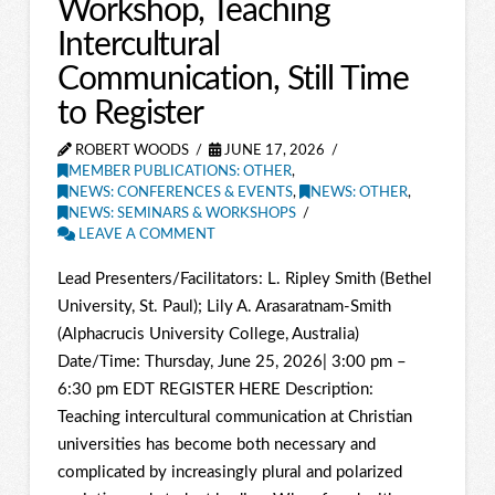
Workshop, Teaching
Intercultural
Communication, Still Time
to Register
ROBERT WOODS
JUNE 17, 2026
MEMBER PUBLICATIONS: OTHER
,
NEWS: CONFERENCES & EVENTS
,
NEWS: OTHER
,
NEWS: SEMINARS & WORKSHOPS
LEAVE A COMMENT
Lead Presenters/Facilitators: L. Ripley Smith (Bethel
University, St. Paul); Lily A. Arasaratnam-Smith
(Alphacrucis University College, Australia)
Date/Time: Thursday, June 25, 2026| 3:00 pm –
6:30 pm EDT REGISTER HERE Description:
Teaching intercultural communication at Christian
universities has become both necessary and
complicated by increasingly plural and polarized