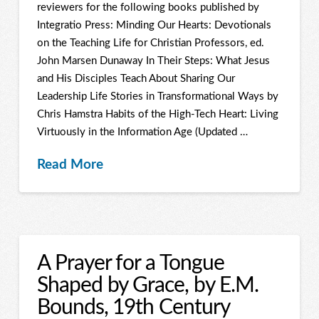
reviewers for the following books published by
Integratio Press: Minding Our Hearts: Devotionals
on the Teaching Life for Christian Professors, ed.
John Marsen Dunaway In Their Steps: What Jesus
and His Disciples Teach About Sharing Our
Leadership Life Stories in Transformational Ways by
Chris Hamstra Habits of the High-Tech Heart: Living
Virtuously in the Information Age (Updated …
Read More
A Prayer for a Tongue
Shaped by Grace, by E.M.
Bounds, 19th Century