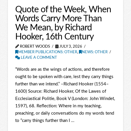
Quote of the Week, When
Words Carry More Than
We Mean, by Richard
Hooker, 16th Century
ROBERT WOODS
JULY 3, 2026
MEMBER PUBLICATIONS: OTHER
,
NEWS: OTHER
LEAVE A COMMENT
“Words are as the wings of actions, and therefore
ought to be spoken with care, lest they carry things
further than we intend.” –Richard Hooker (1554–
1600) Source: Richard Hooker, Of the Lawes of
Ecclesiastical Politie, Book V (London: John Windet,
1597), 68. Reflection: Where in my teaching,
preaching, or daily conversations do my words tend
to “carry things further than I …