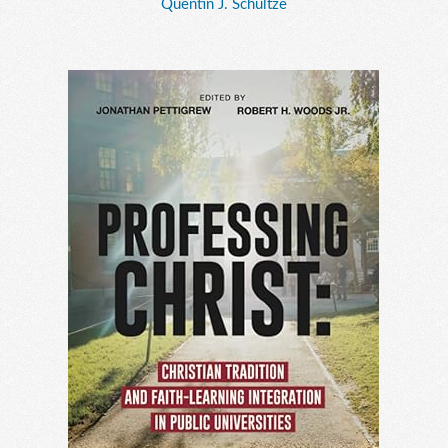
Quentin J. Schultze