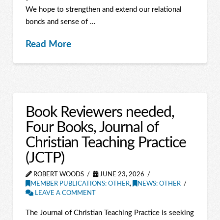
We hope to strengthen and extend our relational
bonds and sense of …
Read More
Book Reviewers needed,
Four Books, Journal of
Christian Teaching Practice
(JCTP)
ROBERT WOODS
JUNE 23, 2026
MEMBER PUBLICATIONS: OTHER
,
NEWS: OTHER
LEAVE A COMMENT
The Journal of Christian Teaching Practice is seeking