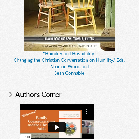
"Humility and Hospitality:
Changing the Christian Conversation on Humility," Eds.
Naaman Wood and
Sean Connable
Author’s Corner