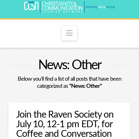
Navigation
News: Other
Below you'll find a list of all posts that have been
categorized as
“News: Other”
Join the Raven Society on
July 10, 12-1 pm EDT, for
Coffee and Conversation