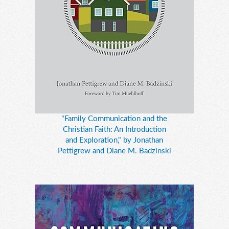
"Family Communication and the
Christian Faith: An Introduction
and Exploration," by Jonathan
Pettigrew and Diane M. Badzinski