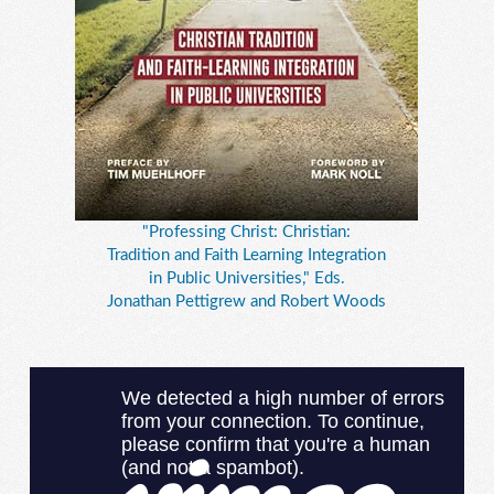
"Professing Christ: Christian:
Tradition and Faith Learning Integration
in Public Universities," Eds.
Jonathan Pettigrew and Robert Woods