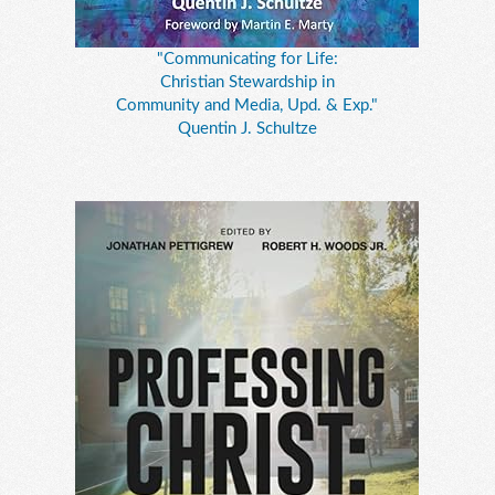
"Communicating for Life:
Christian Stewardship in
Community and Media, Upd. & Exp."
Quentin J. Schultze