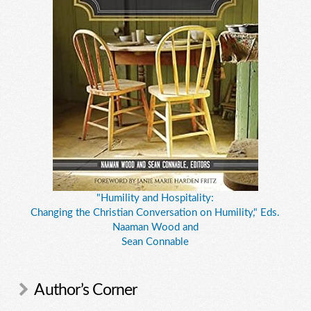
"Humility and Hospitality:
Changing the Christian Conversation on Humility," Eds.
Naaman Wood and
Sean Connable
Author’s Corner