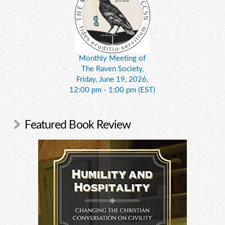
Monthly Meeting of
The Raven Society,
Friday, June 19, 2026,
12:00 pm - 1:00 pm (EST)
Featured Book Review