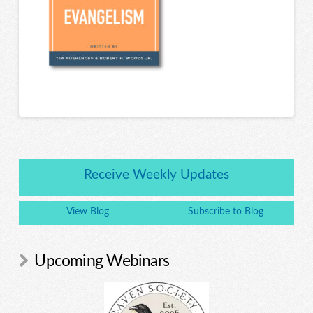
Receive Weekly Updates
View Blog
Subscribe to Blog
Upcoming Webinars