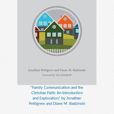
"Family Communication and the
Christian Faith: An Introduction
and Exploration," by Jonathan
Pettigrew and Diane M. Badzinski