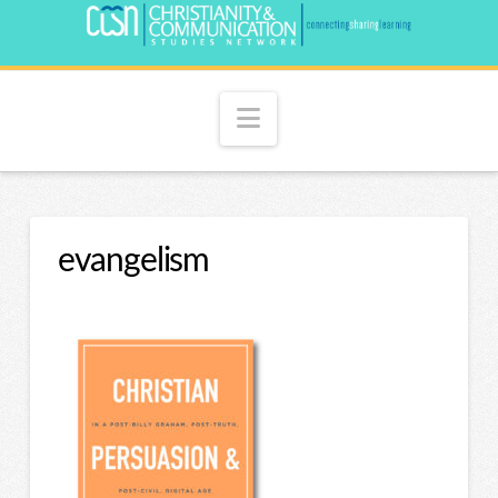
Navigation
evangelism