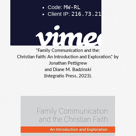
"Family Communication and the:
Christian Faith: An Introduction and Exploration," by
Jonathan Pettigrew
and Diane M. Badzinski
(Integratio Press, 2023).