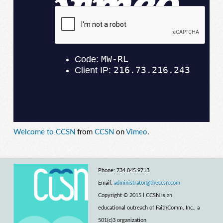
Welcome to CCSN
from
CCSN
on
Vimeo
.
Phone: 734.845.9713
Email:
administrator@theccsn.com
Copyright © 2015 l CCSN is an
educational outreach of FaithComm, Inc., a
501(c)3 organization