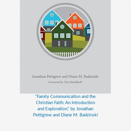
"Family Communication and the
Christian Faith: An Introduction
and Exploration," by Jonathan
Pettigrew and Diane M. Badzinski