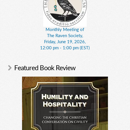
Monthly Meeting of
The Raven Society,
Friday, June 19, 2026,
12:00 pm - 1:00 pm (EST)
Featured Book Review