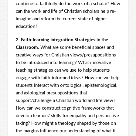
continue to faithfully do the work of a scholar? How
can the work and life of Christian scholars help re-
imagine and reform the current state of higher
education?
2. Faith-learning Integration Strategies in the
Classroom
. What are some beneficial spaces and
creative ways for Christian views/presuppositions
to be introduced into learning? What innovative
teaching strategies can we use to help students
engage with faith-informed ideas? How can we help
students interact with ontological, epistemological,
and axiological presuppositions that
support/challenge a Christian world and life view?
How can we construct cognitive frameworks that
develop learners’ skills for empathy and perspective
taking? How might a theology shaped by those on
the margins influence our understanding of what it