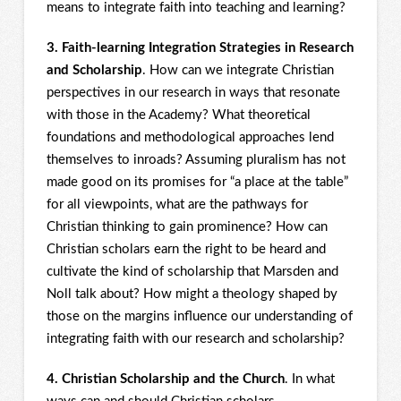
means to integrate faith into teaching and learning?
3. Faith-learning Integration Strategies in Research
and Scholarship
. How can we integrate Christian
perspectives in our research in ways that resonate
with those in the Academy? What theoretical
foundations and methodological approaches lend
themselves to inroads? Assuming pluralism has not
made good on its promises for “a place at the table”
for all viewpoints, what are the pathways for
Christian thinking to gain prominence? How can
Christian scholars earn the right to be heard and
cultivate the kind of scholarship that Marsden and
Noll talk about? How might a theology shaped by
those on the margins influence our understanding of
integrating faith with our research and scholarship?
4. Christian Scholarship and the Church
. In what