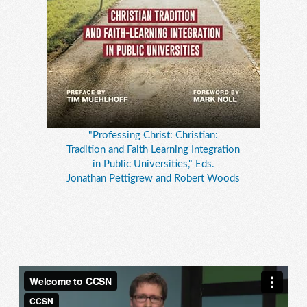
"Professing Christ: Christian:
Tradition and Faith Learning Integration
in Public Universities," Eds.
Jonathan Pettigrew and Robert Woods