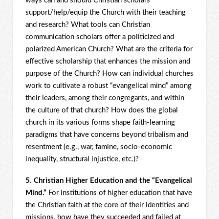
ways can and should Christian scholars
support/help/equip the Church with their teaching
and research? What tools can Christian
communication scholars offer a politicized and
polarized American Church? What are the criteria for
effective scholarship that enhances the mission and
purpose of the Church? How can individual churches
work to cultivate a robust “evangelical mind” among
their leaders, among their congregants, and within
the culture of that church? How does the global
church in its various forms shape faith-learning
paradigms that have concerns beyond tribalism and
resentment (e.g., war, famine, socio-economic
inequality, structural injustice, etc.)?
5. Christian Higher Education and the “Evangelical
Mind.”
For institutions of higher education that have
the Christian faith at the core of their identities and
missions, how have they succeeded and failed at