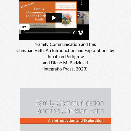
"Family Communication and the:
Christian Faith: An Introduction and Exploration," by
Jonathan Pettigrew
and Diane M. Badzinski
(Integratio Press, 2023).