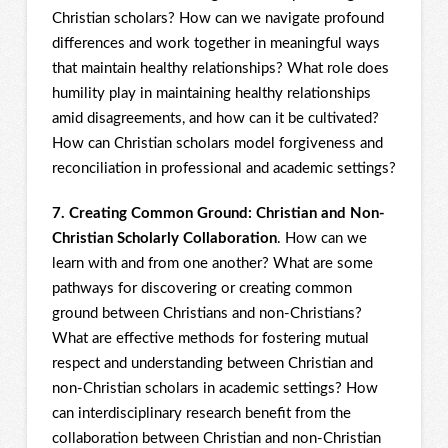
Christian scholars? How can we navigate profound
differences and work together in meaningful ways
that maintain healthy relationships? What role does
humility play in maintaining healthy relationships
amid disagreements, and how can it be cultivated?
How can Christian scholars model forgiveness and
reconciliation in professional and academic settings?
7. Creating Common Ground: Christian and Non-
Christian Scholarly Collaboration
. How can we
learn with and from one another? What are some
pathways for discovering or creating common
ground between Christians and non-Christians?
What are effective methods for fostering mutual
respect and understanding between Christian and
non-Christian scholars in academic settings? How
can interdisciplinary research benefit from the
collaboration between Christian and non-Christian