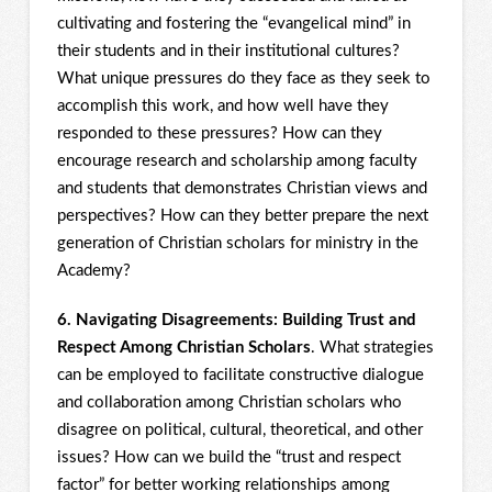
cultivating and fostering the “evangelical mind” in
their students and in their institutional cultures?
What unique pressures do they face as they seek to
accomplish this work, and how well have they
responded to these pressures? How can they
encourage research and scholarship among faculty
and students that demonstrates Christian views and
perspectives? How can they better prepare the next
generation of Christian scholars for ministry in the
Academy?
6. Navigating Disagreements: Building Trust and
Respect Among Christian Scholars
. What strategies
can be employed to facilitate constructive dialogue
and collaboration among Christian scholars who
disagree on political, cultural, theoretical, and other
issues? How can we build the “trust and respect
factor” for better working relationships among