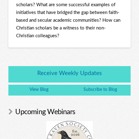
scholars? What are some successful examples of
initiatives that have bridged the gap between faith-
based and secular academic communities? How can
Christian scholars be a witness to their non-
Christian colleagues?
Receive Weekly Updates
View Blog
Subscribe to Blog
Upcoming Webinars