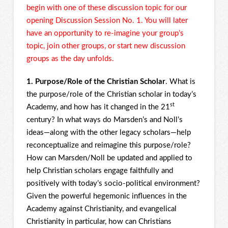
begin with one of these discussion topic for our
opening Discussion Session No. 1. You will later
have an opportunity to re-imagine your group’s
topic, join other groups, or start new discussion
groups as the day unfolds.
1. Purpose/Role of the Christian Scholar
. What is
the purpose/role of the Christian scholar in today’s
st
Academy, and how has it changed in the 21
century? In what ways do Marsden’s and Noll’s
ideas—along with the other legacy scholars—help
reconceptualize and reimagine this purpose/role?
How can Marsden/Noll be updated and applied to
help Christian scholars engage faithfully and
positively with today’s socio-political environment?
Given the powerful hegemonic influences in the
Academy against Christianity, and evangelical
Christianity in particular, how can Christians