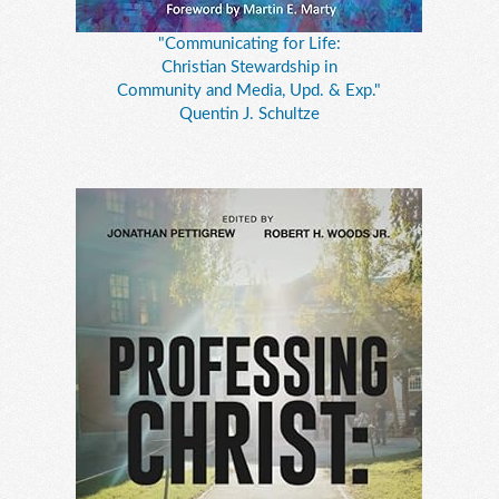
"Communicating for Life:
Christian Stewardship in
Community and Media, Upd. & Exp."
Quentin J. Schultze