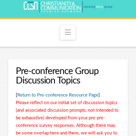
Navigation
Pre-conference Group
Discussion Topics
[
Return to Pre-conference Resource Page
]
Please reflect on our initial set of discussion topics
(and associated discussion prompts, not intended to
be exhaustive) developed from your pre-pre-
conference survey responses. Although there may
be some overlap here and there, we will ask you to