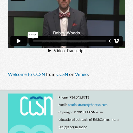
Welcome to CCSN
from
CCSN
on
Vimeo
.
Phone: 734.845.9713
Email:
administrator@theccsn.com
Copyright © 2015 l CCSN is an
educational outreach of FaithComm, Inc., a
501(c)3 organization