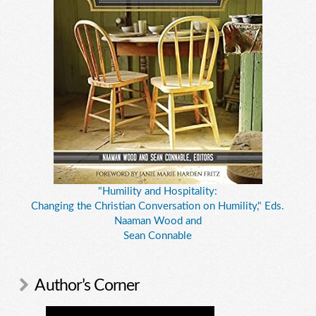
"Humility and Hospitality:
Changing the Christian Conversation on Humility," Eds.
Naaman Wood and
Sean Connable
Author’s Corner