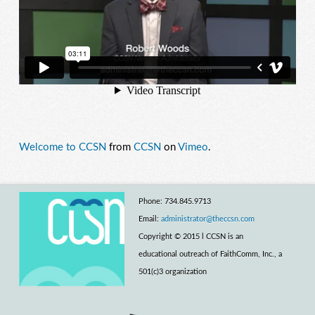
Welcome to CCSN
from
CCSN
on
Vimeo
.
Phone: 734.845.9713
Email:
administrator@theccsn.com
Copyright © 2015 l CCSN is an
educational outreach of FaithComm, Inc., a
501(c)3 organization