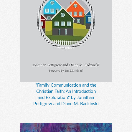
"Family Communication and the
Christian Faith: An Introduction
and Exploration," by Jonathan
Pettigrew and Diane M. Badzinski