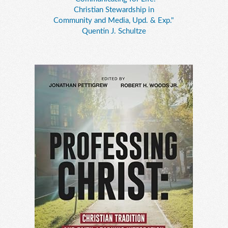
Christian Stewardship in
Community and Media, Upd. & Exp."
Quentin J. Schultze