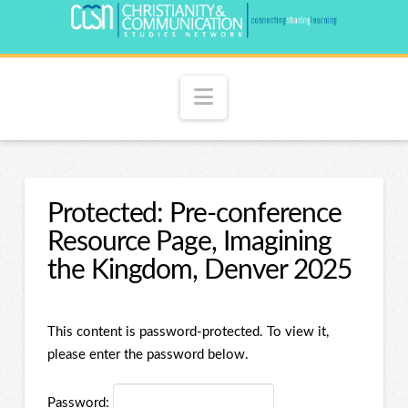
Navigation
Protected: Pre-conference
Resource Page, Imagining
the Kingdom, Denver 2025
This content is password-protected. To view it,
please enter the password below.
Password: