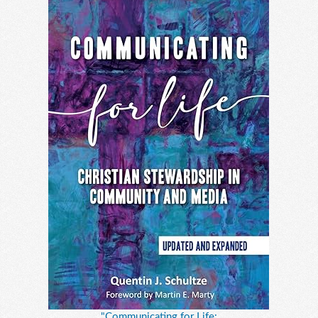
"Communicating for Life: