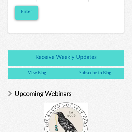
Receive Weekly Updates
View Blog
Subscribe to Blog
Upcoming Webinars