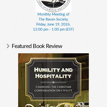
Monthly Meeting of
The Raven Society,
Friday, June 19, 2026,
12:00 pm - 1:00 pm (EST)
Featured Book Review