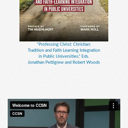
"Professing Christ: Christian:
Tradition and Faith Learning Integration
in Public Universities," Eds.
Jonathan Pettigrew and Robert Woods