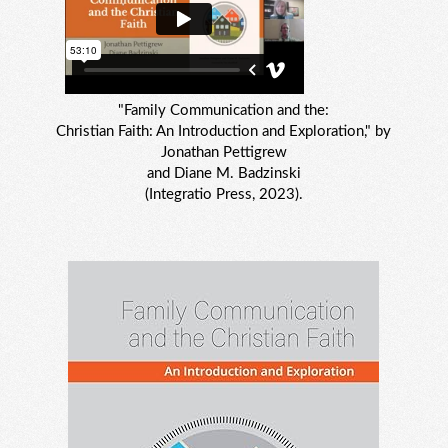
"Family Communication and the:
Christian Faith: An Introduction and Exploration," by
Jonathan Pettigrew
and Diane M. Badzinski
(Integratio Press, 2023).