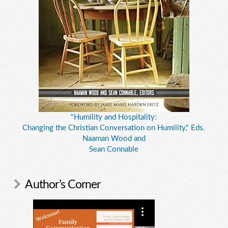
"Humility and Hospitality:
Changing the Christian Conversation on Humility," Eds.
Naaman Wood and
Sean Connable
Author’s Corner