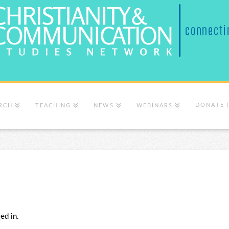
DONATE 
RCH
TEACHING
NEWS
WEBINARS
ed in.