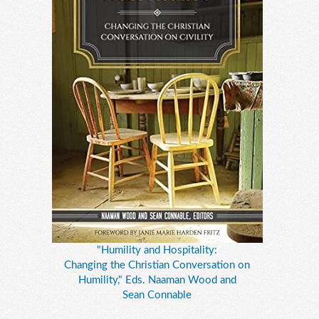
"Humility and Hospitality:
Changing the Christian Conversation on
Humility," Eds. Naaman Wood and
Sean Connable