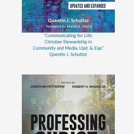
"Communicating for Life:
Christian Stewardship in
Community and Media, Upd. & Exp."
Quentin J. Schultze