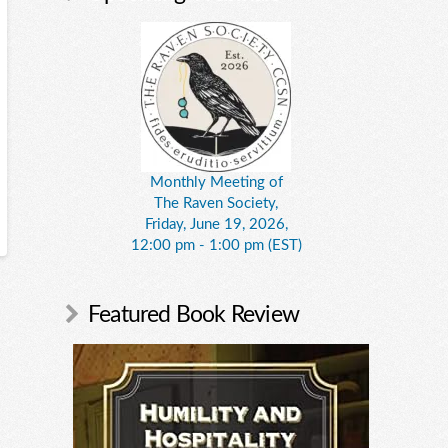
Monthly Meeting of
The Raven Society,
Friday, June 19, 2026,
12:00 pm - 1:00 pm (EST)
Featured Book Review