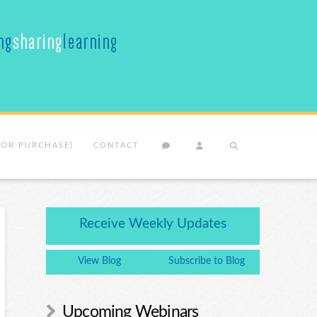
(OR PURCHASE)
CONTACT
Receive Weekly Updates
View Blog
Subscribe to Blog
Upcoming Webinars