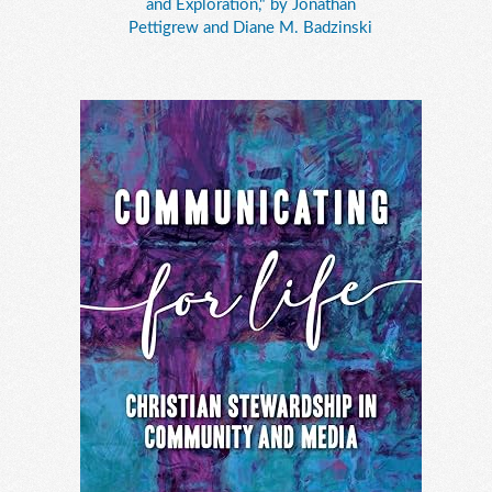
and Exploration," by Jonathan
Pettigrew and Diane M. Badzinski