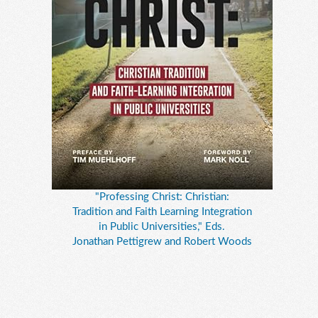
"Professing Christ: Christian:
Tradition and Faith Learning Integration
in Public Universities," Eds.
Jonathan Pettigrew and Robert Woods