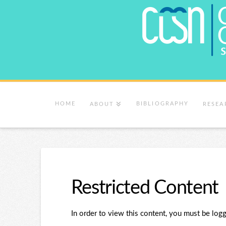
HOME
BIBLIOGRAPHY
ABOUT
RESEA
Restricted Content
In order to view this content, you must be logg