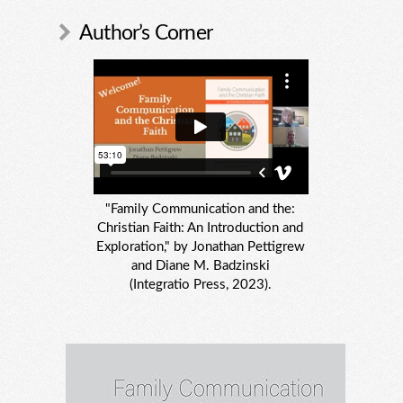
Author’s Corner
"Family Communication and the:
Christian Faith: An Introduction and
Exploration," by Jonathan Pettigrew
and Diane M. Badzinski
(Integratio Press, 2023).