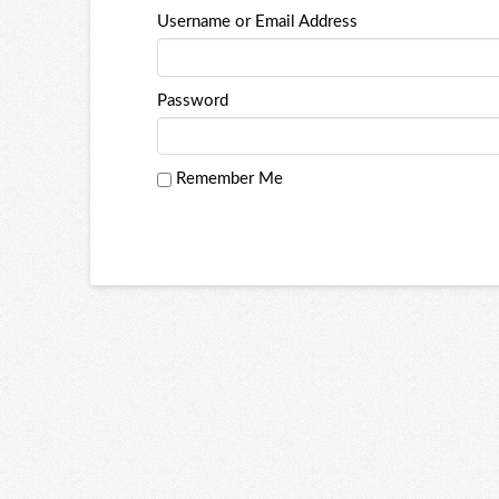
Username or Email Address
Password
Remember Me