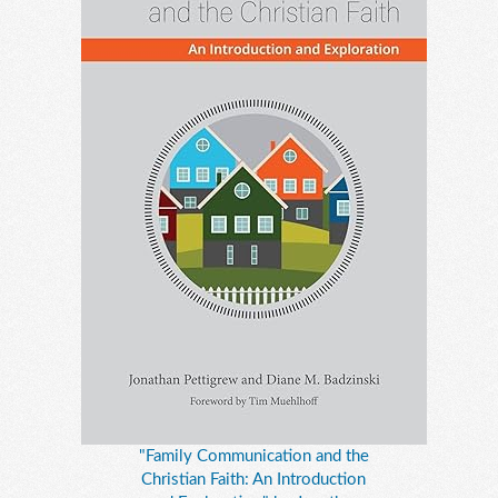
"Family Communication and the
Christian Faith: An Introduction