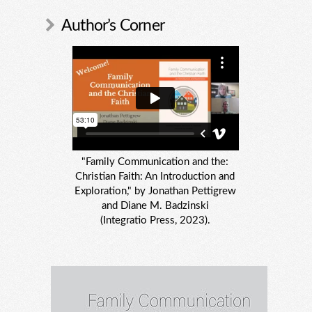
Author’s Corner
"Family Communication and the:
Christian Faith: An Introduction and
Exploration," by Jonathan Pettigrew
and Diane M. Badzinski
(Integratio Press, 2023).