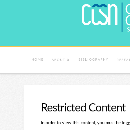
HOME
BIBLIOGRAPHY
ABOUT
RESEA
Restricted Content
In order to view this content, you must be logg