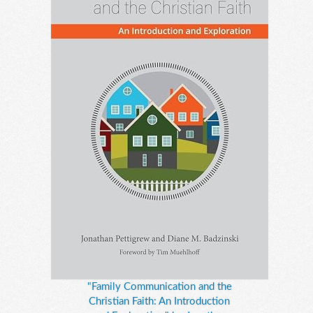
"Family Communication and the
Christian Faith: An Introduction