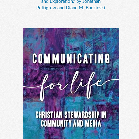
and Exploration," by Jonathan
Pettigrew and Diane M. Badzinski