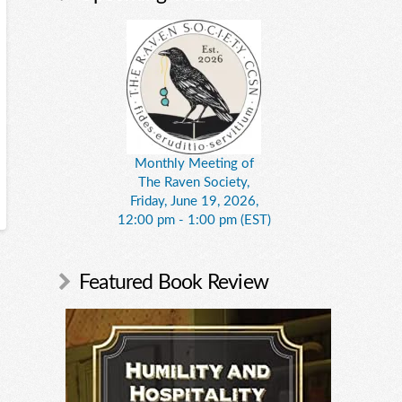
Monthly Meeting of
The Raven Society,
Friday, June 19, 2026,
12:00 pm - 1:00 pm (EST)
Featured Book Review