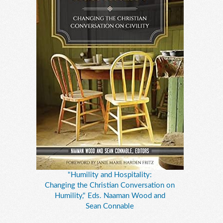
"Humility and Hospitality:
Changing the Christian Conversation on
Humility," Eds. Naaman Wood and
Sean Connable