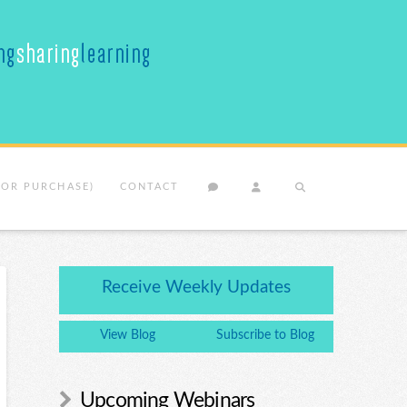
(OR PURCHASE)
CONTACT
Receive Weekly Updates
View Blog
Subscribe to Blog
Upcoming Webinars