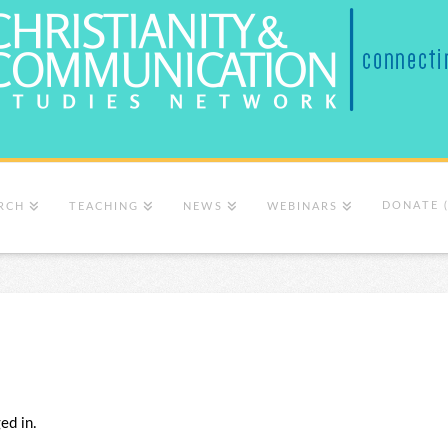
DONATE 
RCH
TEACHING
NEWS
WEBINARS
ed in.