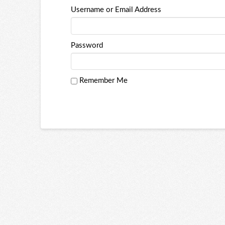
Username or Email Address
Password
Remember Me