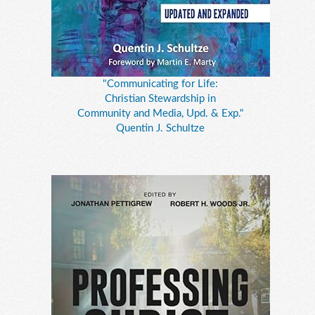
"Communicating for Life:
Christian Stewardship in
Community and Media, Upd. & Exp."
Quentin J. Schultze