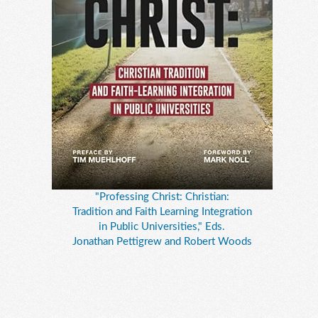
"Professing Christ: Christian:
Tradition and Faith Learning Integration
in Public Universities," Eds.
Jonathan Pettigrew and Robert Woods