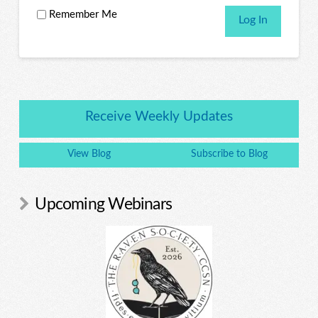
Remember Me
Receive Weekly Updates
View Blog
Subscribe to Blog
Upcoming Webinars