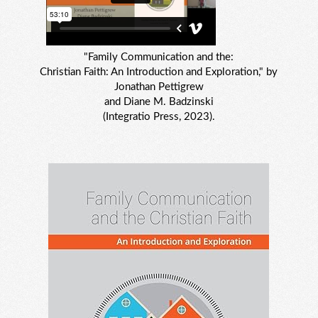
"Family Communication and the:
Christian Faith: An Introduction and Exploration," by
Jonathan Pettigrew
and Diane M. Badzinski
(Integratio Press, 2023).