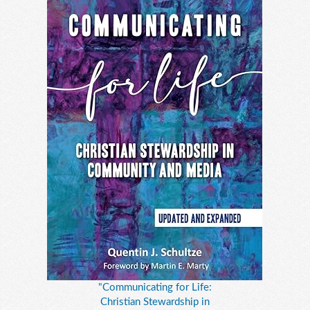
"Communicating for Life:
Christian Stewardship in