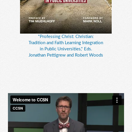
"Professing Christ: Christian:
Tradition and Faith Learning Integration
in Public Universities," Eds.
Jonathan Pettigrew and Robert Woods