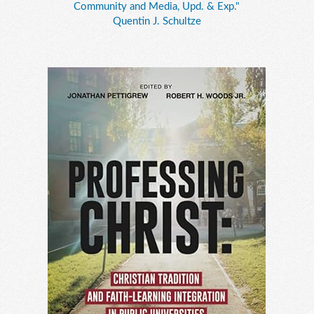
Community and Media, Upd. & Exp."
Quentin J. Schultze