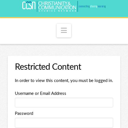
Navigation
Restricted Content
In order to view this content, you must be logged in.
Username or Email Address
Password