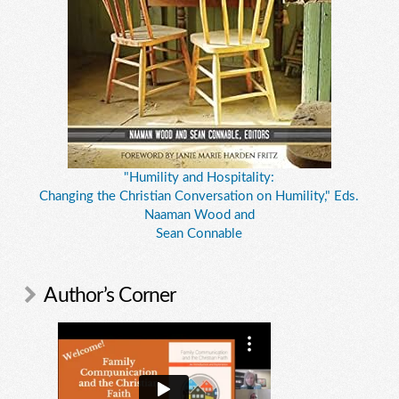
"Humility and Hospitality:
Changing the Christian Conversation on Humility," Eds.
Naaman Wood and
Sean Connable
Author’s Corner