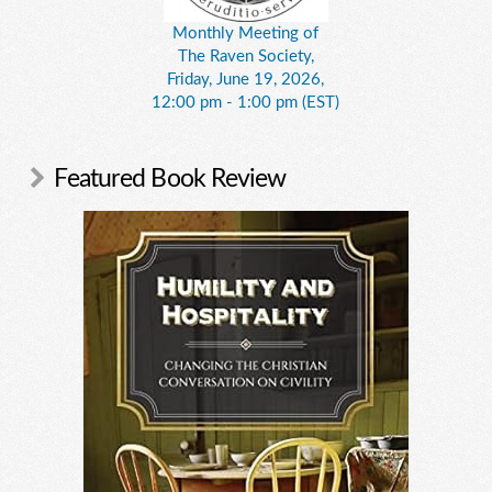
Monthly Meeting of
The Raven Society,
Friday, June 19, 2026,
12:00 pm - 1:00 pm (EST)
Featured Book Review