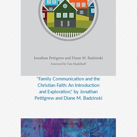
"Family Communication and the
Christian Faith: An Introduction
and Exploration," by Jonathan
Pettigrew and Diane M. Badzinski