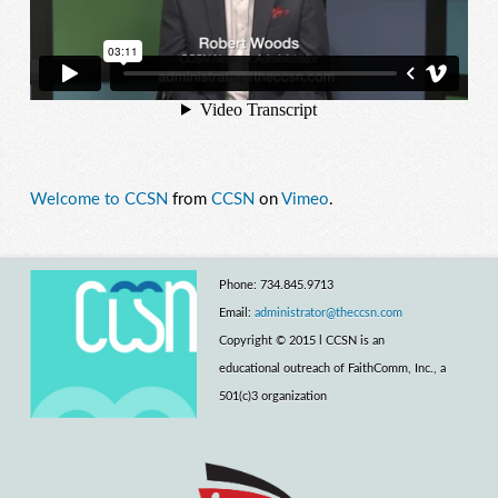
Welcome to CCSN
from
CCSN
on
Vimeo
.
Phone: 734.845.9713
Email:
administrator@theccsn.com
Copyright © 2015 l CCSN is an
educational outreach of FaithComm, Inc., a
501(c)3 organization