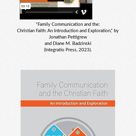
"Family Communication and the:
Christian Faith: An Introduction and Exploration," by
Jonathan Pettigrew
and Diane M. Badzinski
(Integratio Press, 2023).