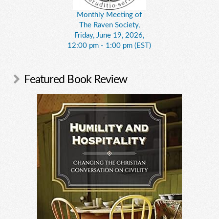
Monthly Meeting of
The Raven Society,
Friday, June 19, 2026,
12:00 pm - 1:00 pm (EST)
Featured Book Review