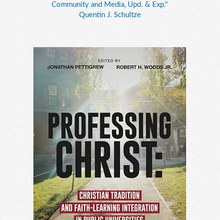
Community and Media, Upd. & Exp."
Quentin J. Schultze