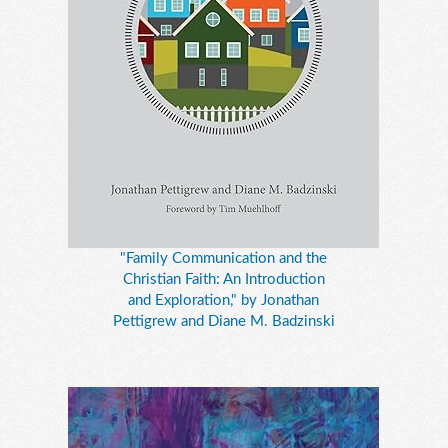
"Family Communication and the
Christian Faith: An Introduction
and Exploration," by Jonathan
Pettigrew and Diane M. Badzinski