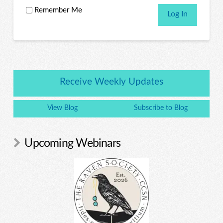
Remember Me
Receive Weekly Updates
View Blog
Subscribe to Blog
Upcoming Webinars