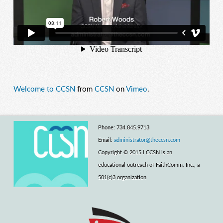
Welcome to CCSN
from
CCSN
on
Vimeo
.
Phone: 734.845.9713
Email:
administrator@theccsn.com
Copyright © 2015 l CCSN is an
educational outreach of FaithComm, Inc., a
501(c)3 organization