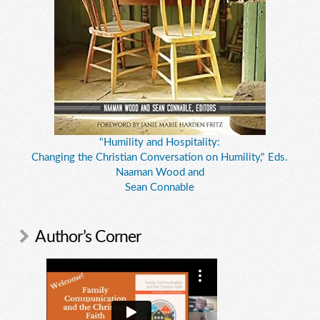
"Humility and Hospitality:
Changing the Christian Conversation on Humility," Eds.
Naaman Wood and
Sean Connable
Author’s Corner