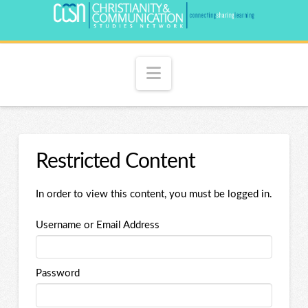
Navigation
Restricted Content
In order to view this content, you must be logged in.
Username or Email Address
Password