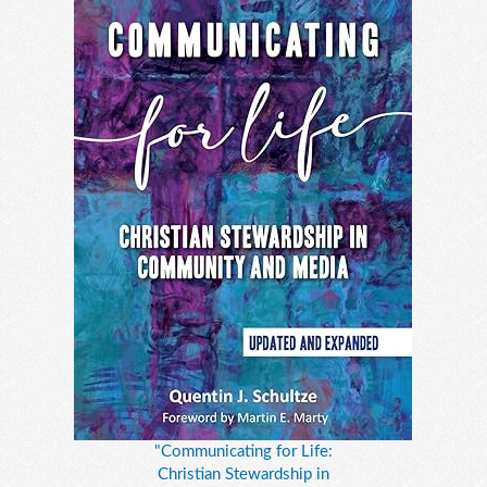
"Communicating for Life:
Christian Stewardship in