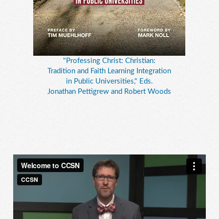
"Professing Christ: Christian:
Tradition and Faith Learning Integration
in Public Universities," Eds.
Jonathan Pettigrew and Robert Woods