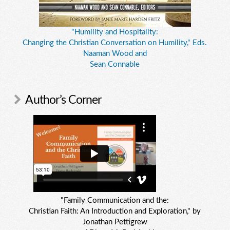
"Humility and Hospitality:
Changing the Christian Conversation on Humility," Eds.
Naaman Wood and
Sean Connable
Author’s Corner
"Family Communication and the:
Christian Faith: An Introduction and Exploration," by
Jonathan Pettigrew