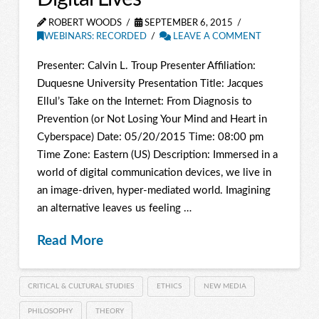
ROBERT WOODS
SEPTEMBER 6, 2015
WEBINARS: RECORDED
LEAVE A COMMENT
Presenter: Calvin L. Troup Presenter Affiliation:
Duquesne University Presentation Title: Jacques
Ellul’s Take on the Internet: From Diagnosis to
Prevention (or Not Losing Your Mind and Heart in
Cyberspace) Date: 05/20/2015 Time: 08:00 pm
Time Zone: Eastern (US) Description: Immersed in a
world of digital communication devices, we live in
an image-driven, hyper-mediated world. Imagining
an alternative leaves us feeling …
Read More
CRITICAL & CULTURAL STUDIES
ETHICS
NEW MEDIA
PHILOSOPHY
THEORY