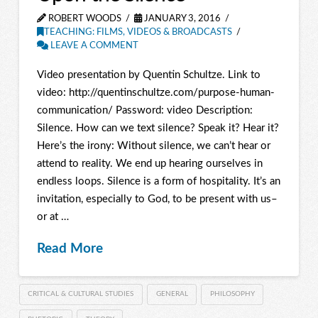
ROBERT WOODS
JANUARY 3, 2016
TEACHING: FILMS, VIDEOS & BROADCASTS
LEAVE A COMMENT
Video presentation by Quentin Schultze. Link to
video: http://quentinschultze.com/purpose-human-
communication/ Password: video Description:
Silence. How can we text silence? Speak it? Hear it?
Here’s the irony: Without silence, we can’t hear or
attend to reality. We end up hearing ourselves in
endless loops. Silence is a form of hospitality. It’s an
invitation, especially to God, to be present with us–
or at …
Read More
CRITICAL & CULTURAL STUDIES
GENERAL
PHILOSOPHY