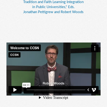
Tradition and Faith Learning Integration
in Public Universities," Eds.
Jonathan Pettigrew and Robert Woods