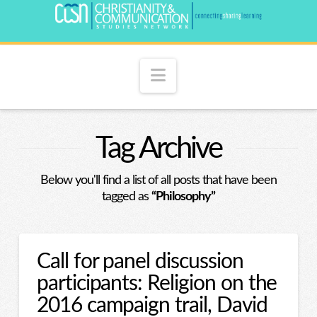
Navigation
Tag Archive
Below you'll find a list of all posts that have been
tagged as
“Philosophy”
Call for panel discussion
participants: Religion on the
2016 campaign trail, David