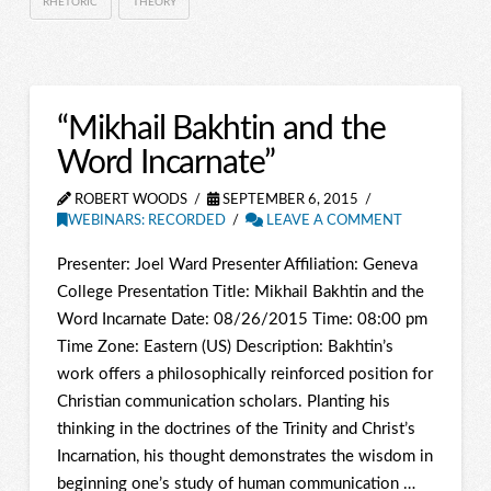
RHETORIC
THEORY
“Mikhail Bakhtin and the
Word Incarnate”
ROBERT WOODS
SEPTEMBER 6, 2015
WEBINARS: RECORDED
LEAVE A COMMENT
Presenter: Joel Ward Presenter Affiliation: Geneva
College Presentation Title: Mikhail Bakhtin and the
Word Incarnate Date: 08/26/2015 Time: 08:00 pm
Time Zone: Eastern (US) Description: Bakhtin’s
work offers a philosophically reinforced position for
Christian communication scholars. Planting his
thinking in the doctrines of the Trinity and Christ’s
Incarnation, his thought demonstrates the wisdom in
beginning one’s study of human communication …