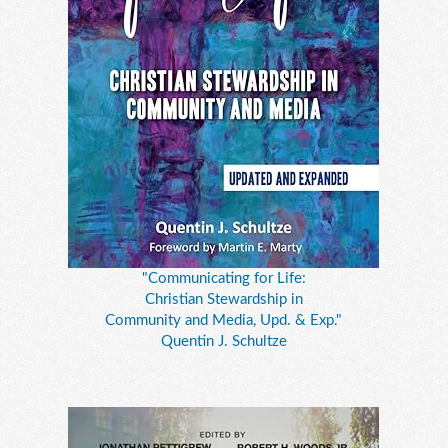
"Communicating for Life:
Christian Stewardship in
Community and Media, Upd. & Exp."
Quentin J. Schultze