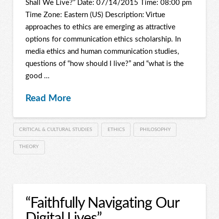
Shall We Live?” Date: 07/14/2015 Time: 08:00 pm
Time Zone: Eastern (US) Description: Virtue
approaches to ethics are emerging as attractive
options for communication ethics scholarship. In
media ethics and human communication studies,
questions of “how should I live?” and “what is the
good …
Read More
CRITICAL & CULTURAL STUDIES
ETHICS
PHILOSOPHY
THEORY
“Faithfully Navigating Our
Digital Lives”