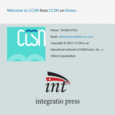
Welcome to CCSN
from
CCSN
on
Vimeo
.
Phone: 734.845.9713
Email:
administrator@theccsn.com
Copyright © 2015 l CCSN is an
educational outreach of FaithComm, Inc., a
501(c)3 organization