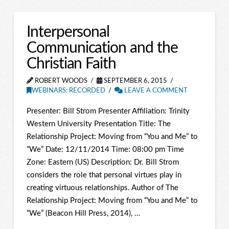
Interpersonal
Communication and the
Christian Faith
ROBERT WOODS
SEPTEMBER 6, 2015
WEBINARS: RECORDED
LEAVE A COMMENT
Presenter: Bill Strom Presenter Affiliation: Trinity
Western University Presentation Title: The
Relationship Project: Moving from “You and Me” to
“We” Date: 12/11/2014 Time: 08:00 pm Time
Zone: Eastern (US) Description: Dr. Bill Strom
considers the role that personal virtues play in
creating virtuous relationships. Author of The
Relationship Project: Moving from “You and Me” to
“We” (Beacon Hill Press, 2014), …