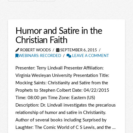
Humor and Satire in the
Christian Faith
ROBERT WOODS
SEPTEMBER 6, 2015
WEBINARS: RECORDED
LEAVE A COMMENT
Presenter: Terry Lindvall Presenter Affiliation:
Virginia Wesleyan University Presentation Title:
Mocking Saints: Christianity and Satire from the
Prophets to Stephen Colbert Date: 04/22/2015
Time: 08:00 pm Time Zone: Eastern (US)
Description: Dr. Lindvall investigates the precarious
relationship of humor and satire in Christianity.
Author of several books including Surprised by
Laughter: The Comic World of C S Lewis, and the …