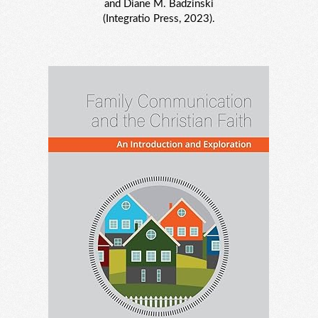
and Diane M. Badzinski
(Integratio Press, 2023).