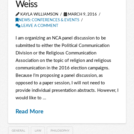
Weiss
KAYLA WILLIAMSON
MARCH 9, 2016
NEWS: CONFERENCES & EVENTS
LEAVE A COMMENT
I am organizing an NCA panel discussion to be
submitted to either the Political Communication
Division or the Religious Communication
Association on the topic of religion and religious
communication in the 2016 election campaigns.
Because I’m proposing a panel discussion, as
opposed to a paper session, I will not need to
provide individual presentation abstracts. However, I
would like to …
Read More
GENERAL
LAW
PHILOSOPHY