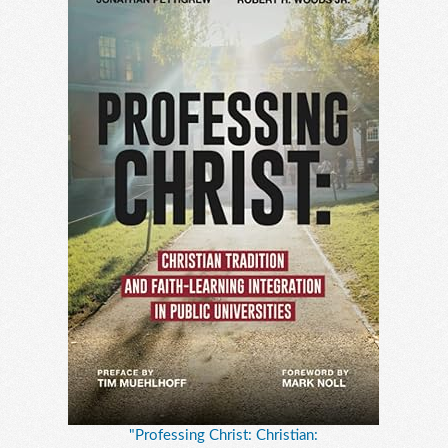
"Professing Christ: Christian: