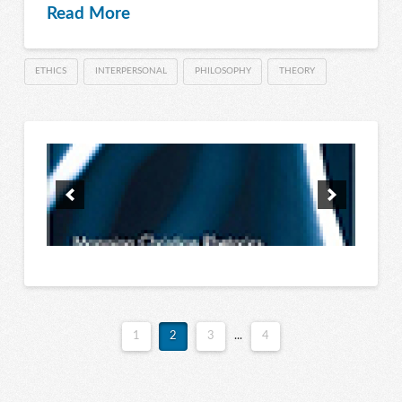
Read More
ETHICS
INTERPERSONAL
PHILOSOPHY
THEORY
1
2
3
...
4