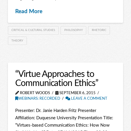
Read More
CRITICAL & CULTURAL STUDIES
PHILOSOPHY
RHETORIC
THEORY
“Virtue Approaches to
Communication Ethics”
ROBERT WOODS
SEPTEMBER 6, 2015
WEBINARS: RECORDED
LEAVE A COMMENT
Presenter: Dr. Janie Harden Fritz Presenter
Affiliation: Duquesne University Presentation Title:
“Virtues-based Communication Ethics: How Now