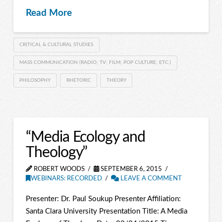
Read More
CRITICAL & CULTURAL STUDIES
MASS COMMUNICATION (RADIO; TV; FILM; POP CULTURE; ETC.)
PHILOSOPHY
RHETORIC
THEORY
“Media Ecology and
Theology”
ROBERT WOODS
SEPTEMBER 6, 2015
WEBINARS: RECORDED
LEAVE A COMMENT
Presenter: Dr. Paul Soukup Presenter Affiliation:
Santa Clara University Presentation Title: A Media