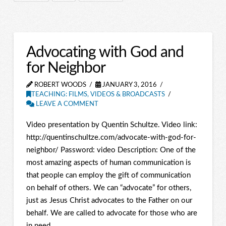
Advocating with God and
for Neighbor
ROBERT WOODS
JANUARY 3, 2016
TEACHING: FILMS, VIDEOS & BROADCASTS
LEAVE A COMMENT
Video presentation by Quentin Schultze. Video link:
http://quentinschultze.com/advocate-with-god-for-
neighbor/ Password: video Description: One of the
most amazing aspects of human communication is
that people can employ the gift of communication
on behalf of others. We can “advocate” for others,
just as Jesus Christ advocates to the Father on our
behalf. We are called to advocate for those who are
in need, …