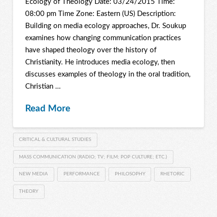
Ecology of Theology Date: 03/24/2015 Time:
08:00 pm Time Zone: Eastern (US) Description:
Building on media ecology approaches, Dr. Soukup
examines how changing communication practices
have shaped theology over the history of
Christianity. He introduces media ecology, then
discusses examples of theology in the oral tradition,
Christian …
Read More
CRITICAL & CULTURAL STUDIES
MASS COMMUNICATION (RADIO; TV; FILM; POP CULTURE; ETC.)
NEW MEDIA
PERFORMANCE
PHILOSOPHY
RHETORIC
THEORY