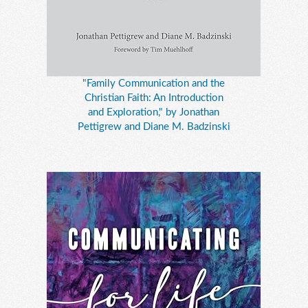
"Family Communication and the
Christian Faith: An Introduction
and Exploration," by Jonathan
Pettigrew and Diane M. Badzinski