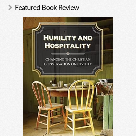
Featured Book Review