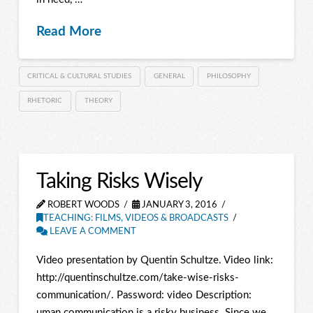
Read More
CRITICAL & CULTURAL STUDIES
GENERAL
PHILOSOPHY
RHETORIC
THEORY
Taking Risks Wisely
ROBERT WOODS
JANUARY 3, 2016
TEACHING: FILMS, VIDEOS & BROADCASTS
LEAVE A COMMENT
Video presentation by Quentin Schultze. Video link:
http://quentinschultze.com/take-wise-risks-
communication/. Password: video Description:
uman communication is a risky business. Since we