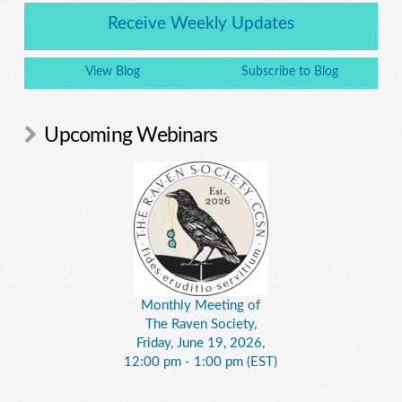
Receive Weekly Updates
View Blog
Subscribe to Blog
Upcoming Webinars
Monthly Meeting of
The Raven Society,
Friday, June 19, 2026,
12:00 pm - 1:00 pm (EST)