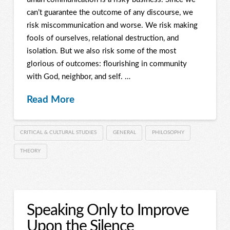
can’t guarantee the outcome of any discourse, we
risk miscommunication and worse. We risk making
fools of ourselves, relational destruction, and
isolation. But we also risk some of the most
glorious of outcomes: flourishing in community
with God, neighbor, and self. …
Read More
CRITICAL & CULTURAL STUDIES
GENERAL
PHILOSOPHY
THEORY
Speaking Only to Improve
Upon the Silence