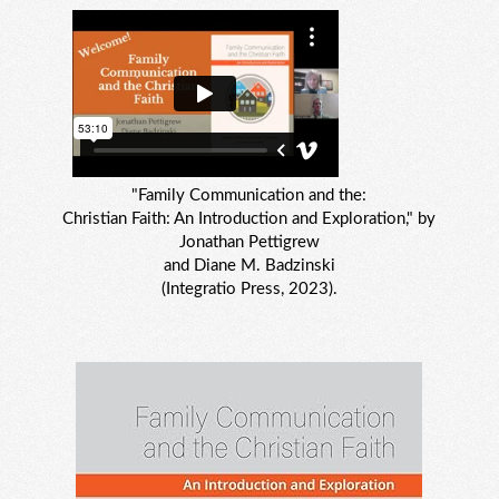
"Family Communication and the:
Christian Faith: An Introduction and Exploration," by
Jonathan Pettigrew
and Diane M. Badzinski
(Integratio Press, 2023).