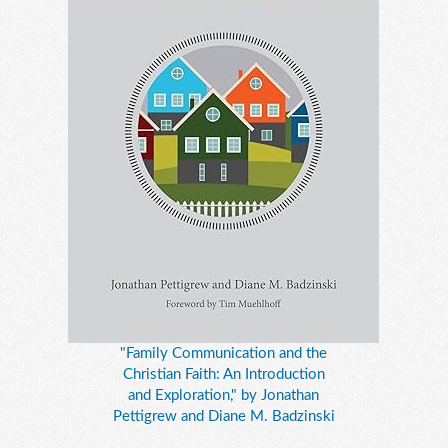
"Family Communication and the
Christian Faith: An Introduction
and Exploration," by Jonathan
Pettigrew and Diane M. Badzinski