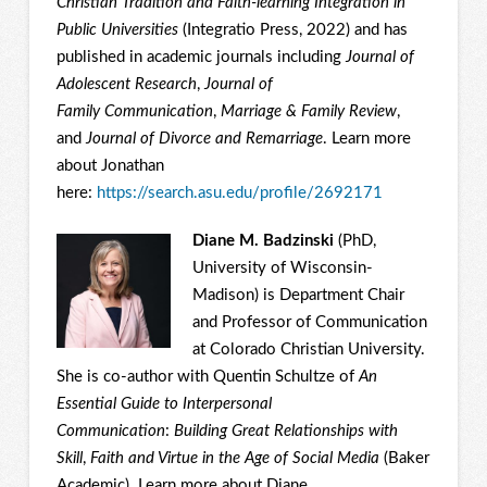
Christian Tradition and Faith-learning Integration in
Public Universities
(Integratio Press, 2022) and has
published in academic journals including
Journal of
Adolescent Research
,
Journal of
Family
Communication
,
Marriage & Family Review
,
and
Journal of Divorce and Remarriage
. Learn more
about Jonathan
here:
https://search.asu.edu/profile/2692171
Diane M. Badzinski
(PhD,
University of Wisconsin-
Madison) is Department Chair
and Professor of Communication
at Colorado Christian University.
She is co-author with Quentin Schultze of
An
Essential Guide to Interpersonal
Communication
:
Building Great Relationships with
Skill
,
Faith and Virtue in the Age of Social Media
(Baker
Academic). Learn more about Diane