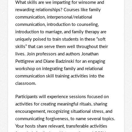
What skills are we imparting for winsome and
rewarding relationships? Courses like family
communication, interpersonal/relational
communication, introduction to counseling,
introduction to marriage, and family therapy are
uniquely poised to train students in these “soft
skills” that can serve them well throughout their
lives. Join professors and authors Jonathan
Pettigrew and Diane Badzinski for an engaging
workshop on integrating family and relational
communication skill training activities into the
classroom.
Participants will experience sessions focused on
activities for creating meaningful rituals, sharing
encouragement, recognizing situational stress, and
communicating forgiveness, to name several topics.
Your hosts share relevant, transferable activities