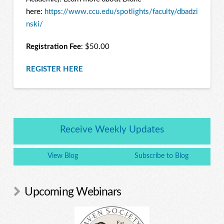
here:
https://www.ccu.edu/spotlights/faculty/dbadzi
nski/
Registration Fee
: $50.00
REGISTER HERE
Receive Weekly Updates
View Blog
Subscribe to Blog
Upcoming Webinars