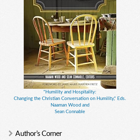
"Humility and Hospitality:
Changing the Christian Conversation on Humility," Eds.
Naaman Wood and
Sean Connable
Author’s Corner