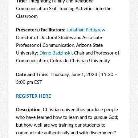
Title:
Integrating Family and Relational
Communication Skill Training Activities into the
Classroom
Presenters/Facilitators
:
Jonathan Pettigrew
,
Director of Doctoral Studies and Associate
Professor of Communication, Arizona State
University;
Diane Badzinski
, Chair and Professor of
Communication, Colorado Christian University
Date and Time
: Thursday, June 1, 2023 | 11:30 –
3:00 pm EST
REGISTER HERE
Description
: Christian universities produce people
who have learned how to learn and to pursue God;
but how well are we training our students to
communicate authentically and with discernment?