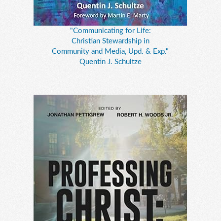
"Communicating for Life:
Christian Stewardship in
Community and Media, Upd. & Exp."
Quentin J. Schultze