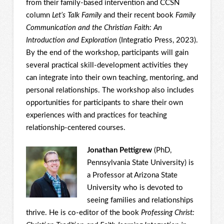
from their family-based intervention and CCSN
column
Let’s Talk
Family
and their recent book
Family
Communication and the Christian Faith: An
Introduction and Exploration
(Integratio Press, 2023).
By the end of the workshop, participants will gain
several practical skill-development activities they
can integrate into their own teaching, mentoring, and
personal relationships. The workshop also includes
opportunities for participants to share their own
experiences with and practices for teaching
relationship-centered courses.
Jonathan Pettigrew
(PhD,
Pennsylvania State University) is
a Professor at Arizona State
University who is devoted to
seeing families and relationships
thrive. He is co-editor of the book
Professing Christ: