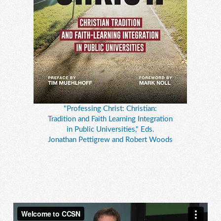
"Professing Christ: Christian:
Tradition and Faith Learning Integration
in Public Universities," Eds.
Jonathan Pettigrew and Robert Woods