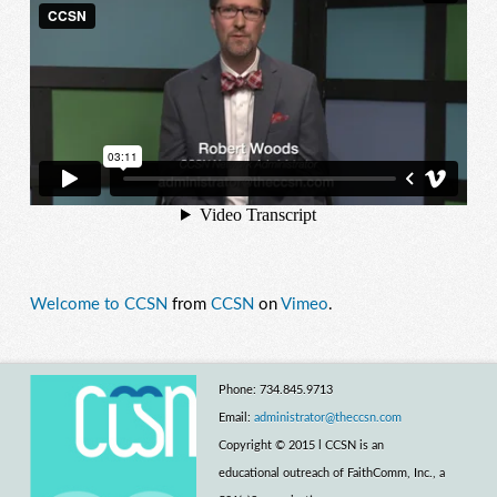
Welcome to CCSN
from
CCSN
on
Vimeo
.
Phone: 734.845.9713
Email:
administrator@theccsn.com
Copyright © 2015 l CCSN is an
educational outreach of FaithComm, Inc., a