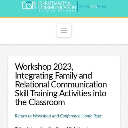
Navigation
Workshop 2023,
Integrating Family and
Relational Communication
Skill Training Activities into
the Classroom
Return to Workshop and Conference Home Page