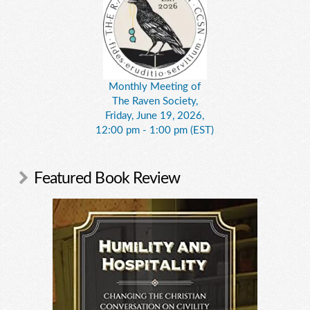
Monthly Meeting of
The Raven Society,
Friday, June 19, 2026,
12:00 pm - 1:00 pm (EST)
Featured Book Review