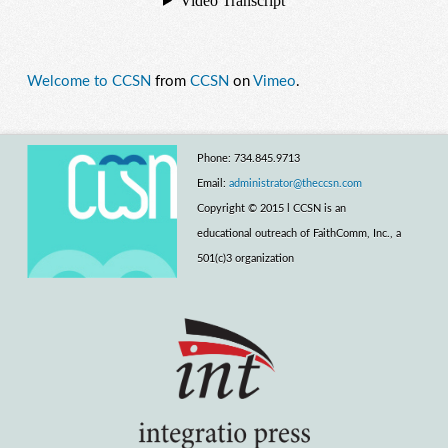
Welcome to CCSN
from
CCSN
on
Vimeo
.
Phone: 734.845.9713
Email:
administrator@theccsn.com
Copyright © 2015 l CCSN is an
educational outreach of FaithComm, Inc., a
501(c)3 organization