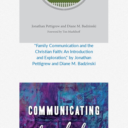
"Family Communication and the
Christian Faith: An Introduction
and Exploration," by Jonathan
Pettigrew and Diane M. Badzinski