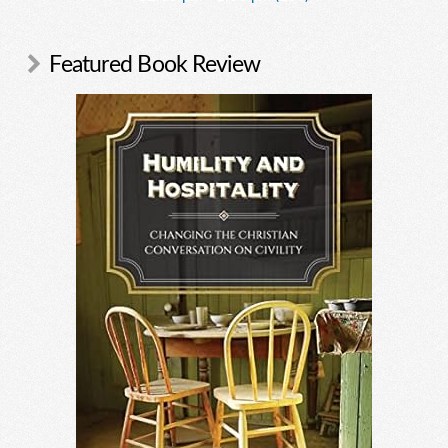
Featured Book Review