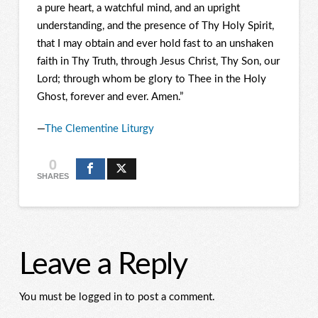
a pure heart, a watchful mind, and an upright
understanding, and the presence of Thy Holy Spirit,
that I may obtain and ever hold fast to an unshaken
faith in Thy Truth, through Jesus Christ, Thy Son, our
Lord; through whom be glory to Thee in the Holy
Ghost, forever and ever.
Amen.”
—
The Clementine Liturgy
0
SHARES
Leave a Reply
You must be logged in to post a comment.