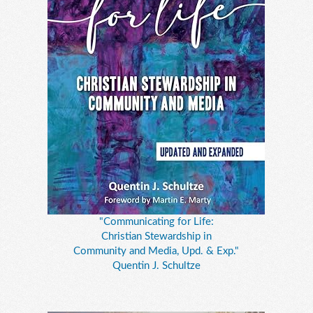
"Communicating for Life:
Christian Stewardship in
Community and Media, Upd. & Exp."
Quentin J. Schultze