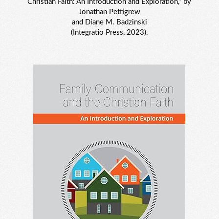
Christian Faith: An Introduction and Exploration," by
Jonathan Pettigrew
and Diane M. Badzinski
(Integratio Press, 2023).