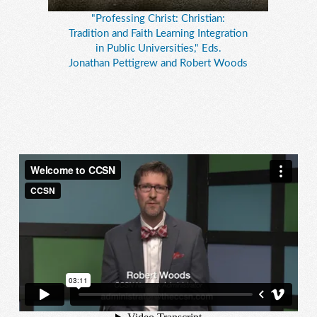
"Professing Christ: Christian:
Tradition and Faith Learning Integration
in Public Universities," Eds.
Jonathan Pettigrew and Robert Woods