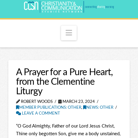
Navigation
A Prayer for a Pure Heart,
from the Clementine
Liturgy
ROBERT WOODS
MARCH 23, 2024
MEMBER PUBLICATIONS: OTHER
,
NEWS: OTHER
LEAVE A COMMENT
“O God Almighty, Father of our Lord Jesus Christ,
Thine only begotten Son, give me a body unstained,