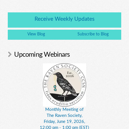
Receive Weekly Updates
View Blog
Subscribe to Blog
Upcoming Webinars
Monthly Meeting of
The Raven Society,
Friday, June 19, 2026,
12:00 pm - 1:00 pm (EST)