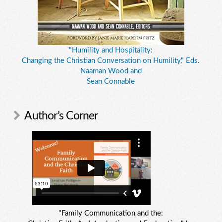
"Humility and Hospitality:
Changing the Christian Conversation on Humility," Eds.
Naaman Wood and
Sean Connable
Author’s Corner
"Family Communication and the: