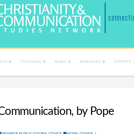
DONATE 
RCH
TEACHING
NEWS
WEBINARS
r Communication, by Pope