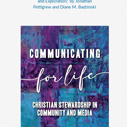
and Exploration," by Jonathan
Pettigrew and Diane M. Badzinski