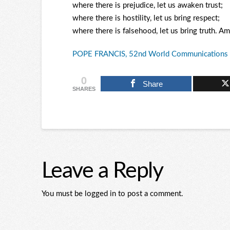
where there is prejudice, let us awaken trust;
where there is hostility, let us bring respect;
where there is falsehood, let us bring truth. A
POPE FRANCIS, 52nd World Communications 
0
Share
SHARES
Leave a Reply
You must be logged in to post a comment.