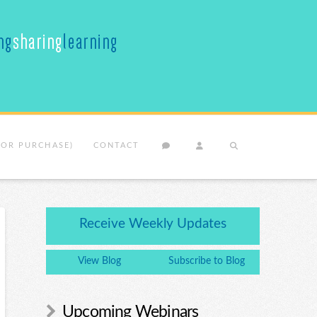
(OR PURCHASE)
CONTACT
Receive Weekly Updates
View Blog
Subscribe to Blog
Upcoming Webinars