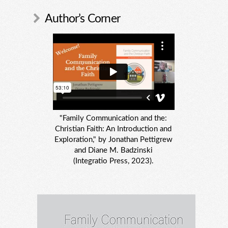
Author’s Corner
"Family Communication and the:
Christian Faith: An Introduction and
Exploration," by Jonathan Pettigrew
and Diane M. Badzinski
(Integratio Press, 2023).