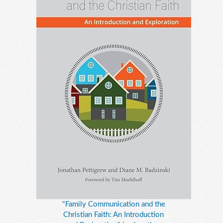
"Family Communication and the
Christian Faith: An Introduction