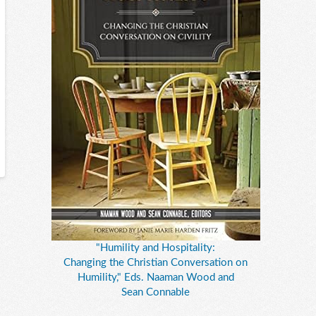
"Humility and Hospitality:
Changing the Christian Conversation on
Humility," Eds. Naaman Wood and
Sean Connable