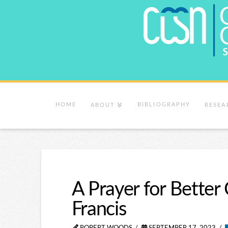
HOME
BIBLIOGRAPHY
ABOUT
RESEA
A Prayer for Bette
Francis