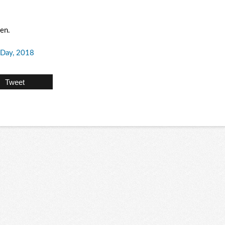
men.
Day, 2018
Tweet