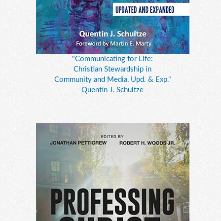
"Communicating for Life:
Christian Stewardship in
Community and Media, Upd. & Exp."
Quentin J. Schultze