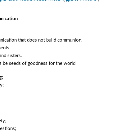
MEMBER PUBLICATIONS: OTHER
,
NEWS: OTHER
nication
unication that does not build communion.
ents.
nd sisters.
s be seeds of goodness for the world:
g;
y;
;
ety;
uestions;