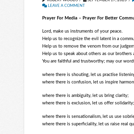
ROBERT WOODS
SEPTEMBER 17, 2023
LEAVE A COMMENT
Prayer For Media – Prayer For Better Commu
Lord, make us instruments of your peace.
Help us to recognize the evil latent in a comm
Help us to remove the venom from our judgem
Help us to speak about others as our brothers a
You are faithful and trustworthy; may our word
where there is shouting, let us practise listenin
where there is confusion, let us inspire harmon
where there is ambiguity, let us bring clarity;
where there is exclusion, let us offer solidarity
where there is sensationalism, let us use sobri
where there is superficiality, let us raise real q