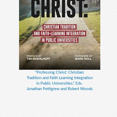
"Professing Christ: Christian:
Tradition and Faith Learning Integration
in Public Universities," Eds.
Jonathan Pettigrew and Robert Woods