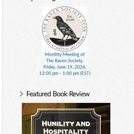
Monthly Meeting of
The Raven Society,
Friday, June 19, 2026,
12:00 pm - 1:00 pm (EST)
Featured Book Review