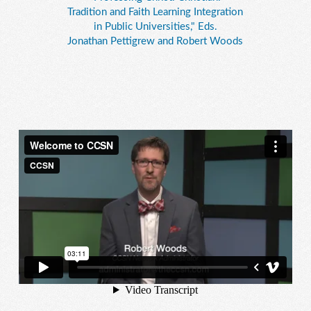
Tradition and Faith Learning Integration
in Public Universities," Eds.
Jonathan Pettigrew and Robert Woods