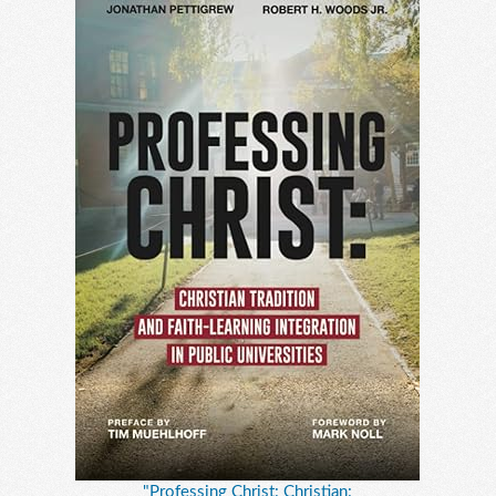
"Professing Christ: Christian: