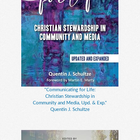
"Communicating for Life:
Christian Stewardship in
Community and Media, Upd. & Exp."
Quentin J. Schultze