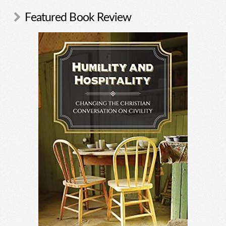
Featured Book Review