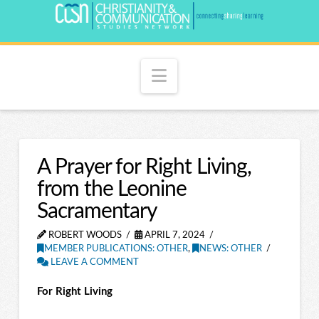
Navigation
A Prayer for Right Living,
from the Leonine
Sacramentary
ROBERT WOODS
APRIL 7, 2024
MEMBER PUBLICATIONS: OTHER
,
NEWS: OTHER
LEAVE A COMMENT
For Right Living