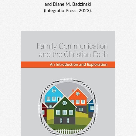
and Diane M. Badzinski
(Integratio Press, 2023).