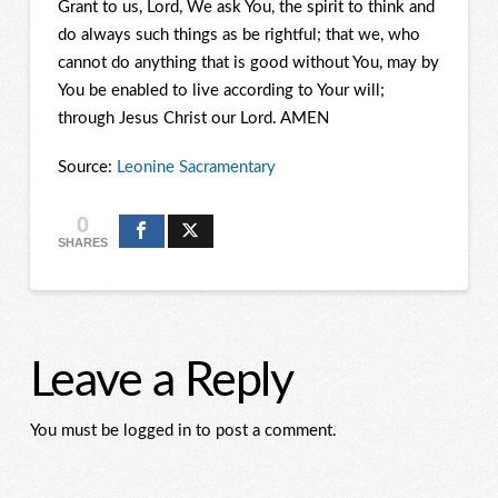
Grant to us, Lord, We ask You, the spirit to think and
do always such things as be rightful; that we, who
cannot do anything that is good without You, may by
You be enabled to live according to Your will;
through Jesus Christ our Lord. AMEN
Source:
Leonine Sacramentary
0
SHARES
Leave a Reply
You must be logged in to post a comment.