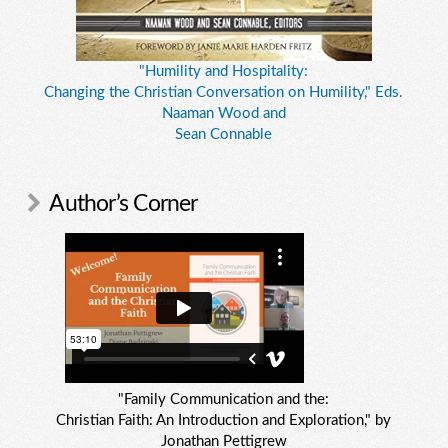
"Humility and Hospitality:
Changing the Christian Conversation on Humility," Eds.
Naaman Wood and
Sean Connable
Author’s Corner
"Family Communication and the:
Christian Faith: An Introduction and Exploration," by
Jonathan Pettigrew