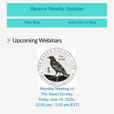
Receive Weekly Updates
View Blog
Subscribe to Blog
Upcoming Webinars
Monthly Meeting of
The Raven Society,
Friday, June 19, 2026,
12:00 pm - 1:00 pm (EST)