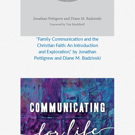
"Family Communication and the
Christian Faith: An Introduction
and Exploration," by Jonathan
Pettigrew and Diane M. Badzinski