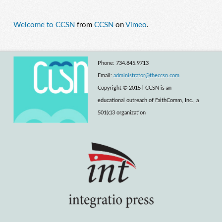
Welcome to CCSN
from
CCSN
on
Vimeo
.
Phone: 734.845.9713
Email:
administrator@theccsn.com
Copyright © 2015 l CCSN is an
educational outreach of FaithComm, Inc., a
501(c)3 organization