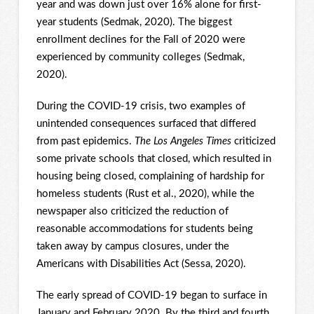
year and was down just over 16% alone for first-
year students (Sedmak, 2020). The biggest
enrollment declines for the Fall of 2020 were
experienced by community colleges (Sedmak,
2020).
During the COVID-19 crisis, two examples of
unintended consequences surfaced that differed
from past epidemics.
The Los Angeles Times
criticized
some private schools that closed, which resulted in
housing being closed, complaining of hardship for
homeless students (Rust et al., 2020), while the
newspaper also criticized the reduction of
reasonable accommodations for students being
taken away by campus closures, under the
Americans with Disabilities Act (Sessa, 2020).
The early spread of COVID-19 began to surface in
January and February 2020. By the third and fourth