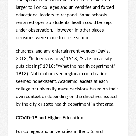
larger toll on colleges and universities and forced
educational leaders to respond. Some schools
remained open so students’ health could be kept
under observation. However, in other places
decisions were made to close schools,
churches, and any entertainment venues (Davis,
2018; “Influenza is now,” 1918; “State university
puts closing,” 1918; “What the health department,”
1918). National or even regional coordination
seemed nonexistent. Academic leaders at each
college or university made decisions based on their
own context or depending on the directives issued
by the city or state health department in that area.
COVID-19 and Higher Education
For colleges and universities in the U.S. and