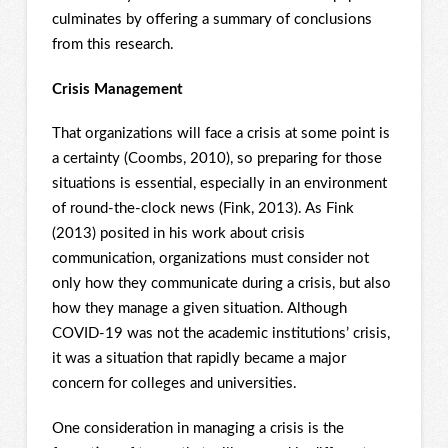
culminates by offering a summary of conclusions
from this research.
Crisis Management
That organizations will face a crisis at some point is
a certainty (Coombs, 2010), so preparing for those
situations is essential, especially in an environment
of round-the-clock news (Fink, 2013). As Fink
(2013) posited in his work about crisis
communication, organizations must consider not
only how they communicate during a crisis, but also
how they manage a given situation. Although
COVID-19 was not the academic institutions’ crisis,
it was a situation that rapidly became a major
concern for colleges and universities.
One consideration in managing a crisis is the