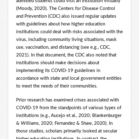
admitted students could visit an institution virtually
(Moody, 2020). The Centers for Disease Control
and Prevention (CDC) also issued regular updates
with guidelines about how higher education
institutions could deal with risks associated with the
virus, including community living situations, mask
use, vaccination, and distancing (see e.g., CDC,
2021). In that document, the CDC also noted that
institutions should make decisions about
implementing its COVID-19 guidelines in
accordance with state and local government entities
to meet the needs of their communities.
Prior research has examined crises associated with
COVID-19 from the standpoints of various types of
institutions (e.g., Aucejo et al., 2020; Blankenburger
& Williams, 2020; Fernandez & Shaw, 2020). In
those studies, scholars primarily looked at secular
higher education institutions. In contrast, the