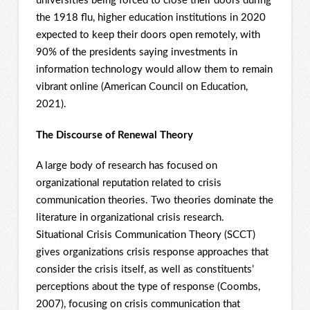
universities being forced to close their doors during
the 1918 flu, higher education institutions in 2020
expected to keep their doors open remotely, with
90% of the presidents saying investments in
information technology would allow them to remain
vibrant online (American Council on Education,
2021).
The Discourse of Renewal Theory
A large body of research has focused on
organizational reputation related to crisis
communication theories. Two theories dominate the
literature in organizational crisis research.
Situational Crisis Communication Theory (SCCT)
gives organizations crisis response approaches that
consider the crisis itself, as well as constituents’
perceptions about the type of response (Coombs,
2007), focusing on crisis communication that