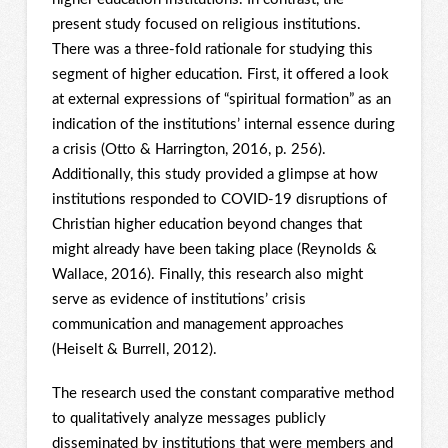
present study focused on religious institutions.
There was a three-fold rationale for studying this
segment of higher education. First, it offered a look
at external expressions of “spiritual formation” as an
indication of the institutions’ internal essence during
a crisis (Otto & Harrington, 2016, p. 256).
Additionally, this study provided a glimpse at how
institutions responded to COVID-19 disruptions of
Christian higher education beyond changes that
might already have been taking place (Reynolds &
Wallace, 2016). Finally, this research also might
serve as evidence of institutions’ crisis
communication and management approaches
(Heiselt & Burrell, 2012).
The research used the constant comparative method
to qualitatively analyze messages publicly
disseminated by institutions that were members and