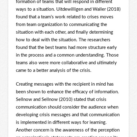
formation of teams that will respond in different
ways to a situation. Uitdewilligen and Waller (2018)
found that a team’s work related to crises moves
from team organization to communicating the
situation with each other, and finally determining
how to deal with the situation. The researchers
found that the best teams had more structure early
in the process and a common understanding. Those
teams also were more collaborative and ultimately
came to a better analysis of the crisis.
Creating messages with the recipient in mind has
been shown to enhance the efficacy of information.
Sellnow and Sellnow (2010) stated that crisis
communication should consider the audience when
developing crisis messages and that communication
is implemented in different ways for learning.
Another concern is the awareness of the perception