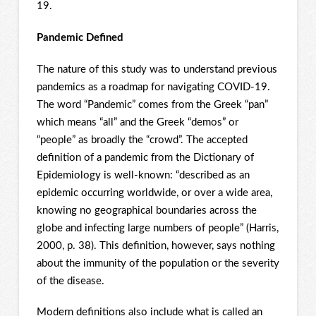
19.
Pandemic Defined
The nature of this study was to understand previous
pandemics as a roadmap for navigating COVID-19.
The word “Pandemic” comes from the Greek “pan”
which means “all” and the Greek “demos” or
“people” as broadly the “crowd”. The accepted
definition of a pandemic from the Dictionary of
Epidemiology is well-known: “described as an
epidemic occurring worldwide, or over a wide area,
knowing no geographical boundaries across the
globe and infecting large numbers of people” (Harris,
2000, p. 38). This definition, however, says nothing
about the immunity of the population or the severity
of the disease.
Modern definitions also include what is called an