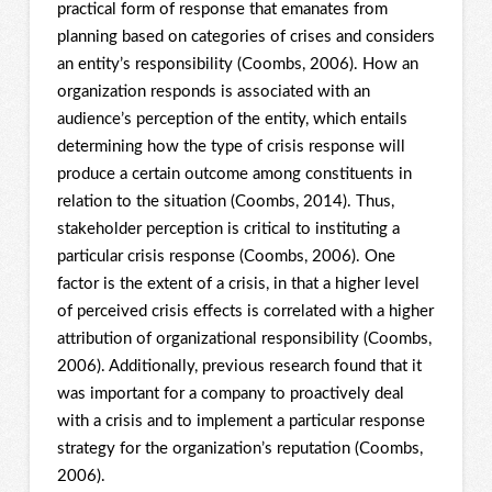
practical form of response that emanates from
planning based on categories of crises and considers
an entity’s responsibility (Coombs, 2006). How an
organization responds is associated with an
audience’s perception of the entity, which entails
determining how the type of crisis response will
produce a certain outcome among constituents in
relation to the situation (Coombs, 2014). Thus,
stakeholder perception is critical to instituting a
particular crisis response (Coombs, 2006). One
factor is the extent of a crisis, in that a higher level
of perceived crisis effects is correlated with a higher
attribution of organizational responsibility (Coombs,
2006). Additionally, previous research found that it
was important for a company to proactively deal
with a crisis and to implement a particular response
strategy for the organization’s reputation (Coombs,
2006).