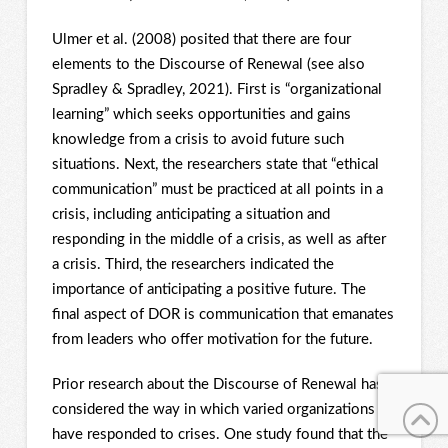
Ulmer et al. (2008) posited that there are four
elements to the Discourse of Renewal (see also
Spradley & Spradley, 2021). First is “organizational
learning” which seeks opportunities and gains
knowledge from a crisis to avoid future such
situations. Next, the researchers state that “ethical
communication” must be practiced at all points in a
crisis, including anticipating a situation and
responding in the middle of a crisis, as well as after
a crisis. Third, the researchers indicated the
importance of anticipating a positive future. The
final aspect of DOR is communication that emanates
from leaders who offer motivation for the future.
Prior research about the Discourse of Renewal has
considered the way in which varied organizations
have responded to crises. One study found that the