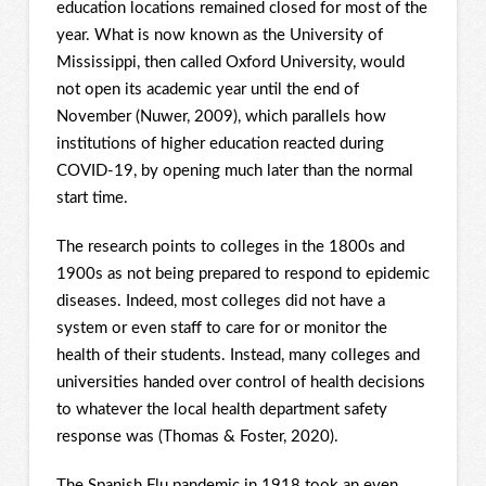
education locations remained closed for most of the
year. What is now known as the University of
Mississippi, then called Oxford University, would
not open its academic year until the end of
November (Nuwer, 2009), which parallels how
institutions of higher education reacted during
COVID-19, by opening much later than the normal
start time.
The research points to colleges in the 1800s and
1900s as not being prepared to respond to epidemic
diseases. Indeed, most colleges did not have a
system or even staff to care for or monitor the
health of their students. Instead, many colleges and
universities handed over control of health decisions
to whatever the local health department safety
response was (Thomas & Foster, 2020).
The Spanish Flu pandemic in 1918 took an even