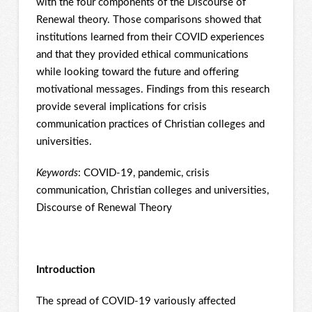
with the four components of the Discourse of
Renewal theory. Those comparisons showed that
institutions learned from their COVID experiences
and that they provided ethical communications
while looking toward the future and offering
motivational messages. Findings from this research
provide several implications for crisis
communication practices of Christian colleges and
universities.
Keywords
: COVID-19, pandemic, crisis
communication, Christian colleges and universities,
Discourse of Renewal Theory
Introduction
The spread of COVID-19 variously affected