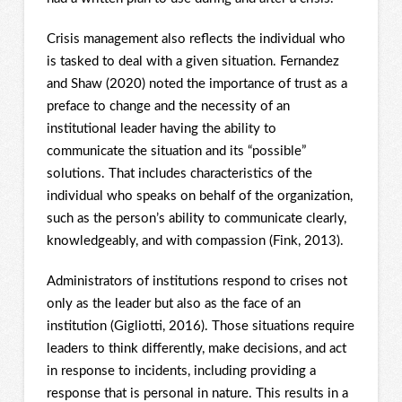
Crisis management also reflects the individual who
is tasked to deal with a given situation. Fernandez
and Shaw (2020) noted the importance of trust as a
preface to change and the necessity of an
institutional leader having the ability to
communicate the situation and its “possible”
solutions. That includes characteristics of the
individual who speaks on behalf of the organization,
such as the person’s ability to communicate clearly,
knowledgeably, and with compassion (Fink, 2013).
Administrators of institutions respond to crises not
only as the leader but also as the face of an
institution (Gigliotti, 2016). Those situations require
leaders to think differently, make decisions, and act
in response to incidents, including providing a
response that is personal in nature. This results in a