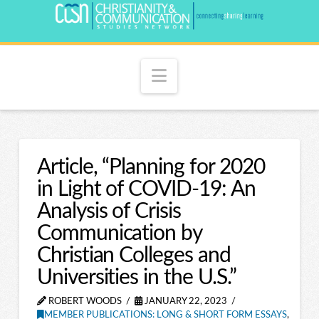
Navigation
Article, “Planning for 2020
in Light of COVID-19: An
Analysis of Crisis
Communication by
Christian Colleges and
Universities in the U.S.”
ROBERT WOODS
JANUARY 22, 2023
MEMBER PUBLICATIONS: LONG & SHORT FORM ESSAYS
,