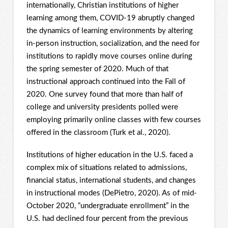
internationally, Christian institutions of higher
learning among them, COVID-19 abruptly changed
the dynamics of learning environments by altering
in-person instruction, socialization, and the need for
institutions to rapidly move courses online during
the spring semester of 2020. Much of that
instructional approach continued into the Fall of
2020. One survey found that more than half of
college and university presidents polled were
employing primarily online classes with few courses
offered in the classroom (Turk et al., 2020).
Institutions of higher education in the U.S. faced a
complex mix of situations related to admissions,
financial status, international students, and changes
in instructional modes (DePietro, 2020). As of mid-
October 2020, “undergraduate enrollment” in the
U.S. had declined four percent from the previous