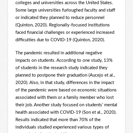
colleges and universities across the United States.
Some large universities furloughed faculty and staff
or indicated they planned to reduce personnel
(Quinton, 2020). Regionally-focused institutions
faced financial challenges or experienced increased
difficulties due to COVID-19 (Quinton, 2020).
The pandemic resulted in additional negative
impacts on students. According to one study, 13%
of students in the research study indicated they
planned to postpone their graduation (Aucejo et al.,
2020). Also, in that study, differences in the impact
of the pandemic were based on economic situations
associated with them or a family member who lost
their job. Another study focused on students’ mental
health associated with COVID-19 (Son et al., 2020).
Results indicated that more than 70% of the
individuals studied experienced various types of