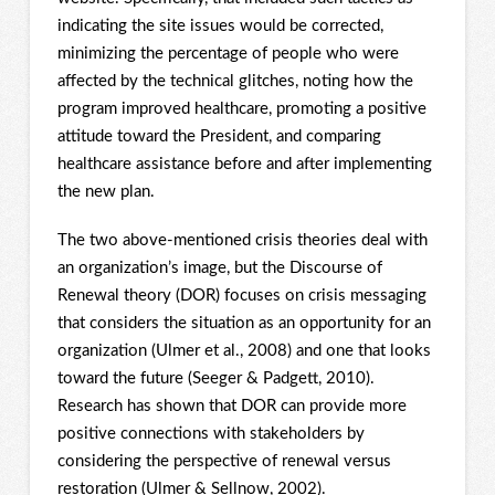
indicating the site issues would be corrected,
minimizing the percentage of people who were
affected by the technical glitches, noting how the
program improved healthcare, promoting a positive
attitude toward the President, and comparing
healthcare assistance before and after implementing
the new plan.
The two above-mentioned crisis theories deal with
an organization’s image, but the Discourse of
Renewal theory (DOR) focuses on crisis messaging
that considers the situation as an opportunity for an
organization (Ulmer et al., 2008) and one that looks
toward the future (Seeger & Padgett, 2010).
Research has shown that DOR can provide more
positive connections with stakeholders by
considering the perspective of renewal versus
restoration (Ulmer & Sellnow, 2002).