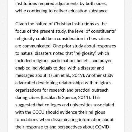
institutions required adjustments by both sides,
while continuing to deliver education substance.
Given the nature of Christian institutions as the
focus of the present study, the level of constituents’
religiosity could be a consideration in how crises
are communicated. One prior study about responses
to natural disasters noted that “religiosity,” which
included religious participation, beliefs, and prayer,
enabled individuals to deal with a disaster and
messages about it (Lim et al., 2019). Another study
advocated developing relationships with religious
organizations for research and practical outreach
during crises (Lachlan & Spence, 2011). This
suggested that colleges and universities associated
with the CCCU should evidence their religious
foundations when disseminating information about
their response to and perspectives about COVID-