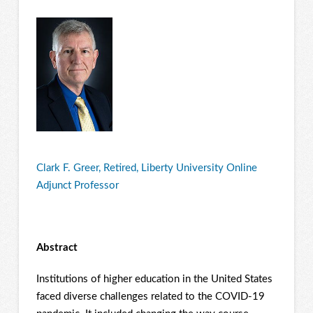
Clark F. Greer, Retired, Liberty University Online
Adjunct Professor
Abstract
Institutions of higher education in the United States
faced diverse challenges related to the COVID-19