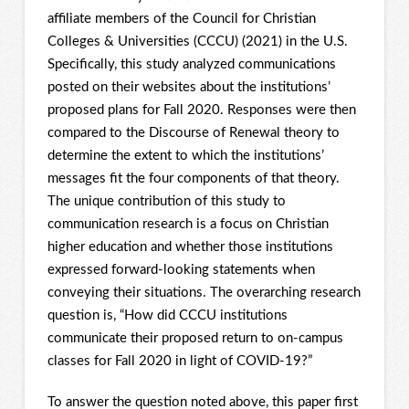
affiliate members of the Council for Christian
Colleges & Universities (CCCU) (2021) in the U.S.
Specifically, this study analyzed communications
posted on their websites about the institutions’
proposed plans for Fall 2020. Responses were then
compared to the Discourse of Renewal theory to
determine the extent to which the institutions’
messages fit the four components of that theory.
The unique contribution of this study to
communication research is a focus on Christian
higher education and whether those institutions
expressed forward-looking statements when
conveying their situations. The overarching research
question is, “How did CCCU institutions
communicate their proposed return to on-campus
classes for Fall 2020 in light of COVID-19?”
To answer the question noted above, this paper first