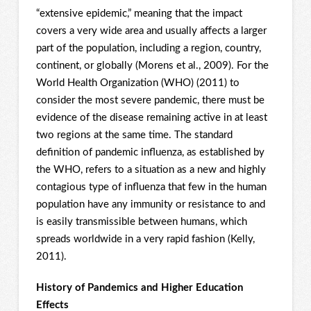
“extensive epidemic,” meaning that the impact
covers a very wide area and usually affects a larger
part of the population, including a region, country,
continent, or globally (Morens et al., 2009). For the
World Health Organization (WHO) (2011) to
consider the most severe pandemic, there must be
evidence of the disease remaining active in at least
two regions at the same time. The standard
definition of pandemic influenza, as established by
the WHO, refers to a situation as a new and highly
contagious type of influenza that few in the human
population have any immunity or resistance to and
is easily transmissible between humans, which
spreads worldwide in a very rapid fashion (Kelly,
2011).
History of Pandemics and Higher Education
Effects