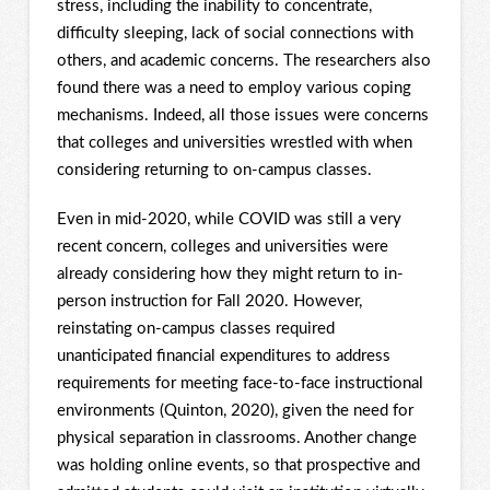
stress, including the inability to concentrate,
difficulty sleeping, lack of social connections with
others, and academic concerns. The researchers also
found there was a need to employ various coping
mechanisms. Indeed, all those issues were concerns
that colleges and universities wrestled with when
considering returning to on-campus classes.
Even in mid-2020, while COVID was still a very
recent concern, colleges and universities were
already considering how they might return to in-
person instruction for Fall 2020. However,
reinstating on-campus classes required
unanticipated financial expenditures to address
requirements for meeting face-to-face instructional
environments (Quinton, 2020), given the need for
physical separation in classrooms. Another change
was holding online events, so that prospective and