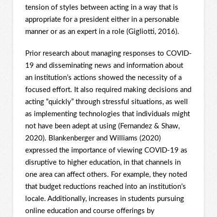
tension of styles between acting in a way that is
appropriate for a president either in a personable
manner or as an expert in a role (Gigliotti, 2016).
Prior research about managing responses to COVID-
19 and disseminating news and information about
an institution’s actions showed the necessity of a
focused effort. It also required making decisions and
acting “quickly” through stressful situations, as well
as implementing technologies that individuals might
not have been adept at using (Fernandez & Shaw,
2020). Blankenberger and Williams (2020)
expressed the importance of viewing COVID-19 as
disruptive to higher education, in that channels in
one area can affect others. For example, they noted
that budget reductions reached into an institution’s
locale. Additionally, increases in students pursuing
online education and course offerings by