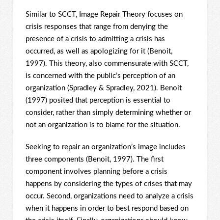
Similar to SCCT, Image Repair Theory focuses on
crisis responses that range from denying the
presence of a crisis to admitting a crisis has
occurred, as well as apologizing for it (Benoit,
1997). This theory, also commensurate with SCCT,
is concerned with the public’s perception of an
organization (Spradley & Spradley, 2021). Benoit
(1997) posited that perception is essential to
consider, rather than simply determining whether or
not an organization is to blame for the situation.
Seeking to repair an organization’s image includes
three components (Benoit, 1997). The first
component involves planning before a crisis
happens by considering the types of crises that may
occur. Second, organizations need to analyze a crisis
when it happens in order to best respond based on