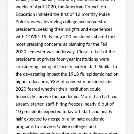
weeks of April 2020, the American Council on
Education initiated the first of 12 monthly Pulse
Point surveys involving college and university
presidents, seeking their insights and experiences
with COVID-19. Nearly 200 presidents shared their
most pressing concerns as planning for the Fall
2020 semester was underway. Close to half of the
presidents at private four-year institutions were
considering laying off faculty and/or staff. Similar to
the devastating impact the 1918 flu epidemic had on
higher education, 93% of university presidents in
2020 feared whether their institution could
financially survive the pandemic. More than half had
already started staff-hiring freezes, nearly 6 out of
10 presidents expected to lay off staff, and nearly
half expected to merge or eliminate academic
programs to survive. Unlike colleges and