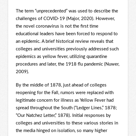
The term “unprecedented” was used to describe the
challenges of COVID-19 (Major, 2020). However,
the novel coronavirus is not the first time
educational leaders have been forced to respond to
an epidemic. A brief historical review reveals that
colleges and universities previously addressed such
epidemics as yellow fever, utilizing quarantine
procedures and later, the 1918 flu pandemic (Nuwer,
2009).
By the middle of 1878, just ahead of colleges
reopening for the Fall, rumors were replaced with
legitimate concern for illness as Yellow Fever had
spread throughout the South (“Ledger Lines,” 1878;
“Our Natchez Letter,” 1878). Initial responses by
colleges and universities to these various stories in
the media hinged on isolation, so many higher