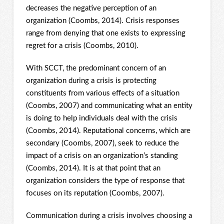
decreases the negative perception of an
organization (Coombs, 2014). Crisis responses
range from denying that one exists to expressing
regret for a crisis (Coombs, 2010).
With SCCT, the predominant concern of an
organization during a crisis is protecting
constituents from various effects of a situation
(Coombs, 2007) and communicating what an entity
is doing to help individuals deal with the crisis
(Coombs, 2014). Reputational concerns, which are
secondary (Coombs, 2007), seek to reduce the
impact of a crisis on an organization’s standing
(Coombs, 2014). It is at that point that an
organization considers the type of response that
focuses on its reputation (Coombs, 2007).
Communication during a crisis involves choosing a