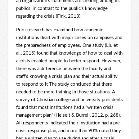
an organization’s statements are creating among its
publics, in contrast to the public’s knowledge
regarding the crisis (Fink, 2013).
Prior research has examined how academic
institutions dealt with major crises on campuses and
the preparedness of employees. One study (Liu et
al., 2015) found that knowledge of how to deal with
a crisis enabled people to better respond. However,
there was a difference between the faculty and
staff’s knowing a crisis plan and their actual ability
to respond to it The study concluded that there
needed to be more training in those situations. A
survey of Christian college and university presidents
found that most institutions had a “written crisis
management plan” (Heiselt & Burrell, 2012, p. 268).
All respondents indicated their institution had a pre-
crisis response plan, and more than 90% noted they
had a written plan to use during and after a crisis.