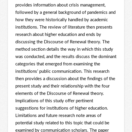
provides information about crisis management,
followed by a general background of pandemics and
how they were historically handled by academic
institutions. The review of literature then presents
research about higher education and ends by
discussing the Discourse of Renewal theory. The
method section details the way in which this study
was conducted, and the results discuss the dominant
categories that emerged from examining the
institutions’ public communication. This research
then provides a discussion about the findings of the
present study and their relationship with the four
elements of the Discourse of Renewal theory.
Implications of this study offer pertinent
suggestions for institutions of higher education.
Limitations and future research note areas of
potential study related to this topic that could be
examined by communication scholars. The paper