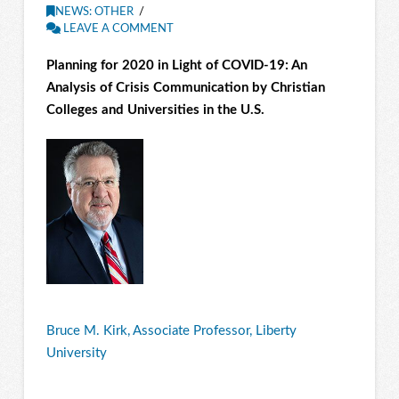
NEWS: OTHER
LEAVE A COMMENT
Planning for 2020 in Light of COVID-19: An
Analysis of Cr
isis Communication
by Christian
Colleges and Universities in the U.S.
Bruce M. Kirk, Associate Professor, Liberty
University