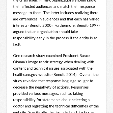
the crisis itself. Finally, organizations should know
their affected audiences and match their response
message to them. The latter includes realizing there
are differences in audiences and that each has varied
interests (Benoit, 2000). Furthermore, Benoit (1997)
argued that an organization should take
responsibility early in the process if the entity is at
fault.
One research study examined President Barack
Obama’s image repair strategy when dealing with
content and technical issues associated with the
healthcare.gov website (Benoit, 2014). Overall, the
study revealed that response language sought to
decrease the negativity of actions. Responses
provided various messages, such as taking
responsibility for statements about selecting a
doctor and regretting the technical difficulties of the
website. Specifically, that included such tactics as