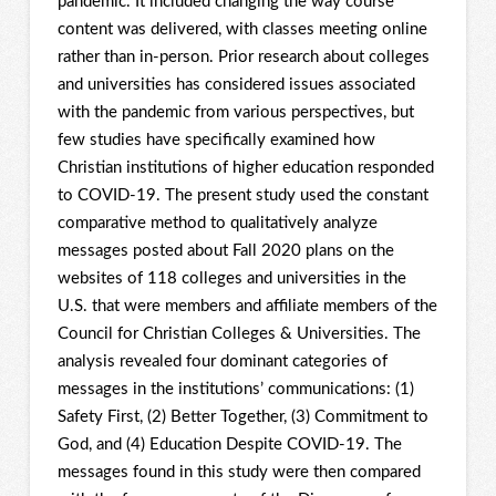
pandemic. It included changing the way course
content was delivered, with classes meeting online
rather than in-person. Prior research about colleges
and universities has considered issues associated
with the pandemic from various perspectives, but
few studies have specifically examined how
Christian institutions of higher education responded
to COVID-19. The present study used the constant
comparative method to qualitatively analyze
messages posted about Fall 2020 plans on the
websites of 118 colleges and universities in the
U.S. that were members and affiliate members of the
Council for Christian Colleges & Universities. The
analysis revealed four dominant categories of
messages in the institutions’ communications: (1)
Safety First, (2) Better Together, (3) Commitment to
God, and (4) Education Despite COVID-19. The
messages found in this study were then compared