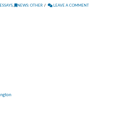
ESSAYS
,
NEWS: OTHER
LEAVE A COMMENT
ington