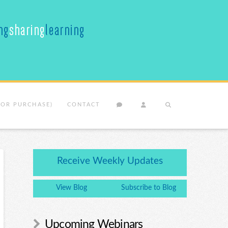
(OR PURCHASE)
CONTACT
Receive Weekly Updates
View Blog
Subscribe to Blog
Upcoming Webinars