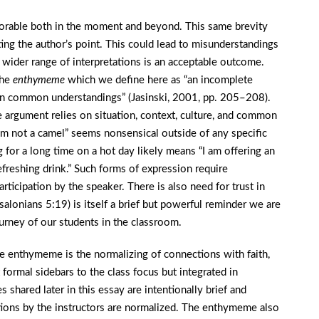
morable both in the moment and beyond. This same brevity
rating the author’s point. This could lead to misunderstandings
wider range of interpretations is an acceptable outcome.
the
enthymeme
which we define here as “an incomplete
on common understandings” (Jasinski, 2001, pp. 205–208).
e argument relies on situation, context, culture, and common
’m not a camel” seems nonsensical outside of any specific
 for a long time on a hot day likely means “I am offering an
freshing drink.” Such forms of expression require
articipation by the speaker. There is also need for trust in
salonians 5:19) is itself a brief but powerful reminder we are
ourney of our students in the classroom.
he enthymeme is the normalizing of connections with faith,
ot formal sidebars to the class focus but integrated in
shared later in this essay are intentionally brief and
ctions by the instructors are normalized. The enthymeme also