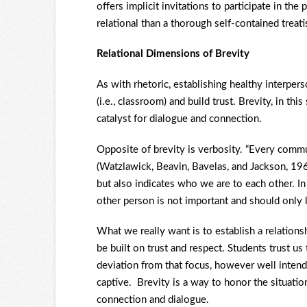
offers implicit invitations to participate in t
relational than a thorough self-contained treati
Relational Dimensions of Brevity
As with rhetoric, establishing healthy interper
(i.e., classroom) and build trust. Brevity, in thi
catalyst for dialogue and connection.
Opposite of brevity is verbosity. “Every commu
(Watzlawick, Beavin, Bavelas, and Jackson, 196
but also indicates who we are to each other. 
other person is not important and should only l
What we really want is to establish a relation
be built on trust and respect. Students trust u
deviation from that focus, however well intend
captive. Brevity is a way to honor the situation
connection and dialogue.