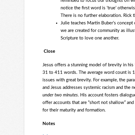
reminded to focus our thoughts on what
notice the first word is ‘true’ otherw
There is no further elaboration. Rick 
Julie teaches Martin Buber’s concept 
we are created for community as illust
Scripture to love one another.
Close
Jesus offers a stunning model of brevity in hi
31 to 411 words. The average word count is 
issues with great brevity. For example, the 
and Jesus addresses systemic racism and the n
under two minutes
. His account fosters dialogu
offer accounts that are “short not shallow” and
for their maturity and formation.
Notes