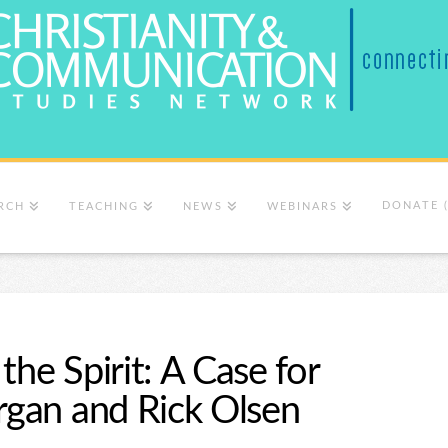
DONATE 
RCH
TEACHING
NEWS
WEBINARS
the Spirit: A Case for
organ and Rick Olsen