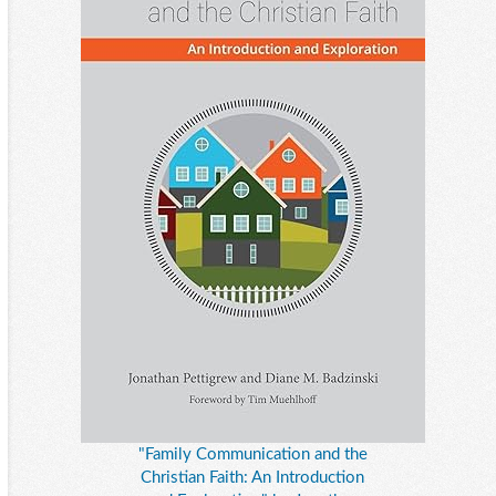
"Family Communication and the
Christian Faith: An Introduction