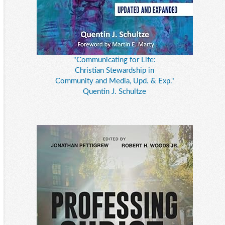
"Communicating for Life:
Christian Stewardship in
Community and Media, Upd. & Exp."
Quentin J. Schultze