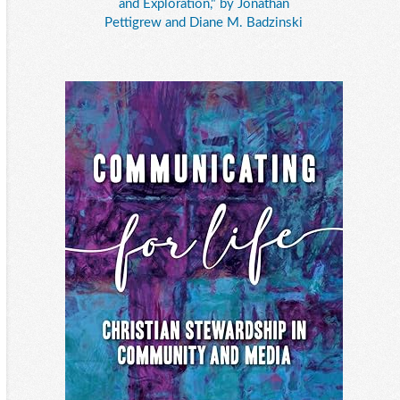
and Exploration," by Jonathan
Pettigrew and Diane M. Badzinski