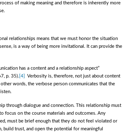
he process of making meaning and therefore is inherently more
se.
sonal relationships means that we must honor the situation
s sense, is a way of being more invitational. It can provide the
nication has a content and a relationship aspect”
7, p. 35).
[4]
Verbosity is, therefore, not just about content
In other words, the verbose person communicates that the
isten.
ship through dialogue and connection. This relationship must
s to focus on the course materials and outcomes. Any
ed, must be brief enough that they do not feel violated or
, build trust, and open the potential for meaningful