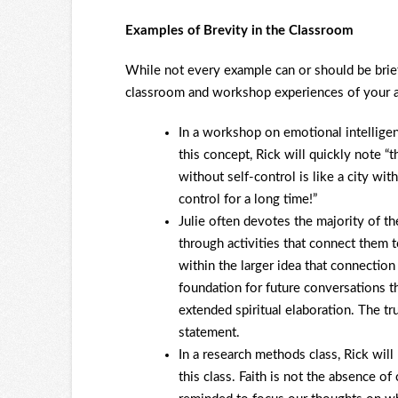
Examples of Brevity in the Classroom
While not every example can or should be brief
classroom and workshop experiences of your a
In a workshop on emotional intelligen
this concept, Rick will quickly note “
without self-control is like a city wi
control for a long time!”
Julie often devotes the majority of th
through activities that connect them t
within the larger idea that connectio
foundation for future conversations tha
extended spiritual elaboration. The tr
statement.
In a research methods class, Rick will
this class. Faith is not the absence of c