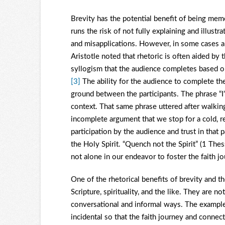
Brevity has the potential benefit of being me
runs the risk of not fully explaining and illust
and misapplications. However, in some cases a 
Aristotle noted that rhetoric is often aided by 
syllogism that the audience completes based 
[3]
The ability for the audience to complete th
ground between the participants. The phrase “I
context. That same phrase uttered after walking
incomplete argument that we stop for a cold, re
participation by the audience and trust in that p
the Holy Spirit. “Quench not the Spirit” (1 Thes
not alone in our endeavor to foster the faith j
One of the rhetorical benefits of brevity and t
Scripture, spirituality, and the like. They are n
conversational and informal ways. The examples 
incidental so that the faith journey and conne