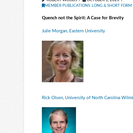
ROBERT WOODS
OCTOBER 1, 2023
MEMBER PUBLICATIONS: LONG & SHORT FORM 
Quench not the Spirit: A Case for Brevity
Julie Morgan, Eastern University
Rick Olsen, University of North Carolina Wilm