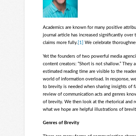
Academics are known for many positive attribut
journal article has increased significantly ove
claims more fully.
[1]
We celebrate thoroughness
Yet the founders of two powerful media agencies
content creators: “Short is not shallow.” They 
estimated reading time are visible to the reade
world of information overload. In response, we 
to brevity is needed when sharing insights of f
review of communication acts and genres known 
of brevity. We then look at the rhetorical and r
what we hope are helpful illustrations of brevit
Genres of Brevity