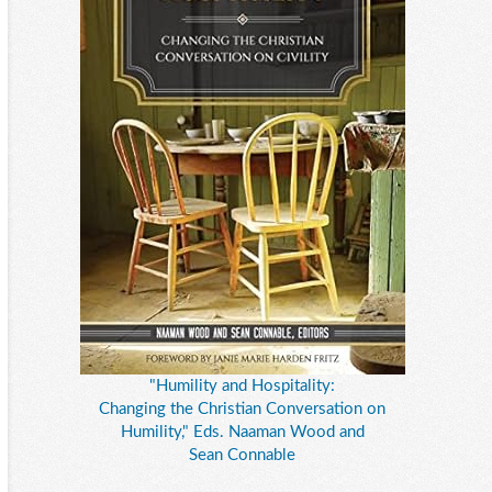
"Humility and Hospitality:
Changing the Christian Conversation on
Humility," Eds. Naaman Wood and
Sean Connable