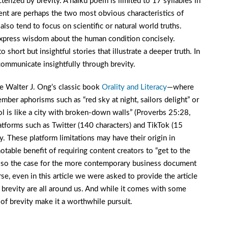
rized by brevity. A haiku poem is limited to 17 syllables in
nment are perhaps the two most obvious characteristics of
lso tend to focus on scientific or natural world truths.
o express wisdom about the human condition concisely.
hort but insightful stories that illustrate a deeper truth. In
mmunicate insightfully through brevity.
e Walter J. Ong’s classic book
Orality and Literacy
—where
ember aphorisms such as “red sky at night, sailors delight” or
ol is like a city with broken-down walls” (Proverbs 25:28,
forms such as Twitter (140 characters) and TikTok (15
y. These platform limitations may have their origin in
otable benefit of requiring content creators to “get to the
 also the case for the more contemporary business document
e, even in this article we were asked to provide the article
 brevity are all around us. And while it comes with some
 of brevity make it a worthwhile pursuit.