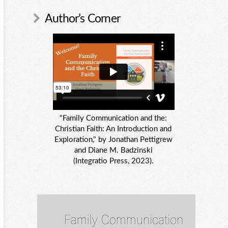
Author’s Corner
"Family Communication and the:
Christian Faith: An Introduction and
Exploration," by Jonathan Pettigrew
and Diane M. Badzinski
(Integratio Press, 2023).