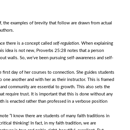
, the examples of brevity that follow are drawn from actual
uthors.
ce there is a concept called
self-regulation
. When explaining
this idea is not new, Proverbs 25:28 notes that a person
thout walls. So, we’ve been pursuing self-awareness and self-
e first day of her courses to connection. She guides students
o one another and with her as their instructor. This is framed
n and community are essential to growth. This also sets the
t require trust. It is important that this is done without any
uth is enacted rather than professed in a verbose position
 note “I know there are students of many faith traditions in
ritical thinking! In fact, in my faith tradition, we are