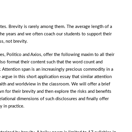
es. Brevity is rarely among them. The average length of a
r the years and we often coach our students to support their
, not brevity.
, Politico and Axios, offer the following maxim to all their
also format their content such that the word count and
r. Attention span is an increasingly precious commodity in a
argue in this short application essay that similar attention
aith and worldview in the classroom. We will offer a brief
for their brevity and then explore the risks and benefits
elational dimensions of such disclosures and finally offer
y in practice.