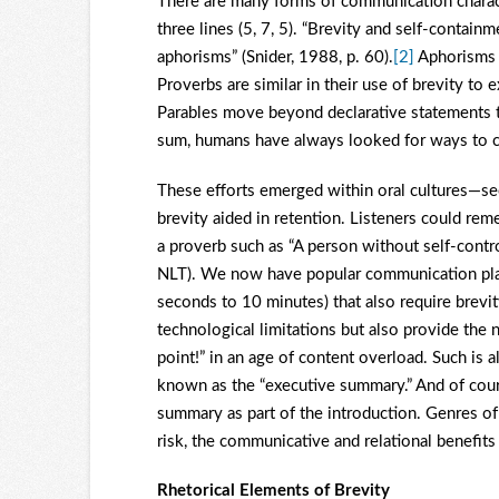
There are many forms of communication characte
three lines (5, 7, 5). “Brevity and self-contai
aphorisms” (Snider, 1988, p. 60).
[2]
Aphorisms a
Proverbs are similar in their use of brevity t
Parables move beyond declarative statements to s
sum, humans have always looked for ways to co
These efforts emerged within oral cultures—se
brevity aided in retention. Listeners could rem
a proverb such as “A person without self-contr
NLT). We now have popular communication plat
seconds to 10 minutes) that also require brevit
technological limitations but also provide the n
point!” in an age of content overload. Such is
known as the “executive summary.” And of cours
summary as part of the introduction. Genres of
risk, the communicative and relational benefits
Rhetorical Elements of Brevity