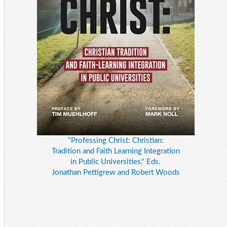
"Professing Christ: Christian:
Tradition and Faith Learning Integration
in Public Universities," Eds.
Jonathan Pettigrew and Robert Woods