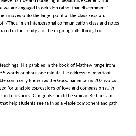
ever is true and noble, right, beautiful, excellent. But
ise we are engaged in delusion rather than discernment.”
then moves onto the larger point of the class session.
of I/Thou in an interpersonal communication class and notes
rated in the Trinity and the ongoing calls throughout
s teachings. His parables in the book of Mathew range from
155 words or about one minute. He addressed important
parable commonly known as the Good Samaritan is 207 words
eed for tangible expressions of love and compassion
all in
e and questions. Our goals should be similar. Be brief and
 that help students see faith as a viable component and path