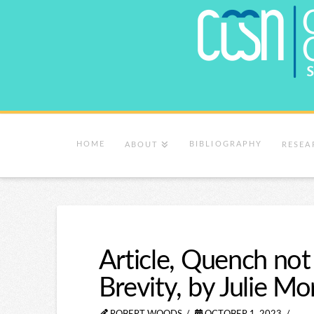
HOME
BIBLIOGRAPHY
ABOUT
RESEA
Article, Quench not 
Brevity, by Julie M