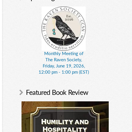
Monthly Meeting of
The Raven Society,
Friday, June 19, 2026,
12:00 pm - 1:00 pm (EST)
Featured Book Review