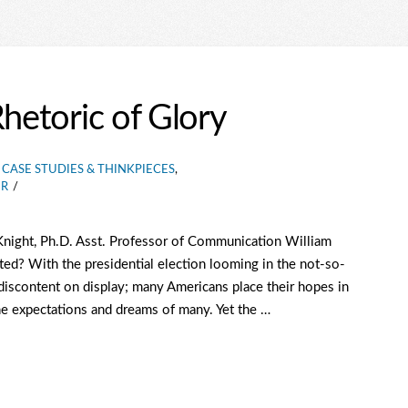
Rhetoric of Glory
CASE STUDIES & THINKPIECES
,
ER
Knight, Ph.D. Asst. Professor of Communication William
ed? With the presidential election looming in the not-so-
f discontent on display; many Americans place their hopes in
he expectations and dreams of many. Yet the …