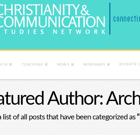
DONATE 
RCH
TEACHING
NEWS
WEBINARS
atured Author: Arch
a list of all posts that have been categorized as