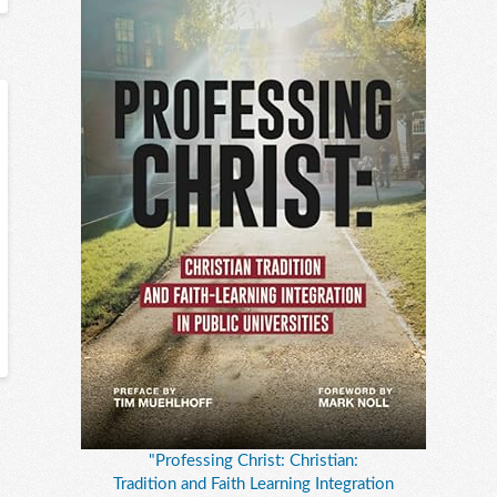
"Professing Christ: Christian:
Tradition and Faith Learning Integration