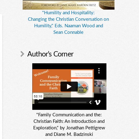
"Humility and Hospitality:
Changing the Christian Conversation on
Humility," Eds. Naaman Wood and
Sean Connable
Author’s Corner
"Family Communication and the:
Christian Faith: An Introduction and
Exploration," by Jonathan Pettigrew
and Diane M. Badzinski