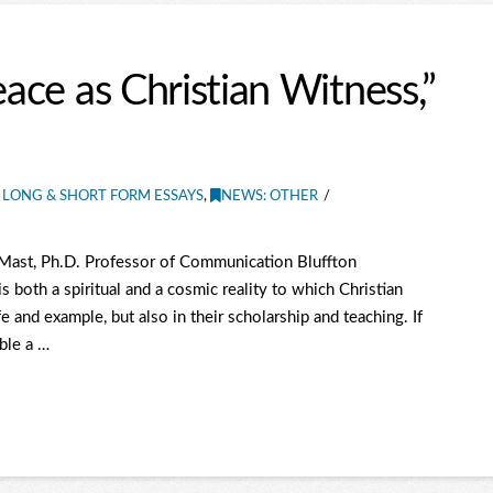
eace as Christian Witness,”
 LONG & SHORT FORM ESSAYS
,
NEWS: OTHER
 Mast, Ph.D. Professor of Communication Bluffton
s both a spiritual and a cosmic reality to which Christian
e and example, but also in their scholarship and teaching. If
ble a …