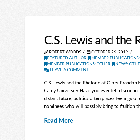
C.S. Lewis and the 
ROBERT WOODS
OCTOBER 26, 2019
FEATURED AUTHOR
,
MEMBER PUBLICATIONS: 
MEMBER PUBLICATIONS: OTHER
,
NEWS: OTH
LEAVE A COMMENT
C.S. Lewis and the Rhetoric of Glory Brandon 
Carey University Have you ever felt disconnect
distant future, politics often places feelings o
nominees who will possibly bring to fruition t
Read More