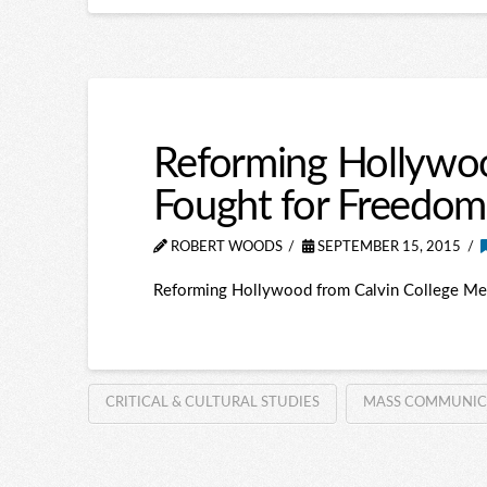
Reforming Hollywo
Fought for Freedom
ROBERT WOODS
SEPTEMBER 15, 2015
Reforming Hollywood from Calvin College Me
CRITICAL & CULTURAL STUDIES
MASS COMMUNICATI