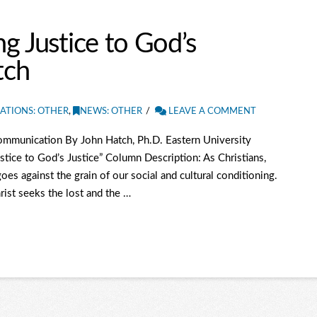
g Justice to God’s
tch
ATIONS: OTHER
,
NEWS: OTHER
LEAVE A COMMENT
mmunication By John Hatch, Ph.D. Eastern University
tice to God’s Justice” Column Description: As Christians,
oes against the grain of our social and cultural conditioning.
ist seeks the lost and the …