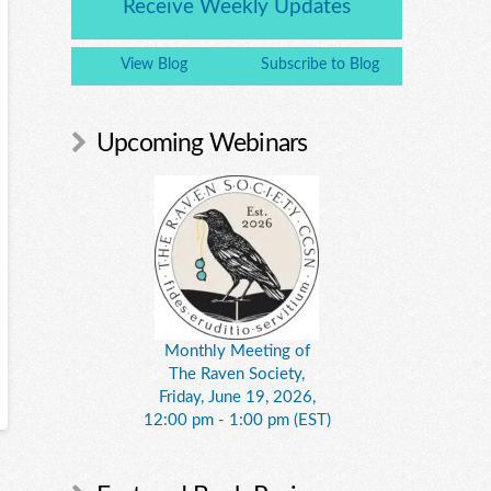
Receive Weekly Updates
View Blog
Subscribe to Blog
Upcoming Webinars
Monthly Meeting of
The Raven Society,
Friday, June 19, 2026,
12:00 pm - 1:00 pm (EST)