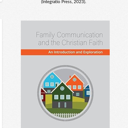
(Integratio Press, 2023).