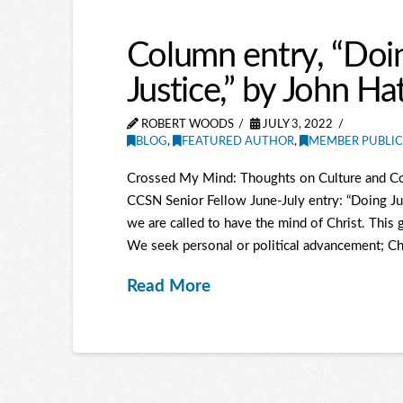
Column entry, “Doin
Justice,” by John Ha
ROBERT WOODS
JULY 3, 2022
BLOG
,
FEATURED AUTHOR
,
MEMBER PUBLIC
Crossed My Mind: Thoughts on Culture and Co
CCSN Senior Fellow June-July entry: “Doing Jus
we are called to have the mind of Christ. This g
We seek personal or political advancement; Chr
Read More