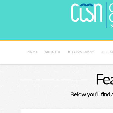
HOME
BIBLIOGRAPHY
ABOUT
RESEA
Fe
Below you'll find 