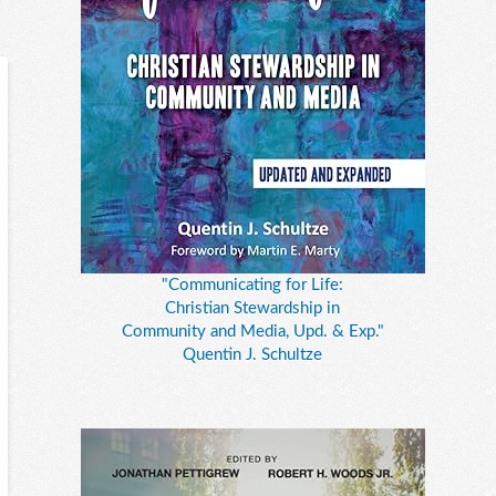
"Communicating for Life:
Christian Stewardship in
Community and Media, Upd. & Exp."
Quentin J. Schultze