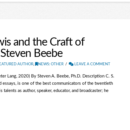
is and the Craft of
 Steven Beebe
EATURED AUTHOR
,
NEWS: OTHER
LEAVE A COMMENT
ter Lang, 2020) By Steven A. Beebe, Ph.D. Description C. S.
d essays, is one of the best communicators of the twentieth
is talents as author, speaker, educator, and broadcaster; he