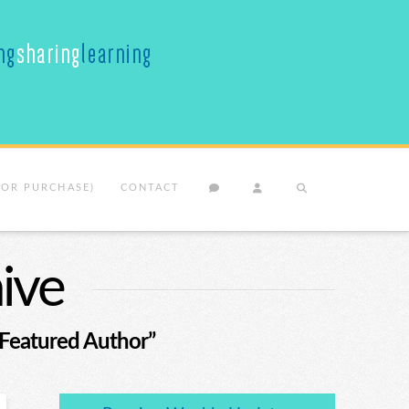
(OR PURCHASE)
CONTACT
ive
“Featured Author”