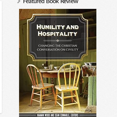
Featured Book Review