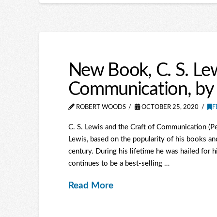
New Book, C. S. Lew
Communication, by
ROBERT WOODS
OCTOBER 25, 2020
F
C. S. Lewis and the Craft of Communication (Pe
Lewis, based on the popularity of his books an
century. During his lifetime he was hailed for h
continues to be a best-selling …
Read More