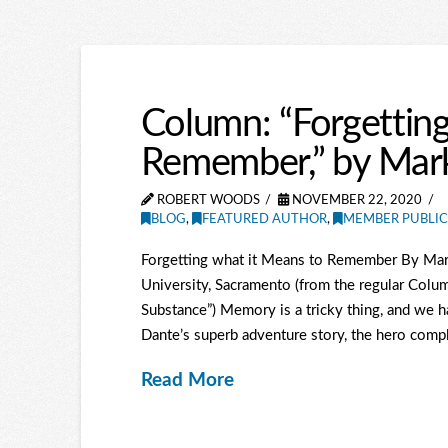
Column: “Forgetting
Remember,” by Mark
ROBERT WOODS
NOVEMBER 22, 2020
BLOG
,
FEATURED AUTHOR
,
MEMBER PUBLIC
Forgetting what it Means to Remember By Mark 
University, Sacramento (from the regular Colum
Substance”) Memory is a tricky thing, and we 
Dante’s superb adventure story, the hero complete
Read More