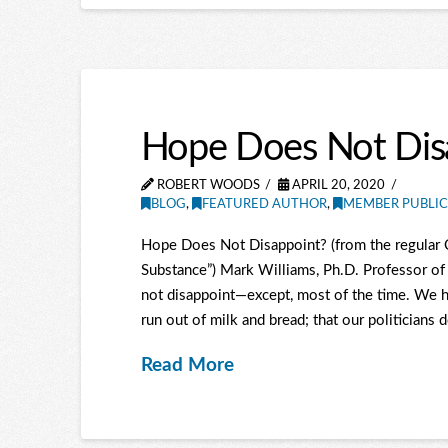
Hope Does Not Disap
ROBERT WOODS
APRIL 20, 2020
BLOG
,
FEATURED AUTHOR
,
MEMBER PUBLIC
Hope Does Not Disappoint? (from the regular C
Substance”) Mark Williams, Ph.D. Professor of 
not disappoint—except, most of the time. We ho
run out of milk and bread; that our politicians d
Read More