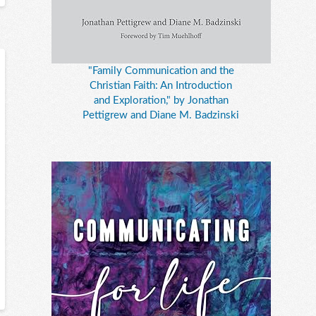
"Family Communication and the
Christian Faith: An Introduction
and Exploration," by Jonathan
Pettigrew and Diane M. Badzinski