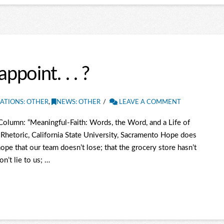
point. . . ?
ATIONS: OTHER
,
NEWS: OTHER
LEAVE A COMMENT
olumn: “Meaningful-Faith: Words, the Word, and a Life of
Rhetoric, California State University, Sacramento Hope does
pe that our team doesn’t lose; that the grocery store hasn’t
on’t lie to us; …