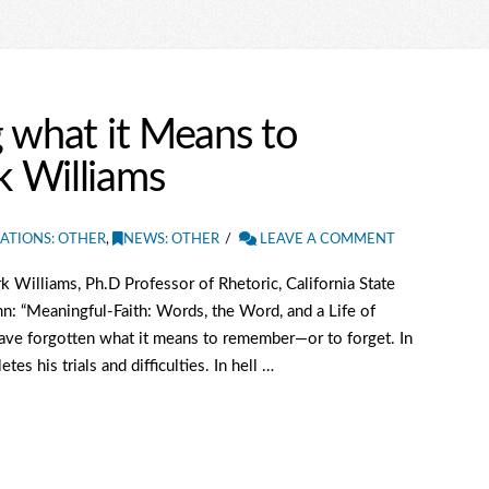
 what it Means to
 Williams
ATIONS: OTHER
,
NEWS: OTHER
LEAVE A COMMENT
Williams, Ph.D Professor of Rhetoric, California State
n: “Meaningful-Faith: Words, the Word, and a Life of
have forgotten what it means to remember—or to forget. In
s his trials and difficulties. In hell …