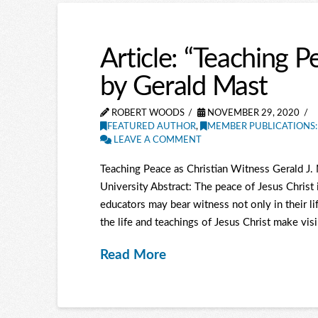
Article: “Teaching P
by Gerald Mast
ROBERT WOODS
NOVEMBER 29, 2020
FEATURED AUTHOR
,
MEMBER PUBLICATIONS:
LEAVE A COMMENT
Teaching Peace as Christian Witness Gerald J.
University Abstract: The peace of Jesus Christ i
educators may bear witness not only in their lif
the life and teachings of Jesus Christ make visi
Read More