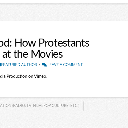
od: How Protestants
 at the Movies
FEATURED AUTHOR
LEAVE A COMMENT
dia Production on Vimeo.
ON (RADIO; TV; FILM; POP CULTURE; ETC.)