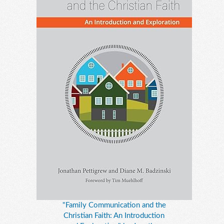
"Family Communication and the
Christian Faith: An Introduction