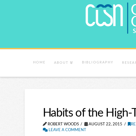
HOME
BIBLIOGRAPHY
ABOUT
RESEA
Habits of the High-
ROBERT WOODS
AUGUST 22, 2015
RE
LEAVE A COMMENT