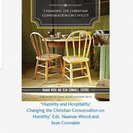
"Humility and Hospitality:
Changing the Christian Conversation on
Humility," Eds. Naaman Wood and
Sean Connable