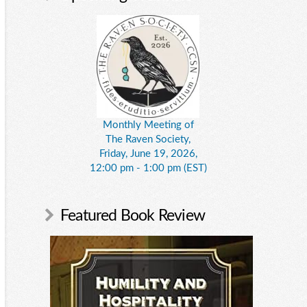
Monthly Meeting of
The Raven Society,
Friday, June 19, 2026,
12:00 pm - 1:00 pm (EST)
Featured Book Review