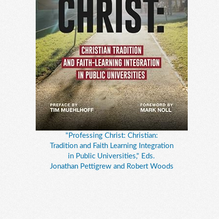
"Professing Christ: Christian:
Tradition and Faith Learning Integration
in Public Universities," Eds.
Jonathan Pettigrew and Robert Woods