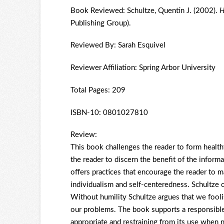
Book Reviewed: Schultze, Quentin J. (2002).
H
Publishing Group).
Reviewed By: Sarah Esquivel
Reviewer Affiliation: Spring Arbor University
Total Pages: 209
ISBN-10: 0801027810
Review:
This book challenges the reader to form healthy
the reader to discern the benefit of the inform
offers practices that encourage the reader to 
individualism and self-centeredness. Schultze o
Without humility Schultze argues that we fooli
our problems. The book supports a responsible
appropriate and restraining from its use when n