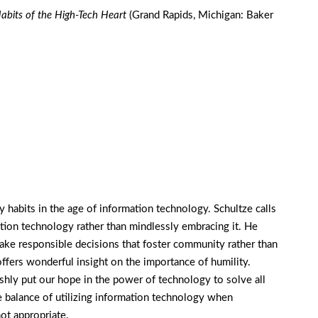
abits of the High-Tech Heart
(Grand Rapids, Michigan: Baker
 habits in the age of information technology. Schultze calls
ation technology rather than mindlessly embracing it. He
make responsible decisions that foster community rather than
ffers wonderful insight on the importance of humility.
shly put our hope in the power of technology to solve all
 balance of utilizing information technology when
ot appropriate.