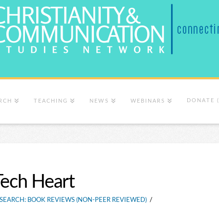
DONATE 
RCH
TEACHING
NEWS
WEBINARS
Tech Heart
SEARCH: BOOK REVIEWS (NON-PEER REVIEWED)