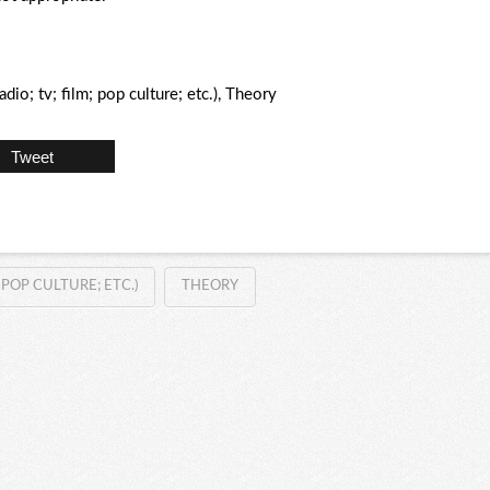
io; tv; film; pop culture; etc.), Theory
Tweet
POP CULTURE; ETC.)
THEORY