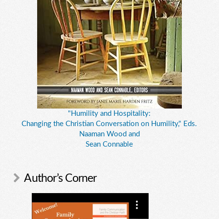
"Humility and Hospitality:
Changing the Christian Conversation on Humility," Eds.
Naaman Wood and
Sean Connable
Author’s Corner