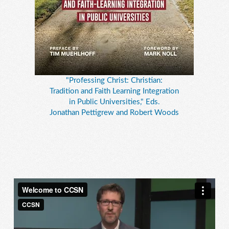
"Professing Christ: Christian:
Tradition and Faith Learning Integration
in Public Universities," Eds.
Jonathan Pettigrew and Robert Woods