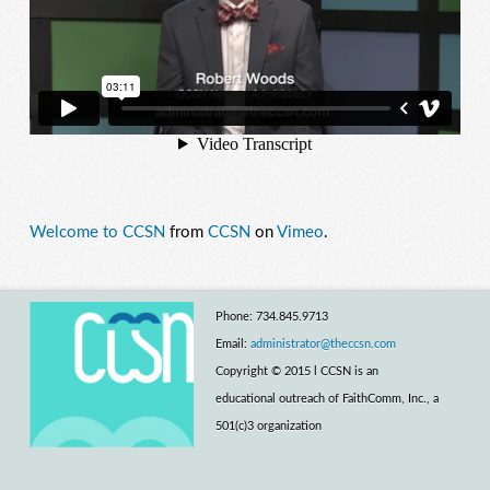
Welcome to CCSN
from
CCSN
on
Vimeo
.
Phone: 734.845.9713
Email:
administrator@theccsn.com
Copyright © 2015 l CCSN is an
educational outreach of FaithComm, Inc., a
501(c)3 organization