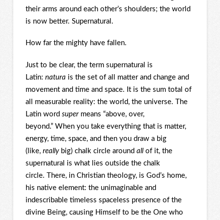
their arms around each other’s shoulders; the world
is now better. Supernatural.
How far the mighty have fallen.
Just to be clear, the term supernatural is
Latin:
natura
is the set of all matter and change and
movement and time and space. It is the sum total of
all measurable reality: the world, the universe. The
Latin word
super
means “above, over,
beyond.” When you take everything that is matter,
energy, time, space, and then you draw a big
(like,
really
big) chalk circle around
all
of it, the
supernatural is what lies outside the chalk
circle. There, in Christian theology, is God’s home,
his native element: the unimaginable and
indescribable timeless spaceless presence of the
divine Being, causing Himself to be the One who