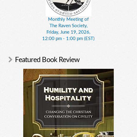
Monthly Meeting of
The Raven Society,
Friday, June 19, 2026,
12:00 pm - 1:00 pm (EST)
Featured Book Review