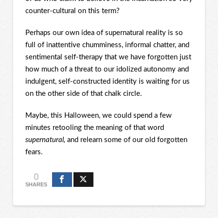
counter-cultural on this term?
Perhaps our own idea of supernatural reality is so
full of inattentive chumminess, informal chatter, and
sentimental self-therapy that we have forgotten just
how much of a threat to our idolized autonomy and
indulgent, self-constructed identity is waiting for us
on the other side of that chalk circle.
Maybe, this Halloween, we could spend a few
minutes retooling the meaning of that word
supernatural,
and relearn some of our old forgotten
fears.
0
SHARES