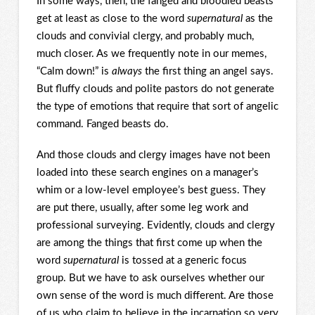
In some ways, then, the fanged and bloodied beasts
get at least as close to the word
supernatural
as the
clouds and convivial clergy, and probably much,
much closer. As we frequently note in our memes,
“Calm down!” is
always
the first thing an angel says.
But fluffy clouds and polite pastors do not generate
the type of emotions that require that sort of angelic
command. Fanged beasts do.
And those clouds and clergy images have not been
loaded into these search engines on a manager’s
whim or a low-level employee’s best guess. They
are put there, usually, after some leg work and
professional surveying. Evidently, clouds and clergy
are among the things that first come up when the
word
supernatural
is tossed at a generic focus
group. But we have to ask ourselves whether our
own sense of the word is much different. Are those
of us who claim to believe in the incarnation so very