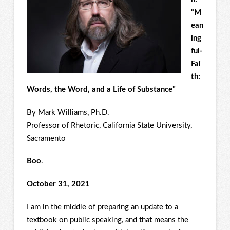
“M
ean
ing
ful-
Fai
th:
Words, the Word, and a Life of Substance”
By Mark Williams, Ph.D.
Professor of Rhetoric, California State University,
Sacramento
Boo
.
October 31, 2021
I am in the middle of preparing an update to a
textbook on public speaking, and that means the