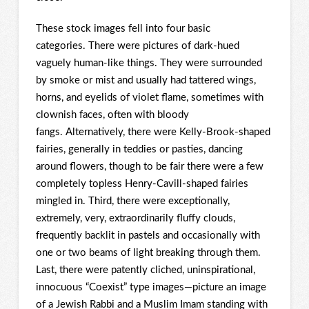
These stock images fell into four basic
categories. There were pictures of dark-hued
vaguely human-like things. They were surrounded
by smoke or mist and usually had tattered wings,
horns, and eyelids of violet flame, sometimes with
clownish faces, often with bloody
fangs. Alternatively, there were Kelly-Brook-shaped
fairies, generally in teddies or pasties, dancing
around flowers, though to be fair there were a few
completely topless Henry-Cavill-shaped fairies
mingled in. Third, there were exceptionally,
extremely, very, extraordinarily fluffy clouds,
frequently backlit in pastels and occasionally with
one or two beams of light breaking through them.
Last, there were patently cliched, uninspirational,
innocuous “Coexist” type images—picture an image
of a Jewish Rabbi and a Muslim Imam standing with