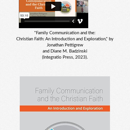
"Family Communication and the:
Christian Faith: An Introduction and Exploration," by
Jonathan Pettigrew
and Diane M. Badzinski
(Integratio Press, 2023).