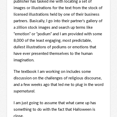
publisher has tasked me with locating a set of
images or illustrations for the text from the stock of
licensed illustrations held by one of their business
partners. Basically, I go into their partner’s gallery of
a zillion stock images and search up terms like
“emotion” or “podium” and I am provided with some
8,000 of the least engaging, most predictable,
dullest illustrations of podiums or emotions that
have ever presented themselves to the human
imagination.
The textbook I am working on includes some
discussion on the challenges of religious discourse,
and a few weeks ago that led me to plug in the word
supernatural
.
I am just going to assume that what came up has
something to do with the fact that Halloween is
close.