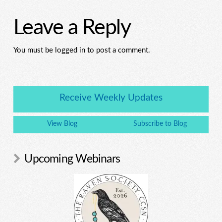
Leave a Reply
You must be logged in to post a comment.
Receive Weekly Updates
View Blog
Subscribe to Blog
Upcoming Webinars