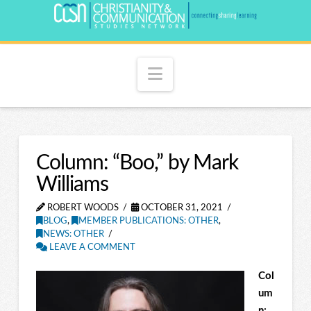
Navigation
Column: “Boo,” by Mark
Williams
ROBERT WOODS
OCTOBER 31, 2021
BLOG
,
MEMBER PUBLICATIONS: OTHER
,
NEWS: OTHER
LEAVE A COMMENT
Col
um
n: