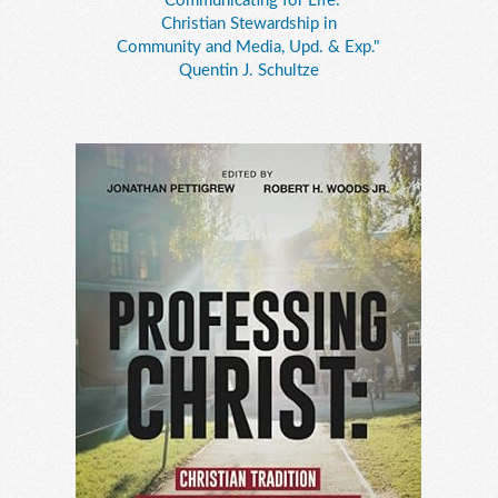
"Communicating for Life:
Christian Stewardship in
Community and Media, Upd. & Exp."
Quentin J. Schultze