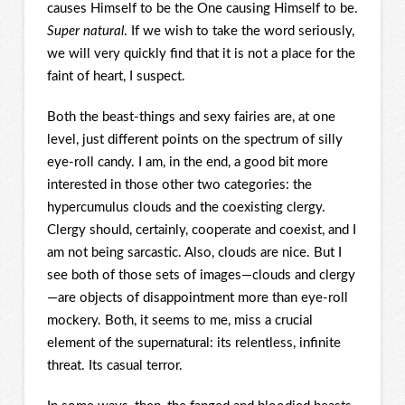
causes Himself to be the One causing Himself to be.
Super natural
. If we wish to take the word seriously,
we will very quickly find that it is not a place for the
faint of heart, I suspect.
Both the beast-things and sexy fairies are, at one
level, just different points on the spectrum of silly
eye-roll candy. I am, in the end, a good bit more
interested in those other two categories: the
hypercumulus clouds and the coexisting clergy.
Clergy should, certainly, cooperate and coexist, and I
am not being sarcastic. Also, clouds are nice. But I
see both of those sets of images—clouds and clergy
—are objects of disappointment more than eye-roll
mockery. Both, it seems to me, miss a crucial
element of the supernatural: its relentless, infinite
threat. Its casual terror.