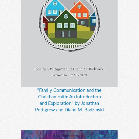
"Family Communication and the
Christian Faith: An Introduction
and Exploration," by Jonathan
Pettigrew and Diane M. Badzinski