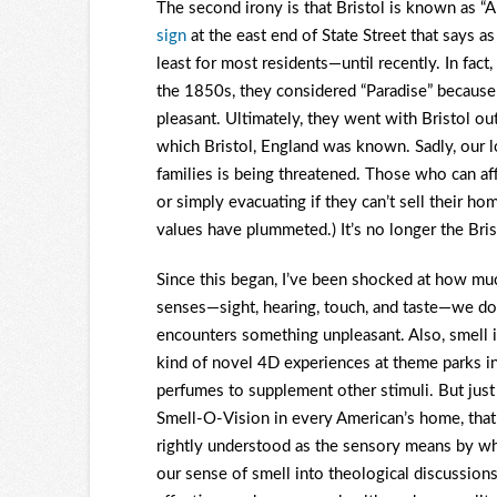
The second irony is that Bristol is known as “A
sign
at the east end of State Street that says a
least for most residents—until recently. In fac
the 1850s, they considered “Paradise” because
pleasant. Ultimately, they went with Bristol out
which Bristol, England was known. Sadly, our lo
families is being threatened. Those who can af
or simply evacuating if they can’t sell their ho
values have plummeted.) It’s no longer the Bris
Since this began, I’ve been shocked at how muc
senses—sight, hearing, touch, and taste—we don’
encounters something unpleasant. Also, smell i
kind of novel 4D experiences at theme parks in
perfumes to supplement other stimuli. But just
Smell-O-Vision in every American’s home, that 
rightly understood as the sensory means by whi
our sense of smell into theological discussion