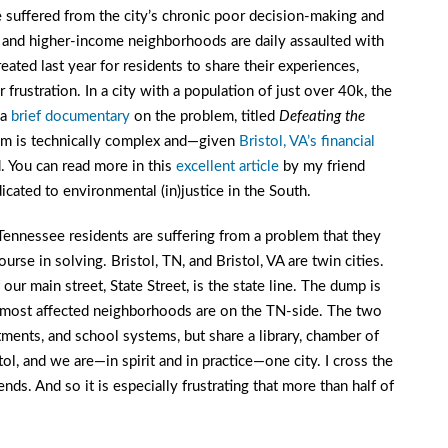
suffered from the city’s chronic poor decision-making and
 and higher-income neighborhoods are daily assaulted with
ated last year for residents to share their experiences,
 frustration. In a city with a population of just over 40k, the
 a
brief documentary
on the problem, titled
Defeating the
lem is technically complex and—given
Bristol, VA’s financial
. You can read more in this
excellent article
by my friend
dicated to environmental (in)justice in the South.
t Tennessee residents are suffering from a problem that they
urse in solving. Bristol, TN, and Bristol, VA are twin cities.
our main street, State Street, is the state line. The dump is
he most affected neighborhoods are on the TN-side. The two
rtments, and school systems, but share a library, chamber of
l, and we are—in spirit and in practice—one city. I cross the
iends. And so it is especially frustrating that more than half of