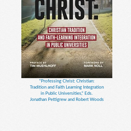
"Professing Christ: Christian:
Tradition and Faith Learning Integration
in Public Universities," Eds.
Jonathan Pettigrew and Robert Woods