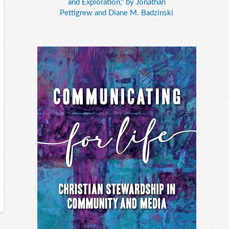
and Exploration," by Jonathan
Pettigrew and Diane M. Badzinski