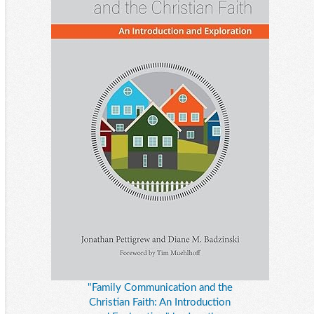
"Family Communication and the
Christian Faith: An Introduction