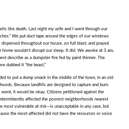
lls like death. Last night my wife and I went through our
tches.” We put duct tape around the edges of our windows
lly dispersed throughout our house, on full blast; and prayed
ur home wouldn’t disrupt our sleep. It did. We awoke at 3 am,
est describe as a dumpster fire fed by paint thinner. The
have dubbed it “the beast.”
ided to put a dump smack in the middle of the town, in an old
hoods. Because landfills are designed to capture and burn
went, it would be okay. Citizens petitioned against the
intermittently affected the poorest neighborhoods nearest
e most vulnerable at risk—is unacceptable in any case, but
use the most-affected did not have the resources or voice