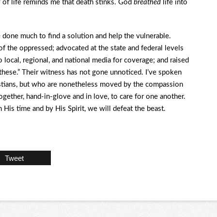
y of life reminds me that death stinks. God
breathed
life into
e done much to find a solution and help the vulnerable.
f the oppressed; advocated at the state and federal levels
 local, regional, and national media for coverage; and raised
f these.” Their witness has not gone unnoticed. I’ve spoken
istians, but who are nonetheless moved by the compassion
gether, hand-in-glove and in love, to care for one another.
 His time and by His Spirit, we will defeat the beast.
Tweet