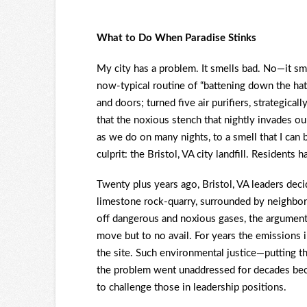
What to Do When Paradise Stinks
My city has a problem. It smells bad. No—it sme
now-typical routine of “battening down the ha
and doors; turned five air purifiers, strategica
that the noxious stench that nightly invades o
as we do on many nights, to a smell that I can b
culprit: the Bristol, VA city landfill. Residents 
Twenty plus years ago, Bristol, VA leaders dec
limestone rock-quarry, surrounded by neighbor
off dangerous and noxious gases, the argument 
move but to no avail. For years the emissions 
the site. Such environmental justice—putting th
the problem went unaddressed for decades beca
to challenge those in leadership positions.