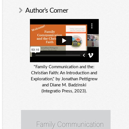
Author’s Corner
"Family Communication and the:
Christian Faith: An Introduction and
Exploration," by Jonathan Pettigrew
and Diane M. Badzinski
(Integratio Press, 2023).