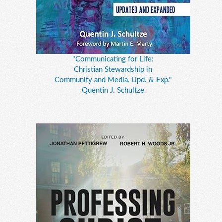
"Communicating for Life:
Christian Stewardship in
Community and Media, Upd. & Exp."
Quentin J. Schultze