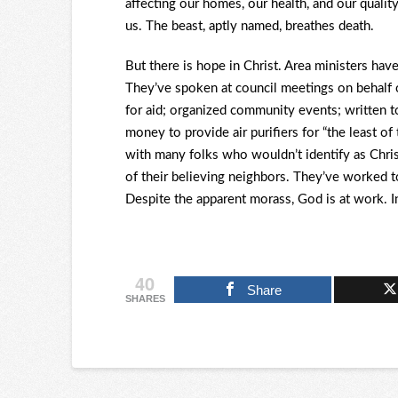
affecting our homes, our health, and our qualit
us. The beast, aptly named, breathes death.
But there is hope in Christ. Area ministers hav
They’ve spoken at council meetings on behalf o
for aid; organized community events; written to
money to provide air purifiers for “the least o
with many folks who wouldn’t identify as Chr
of their believing neighbors. They’ve worked to
Despite the apparent morass, God is at work. In
40
Share
SHARES