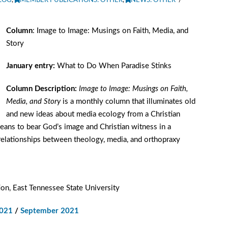
LOG
,
MEMBER PUBLICATIONS: OTHER
,
NEWS: OTHER
Column
: Image to Image: Musings on Faith, Media, and
Story
January entry:
What to Do When Paradise Stinks
Column Description:
Image to Image: Musings on Faith,
Media, and Story
is a monthly column that illuminates old
and new ideas about media ecology from a Christian
means to bear God’s image and Christian witness in a
 relationships between theology, media, and orthopraxy
on, East Tennessee State University
2021
/
September 2021