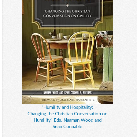
"Humility and Hospitality:
Changing the Christian Conversation on
Humility," Eds. Naaman Wood and
Sean Connable