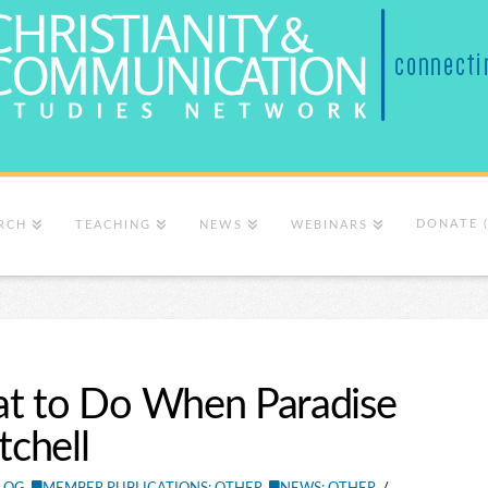
DONATE 
RCH
TEACHING
NEWS
WEBINARS
at to Do When Paradise
tchell