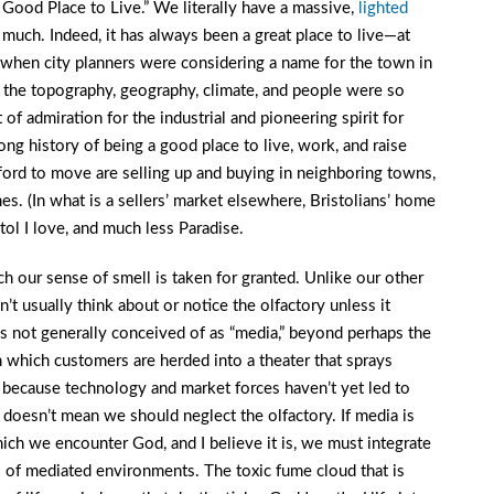
 Good Place to Live.” We literally have a massive,
lighted
s much. Indeed, it has always been a great place to live—at
t, when city planners were considering a name for the town in
 the topography, geography, climate, and people were so
 of admiration for the industrial and pioneering spirit for
ng history of being a good place to live, work, and raise
ford to move are selling up and buying in neighboring towns,
mes. (In what is a sellers’ market elsewhere, Bristolians’ home
tol I love, and much less Paradise.
h our sense of smell is taken for granted. Unlike our other
t usually think about or notice the olfactory unless it
s not generally conceived of as “media,” beyond perhaps the
 which customers are herded into a theater that sprays
 because technology and market forces haven’t yet led to
doesn’t mean we should neglect the olfactory. If media is
ch we encounter God, and I believe it is, we must integrate
s of mediated environments. The toxic fume cloud that is