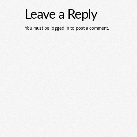
Leave a Reply
You must be logged in to post a comment.