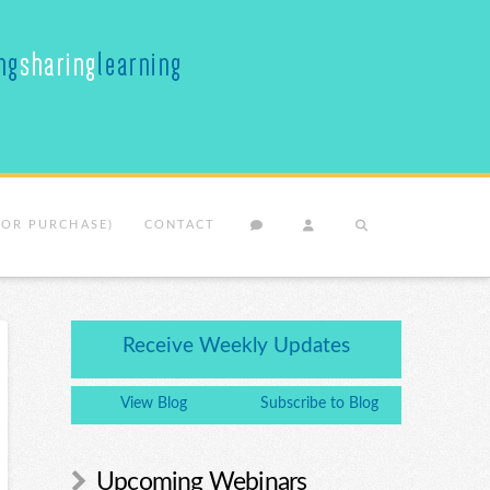
(OR PURCHASE)
CONTACT
Receive Weekly Updates
View Blog
Subscribe to Blog
Upcoming Webinars