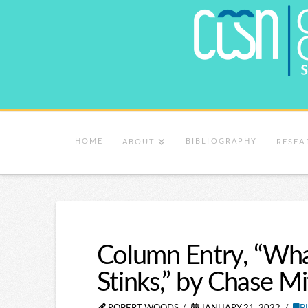
HOME
BIBLIOGRAPHY
ABOUT
RESEA
Column Entry, “Wh
Stinks,” by Chase Mi