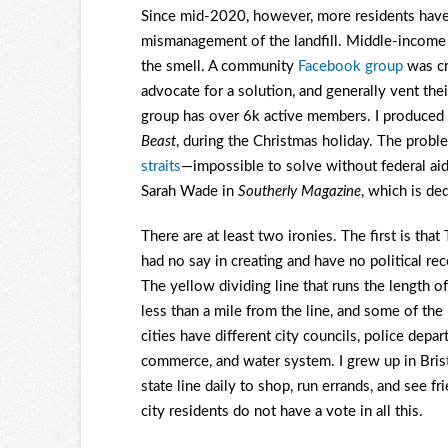
Since mid-2020, however, more residents have 
mismanagement of the landfill. Middle-income
the smell. A community
Facebook group
was cre
advocate for a solution, and generally vent their
group has over 6k active members. I produced
Beast
, during the Christmas holiday. The prob
straits
—impossible to solve without federal aid
Sarah Wade in
Southerly Magazine
, which is de
There are at least two ironies. The first is tha
had no say in creating and have no political reco
The yellow dividing line that runs the length of 
less than a mile from the line, and some of t
cities have different city councils, police depa
commerce, and water system. I grew up in Bristo
state line daily to shop, run errands, and see fr
city residents do not have a vote in all this.