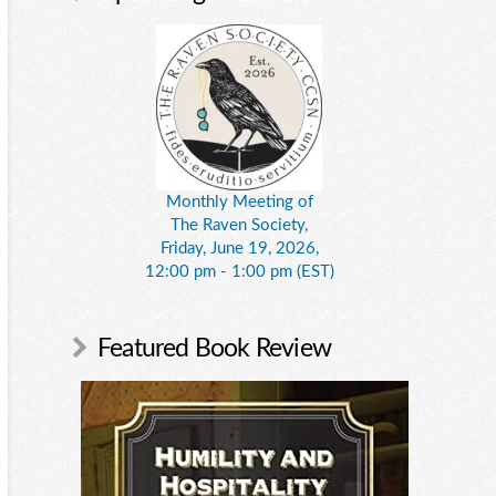
Monthly Meeting of
The Raven Society,
Friday, June 19, 2026,
12:00 pm - 1:00 pm (EST)
Featured Book Review