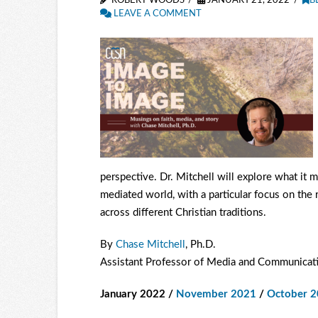
ROBERT WOODS
JANUARY 21, 2022
B
LEAVE A COMMENT
perspective. Dr. Mitchell will explore what it 
mediated world, with a particular focus on the
across different Christian traditions.
By
Chase Mitchell
, Ph.D.
Assistant Professor of Media and Communicati
January 2022 /
November 2021
/
October 