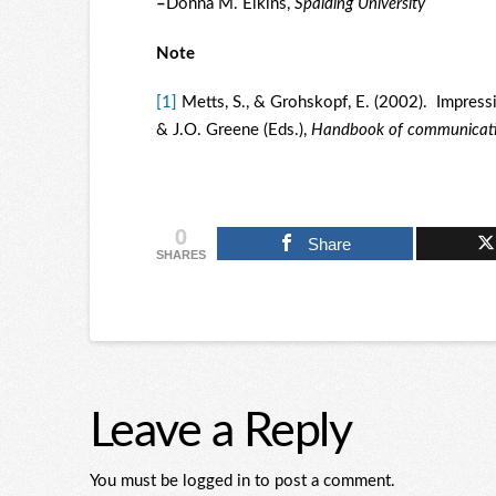
–
Donna M. Elkins,
Spalding University
Note
[1]
Metts, S., & Grohskopf, E. (2002). Impressi
& J.O. Greene (Eds.),
Handbook of communication
0
Share
SHARES
Leave a Reply
You must be logged in to post a comment.