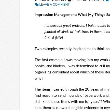
ROBERT WOODS
FEBRUARY 12, 2023
LEAVE A COMMENT
Impression Management: What My Things S
I undertook great projects: I built houses 
planted all kinds of fruit trees in them.
I m
2:4–6 (NIV)
Two examples recently inspired me to think a
The first example: I was moving into my work o
books, and binders, I was determined to cull my
organizing consultant about which of these ite
why?
The items I carried through the 20 years of my
find reason to send mounds of paperwork and a
did I keep these items with me for years”? Whe
kept them as outward tangible evidence to mys