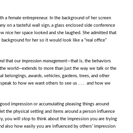
h a female entrepreneur. In the background of her screen
ny on a tasteful wall sign, a glass enclosed side conference
w nice her space looked and she laughed. She admitted that
g background for her so it would look like a “real office”
und that our
impression management
—that is, the behaviors
o the world—extends to more than just the way we talk or the
l belongings, awards, vehicles, gardens, trees, and other
e speak to how we want others to see us . . . and how we
 good impression or accumulating pleasing things around
let the physical setting and items around a person influence
, you will stop to think about the impression you are trying
d also how easily you are influenced by others’ impression