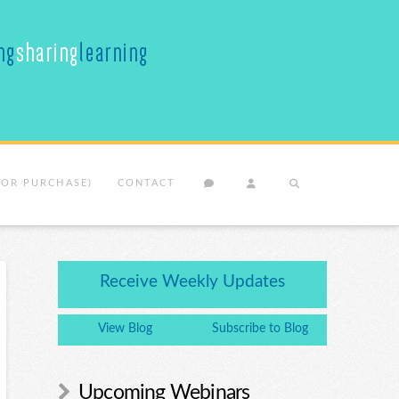
(OR PURCHASE)
CONTACT
Receive Weekly Updates
View Blog
Subscribe to Blog
Upcoming Webinars