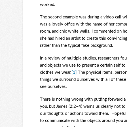
worked.
The second example was during a video call wit
was a lovely office with the name of her compa
room, and chic white walls. I commented on ho
she had hired an artist to create this convincin
rather than the typical fake background.
In a review of multiple studies, researchers fo
and objects we use to present a certain self t
clothes we wear.
[1]
The physical items, persona
things we surround ourselves with all of thes
see ourselves.
There is nothing wrong with putting forward a
you, but James (2:2–4) warns us clearly not to 
our thoughts or actions toward them. Hopefully
to communicate with the objects around you an