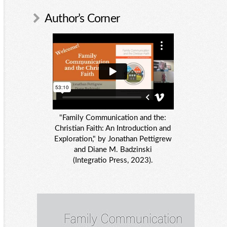
Author’s Corner
"Family Communication and the:
Christian Faith: An Introduction and
Exploration," by Jonathan Pettigrew
and Diane M. Badzinski
(Integratio Press, 2023).