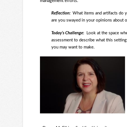
management efforts.
Reflection:
What items and artifacts do
are you swayed in your opinions about o
Today’s Challenge
:
Look at the space wh
assessment to describe what this settin
you may want to make.