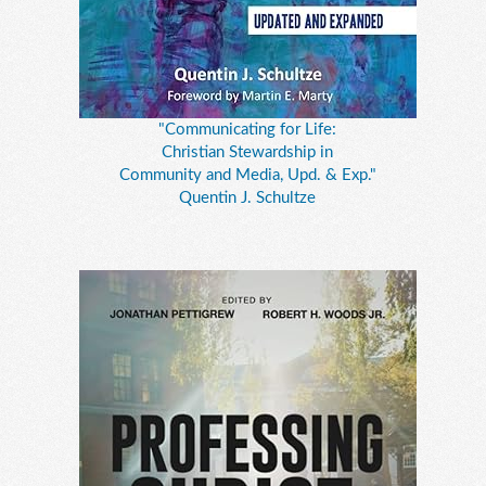
"Communicating for Life:
Christian Stewardship in
Community and Media, Upd. & Exp."
Quentin J. Schultze