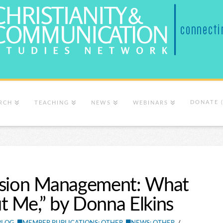
DONATE 
RCH
TEACHING
NEWS
WEBINARS
ession Management: What
t Me,” by Donna Elkins