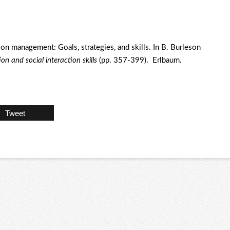
on management: Goals, strategies, and skills. In B. Burleson
 and social interaction skills
(pp. 357-399). Erlbaum.
Tweet