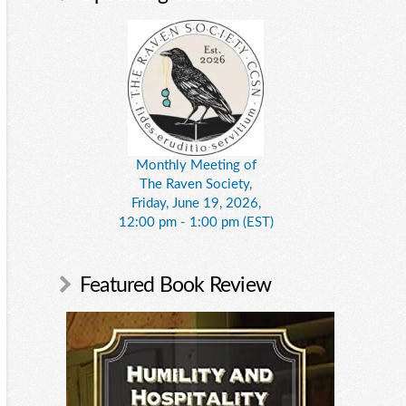
Monthly Meeting of
The Raven Society,
Friday, June 19, 2026,
12:00 pm - 1:00 pm (EST)
Featured Book Review