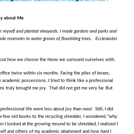
BLOG
,
MEMBER PUBLICATIONS: OTHER
,
NEWS: OTHER
ay about Me
for myself and planted vineyards.
I made gardens and parks and
ade reservoirs to water groves of flourishing trees. Ecclesiastes
bout how we choose the items we surround ourselves with.
ffice twice within six months. Facing the piles of boxes,
 academic possessions. I tried to think like a professional
ms truly brought me joy. That did not get me very far. But
 professional life were less about joy than
need
. Still, I did
 few old books to the recycling shredder. I wondered, “why
n I looked at the growing mound to be shredded, I realized I
elf and others of my academic attainment and how hard I