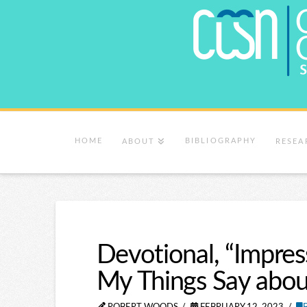
HOME
BIBLIOGRAPHY
ABOUT
RESEA
Devotional, “Impr
My Things Say abou