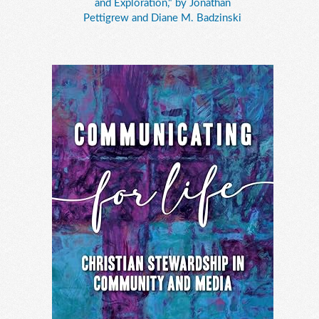
and Exploration," by Jonathan
Pettigrew and Diane M. Badzinski