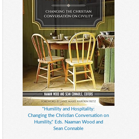
"Humility and Hospitality:
Changing the Christian Conversation on
Humility," Eds. Naaman Wood and
Sean Connable