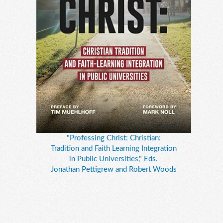
"Professing Christ: Christian:
Tradition and Faith Learning Integration
in Public Universities," Eds.
Jonathan Pettigrew and Robert Woods