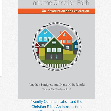
"Family Communication and the
Christian Faith: An Introduction