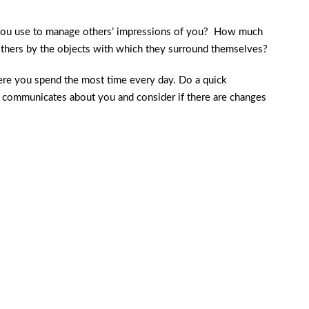
 you use to manage others’ impressions of you? How much
thers by the objects with which they surround themselves?
ere you spend the most time every day. Do a quick
g communicates about you and consider if there are changes