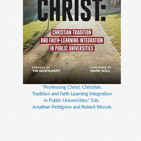
"Professing Christ: Christian:
Tradition and Faith Learning Integration
in Public Universities," Eds.
Jonathan Pettigrew and Robert Woods