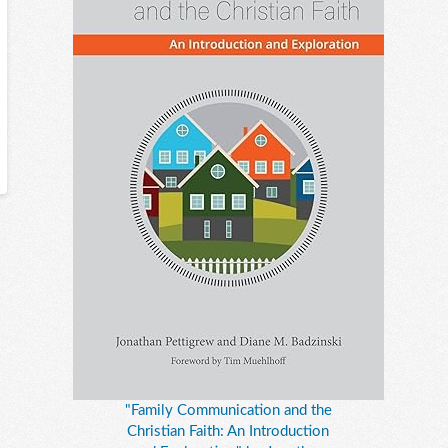
"Family Communication and the
Christian Faith: An Introduction