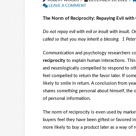
ROBERT WOODS
DECEMBER 18, 2022
LEAVE A COMMENT
The Norm of Reciprocity: Repaying Evil with
Do not repay evil with evil or insult with insult. 
called so that you may inherit a blessing. 1 Peter
Communication and psychology researchers co
reciprocity
to explain human interactions. This
and neurologically compelled to respond to oth
feel compelled to return the favor later. If so
likely to smile in return. A conclusion from ye
shares something personal about himself, the od
of personal information.
The norm of reciprocity is even used by market
buyers feel they have been gifted or favored in
more likely to buy a product later as a way of r