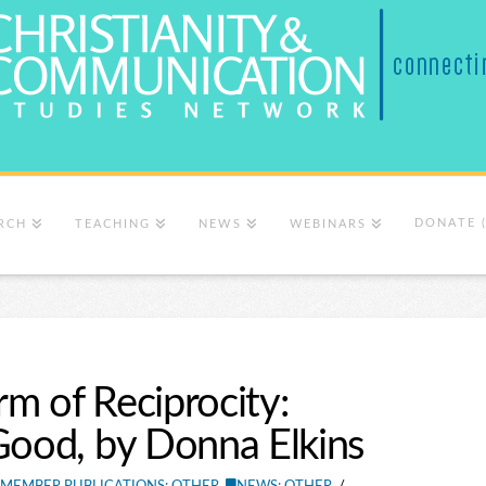
DONATE 
RCH
TEACHING
NEWS
WEBINARS
m of Reciprocity:
Good, by Donna Elkins