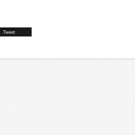
Tweet