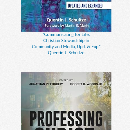
"Communicating for Life:
Christian Stewardship in
Community and Media, Upd. & Exp."
Quentin J. Schultze