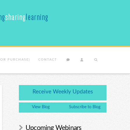
(OR PURCHASE)
CONTACT
Receive Weekly Updates
View Blog
Subscribe to Blog
Upcoming Webinars