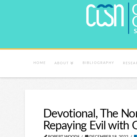
HOME
BIBLIOGRAPHY
ABOUT
RESEA
Devotional, The Nor
Repaying Evil with 