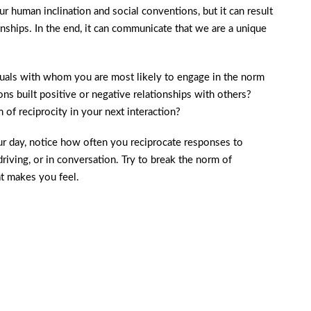
r human inclination and social conventions, but it can result
onships. In the end, it can communicate that we are a unique
iduals with whom you are most likely to engage in the norm
ns built positive or negative relationships with others?
of reciprocity in your next interaction?
r day, notice how often you reciprocate responses to
driving, or in conversation. Try to break the norm of
at makes you feel.