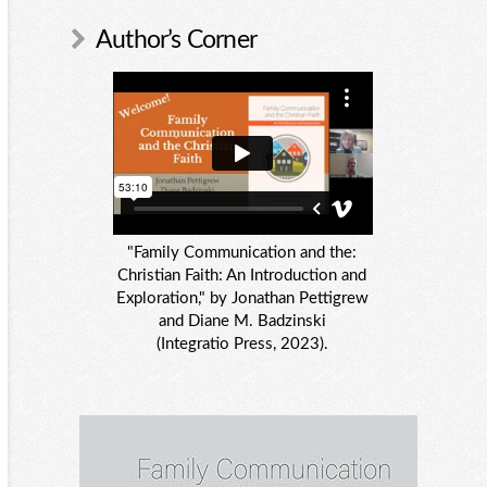
Author’s Corner
"Family Communication and the:
Christian Faith: An Introduction and
Exploration," by Jonathan Pettigrew
and Diane M. Badzinski
(Integratio Press, 2023).