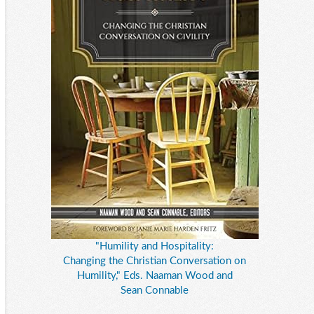
"Humility and Hospitality:
Changing the Christian Conversation on
Humility," Eds. Naaman Wood and
Sean Connable