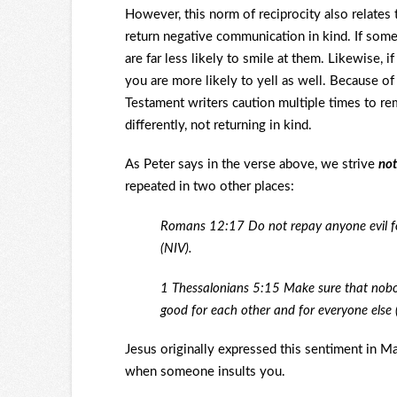
However, this norm of reciprocity also relates 
return negative communication in kind. If som
are far less likely to smile at them. Likewise,
you are more likely to yell as well. Because o
Testament writers caution multiple times to re
differently, not returning in kind.
As Peter says in the verse above, we strive
not
repeated in two other places:
Romans 12:17 Do not repay anyone evil for 
(NIV).
1 Thessalonians 5:15 Make sure that nobod
good for each other and for everyone else 
Jesus originally expressed this sentiment in Ma
when someone insults you.