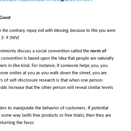
MEMBER PUBLICATIONS: OTHER
,
NEWS: OTHER
 Good
On the contrary, repay evil with blessing, because to this you were
 3: 9 (NIV)
mmonly discuss a social convention called the
norm of
 convention is based upon the idea that people are naturally
ers in like kind. For instance, if someone helps you, you
meone smiles at you as you walk down the street, you are
ars of self-disclosure research is that when one person
ds increase that the other person will reveal similar levels
ers to manipulate the behavior of customers. If potential
 some way (with free products or free trials), then they are
eturning the favor.