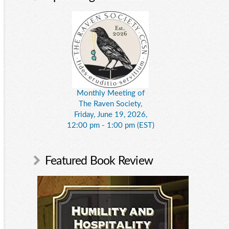
Monthly Meeting of
The Raven Society,
Friday, June 19, 2026,
12:00 pm - 1:00 pm (EST)
Featured Book Review