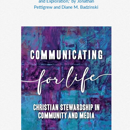
and Exploration," by Jonathan
Pettigrew and Diane M. Badzinski