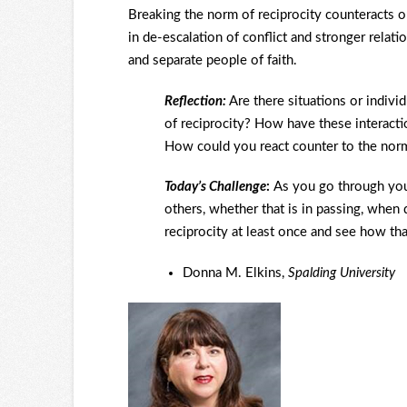
Breaking the norm of reciprocity counteracts ou
in de-escalation of conflict and stronger relati
and separate people of faith.
Reflection:
Are there situations or indiv
of reciprocity? How have these interactio
How could you react counter to the norm 
Today’s Challenge
:
As you go through you
others, whether that is in passing, when 
reciprocity at least once and see how th
Donna M. Elkins,
Spalding University