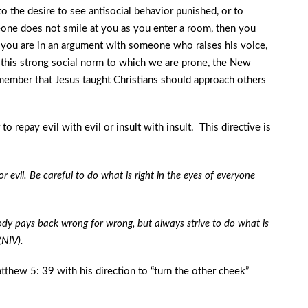
to the desire to see antisocial behavior punished, or to
eone does not smile at you as you enter a room, then you
 if you are in an argument with someone who raises his voice,
f this strong social norm to which we are prone, the New
member that Jesus taught Christians should approach others
to repay evil with evil or insult with insult. This directive is
evil. Be careful to do what is right in the eyes of everyone
y pays back wrong for wrong, but always strive to do what is
(NIV).
tthew 5: 39 with his direction to “turn the other cheek”