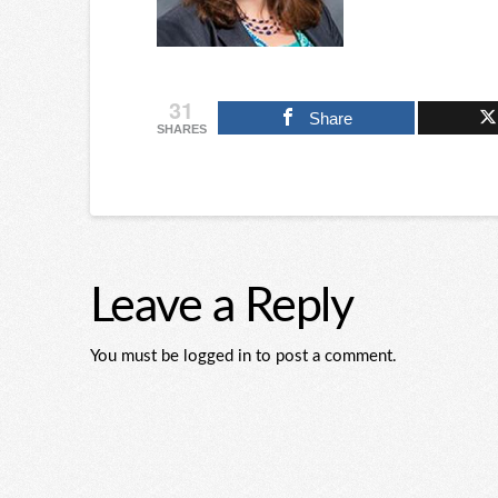
31
Share
SHARES
Leave a Reply
You must be logged in to post a comment.