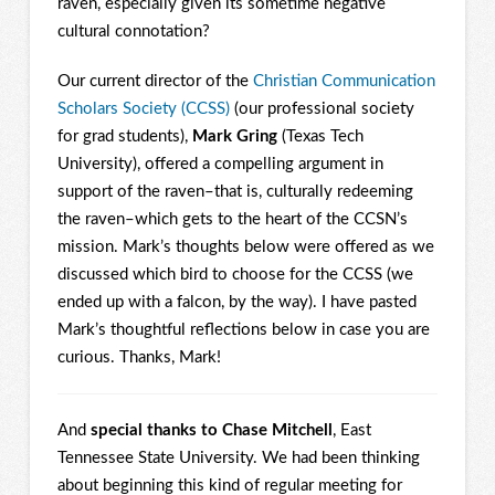
raven, especially given its sometime negative
cultural connotation?
Our current director of the
Christian Communication
Scholars Society (CCSS)
(our professional society
for grad students),
Mark Gring
(Texas Tech
University), offered a compelling argument in
support of the raven–that is, culturally redeeming
the raven–which gets to the heart of the CCSN’s
mission. Mark’s thoughts below were offered as we
discussed which bird to choose for the CCSS (we
ended up with a falcon, by the way). I have pasted
Mark’s thoughtful reflections below in case you are
curious. Thanks, Mark!
And
special thanks to Chase Mitchell
, East
Tennessee State University. We had been thinking
about beginning this kind of regular meeting for