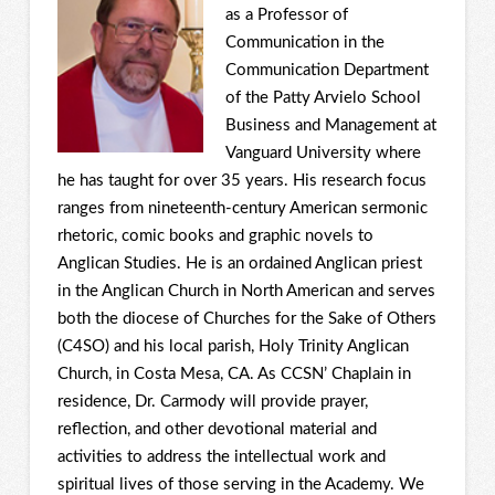
as a Professor of
Communication in the
Communication Department
of the Patty Arvielo School
Business and Management at
Vanguard University where
he has taught for over 35 years. His research focus
ranges from nineteenth-century American sermonic
rhetoric, comic books and graphic novels to
Anglican Studies. He is an ordained Anglican priest
in the Anglican Church in North American and serves
both the diocese of Churches for the Sake of Others
(C4SO) and his local parish, Holy Trinity Anglican
Church, in Costa Mesa, CA. As CCSN’ Chaplain in
residence, Dr. Carmody will provide prayer,
reflection, and other devotional material and
activities to address the intellectual work and
spiritual lives of those serving in the Academy. We