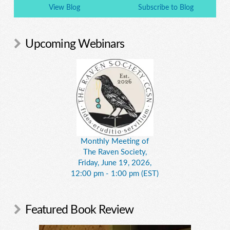
View Blog
Subscribe to Blog
Upcoming Webinars
Monthly Meeting of
The Raven Society,
Friday, June 19, 2026,
12:00 pm - 1:00 pm (EST)
Featured Book Review