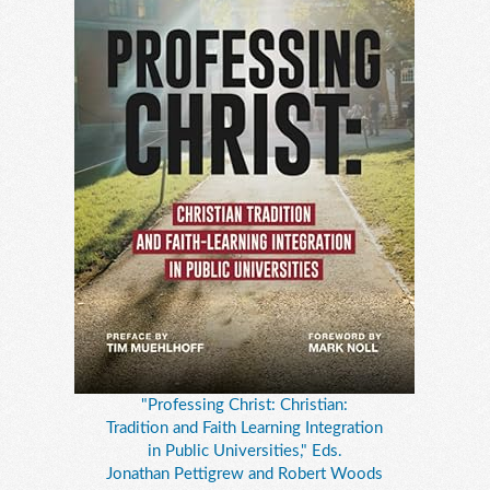
"Professing Christ: Christian:
Tradition and Faith Learning Integration
in Public Universities," Eds.
Jonathan Pettigrew and Robert Woods