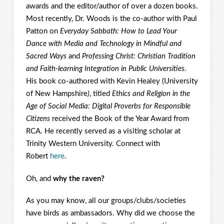
awards and the editor/author of over a dozen books.
Most recently, Dr. Woods is the co-author with Paul
Patton on
Everyday Sabbath: How to Lead Your
Dance with Media and Technology in Mindful and
Sacred Ways
and
Professing Christ: Christian Tradition
and Faith-learning Integration in Public Universities
.
His book co-authored with Kevin Healey (University
of New Hampshire
)
, titled
Ethics and Religion in the
Age of Social Media: Digital Proverbs for Responsible
Citizens
received the Book of the Year Award from
RCA. He recently served as a visiting scholar at
Trinity Western University. Connect with
Robert
here
.
Oh, and
why the raven?
As you may know, all our groups/clubs/societies
have birds as ambassadors. Why did we choose the