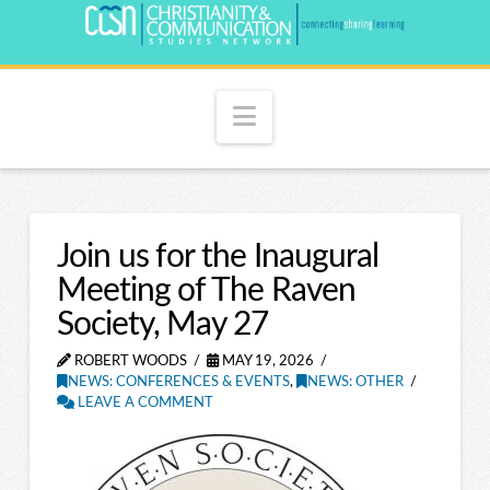
Navigation
Join us for the Inaugural
Meeting of The Raven
Society, May 27
ROBERT WOODS
MAY 19, 2026
NEWS: CONFERENCES & EVENTS
,
NEWS: OTHER
LEAVE A COMMENT