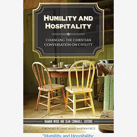
"Humility and Hospitality: