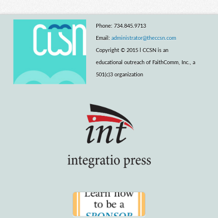
Phone: 734.845.9713
Email:
administrator@theccsn.com
Copyright © 2015 l CCSN is an
educational outreach of FaithComm, Inc., a
501(c)3 organization