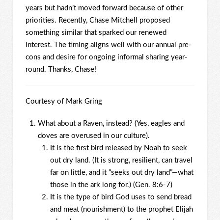
years but hadn’t moved forward because of other
priorities. Recently, Chase Mitchell proposed
something similar that sparked our renewed
interest. The timing aligns well with our annual pre-
cons and desire for ongoing informal sharing year-
round. Thanks, Chase!
Courtesy of Mark Gring
What about a Raven, instead? (Yes, eagles and
doves are overused in our culture).
It is the first bird released by Noah to seek
out dry land. (It is strong, resilient, can travel
far on little, and it “seeks out dry land”—what
those in the ark long for.) (Gen. 8:6-7)
It is the type of bird God uses to send bread
and meat (nourishment) to the prophet Elijah