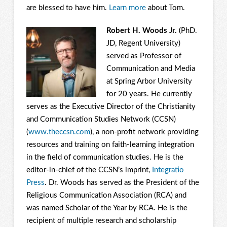
are blessed to have him.
Learn more
about Tom.
Robert H. Woods Jr.
(PhD.
JD, Regent University)
served as Professor of
Communication and Media
at Spring Arbor University
for 20 years. He currently
serves as the Executive Director of the Christianity
and Communication Studies Network (CCSN)
(
www.theccsn.com
), a non-profit network providing
resources and training on faith-learning integration
in the field of communication studies. He is the
editor-in-chief of the CCSN’s imprint,
Integratio
Press
. Dr. Woods has served as the President of the
Religious Communication Association (RCA) and
was named Scholar of the Year by RCA. He is the
recipient of multiple research and scholarship