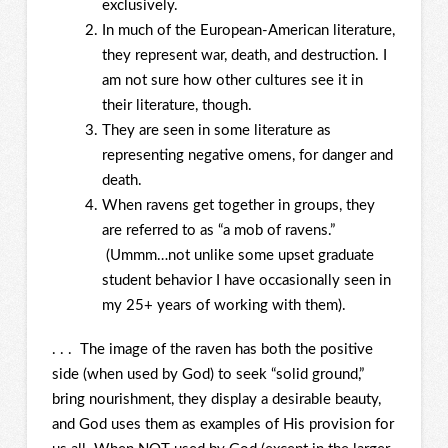
exclusively.
In much of the European-American literature,
they represent war, death, and destruction. I
am not sure how other cultures see it in
their literature, though.
They are seen in some literature as
representing negative omens, for danger and
death.
When ravens get together in groups, they
are referred to as “a mob of ravens.”
(Ummm…not unlike some upset graduate
student behavior I have occasionally seen in
my 25+ years of working with them).
. . . The image of the raven has both the positive
side (when used by God) to seek “solid ground,”
bring nourishment, they display a desirable beauty,
and God uses them as examples of His provision for