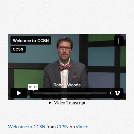
Welcome to CCSN
from
CCSN
on
Vimeo
.