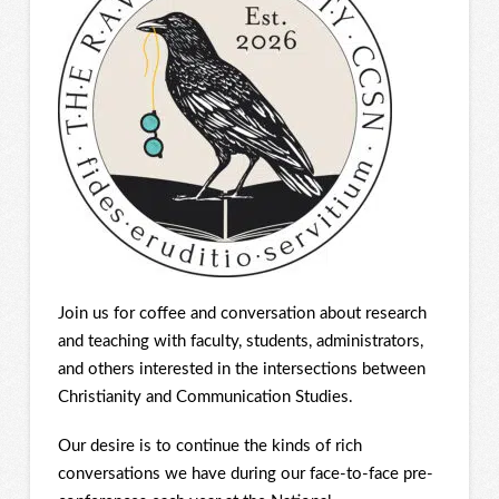
Join us for coffee and conversation about research
and teaching with faculty, students, administrators,
and others interested in the intersections between
Christianity and Communication Studies.
Our desire is to continue the kinds of rich
conversations we have during our face-to-face pre-