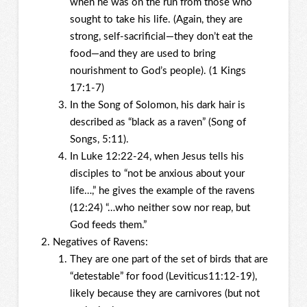
when he was on the run from those who
sought to take his life. (Again, they are
strong, self-sacrificial—they don’t eat the
food—and they are used to bring
nourishment to God’s people). (1 Kings
17:1-7)
In the Song of Solomon, his dark hair is
described as “black as a raven” (Song of
Songs, 5:11).
In Luke 12:22-24, when Jesus tells his
disciples to “not be anxious about your
life…,” he gives the example of the ravens
(12:24) “…who neither sow nor reap, but
God feeds them.”
Negatives of Ravens:
They are one part of the set of birds that are
“detestable” for food (Leviticus11:12-19),
likely because they are carnivores (but not