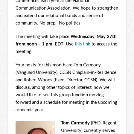
conferences each year at the National
Communication Association. We hope to strengthen
and extend our relational bonds and sense of
community. No prep. No politics.
The meeting will take place
Wednesday
,
May 27th
from noon – 1 pm, EDT
. Use
this link
to access the
meeting.
Your hosts for this month are Tom Carmody
(Vanguard University), CCSN Chaplain-in-Residence,
and Robert Woods (Exec. Director, CCSN). We will
discuss, among other topics of interest, how we
would like to see this group function moving
forward and a schedule for meeting in the upcoming
academic year.
Tom Carmody
(PhD, Regent
University) currently serves