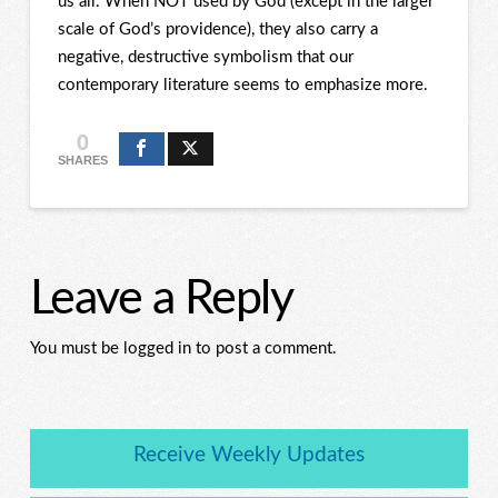
us all. When NOT used by God (except in the larger
scale of God’s providence), they also carry a
negative, destructive symbolism that our
contemporary literature seems to emphasize more.
0
SHARES
Leave a Reply
You must be logged in to post a comment.
Receive Weekly Updates