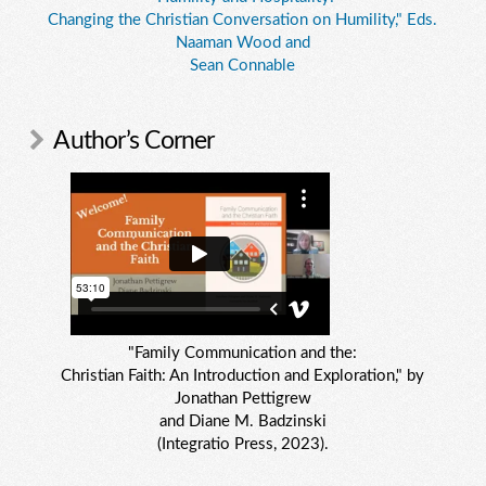
Changing the Christian Conversation on Humility," Eds.
Naaman Wood and
Sean Connable
Author’s Corner
"Family Communication and the:
Christian Faith: An Introduction and Exploration," by
Jonathan Pettigrew
and Diane M. Badzinski
(Integratio Press, 2023).