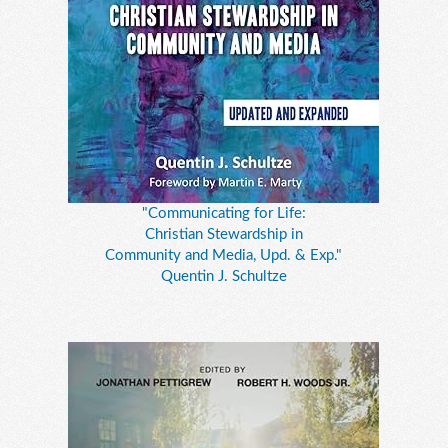
"Communicating for Life:
Christian Stewardship in
Community and Media, Upd. & Exp."
Quentin J. Schultze