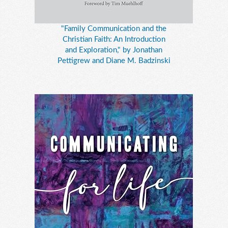
"Family Communication and the
Christian Faith: An Introduction
and Exploration," by Jonathan
Pettigrew and Diane M. Badzinski