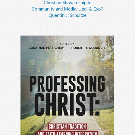
Christian Stewardship in
Community and Media, Upd. & Exp."
Quentin J. Schultze