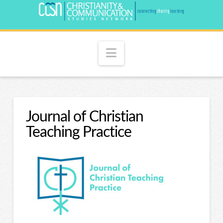
Navigation
Journal of Christian
Teaching Practice