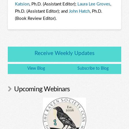
Katsion
, Ph.D. (Assistant Editor);
Laura Lee Groves
,
Ph.D. (Assistant Editor); and
John Hatch
, Ph.D.
(Book Review Editor).
Receive Weekly Updates
View Blog
Subscribe to Blog
Upcoming Webinars