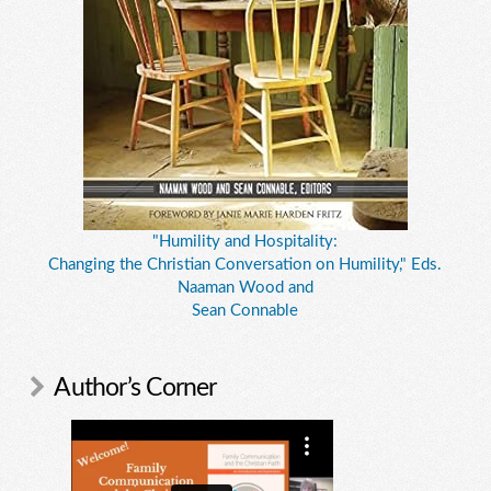
"Humility and Hospitality:
Changing the Christian Conversation on Humility," Eds.
Naaman Wood and
Sean Connable
Author’s Corner