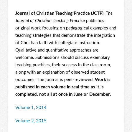
Journal of Christian Teaching Practice (JCTP):
The
Journal of Christian Teaching Practice
publishes
original work focusing on pedagogical examples and
teaching strategies that demonstrate the integration
of Christian faith with collegiate instruction.
Qualitative and quantitative approaches are
welcome. Submissions should discuss exemplary
teaching practices, their success in the classroom,
along with an explanation of observed student
outcomes. The journal is peer-reviewed.
Work is
published in each volume in real time as it is
completed, not all at once in June or December
.
Volume 1, 2014
Volume 2, 2015