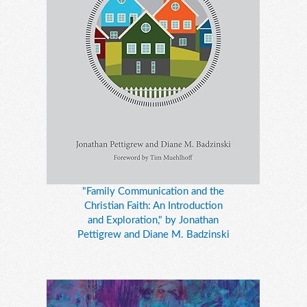
"Family Communication and the
Christian Faith: An Introduction
and Exploration," by Jonathan
Pettigrew and Diane M. Badzinski