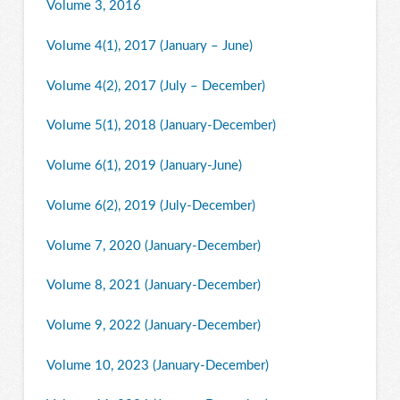
Volume 3, 2016
Volume 4(1), 2017 (January – June)
Volume 4(2), 2017 (July – December)
Volume 5(1), 2018 (January-December)
Volume 6(1), 2019 (January-June)
Volume 6(2), 2019 (July-December)
Volume 7, 2020 (January-December)
Volume 8, 2021 (January-December)
Volume 9, 2022 (January-December)
Volume 10, 2023 (January-December)