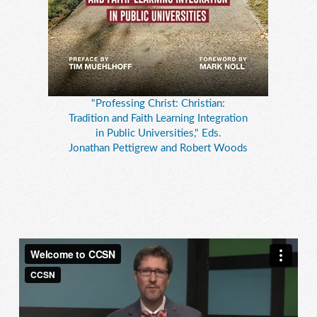
"Professing Christ: Christian:
Tradition and Faith Learning Integration
in Public Universities," Eds.
Jonathan Pettigrew and Robert Woods