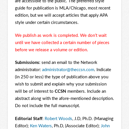
are accessible to the public. The preferred style
guide for publication is MLA/Chicago, most recent
edition, but we will accept articles that apply APA
style under certain circumstances.
We publish as work is completed. We don’t wait
until we have collected a certain number of pieces
before we release a volume or edition.
Submissions:
send an email to the Network
administrator:
administrator@theccsn.com
. Indicate
(in 250 or less) the type of publication above you
wish to submit and explain why your submission
will be of interest to
CCSN
members. Include an
abstract along with the afore-mentioned description.
Do not include the full manuscript.
Editorial Staff
:
Robert Woods
, J.D, Ph.D. (Managing
Editor);
Ken Waters
, Ph.D, (Associate Editor);
John