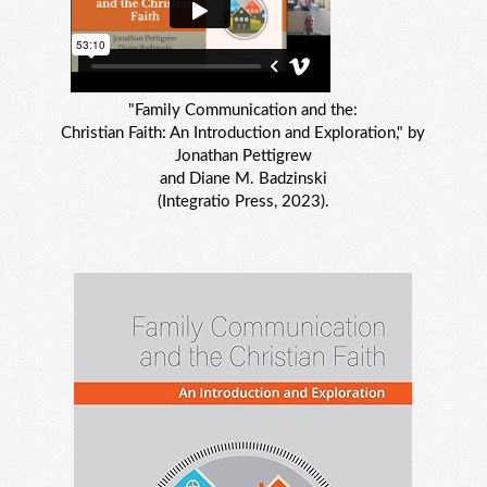
"Family Communication and the:
Christian Faith: An Introduction and Exploration," by
Jonathan Pettigrew
and Diane M. Badzinski
(Integratio Press, 2023).