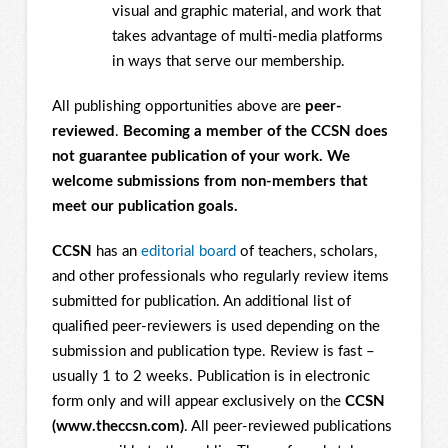
visual and graphic material, and work that
takes advantage of multi-media platforms
in ways that serve our membership.
All publishing opportunities above are
peer-
reviewed
.
Becoming a member of the CCSN does
not guarantee publication of your work. We
welcome submissions from non-members that
meet our publication goals.
CCSN
has an
editorial board
of teachers, scholars,
and other professionals who regularly review items
submitted for publication. An additional list of
qualified peer-reviewers is used depending on the
submission and publication type. Review is fast –
usually 1 to 2 weeks. Publication is in electronic
form only and will appear exclusively on the
CCSN
(www.theccsn.com)
. All peer-reviewed publications