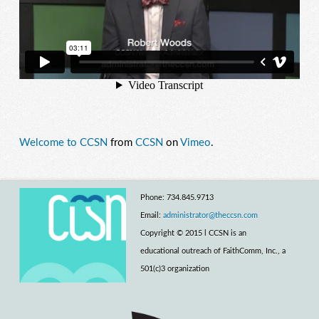
Welcome to CCSN
from
CCSN
on
Vimeo
.
Phone: 734.845.9713
Email:
administrator@theccsn.com
Copyright © 2015 l CCSN is an
educational outreach of FaithComm, Inc., a
501(c)3 organization