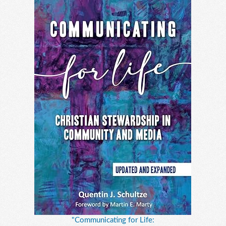
"Communicating for Life: