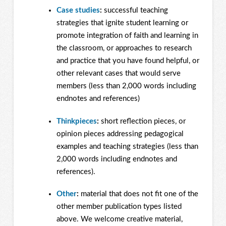
Case studies
:
successful teaching
strategies that ignite student learning or
promote integration of faith and learning in
the classroom, or approaches to research
and practice that you have found helpful, or
other relevant cases that would serve
members (less than 2,000 words including
endnotes and references)
Thinkpieces
:
short reflection pieces, or
opinion pieces addressing pedagogical
examples and teaching strategies (less than
2,000 words including endnotes and
references).
Other
:
material that does not fit one of the
other member publication types listed
above. We welcome creative material,