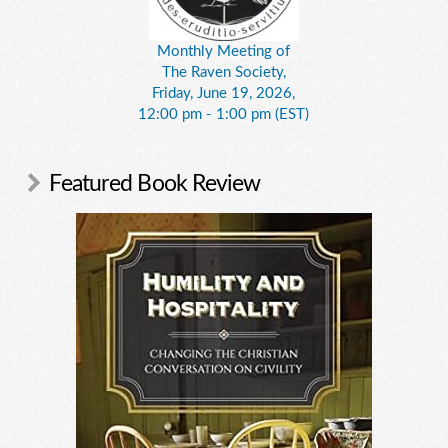
Monthly Meeting of
The Raven Society,
Friday, June 19, 2026,
12:00 pm - 1:00 pm (EST)
Featured Book Review