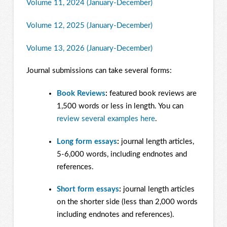
Volume 11, 2024 (January-December)
Volume 12, 2025 (January-December)
Volume 13, 2026 (January-December)
Journal submissions can take several forms:
Book Reviews
:
featured book reviews are
1,500 words or less in length. You can
review several examples here
.
Long form essays
:
journal length articles,
5-6,000 words, including endnotes and
references.
Short form essays
:
journal length articles
on the shorter side (less than 2,000 words
including endnotes and references).