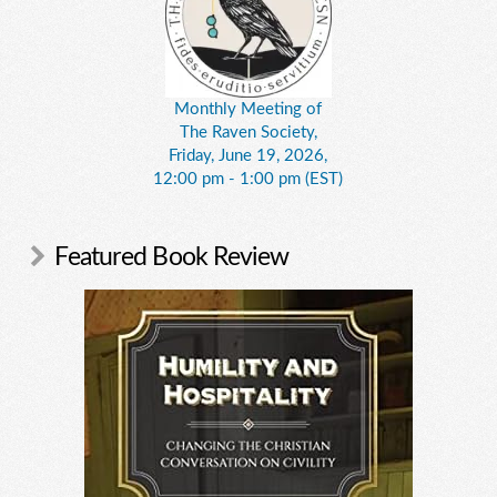
Monthly Meeting of
The Raven Society,
Friday, June 19, 2026,
12:00 pm - 1:00 pm (EST)
Featured Book Review