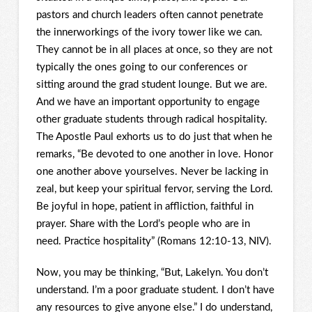
pastors and church leaders often cannot penetrate
the innerworkings of the ivory tower like we can.
They cannot be in all places at once, so they are not
typically the ones going to our conferences or
sitting around the grad student lounge. But we are.
And we have an important opportunity to engage
other graduate students through radical hospitality.
The Apostle Paul exhorts us to do just that when he
remarks, “Be devoted to one another in love. Honor
one another above yourselves. Never be lacking in
zeal, but keep your spiritual fervor, serving the Lord.
Be joyful in hope, patient in affliction, faithful in
prayer. Share with the Lord’s people who are in
need. Practice hospitality” (Romans 12:10-13, NIV).
Now, you may be thinking, “But, Lakelyn. You don’t
understand. I’m a poor graduate student. I don’t have
any resources to give anyone else.” I do understand,