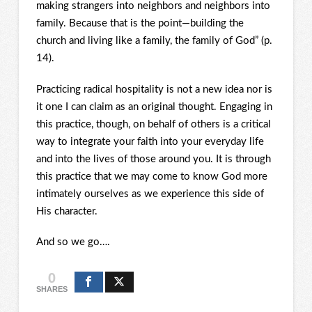
making strangers into neighbors and neighbors into
family. Because that is the point—building the
church and living like a family, the family of God” (p.
14).
Practicing radical hospitality is not a new idea nor is
it one I can claim as an original thought. Engaging in
this practice, though, on behalf of others is a critical
way to integrate your faith into your everyday life
and into the lives of those around you. It is through
this practice that we may come to know God more
intimately ourselves as we experience this side of
His character.
And so we go….
0
SHARES