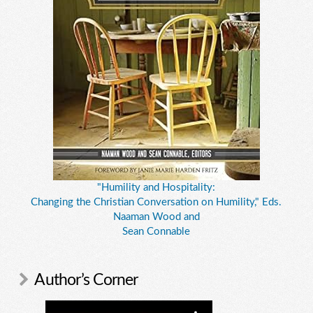
"Humility and Hospitality:
Changing the Christian Conversation on Humility," Eds.
Naaman Wood and
Sean Connable
Author’s Corner