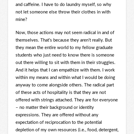
and caffeine. I have to do laundry myself, so why
not let someone else throw their clothes in with
mine?
Now, those actions may not seem radical in and of
themselves. That’s because they aren’t really. But
they mean the entire world to my fellow graduate
students who just need to know there is someone
out there willing to sit with them in their struggles.
And it helps that I can empathize with them. I work
within my means and within what I would be doing
anyway to come alongside others. The radical part
of these acts of hospitality is that they are not
offered with strings attached. They are for everyone
– no matter their background or identity
expressions. They are offered without any
expectation of reciprocation to the potential
depletion of my own resources (i.e., food, detergent,