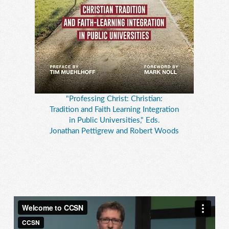
"Professing Christ: Christian:
Tradition and Faith Learning Integration
in Public Universities," Eds.
Jonathan Pettigrew and Robert Woods