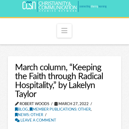
Navigation
March column, “Keeping
the Faith through Radical
Hospitality,” by Lakelyn
Taylor
ROBERT WOODS
MARCH 27, 2022
BLOG
,
MEMBER PUBLICATIONS: OTHER
,
NEWS: OTHER
LEAVE A COMMENT