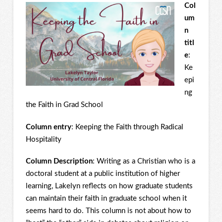
Col
um
n
titl
e
:
Ke
epi
ng
the Faith in Grad School
Column entry
: Keeping the Faith through Radical
Hospitality
Column Description
: Writing as a Christian who is a
doctoral student at a public institution of higher
learning, Lakelyn reflects on how graduate students
can maintain their faith in graduate school when it
seems hard to do. This column is not about how to