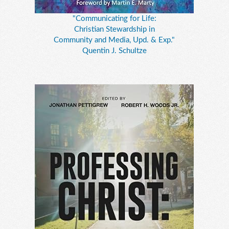
"Communicating for Life:
Christian Stewardship in
Community and Media, Upd. & Exp."
Quentin J. Schultze