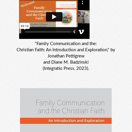
"Family Communication and the:
Christian Faith: An Introduction and Exploration," by
Jonathan Pettigrew
and Diane M. Badzinski
(Integratio Press, 2023).