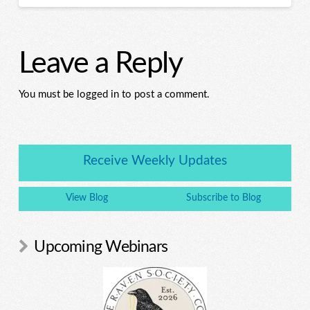
Leave a Reply
You must be logged in to post a comment.
Receive Weekly Updates
View Blog
Subscribe to Blog
Upcoming Webinars