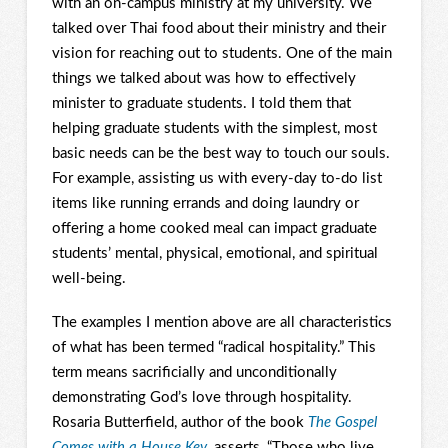
with an on-campus ministry at my university. We
talked over Thai food about their ministry and their
vision for reaching out to students. One of the main
things we talked about was how to effectively
minister to graduate students. I told them that
helping graduate students with the simplest, most
basic needs can be the best way to touch our souls.
For example, assisting us with every-day to-do list
items like running errands and doing laundry or
offering a home cooked meal can impact graduate
students’ mental, physical, emotional, and spiritual
well-being.
The examples I mention above are all characteristics
of what has been termed “radical hospitality.” This
term means sacrificially and unconditionally
demonstrating God’s love through hospitality.
Rosaria Butterfield, author of the book
The Gospel
Comes with a House Key
, asserts, “Those who live