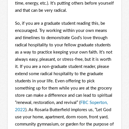
time, energy, etc.). It’s putting others before yourself
and that can be very radical.
So, if you are a graduate student reading this, be
encouraged. Try working within your own means
and timelines to demonstrate God’s love through
radical hospitality to your fellow graduate students
as a way to practice keeping your own faith. It’s not
always easy, pleasant, or stress-free, but it is worth
it. If you are a non-graduate student reader, please
extend some radical hospitality to the graduate
students in your life. Even offering to pick
something up for them while you are at the grocery
store can make a difference and can lead to spiritual
“renewal, restoration, and revival” (
FBC Soperton,
2022
). As Rosaria Butterfield implores us, “Let God
use your home, apartment, dorm room, front yard,
community gymnasium, or garden for the purpose of