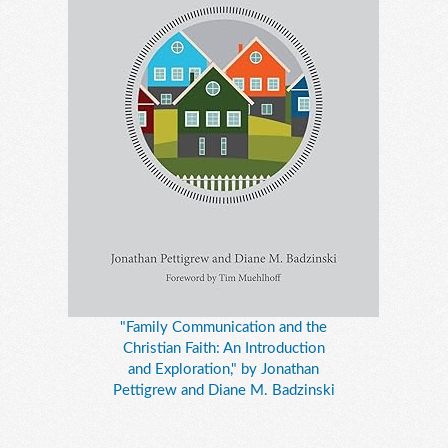
"Family Communication and the
Christian Faith: An Introduction
and Exploration," by Jonathan
Pettigrew and Diane M. Badzinski