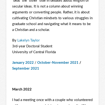
“beat” the “other” side in debates about religion or
secular ideas. It is not a column about winning
arguments or converting people. Rather, it is about
cultivating Christian mindsets to various struggles in
graduate school and navigating what it means to be
a Christian and a scholar.
By
Lakelyn Taylor
3rd-year Doctoral Student
University of Central Florida
January 2022
/
October-November 2021
/
September 2021
March 2022
I had a meeting once with a couple who volunteered