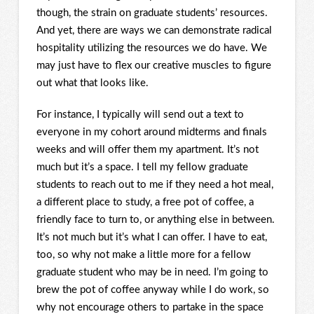
though, the strain on graduate students’ resources.
And yet, there are ways we can demonstrate radical
hospitality utilizing the resources we do have. We
may just have to flex our creative muscles to figure
out what that looks like.
For instance, I typically will send out a text to
everyone in my cohort around midterms and finals
weeks and will offer them my apartment. It’s not
much but it’s a space. I tell my fellow graduate
students to reach out to me if they need a hot meal,
a different place to study, a free pot of coffee, a
friendly face to turn to, or anything else in between.
It’s not much but it’s what I can offer. I have to eat,
too, so why not make a little more for a fellow
graduate student who may be in need. I’m going to
brew the pot of coffee anyway while I do work, so
why not encourage others to partake in the space