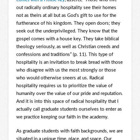
out radically ordinary hospitality see their homes
not as theirs at all but as God’s gift to use for the
furtherance of his kingdom. They open doors; they
seek out the underprivileged. They know that the
gospel comes with a house key. They take biblical
theology seriously, as well as Christian creeds and
confessions and traditions” (p. 11). This type of
hospitality is an invitation to break bread with those
who disagree with us the most strongly or those
who would otherwise sneers at us. Radical
hospitality requires us to prioritize the value of
humanity over the value of our pride and reputation.
And it is into this space of radical hospitality that I
actually call graduate students ourselves to enter as
we practice keeping our faith in the academy.
As graduate students with faith backgrounds, we are
situated in a unique time, place, and space. Our