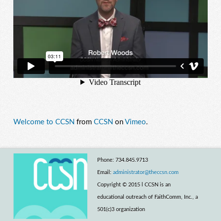
Welcome to CCSN
from
CCSN
on
Vimeo
.
Phone: 734.845.9713
Email:
administrator@theccsn.com
Copyright © 2015 l CCSN is an
educational outreach of FaithComm, Inc., a
501(c)3 organization