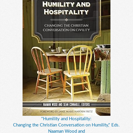
"Humility and Hospitality:
Changing the Christian Conversation on Humility," Eds.
Naaman Wood and