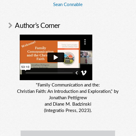
Sean Connable
Author’s Corner
"Family Communication and the:
Christian Faith: An Introduction and Exploration," by
Jonathan Pettigrew
and Diane M. Badzinski
(Integratio Press, 2023).