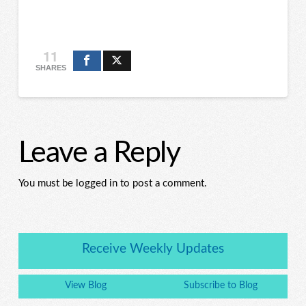
11
SHARES
Leave a Reply
You must be logged in to post a comment.
Receive Weekly Updates
View Blog
Subscribe to Blog