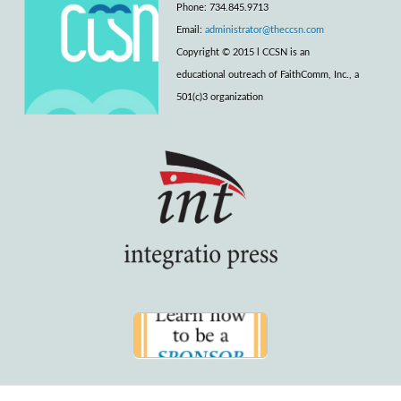
Phone: 734.845.9713
Email:
administrator@theccsn.com
Copyright © 2015 l CCSN is an
educational outreach of FaithComm, Inc., a
501(c)3 organization