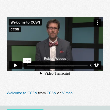
Welcome to CCSN
from
CCSN
on
Vimeo
.