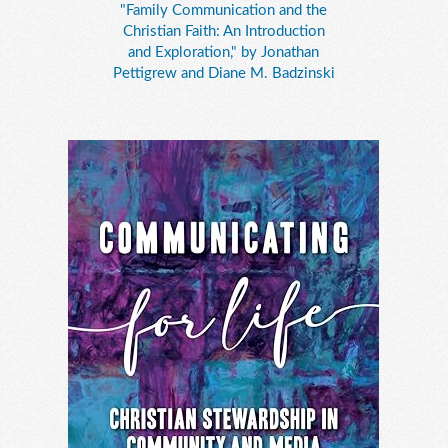
"Family Communication and the
Christian Faith: An Introduction
and Exploration," by Jonathan
Pettigrew and Diane M. Badzinski