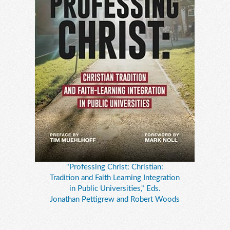
"Professing Christ: Christian:
Tradition and Faith Learning Integration
in Public Universities," Eds.
Jonathan Pettigrew and Robert Woods