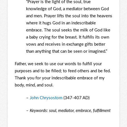
“Prayer is the light of the soul, true
knowledge of God, a mediator between God
and men. Prayer lifts the soul into the heavens
where it hugs God in an indescribable
embrace. The soul seeks the milk of God like
a baby crying for the breast. It fulfills its own
vows and receives in exchange gifts better
than anything that can be seen or imagined.”
Father, we seek to use our words to fulfill your
purposes and to be filled; to feed others and be fed.
Thank you for your indescribable embrace of my
body, mind, and soul.
–
John Chrysostom
(347-407 AD)
– Keywords: soul, mediator, embrace, fulfillment