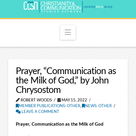
Navigation
Prayer, “Communication as
the Milk of God,” by John
Chrysostom
ROBERT WOODS
MAY 15, 2022
MEMBER PUBLICATIONS: OTHER
,
NEWS: OTHER
LEAVE A COMMENT
Prayer, Communication as the Milk of God