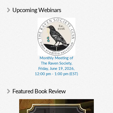
Upcoming Webinars
Monthly Meeting of
The Raven Society,
Friday, June 19, 2026,
12:00 pm - 1:00 pm (EST)
Featured Book Review