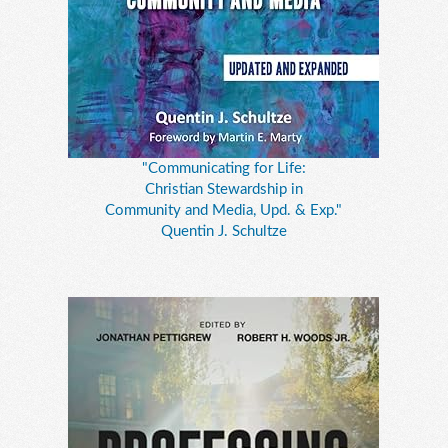
"Communicating for Life:
Christian Stewardship in
Community and Media, Upd. & Exp."
Quentin J. Schultze