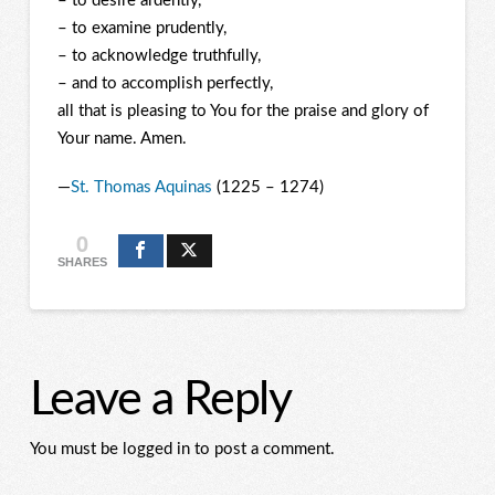
– to desire ardently,
– to examine prudently,
– to acknowledge truthfully,
– and to accomplish perfectly,
all that is pleasing to You for the praise and glory of
Your name. Amen.
—
St. Thomas Aquinas
(1225 – 1274)
0
SHARES
Leave a Reply
You must be logged in to post a comment.