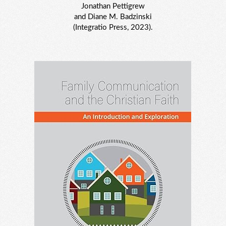
Jonathan Pettigrew
and Diane M. Badzinski
(Integratio Press, 2023).