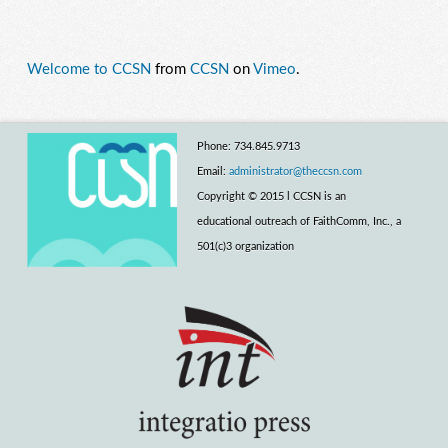
Welcome to CCSN
from
CCSN
on
Vimeo
.
Phone: 734.845.9713
Email:
administrator@theccsn.com
Copyright © 2015 l CCSN is an
educational outreach of FaithComm, Inc., a
501(c)3 organization