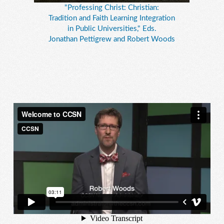
"Professing Christ: Christian:
Tradition and Faith Learning Integration
in Public Universities," Eds.
Jonathan Pettigrew and Robert Woods