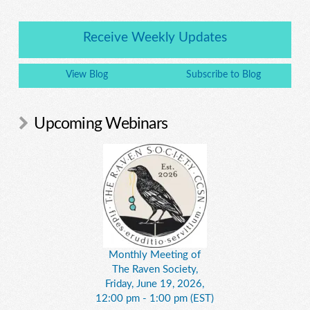
Receive Weekly Updates
View Blog
Subscribe to Blog
Upcoming Webinars
Monthly Meeting of
The Raven Society,
Friday, June 19, 2026,
12:00 pm - 1:00 pm (EST)