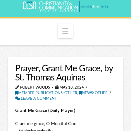
Navigation
Prayer, Grant Me Grace, by
St. Thomas Aquinas
ROBERT WOODS
MAY 18, 2024
MEMBER PUBLICATIONS: OTHER
,
NEWS: OTHER
LEAVE A COMMENT
Grant Me Grace (Daily Prayer)
Grant me grace, O Merciful God: