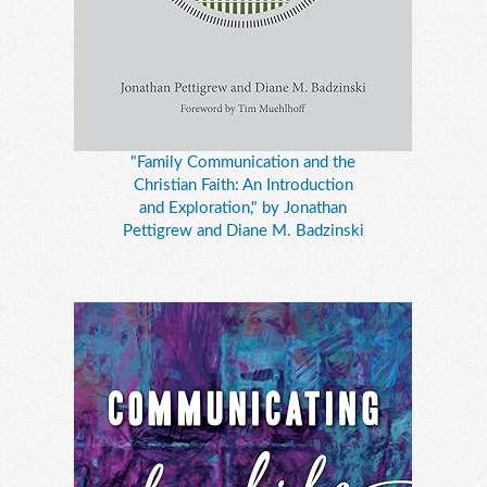
"Family Communication and the
Christian Faith: An Introduction
and Exploration," by Jonathan
Pettigrew and Diane M. Badzinski