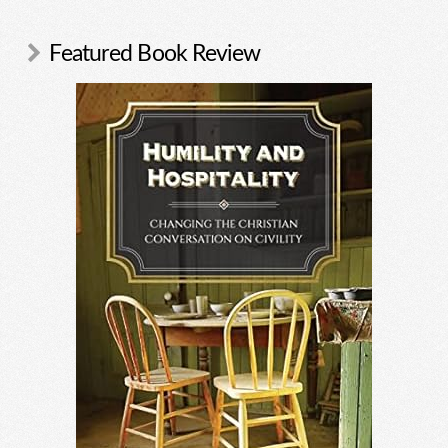
Featured Book Review