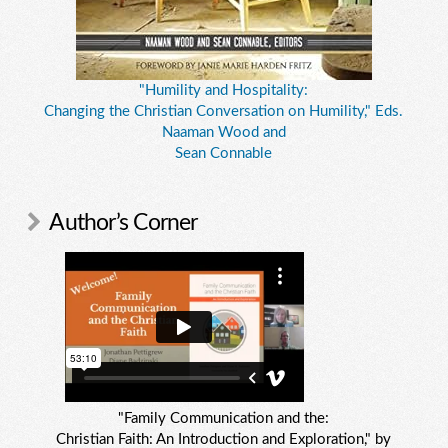
"Humility and Hospitality:
Changing the Christian Conversation on Humility," Eds.
Naaman Wood and
Sean Connable
Author’s Corner
"Family Communication and the:
Christian Faith: An Introduction and Exploration," by