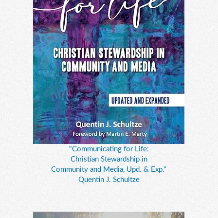
"Communicating for Life:
Christian Stewardship in
Community and Media, Upd. & Exp."
Quentin J. Schultze