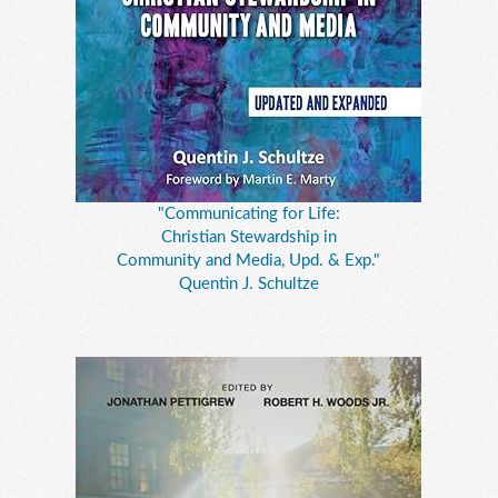
"Communicating for Life:
Christian Stewardship in
Community and Media, Upd. & Exp."
Quentin J. Schultze