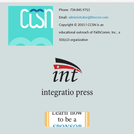
Phone: 734.845.9713
Email:
administrator@theccsn.com
Copyright © 2015 l CCSN is an
educational outreach of FaithComm, Inc., a
501(c)3 organization