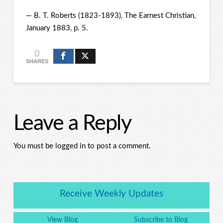
— B. T. Roberts (1823-1893), The Earnest Christian,
January 1883, p. 5.
0
SHARES
Leave a Reply
You must be logged in to post a comment.
Receive Weekly Updates
View Blog
Subscribe to Blog