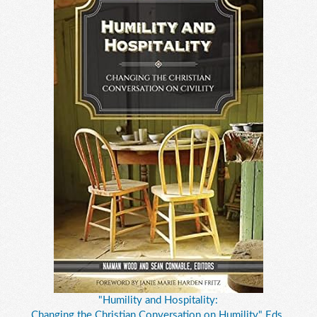
"Humility and Hospitality:
Changing the Christian Conversation on Humility," Eds.