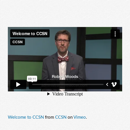
Welcome to CCSN
from
CCSN
on
Vimeo
.