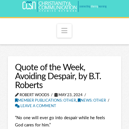
Navigation
Quote of the Week,
Avoiding Despair, by B.T.
Roberts
ROBERT WOODS
MAY 23, 2024
MEMBER PUBLICATIONS: OTHER
,
NEWS: OTHER
LEAVE A COMMENT
“No one will ever go into despair while he feels
God cares for him.”