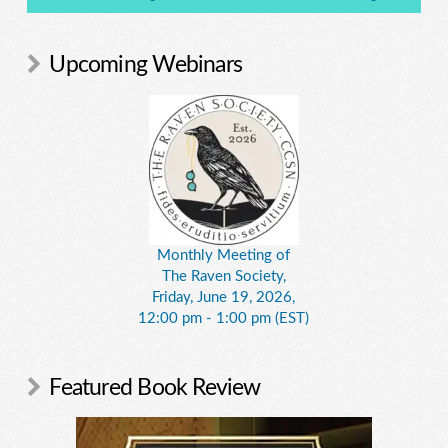
Upcoming Webinars
Monthly Meeting of
The Raven Society,
Friday, June 19, 2026,
12:00 pm - 1:00 pm (EST)
Featured Book Review