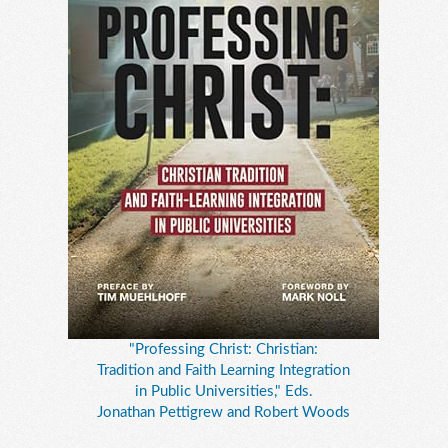
"Professing Christ: Christian:
Tradition and Faith Learning Integration
in Public Universities," Eds.
Jonathan Pettigrew and Robert Woods