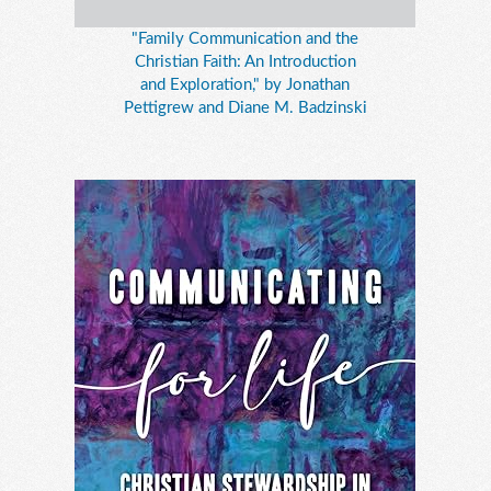
"Family Communication and the
Christian Faith: An Introduction
and Exploration," by Jonathan
Pettigrew and Diane M. Badzinski