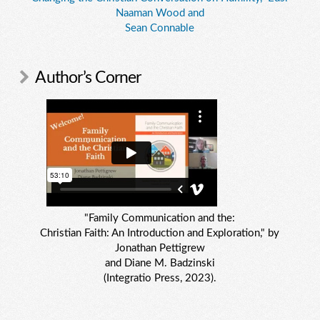
Naaman Wood and
Sean Connable
Author’s Corner
"Family Communication and the:
Christian Faith: An Introduction and Exploration," by
Jonathan Pettigrew
and Diane M. Badzinski
(Integratio Press, 2023).