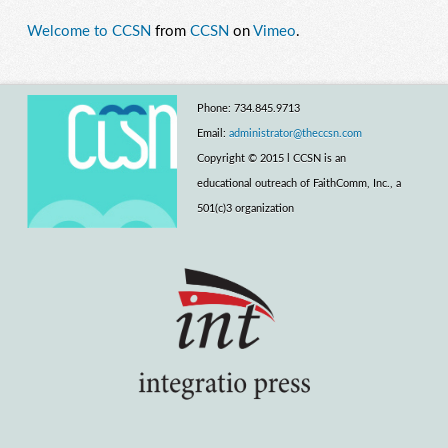
Welcome to CCSN
from
CCSN
on
Vimeo
.
Phone: 734.845.9713
Email:
administrator@theccsn.com
Copyright © 2015 l CCSN is an
educational outreach of FaithComm, Inc., a
501(c)3 organization