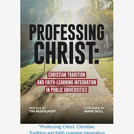
"Professing Christ: Christian:
Tradition and Faith Learning Integration