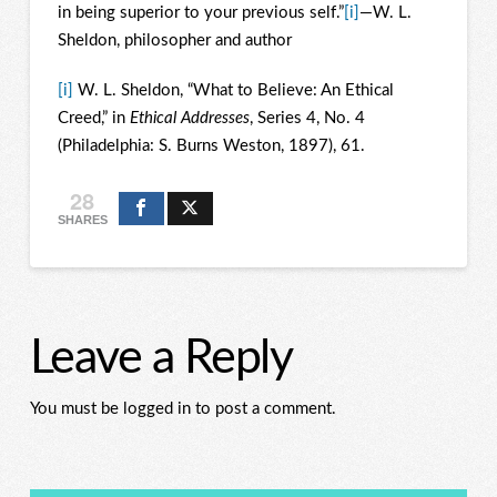
in being superior to your previous self.”
[i]
—W. L.
Sheldon, philosopher and author
[i]
W. L. Sheldon, “What to Believe: An Ethical
Creed,” in
Ethical Addresses
, Series 4, No. 4
(Philadelphia: S. Burns Weston, 1897), 61.
28
SHARES
Leave a Reply
You must be logged in to post a comment.