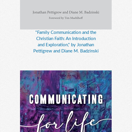
"Family Communication and the
Christian Faith: An Introduction
and Exploration," by Jonathan
Pettigrew and Diane M. Badzinski