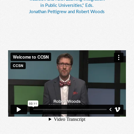
in Public Universities," Eds.
Jonathan Pettigrew and Robert Woods