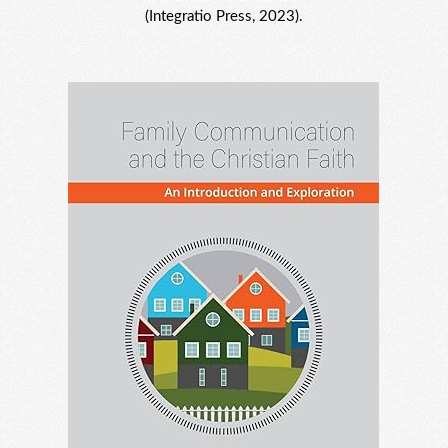
(Integratio Press, 2023).