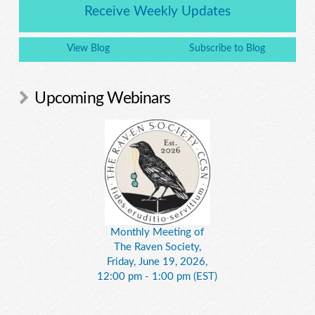
Receive Weekly Updates
View Blog
Subscribe to Blog
Upcoming Webinars
Monthly Meeting of
The Raven Society,
Friday, June 19, 2026,
12:00 pm - 1:00 pm (EST)