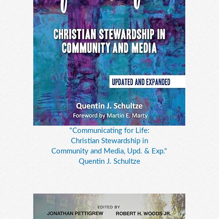
"Communicating for Life:
Christian Stewardship in
Community and Media, Upd. & Exp."
Quentin J. Schultze