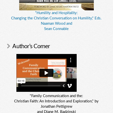
"Humility and Hospitality:
Changing the Christian Conversation on Humility," Eds.
Naaman Wood and
Sean Connable
Author’s Corner
"Family Communication and the:
Christian Faith: An Introduction and Exploration," by
Jonathan Pettigrew
and Diane M. Badzinski