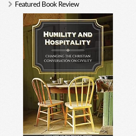
Featured Book Review