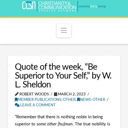
Navigation
Quote of the week, “Be
Superior to Your Self,” by W.
L. Sheldon
ROBERT WOODS
MARCH 2, 2023
MEMBER PUBLICATIONS: OTHER
,
NEWS: OTHER
LEAVE A COMMENT
“Remember that there is nothing noble in being
superior to
some other [hu]man
. The true nobility is