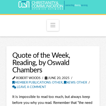
Navigation
Quote of the Week,
Reading, by Oswald
Chambers
ROBERT WOODS
JUNE 20, 2025
MEMBER PUBLICATIONS: OTHER
,
NEWS: OTHER
LEAVE A COMMENT
It is impossible to read too much, but always keep
before you why you read. Remember that “the need