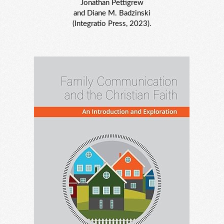
Jonathan Pettigrew
and Diane M. Badzinski
(Integratio Press, 2023).