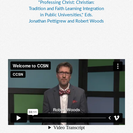
"Professing Christ: Christian:
Tradition and Faith Learning Integration
in Public Universities," Eds.
Jonathan Pettigrew and Robert Woods