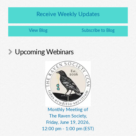
Receive Weekly Updates
View Blog
Subscribe to Blog
Upcoming Webinars
Monthly Meeting of
The Raven Society,
Friday, June 19, 2026,
12:00 pm - 1:00 pm (EST)