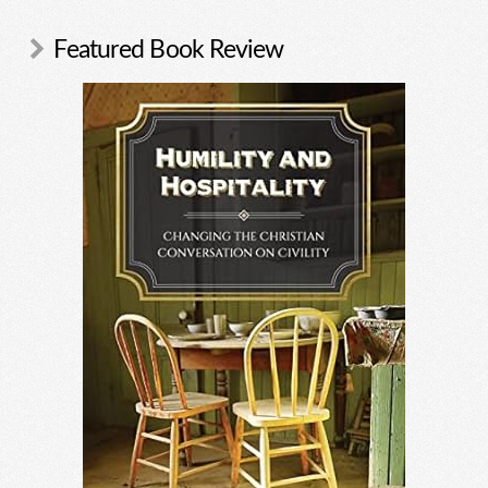
Featured Book Review