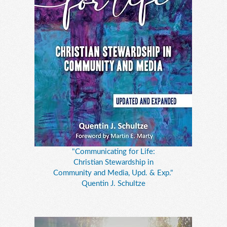
"Communicating for Life:
Christian Stewardship in
Community and Media, Upd. & Exp."
Quentin J. Schultze