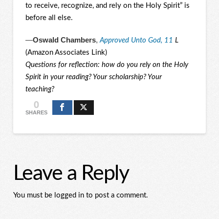
to receive, recognize, and rely on the Holy Spirit” is
before all else.
—
Oswald Chambers
,
Approved Unto God, 11
L
(Amazon Associates Link)
Questions for reflection: how do you rely on the Holy
Spirit in your reading? Your scholarship? Your
teaching?
0
SHARES
Leave a Reply
You must be logged in to post a comment.