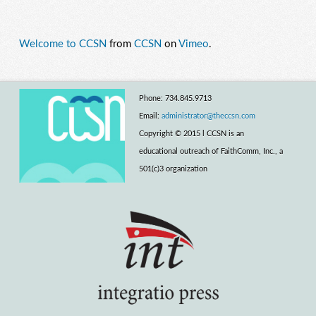
Welcome to CCSN
from
CCSN
on
Vimeo
.
Phone: 734.845.9713
Email:
administrator@theccsn.com
Copyright © 2015 l CCSN is an
educational outreach of FaithComm, Inc., a
501(c)3 organization