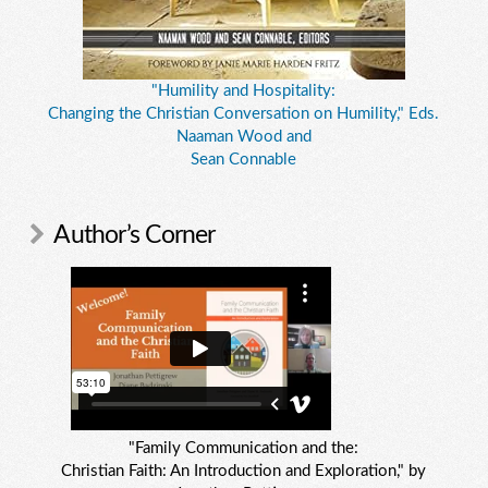
"Humility and Hospitality:
Changing the Christian Conversation on Humility," Eds.
Naaman Wood and
Sean Connable
Author’s Corner
"Family Communication and the:
Christian Faith: An Introduction and Exploration," by