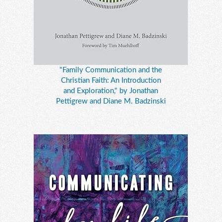
"Family Communication and the
Christian Faith: An Introduction
and Exploration," by Jonathan
Pettigrew and Diane M. Badzinski