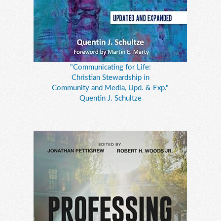
"Communicating for Life:
Christian Stewardship in
Community and Media, Upd. & Exp."
Quentin J. Schultze