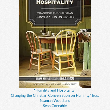
"Humility and Hospitality:
Changing the Christian Conversation on Humility," Eds.
Naaman Wood and
Sean Connable