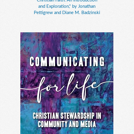
Christian Faith: An Introduction
and Exploration," by Jonathan
Pettigrew and Diane M. Badzinski