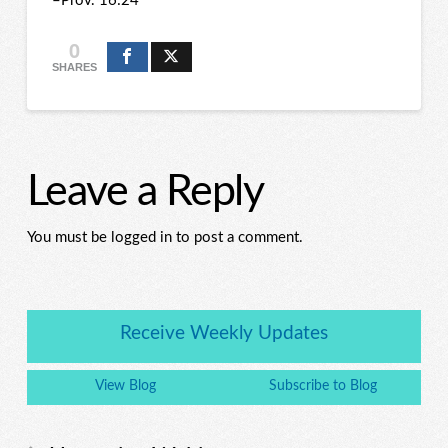
–Prov. 16:24
0
SHARES
Leave a Reply
You must be logged in to post a comment.
Receive Weekly Updates
View Blog
Subscribe to Blog