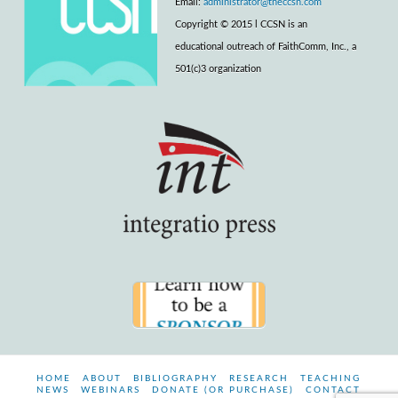
Email:
administrator@theccsn.com
Copyright © 2015 l CCSN is an
educational outreach of FaithComm, Inc., a
501(c)3 organization
HOME
ABOUT
BIBLIOGRAPHY
RESEARCH
TEACHING
NEWS
WEBINARS
DONATE (OR PURCHASE)
CONTACT