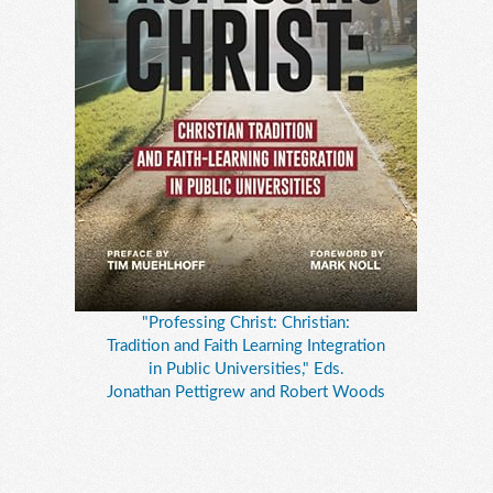
"Professing Christ: Christian:
Tradition and Faith Learning Integration
in Public Universities," Eds.
Jonathan Pettigrew and Robert Woods