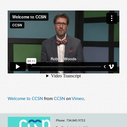
Welcome to CCSN
from
CCSN
on
Vimeo
.
Phone: 734.845.9713