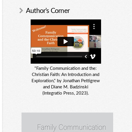
Author’s Corner
"Family Communication and the:
Christian Faith: An Introduction and
Exploration," by Jonathan Pettigrew
and Diane M. Badzinski
(Integratio Press, 2023).