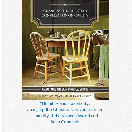
"Humility and Hospitality:
Changing the Christian Conversation on
Humility," Eds. Naaman Wood and
Sean Connable