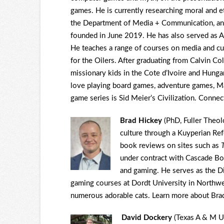
games. He is currently researching moral and e
the Department of Media + Communication, an
founded in June 2019. He has also served as As
He teaches a range of courses on media and cul
for the Oilers. After graduating from Calvin Co
missionary kids in the Cote d’Ivoire and Hunga
love playing board games, adventure games, Mari
game series is Sid Meier’s Civilization. Conne
Brad Hickey
(PhD, Fuller Theol
culture through a Kuyperian Re
book reviews on sites such as
under contract with Cascade Bo
and gaming. He serves as the D
gaming courses at Dordt University in Northwe
numerous adorable cats. Learn more about Br
David Dockery
(Texas A & M Uni