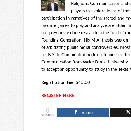
Religious Communication and G
players to explore ideas of the
participation in narratives of the sacred, and
favorite games to play and analyze are Elden Rin
has previously done research in the field of rhet
Founding Generation. His M.A. thesis was on i
of arbitrating public moral controversies. Mos
his B.S. in Communication from Tennessee Tech
Communication from Wake Forest University in
to accept an opportunity to study in the Texa
Registration Fee
: $45.00
REGISTER HERE
0
Share
SHARES