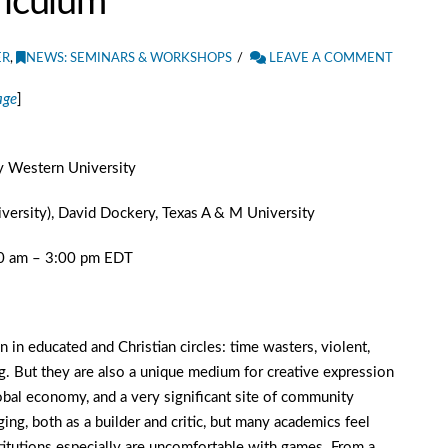
riculum
ER
,
NEWS: SEMINARS & WORKSHOPS
LEAVE A COMMENT
age
]
ty Western University
versity), David Dockery, Texas A & M University
30 am – 3:00 pm EDT
 in educated and Christian circles: time wasters, violent,
. But they are also a unique medium for creative expression
lobal economy, and a very significant site of community
ging, both as a builder and critic, but many academics feel
titutions especially are uncomfortable with games. From a