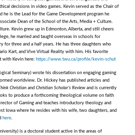
thical decisions in video games. Kevin served as the Chair of
d he is the Lead for the Game Development program he
sociate Dean of the School of the Arts, Media + Culture.
ture. Kevin grew up in Edmonton, Alberta, and still cheers
llege, he married and taught overseas in schools for
ry for three and a half years. He has three daughters who
o Kart, and Vive Virtual Reality with him. His favorite
ct with Kevin here:
https://www.twu.ca/profile/kevin-schut
ogical Seminary) wrote his dissertation on engaging gaming
formed worldview. Dr. Hickey has published articles and
Think Christian
and
Christian Scholar’s Review
and is currently
oks to produce a forthcoming theological volume on faith
irector of Gaming and teaches introductory theology and
st Iowa where he resides with his wife, two daughters, and
ad
here
.
versity) is a doctoral student active in the areas of