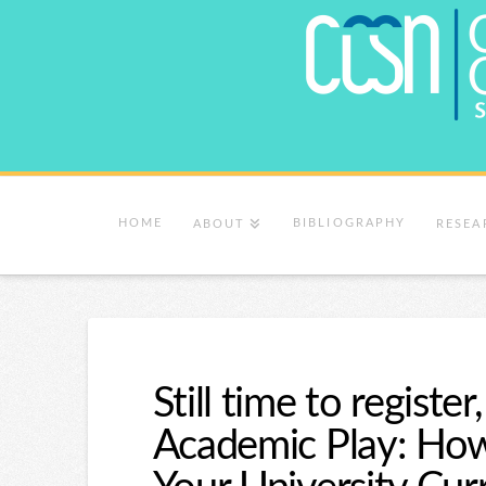
HOME
BIBLIOGRAPHY
ABOUT
RESEA
Still time to regist
Academic Play: How