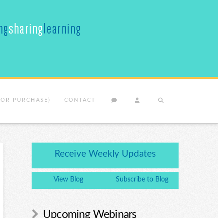
(OR PURCHASE)
CONTACT
Receive Weekly Updates
View Blog
Subscribe to Blog
Upcoming Webinars