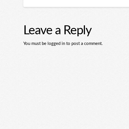
Leave a Reply
You must be logged in to post a comment.