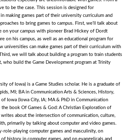
ve to be the case. This session is designed for
in making games part of their university curriculum and
pproaches to bring games to campus. First, we’ll talk about
ife on your campus with pioneer Brad Hickey of Dordt
ure on his campus, as well as an educational program for
 universities can make games part of their curriculum with
rd, we will talk about building a program to train students
t, who build the Game Development program at Trinity
sity of Iowa) is a Game Studies scholar. He is a graduate of
pids, MI; BA in Communication Arts & Sciences, History,
y of Iowa (Iowa City, IA; MA & PhD in Communication
e the book Of Games & God: A Christian Exploration of
rites about the intersection of communication, culture,
ith, primarily by talking about computer and video games.
sy-role-playing computer games and masculinity, on
of history in computer games, and on evangelicals and