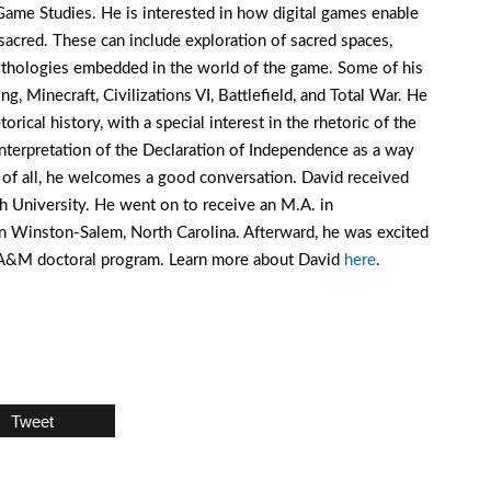
ame Studies. He is interested in how digital games enable
 sacred. These can include exploration of sacred spaces,
 mythologies embedded in the world of the game. Some of his
g, Minecraft, Civilizations VI, Battlefield, and Total War. He
orical history, with a special interest in the rhetoric of the
nterpretation of the Declaration of Independence as a way
t of all, he welcomes a good conversation. David received
 University. He went on to receive an M.A. in
 Winston-Salem, North Carolina. Afterward, he was excited
s A&M doctoral program. Learn more about David
here
.
Tweet