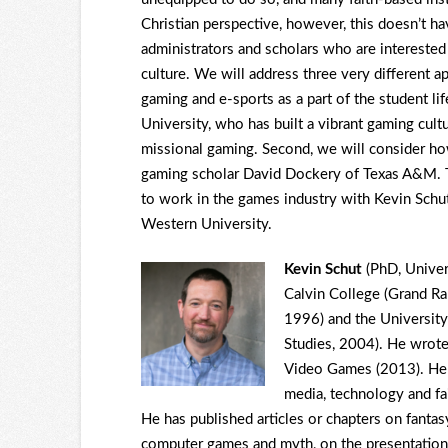
Christian perspective, however, this doesn’t ha
administrators and scholars who are interested 
culture. We will address three very different a
gaming and e-sports as a part of the student l
University, who has built a vibrant gaming cult
missional gaming. Second, we will consider how
gaming scholar David Dockery of Texas A&M. Thi
to work in the games industry with Kevin Schu
Western University.
Kevin Schut
(PhD, Univer
Calvin College (Grand Ra
1996) and the Universit
Studies, 2004). He wrot
Video Games (2013). He w
media, technology and fa
He has published articles or chapters on fanta
computer games and myth, on the presentation 