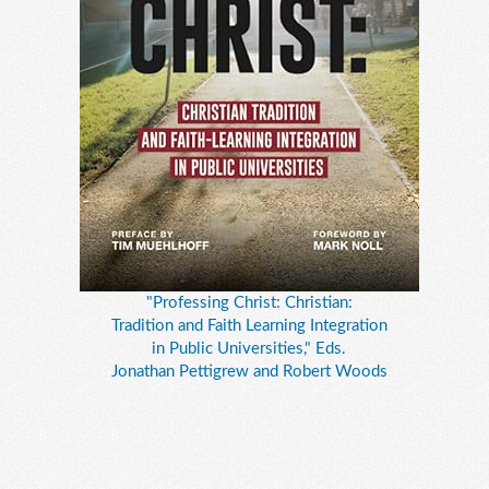
"Professing Christ: Christian:
Tradition and Faith Learning Integration
in Public Universities," Eds.
Jonathan Pettigrew and Robert Woods