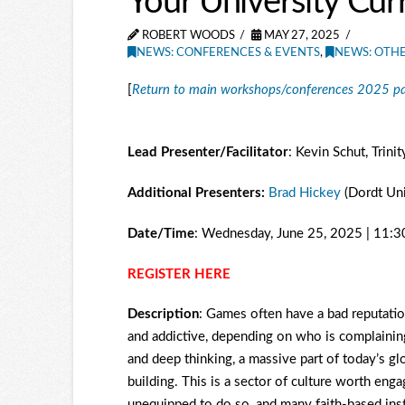
Your University Cur
ROBERT WOODS
MAY 27, 2025
NEWS: CONFERENCES & EVENTS
,
NEWS: OTH
[
Return to main workshops/conferences 2025 p
Lead Presenter/Facilitator
: Kevin Schut, Trini
Additional Presenters:
Brad Hickey
(Dordt Uni
Date/Time
: Wednesday, June 25, 2025 | 11:
REGISTER HERE
Description
: Games often have a bad reputation
and addictive, depending on who is complaining
and deep thinking, a massive part of today’s g
building. This is a sector of culture worth enga
unequipped to do so, and many faith-based ins