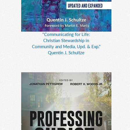
"Communicating for Life:
Christian Stewardship in
Community and Media, Upd. & Exp."
Quentin J. Schultze