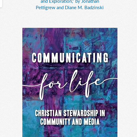
and Exploration," by Jonathan
Pettigrew and Diane M. Badzinski