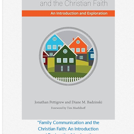
"Family Communication and the
Christian Faith: An Introduction