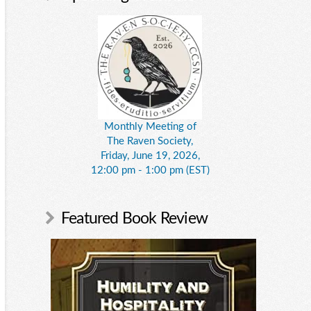
Monthly Meeting of
The Raven Society,
Friday, June 19, 2026,
12:00 pm - 1:00 pm (EST)
Featured Book Review