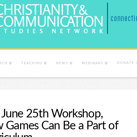
DONATE 
RCH
TEACHING
NEWS
WEBINARS
er, June 25th Workshop,
 Games Can Be a Part of