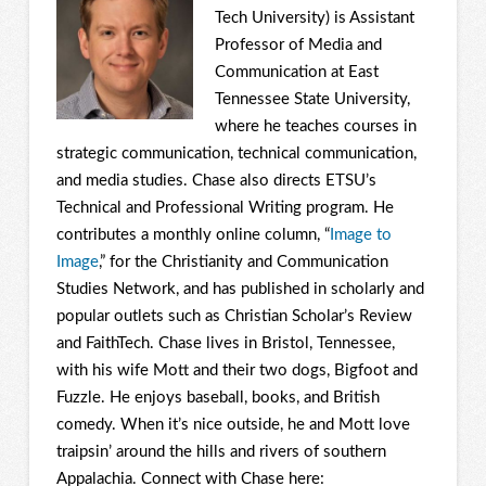
Tech University) is Assistant
Professor of Media and
Communication at East
Tennessee State University,
where he teaches courses in
strategic communication, technical communication,
and media studies. Chase also directs ETSU’s
Technical and Professional Writing program. He
contributes a monthly online column, “
Image to
Image
,” for the Christianity and Communication
Studies Network, and has published in scholarly and
popular outlets such as Christian Scholar’s Review
and FaithTech. Chase lives in Bristol, Tennessee,
with his wife Mott and their two dogs, Bigfoot and
Fuzzle. He enjoys baseball, books, and British
comedy. When it’s nice outside, he and Mott love
traipsin’ around the hills and rivers of southern
Appalachia. Connect with Chase here: