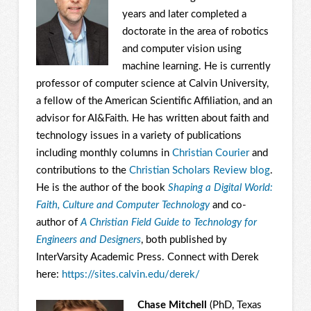
years and later completed a
doctorate in the area of robotics
and computer vision using
machine learning. He is currently
professor of computer science at Calvin University,
a fellow of the American Scientific Affiliation, and an
advisor for AI&Faith. He has written about faith and
technology issues in a variety of publications
including monthly columns in
Christian Courier
and
contributions to the
Christian Scholars Review blog
.
He is the author of the book
Shaping a Digital World:
Faith, Culture and Computer Technology
and co-
author of
A Christian Field Guide to Technology for
Engineers and Designers
, both published by
InterVarsity Academic Press. Connect with Derek
here:
https://sites.calvin.edu/
derek/
Chase Mitchell
(PhD, Texas