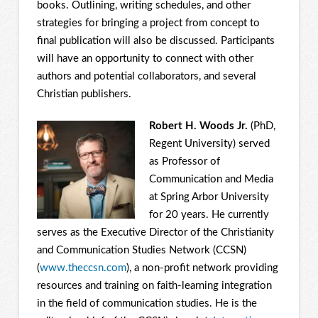
books. Outlining, writing schedules, and other
strategies for bringing a project from concept to
final publication will also be discussed. Participants
will have an opportunity to connect with other
authors and potential collaborators, and several
Christian publishers.
Robert H. Woods Jr.
(PhD,
Regent University) served
as Professor of
Communication and Media
at Spring Arbor University
for 20 years. He currently
serves as the Executive Director of the Christianity
and Communication Studies Network (CCSN)
(
www.theccsn.com
), a non-profit network providing
resources and training on faith-learning integration
in the field of communication studies. He is the