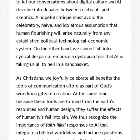
to let our conversations about digital culture and AI
devolve into debates between celebrants and
skeptics. A hopeful critique must avoid the
celebratory, naïve, and idolatrous assumption that
human flourishing will arise naturally from any
established political-technological-economic
system. On the other hand, we cannot fall into
cynical despair or embrace a dystopian fear that AI is
taking us all to hell in a handbasket.
As Christians, we joyfully celebrate all benefits the
tools of communication afford as part of God’s
wondrous gifts of creation. At the same time,
because these tools are formed from the earth’s
resources and human design, they suffer the effects
of humanity’s fall into sin. We thus recognize the
importance of
faith-filled
responses to AI that
integrate a biblical worldview and include questions