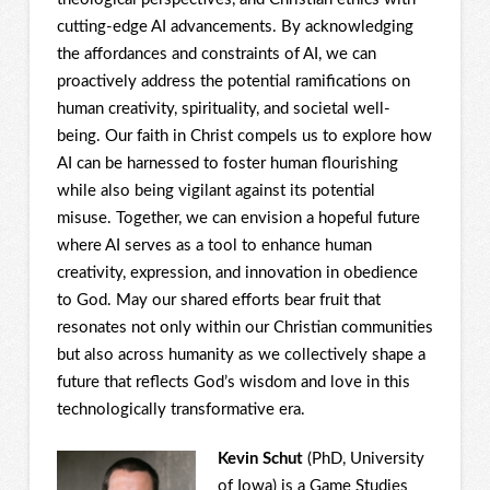
cutting-edge AI advancements. By acknowledging
the affordances and constraints of AI, we can
proactively address the potential ramifications on
human creativity, spirituality, and societal well-
being. Our faith in Christ compels us to explore how
AI can be harnessed to foster human flourishing
while also being vigilant against its potential
misuse. Together, we can envision a hopeful future
where AI serves as a tool to enhance human
creativity, expression, and innovation in obedience
to God. May our shared efforts bear fruit that
resonates not only within our Christian communities
but also across humanity as we collectively shape a
future that reflects God’s wisdom and love in this
technologically transformative era.
Kevin Schut
(PhD, University
of Iowa) is a Game Studies