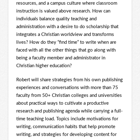
resources, and a campus culture where classroom
instruction is valued above research. How can
individuals balance quality teaching and
administration with a desire to do scholarship that
integrates a Christian worldview and transforms
lives? How do they “find time” to write when are
faced with all the other things that go along with
being a faculty member and administrator in
Christian higher education?
Robert will share strategies from his own publishing
experiences and conversations with more than 75
faculty from 50+ Christian colleges and universities
about practical ways to cultivate a productive
research and publishing agenda while carrying a full-
time teaching load. Topics include motivations for
writing, communication habits that help promote
writing, and strategies for developing content for