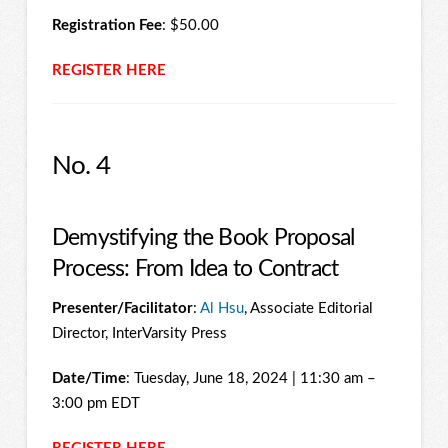
Registration Fee
: $50.00
REGISTER HERE
No. 4
Demystifying the Book Proposal
Process: From Idea to Contract
Presenter/Facilitator
:
Al Hsu
, Associate Editorial
Director, InterVarsity Press
Date/Time
: Tuesday, June 18, 2024 | 11:30 am –
3:00 pm EDT