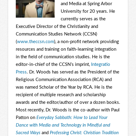
and Media at Spring Arbor
University for 20 years. He
currently serves as the
Executive Director of the Christianity and
Communication Studies Network (CCSN)
(
www.theccsn.com
), a non-profit network providing
resources and training on faith-learning integration
in the field of communication studies. He is the
editor-in-chief of the CCSN’s imprint,
Integratio
Press
. Dr. Woods has served as the President of the
Religious Communication Association (RCA) and
was named Scholar of the Year by RCA. He is the
recipient of multiple research and scholarship
awards and the editor/author of over a dozen books.
Most recently, Dr. Woods is the co-author with Paul
Patton on
Everyday Sabbath: How to Lead Your
Dance with Media and Technology in Mindful and
Sacred Ways
and
Professing Christ: Christian Tradition