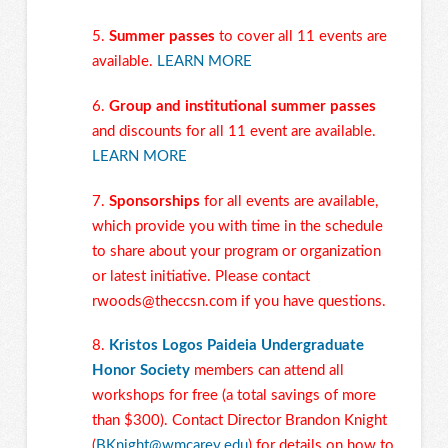
5.
Summer passes
to cover all 11 events are
available.
LEARN MORE
6.
Group and institutional summer passes
and discounts for all 11 event are available.
LEARN MORE
7.
Sponsorships
for all events are available,
which provide you with time in the schedule
to share about your program or organization
or latest initiative. Please contact
rwoods@theccsn.com
if you have questions.
8.
Kristos Logos Paideia Undergraduate
Honor Society
members can attend all
workshops for free (a total savings of more
than $300). Contact Director Brandon Knight
(
BKnight@wmcarey.edu
) for details on how to