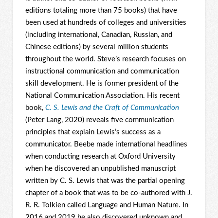
editions totaling more than 75 books) that have
been used at hundreds of colleges and universities
(including international, Canadian, Russian, and
Chinese editions) by several million students
throughout the world. Steve’s research focuses on
instructional communication and communication
skill development. He is former president of the
National Communication Association. His recent
book,
C. S. Lewis and the Craft of Communication
(Peter Lang, 2020) reveals five communication
principles that explain Lewis’s success as a
communicator. Beebe made international headlines
when conducting research at Oxford University
when he discovered an unpublished manuscript
written by C. S. Lewis that was the partial opening
chapter of a book that was to be co-authored with J.
R. R. Tolkien called Language and Human Nature. In
2016 and 2019 he also discovered unknown and