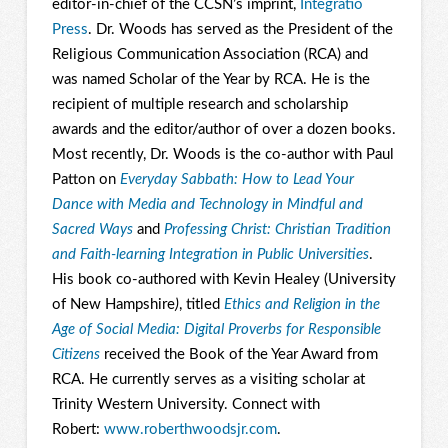
editor-in-chief of the CCSN’s imprint,
Integratio
Press
. Dr. Woods has served as the President of the
Religious Communication Association (RCA) and
was named Scholar of the Year by RCA. He is the
recipient of multiple research and scholarship
awards and the editor/author of over a dozen books.
Most recently, Dr. Woods is the co-author with Paul
Patton on
Everyday Sabbath: How to Lead Your
Dance with Media and Technology in Mindful and
Sacred Ways
and
Professing Christ: Christian Tradition
and Faith-learning Integration in Public Universities
.
His book co-authored with Kevin Healey (University
of New Hampshire
)
, titled
Ethics and Religion in the
Age of Social Media: Digital Proverbs for Responsible
Citizens
received the Book of the Year Award from
RCA. He currently serves as a visiting scholar at
Trinity Western University. Connect with
Robert:
www.roberthwoodsjr.com
.