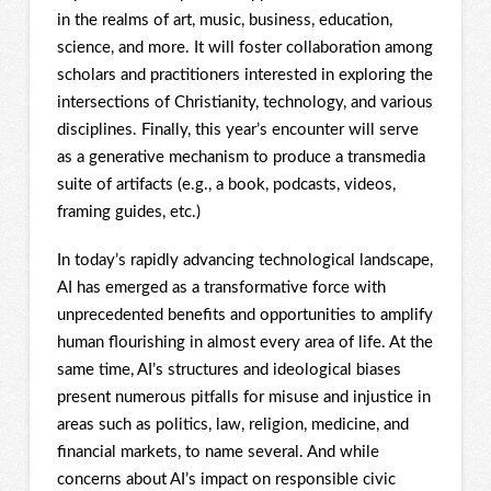
in the realms of art, music, business, education,
science, and more. It will foster collaboration among
scholars and practitioners interested in exploring the
intersections of Christianity, technology, and various
disciplines. Finally, this year’s encounter will serve
as a generative mechanism to produce a transmedia
suite of artifacts (e.g., a book, podcasts, videos,
framing guides, etc.)
In today’s rapidly advancing technological landscape,
AI has emerged as a transformative force with
unprecedented benefits and opportunities to amplify
human flourishing in almost every area of life. At the
same time, AI’s structures and ideological biases
present numerous pitfalls for misuse and injustice in
areas such as politics, law, religion, medicine, and
financial markets, to name several. And while
concerns about AI’s impact on responsible civic