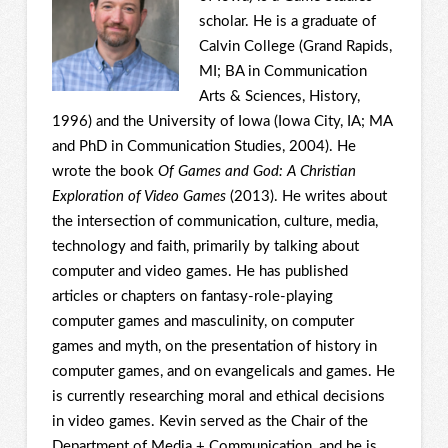
scholar. He is a graduate of
Calvin College (Grand Rapids,
MI; BA in Communication
Arts & Sciences, History,
1996) and the University of Iowa (Iowa City, IA; MA
and PhD in Communication Studies, 2004). He
wrote the book
Of Games and God: A Christian
Exploration of Video Games
(2013). He writes about
the intersection of communication, culture, media,
technology and faith, primarily by talking about
computer and video games. He has published
articles or chapters on fantasy-role-playing
computer games and masculinity, on computer
games and myth, on the presentation of history in
computer games, and on evangelicals and games. He
is currently researching moral and ethical decisions
in video games. Kevin served as the Chair of the
Department of Media + Communication, and he is