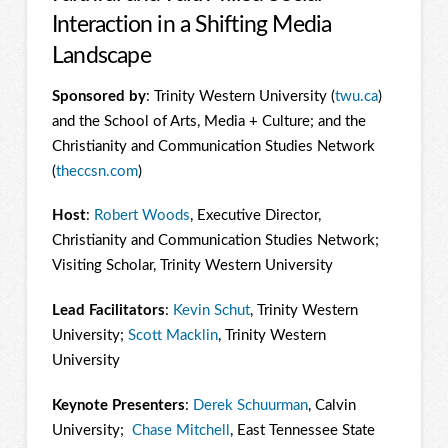
Interaction in a Shifting Media
Landscape
Sponsored by
: Trinity Western University (
twu.ca
)
and the School of Arts, Media + Culture; and the
Christianity and Communication Studies Network
(
theccsn.com
)
Host
:
Robert Woods
, Executive Director,
Christianity and Communication Studies Network;
Visiting Scholar, Trinity Western University
Lead Facilitators
:
Kevin Schut
, Trinity Western
University;
Scott Macklin
, Trinity Western
University
Keynote Presenters
:
Derek Schuurman
, Calvin
University;
Chase Mitchell
, East Tennessee State