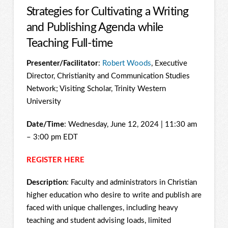
Strategies for Cultivating a Writing
and Publishing Agenda while
Teaching Full-time
Presenter/Facilitator
:
Robert Woods
, Executive
Director, Christianity and Communication Studies
Network; Visiting Scholar, Trinity Western
University
Date/Time
: Wednesday, June 12, 2024 | 11:30 am
– 3:00 pm EDT
REGISTER HERE
Description
: Faculty and administrators in Christian
higher education who desire to write and publish are
faced with unique challenges, including heavy
teaching and student advising loads, limited