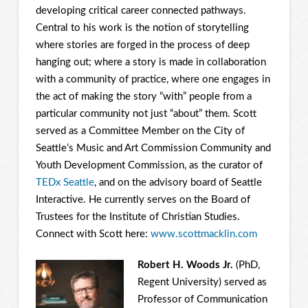
developing critical career connected pathways.
Central to his work is the notion of storytelling
where stories are forged in the process of deep
hanging out; where a story is made in collaboration
with a community of practice, where one engages in
the act of making the story “with” people from a
particular community not just “about” them. Scott
served as a Committee Member on the City of
Seattle’s Music and Art Commission Community and
Youth Development Commission, as the curator of
TEDx Seattle
, and on the advisory board of Seattle
Interactive. He currently serves on the Board of
Trustees for the Institute of Christian Studies.
Connect with Scott here:
www.scottmacklin.com
Robert H. Woods Jr.
(PhD,
Regent University) served as
Professor of Communication