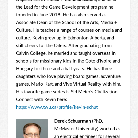
the Lead for the Game Development program he
founded in June 2019. He has also served as
Associate Dean of the School of the Arts, Media +
Culture. He teaches a range of courses on media and
culture. Kevin grew up in Edmonton, Alberta, and
still cheers for the Oilers. After graduating from
Calvin College, he married and taught overseas in
schools for missionary kids in the Cote d’Ivoire and
Hungary for three and a half years. He has three
daughters who love playing board games, adventure
games, Mario Kart, and Vive Virtual Reality with him.
His favorite game series is Sid Meier’s Civilization.
Connect with Kevin here:
https://www.twu.ca/profile/kevin-schut
Derek Schuurman
(PhD,
McMaster University) worked as
an electrical engineer for several