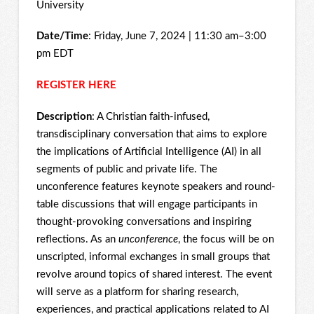
University
Date/Time
: Friday, June 7, 2024 | 11:30 am–3:00
pm EDT
REGISTER HERE
Description
: A Christian faith-infused,
transdisciplinary conversation that aims to explore
the implications of Artificial Intelligence (AI) in all
segments of public and private life. The
unconference features keynote speakers and round-
table discussions that will engage participants in
thought-provoking conversations and inspiring
reflections. As an
unconference
, the focus will be on
unscripted, informal exchanges in small groups that
revolve around topics of shared interest. The event
will serve as a platform for sharing research,
experiences, and practical applications related to AI