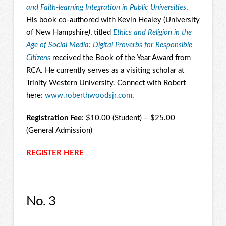
and Faith-learning Integration in Public Universities
.
His book co-authored with Kevin Healey (University
of New Hampshire
)
, titled
Ethics and Religion in the
Age of Social Media: Digital Proverbs for Responsible
Citizens
received the Book of the Year Award from
RCA. He currently serves as a visiting scholar at
Trinity Western University. Connect with Robert
here:
www.roberthwoodsjr.com
.
Registration Fee
: $10.00 (Student) – $25.00
(General Admission)
REGISTER HERE
No. 3