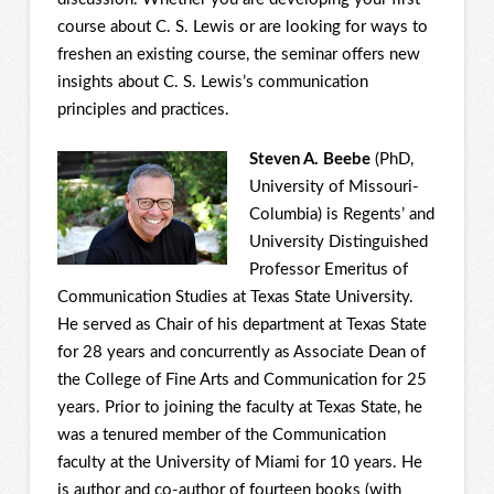
course about C. S. Lewis or are looking for ways to
freshen an existing course, the seminar offers new
insights about C. S. Lewis’s communication
principles and practices.
Steven A. Beebe
(PhD,
University of Missouri-
Columbia) is Regents’ and
University Distinguished
Professor Emeritus of
Communication Studies at Texas State University.
He served as Chair of his department at Texas State
for 28 years and concurrently as Associate Dean of
the College of Fine Arts and Communication for 25
years. Prior to joining the faculty at Texas State, he
was a tenured member of the Communication
faculty at the University of Miami for 10 years. He
is author and co-author of fourteen books (with