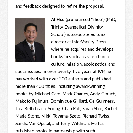
and feedback designed to refine the proposal.
Al Hsu
(pronounced “shee”) (PhD,
Trinity Evangelical Divinity
School) is associate editorial
director at InterVarsity Press,
where he acquires and develops
books in such areas as church,
culture, mission, apologetics, and
social issues. In over twenty-five years at IVP, he
has worked with over 300 authors and published
more than 400 titles, including award-winning
books by Michael Card, Mark Charles, Andy Crouch,
Makoto Fujimura, Dominique Gilliard, Os Guinness,
Tara Beth Leach, Soong-Chan Rah, Sarah Shin, Rachel
Marie Stone, Nikki Toyama-Szeto, Richard Twiss,
Sandra Van Opstal, and Terry Wildman. He has
published books in partnership with such