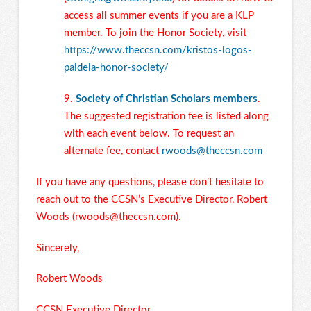
access all summer events if you are a KLP
member. To join the Honor Society, visit
https://www.theccsn.com/kristos-logos-
paideia-honor-society/
9.
Society of Christian Scholars members
.
The suggested registration fee is listed along
with each event below. To request an
alternate fee, contact
rwoods@theccsn.com
If you have any questions, please don’t hesitate to
reach out to the CCSN’s Executive Director, Robert
Woods (
rwoods@theccsn.com
).
Sincerely,
Robert Woods
CCSN Executive Director