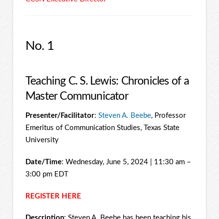
No. 1
Teaching C. S. Lewis: Chronicles of a
Master Communicator
Presenter/Facilitator
:
Steven A. Beebe
, Professor
Emeritus of Communication Studies, Texas State
University
Date/Time
: Wednesday, June 5, 2024 | 11:30 am –
3:00 pm EDT
REGISTER HERE
Description
: Steven A. Beebe has been teaching his