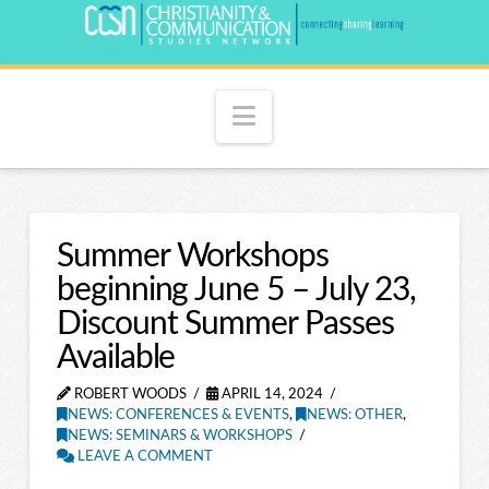
Navigation
Summer Workshops
beginning June 5 – July 23,
Discount Summer Passes
Available
ROBERT WOODS
APRIL 14, 2024
NEWS: CONFERENCES & EVENTS
,
NEWS: OTHER
,
NEWS: SEMINARS & WORKSHOPS
LEAVE A COMMENT