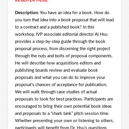
REGISTER HERE
Description
: You have an idea for a book. How do
you turn that idea into a book proposal that will lead
to a contract and a published book? In this
workshop, IVP associate editorial director Al Hsu
provides a step-by-step guide through the book
proposal process, from discerning the right project
through the nuts and bolts of proposal components.
He will describe how acquisitions editors and
publishing boards review and evaluate book
proposals and what you can do to improve your
proposal’s chances of acceptance for publication.
We will walk through case studies of actual
proposals to look for best practices. Participants are
encouraged to bring their own potential book ideas
and proposals to a “shark tank” pitch session time.
Whether presenting your own or listening to others,
participants will benefit from Dr. Hsu’s questions