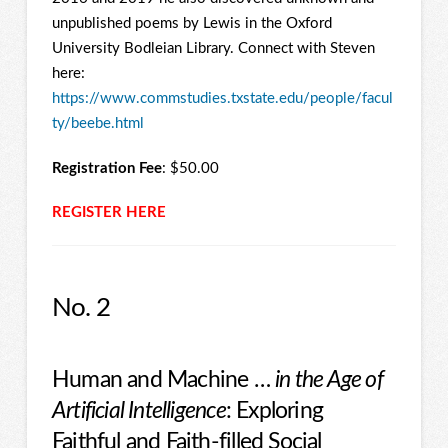
unpublished poems by Lewis in the Oxford
University Bodleian Library. Connect with Steven
here:
https://www.commstudies.txstate.edu/people/facul
ty/beebe.html
Registration Fee
: $50.00
REGISTER HERE
No. 2
Human and Machine …
in the Age of
Artificial Intelligence
: Exploring
Faithful and Faith-filled Social