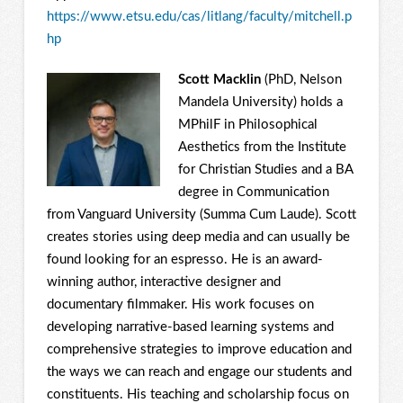
https://www.etsu.edu/cas/litlang/faculty/mitchell.p
hp
Scott Macklin
(PhD, Nelson
Mandela University) holds a
MPhilF in Philosophical
Aesthetics from the Institute
for Christian Studies and a BA
degree in Communication
from Vanguard University (Summa Cum Laude). Scott
creates stories using deep media and can usually be
found looking for an espresso. He is an award-
winning author, interactive designer and
documentary filmmaker. His work focuses on
developing narrative-based learning systems and
comprehensive strategies to improve education and
the ways we can reach and engage our students and
constituents. His teaching and scholarship focus on