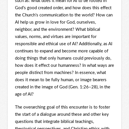
such as: what does it mean for AI to be rooted in
God’s good created order, and how does this effect
the Church’s communication to the world? How can
AI help us grow in love for God, ourselves,
neighbor, and the environment? What biblical
values, norms, and virtues are important for
responsible and ethical use of AI? Additionally, as AI
continues to expand and become more capable of
doing things that only humans could previously do,
how does it effect our humanness? In what ways are
people distinct from machines? In essence, what
does it mean to be fully human, or image bearers
created in the image of God (Gen. 1:26–28), in the
age of AI?
The overarching goal of this encounter is to foster
the start of a dialogue around these and other key
questions that integrate biblical teachings,
theological perspectives, and Christian ethics with