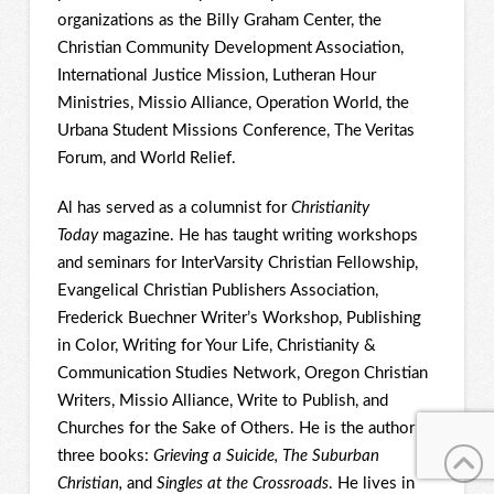
organizations as the Billy Graham Center, the
Christian Community Development Association,
International Justice Mission, Lutheran Hour
Ministries, Missio Alliance, Operation World, the
Urbana Student Missions Conference, The Veritas
Forum, and World Relief.
Al has served as a columnist for
Christianity
Today
magazine. He has taught writing workshops
and seminars for InterVarsity Christian Fellowship,
Evangelical Christian Publishers Association,
Frederick Buechner Writer’s Workshop, Publishing
in Color, Writing for Your Life, Christianity &
Communication Studies Network, Oregon Christian
Writers, Missio Alliance, Write to Publish, and
Churches for the Sake of Others. He is the author of
three books:
Grieving a Suicide, The Suburban
Christian,
and
Singles at the Crossroads
. He lives in