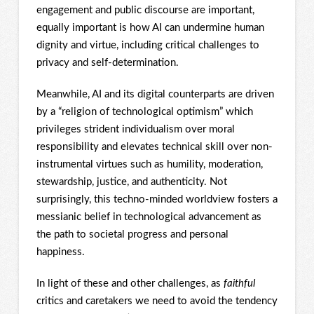
engagement and public discourse are important,
equally important is how AI can undermine human
dignity and virtue, including critical challenges to
privacy and self-determination.
Meanwhile, AI and its digital counterparts are driven
by a “religion of technological optimism” which
privileges strident individualism over moral
responsibility and elevates technical skill over non-
instrumental virtues such as humility, moderation,
stewardship, justice, and authenticity. Not
surprisingly, this techno-minded worldview fosters a
messianic belief in technological advancement as
the path to societal progress and personal
happiness.
In light of these and other challenges, as
faithful
critics and caretakers we need to avoid the tendency