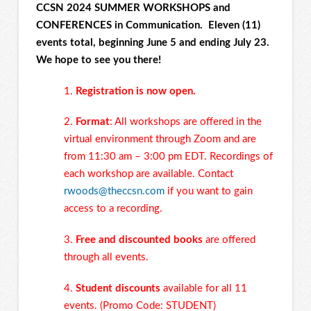
CCSN 2024 SUMMER WORKSHOPS and
CONFERENCES in Communication. Eleven (11)
events total, beginning June 5 and ending July 23.
We hope to see you there!
1.
Registration is now open.
2.
Format
: All workshops are offered in the
virtual environment through Zoom and are
from 11:30 am – 3:00 pm EDT. Recordings of
each workshop are available. Contact
rwoods@theccsn.com
if you want to gain
access to a recording.
3.
Free and discounted books
are offered
through all events.
4.
Student discounts
available for all 11
events. (Promo Code: STUDENT)