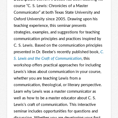
course “C. S. Lewis: Chronicles of a Master
Communicator” at both Texas State University and
Oxford University since 2005. Drawing upon his
teaching experience, this seminar presents
strategies, examples, and suggestions for teaching
communication principles and practices inspired by
C. S. Lewis. Based on the communication principles
presented in Dr. Beebe’s recently published book,
C.
S. Lewis and the Craft of Communication
, this
workshop offers practical approaches for including
Lewis’s ideas about communication in your course,
whether you are teaching Lewis from a
communication, theological, or literary perspective.
Learn why Lewis was a master communicator as
well as how to be a master educator about C. S.
Lewis’s craft of communication. This interactive
seminar includes opportunities for questions and
discussion. Whether you are developing your first