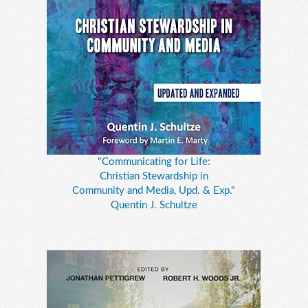
"Communicating for Life:
Christian Stewardship in
Community and Media, Upd. & Exp."
Quentin J. Schultze