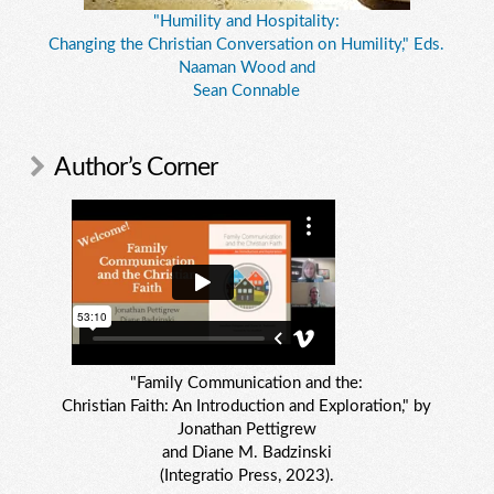
"Humility and Hospitality:
Changing the Christian Conversation on Humility," Eds.
Naaman Wood and
Sean Connable
Author’s Corner
"Family Communication and the:
Christian Faith: An Introduction and Exploration," by
Jonathan Pettigrew
and Diane M. Badzinski
(Integratio Press, 2023).