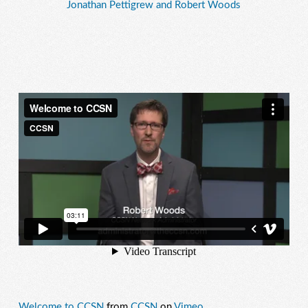
Jonathan Pettigrew and Robert Woods
Welcome to CCSN
from
CCSN
on
Vimeo
.