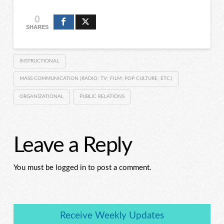
0
SHARES
INSTRUCTIONAL
MASS COMMUNICATION (RADIO; TV; FILM; POP CULTURE; ETC.)
ORGANIZATIONAL
PUBLIC RELATIONS
Leave a Reply
You must be logged in to post a comment.
Receive Weekly Updates