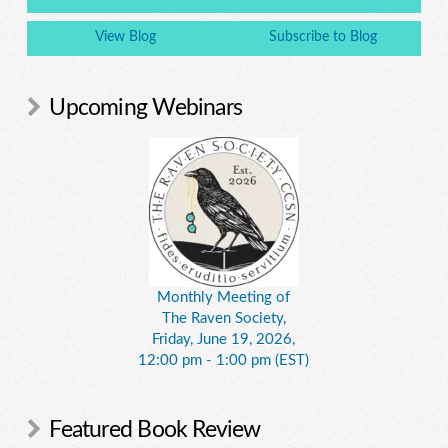
View Blog
Subscribe to Blog
Upcoming Webinars
Monthly Meeting of
The Raven Society,
Friday, June 19, 2026,
12:00 pm - 1:00 pm (EST)
Featured Book Review