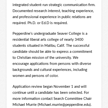
integrated student-run strategic communication firm.
Documented research interest, teaching experience,
and professional experience in public relations are
required. Ph.D. or Ed.D is required.
Pepperdine’s undergraduate Seaver College is a
residential liberal arts college of nearly 3400
students situated in Malibu, Calif. The successful
candidate should be able to express a commitment
to Christian mission of the university. We
encourage applications from persons with diverse
backgrounds and cultural experiences, including
women and persons of color.
Application review began November 1 and will
continue until a candidate has been selected. For
more information contact Search Committee Chair
Michael Murrie (Michael.murrie@pepperdine.edu).