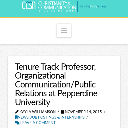
Navigation
Tenure Track Professor,
Organizational
Communication/Public
Relations at Pepperdine
University
KAYLA WILLIAMSON
NOVEMBER 14, 2015
NEWS: JOB POSTINGS & INTERNSHIPS
LEAVE A COMMENT