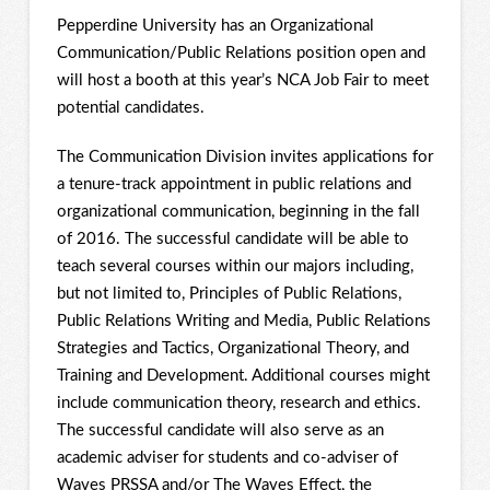
Pepperdine University has an Organizational
Communication/Public Relations position open and
will host a booth at this year’s NCA Job Fair to meet
potential candidates.
The Communication Division invites applications for
a tenure-track appointment in public relations and
organizational communication, beginning in the fall
of 2016. The successful candidate will be able to
teach several courses within our majors including,
but not limited to, Principles of Public Relations,
Public Relations Writing and Media, Public Relations
Strategies and Tactics, Organizational Theory, and
Training and Development. Additional courses might
include communication theory, research and ethics.
The successful candidate will also serve as an
academic adviser for students and co-adviser of
Waves PRSSA and/or The Waves Effect, the