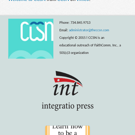
Phone: 734.845.9713
Email:
administrator@theccsn.com
Copyright © 2015 l CCSN is an
educational outreach of FaithComm, Inc., a
501(c)3 organization