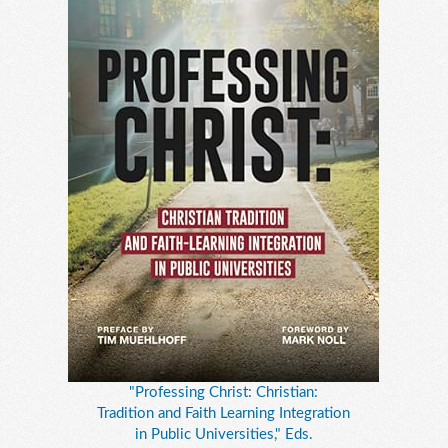
"Professing Christ: Christian:
Tradition and Faith Learning Integration
in Public Universities," Eds.