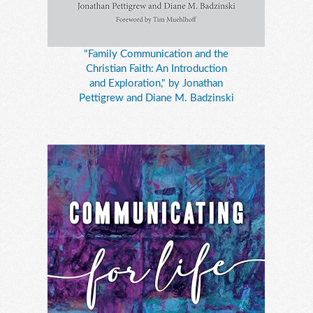
"Family Communication and the
Christian Faith: An Introduction
and Exploration," by Jonathan
Pettigrew and Diane M. Badzinski