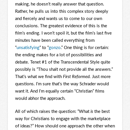
making, he doesn’t really answer that question.
Rather, he pulls us into this complex story deeply
and fiercely and wants us to come to our own
conclusions. The greatest evidence of this is the
film’s ending. I won’t spoil it, but the film’s last five
minutes have been called everything from
“
unsatisfying
“ to “
gonzo
.” One thing is for certain:
the ending makes for a lot of possibilities and
debate. Tenet #1 of the Transcendental Style quite
possibly is “Thou shalt not provide all the answers.”
That’s what we find with
First Reformed.
Just more
questions. I’m sure that’s the way Schrader would
want it. And I’m equally certain “Christian” films
would abhor the approach.
All of which raises the question: “What
is
the best
way for Christians to engage with the marketplace
of ideas?” How should one approach the other when