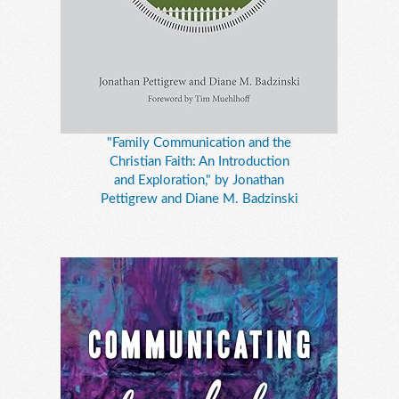
"Family Communication and the
Christian Faith: An Introduction
and Exploration," by Jonathan
Pettigrew and Diane M. Badzinski