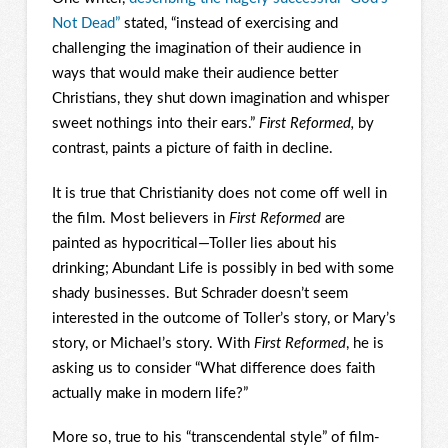
Not Dead”
stated, “instead of exercising and
challenging the imagination of their audience in
ways that would make their audience better
Christians, they shut down imagination and whisper
sweet nothings into their ears.”
First Reformed,
by
contrast, paints a picture of faith in decline.
It is true that Christianity does not come off well in
the film. Most believers in
First Reformed
are
painted as hypocritical—Toller lies about his
drinking; Abundant Life is possibly in bed with some
shady businesses. But Schrader doesn’t seem
interested in the outcome of Toller’s story, or Mary’s
story, or Michael’s story. With
First Reformed
, he is
asking us to consider “What difference does faith
actually make in modern life?”
More so, true to his “transcendental style” of film-