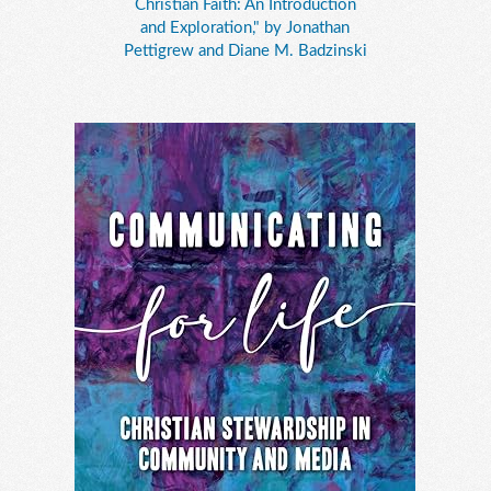
Christian Faith: An Introduction
and Exploration," by Jonathan
Pettigrew and Diane M. Badzinski