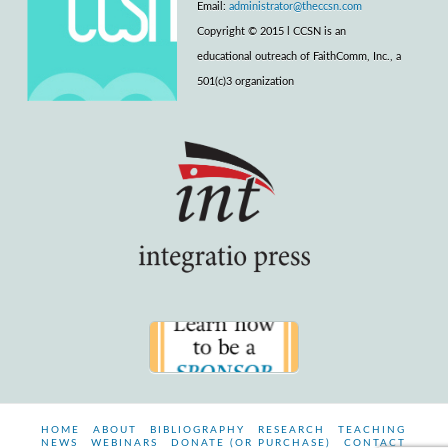
Email:
administrator@theccsn.com
Copyright © 2015 l CCSN is an
educational outreach of FaithComm, Inc., a
501(c)3 organization
HOME
ABOUT
BIBLIOGRAPHY
RESEARCH
TEACHING
NEWS
WEBINARS
DONATE (OR PURCHASE)
CONTACT