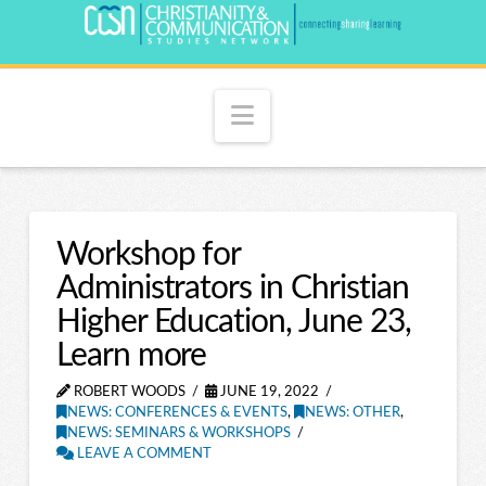
Navigation
Workshop for
Administrators in Christian
Higher Education, June 23,
Learn more
ROBERT WOODS
JUNE 19, 2022
NEWS: CONFERENCES & EVENTS
,
NEWS: OTHER
,
NEWS: SEMINARS & WORKSHOPS
LEAVE A COMMENT