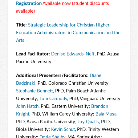
Registration
Available now (student discounts
available)
Title
:
Strategic Leadership for Christian Higher
Education Administrators in Communication and the
Arts
Lead Facilitator:
Denise Edwards-Neff
, PhD, Azusa
Pacific University
Additional Presenters/Facilitators
:
Diane
Badzinski
, PhD, Colorado Christian University;
Stephanie Bennett
, PhD, Palm Beach Atlantic
University;
Tom Carmody
, PhD, Vanguard University;
John Hatch
, PhD, Eastern University;
Brandon
Knight
, PhD, William Carey University;
Bala Musa
,
PhD, Azusa Pacific University;
Joy Qualls
, PhD,
Biola University;
Kevin Schut
, PhD, Trinity Western
University;
Dorie Shelby
, MA, Spring Arbor