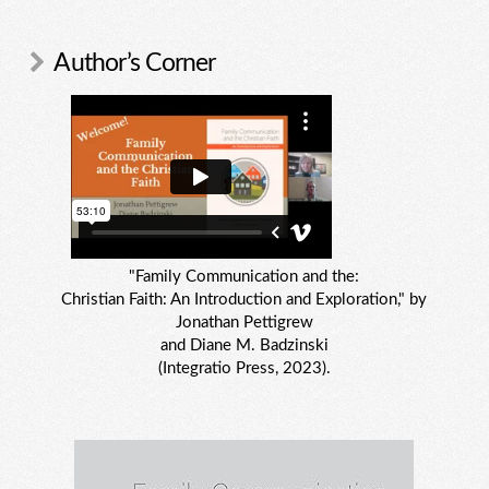
Author’s Corner
"Family Communication and the:
Christian Faith: An Introduction and Exploration," by
Jonathan Pettigrew
and Diane M. Badzinski
(Integratio Press, 2023).