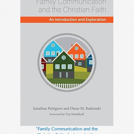
"Family Communication and the