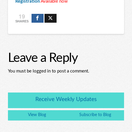
Registration
Available now
19
SHARES
Leave a Reply
You must be logged in to post a comment.
Receive Weekly Updates
View Blog
Subscribe to Blog