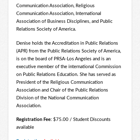
Communication Association, Religious
Communication Association, International
Association of Business Disciplines, and Public
Relations Society of America.
Denise holds the Accreditation in Public Relations
(APR) from the Public Relations Society of America,
is on the board of PRSA-Los Angeles and is an
executive member of the international Commission
on Public Relations Education. She has served as
President of the Religious Communication
Association and Chair of the Public Relations
Division of the National Communication
Association.
Registration Fee
: $75.00 / Student Discounts
available