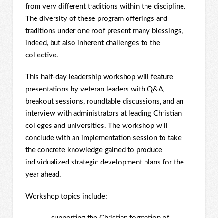
from very different traditions within the discipline.
The diversity of these program offerings and
traditions under one roof present many blessings,
indeed, but also inherent challenges to the
collective.
This half-day leadership workshop will feature
presentations by veteran leaders with Q&A,
breakout sessions, roundtable discussions, and an
interview with administrators at leading Christian
colleges and universities. The workshop will
conclude with an implementation session to take
the concrete knowledge gained to produce
individualized strategic development plans for the
year ahead.
Workshop topics include:
– supporting the Christian formation of