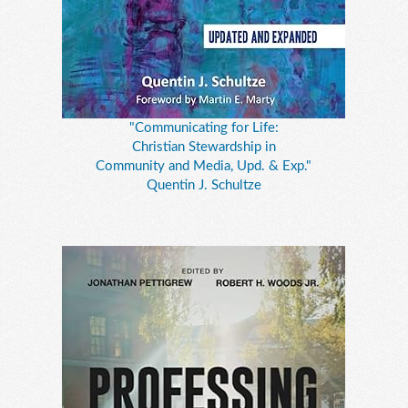
"Communicating for Life:
Christian Stewardship in
Community and Media, Upd. & Exp."
Quentin J. Schultze