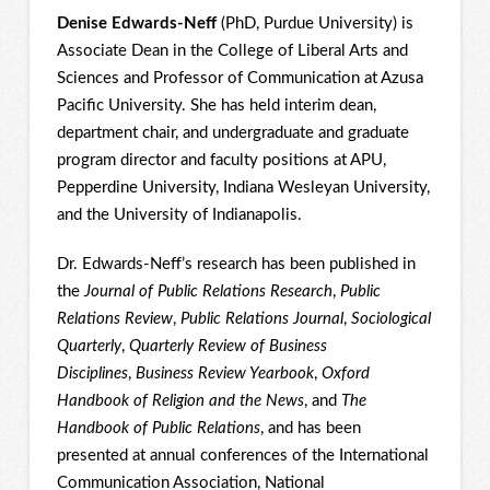
Denise Edwards-Neff
(PhD, Purdue University) is
Associate Dean in the College of Liberal Arts and
Sciences and Professor of Communication at Azusa
Pacific University. She has held interim dean,
department chair, and undergraduate and graduate
program director and faculty positions at APU,
Pepperdine University, Indiana Wesleyan University,
and the University of Indianapolis.
Dr. Edwards-Neff’s research has been published in
the
Journal of Public Relations Research
,
Public
Relations Review
,
Public Relations Journal
,
Sociological
Quarterly
,
Quarterly Review of Business
Disciplines
,
Business Review Yearbook
,
Oxford
Handbook of Religion and the News
, and
The
Handbook of Public Relations
, and has been
presented at annual conferences of the International
Communication Association, National