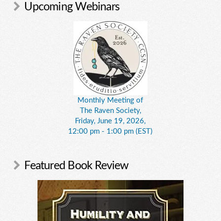
Upcoming Webinars
Monthly Meeting of
The Raven Society,
Friday, June 19, 2026,
12:00 pm - 1:00 pm (EST)
Featured Book Review