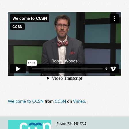
Welcome to CCSN
from
CCSN
on
Vimeo
.
Phone: 734.845.9713