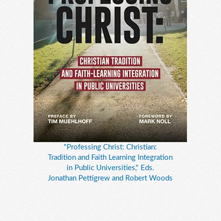
"Professing Christ: Christian:
Tradition and Faith Learning Integration
in Public Universities," Eds.
Jonathan Pettigrew and Robert Woods