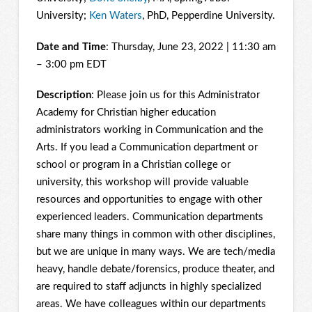
University;
Ken Waters
, PhD, Pepperdine University.
Date and Time
: Thursday, June 23, 2022 | 11:30 am
– 3:00 pm EDT
Description
: Please join us for this Administrator
Academy for Christian higher education
administrators working in Communication and the
Arts. If you lead a Communication department or
school or program in a Christian college or
university, this workshop will provide valuable
resources and opportunities to engage with other
experienced leaders. Communication departments
share many things in common with other disciplines,
but we are unique in many ways. We are tech/media
heavy, handle debate/forensics, produce theater, and
are required to staff adjuncts in highly specialized
areas. We have colleagues within our departments