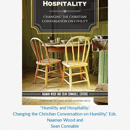
"Humility and Hospitality:
Changing the Christian Conversation on Humility," Eds.
Naaman Wood and
Sean Connable