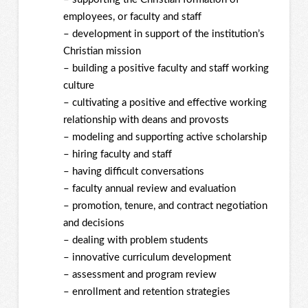
employees, or faculty and staff
– development in support of the institution’s
Christian mission
– building a positive faculty and staff working
culture
– cultivating a positive and effective working
relationship with deans and provosts
– modeling and supporting active scholarship
– hiring faculty and staff
– having difficult conversations
– faculty annual review and evaluation
– promotion, tenure, and contract negotiation
and decisions
– dealing with problem students
– innovative curriculum development
– assessment and program review
– enrollment and retention strategies