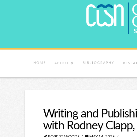
HOME
BIBLIOGRAPHY
ABOUT
RESEA
Writing and Publish
with Rodney Clapp,