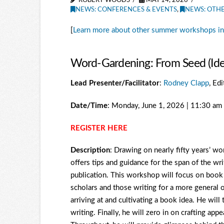
ROBERT WOODS
MAY 14, 2026
NEWS: CONFERENCES & EVENTS
,
NEWS: OTH
[
Learn more about other summer workshops in
Word-Gardening: From Seed (Idea)
Lead Presenter/Facilitator
:
Rodney Clapp
, Ed
Date/Time
: Monday, June 1, 2026 | 11:30 a
REGISTER HERE
Description
: Drawing on nearly fifty years’ 
offers tips and guidance for the span of the wri
publication. This workshop will focus on book wr
scholars and those writing for a more general o
arriving at and cultivating a book idea. He wil
writing. Finally, he will zero in on crafting ap