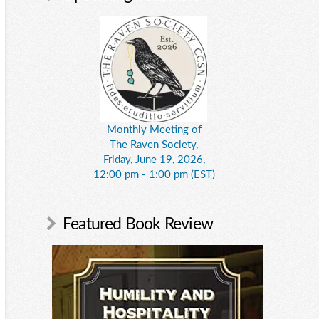
Monthly Meeting of
The Raven Society,
Friday, June 19, 2026,
12:00 pm - 1:00 pm (EST)
Featured Book Review