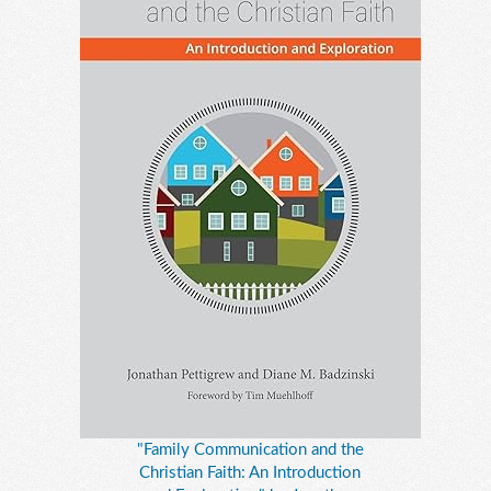
"Family Communication and the
Christian Faith: An Introduction