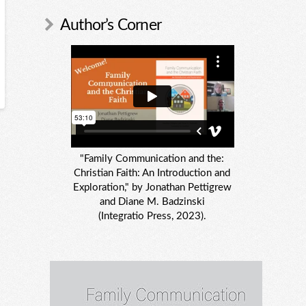
Author’s Corner
"Family Communication and the:
Christian Faith: An Introduction and
Exploration," by Jonathan Pettigrew
and Diane M. Badzinski
(Integratio Press, 2023).