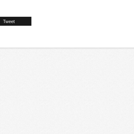
Tweet