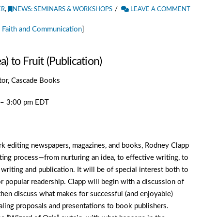
ER
,
NEWS: SEMINARS & WORKSHOPS
LEAVE A COMMENT
 Faith and Communication
]
 to Fruit (Publication)
itor, Cascade Books
m – 3:00 pm EDT
work editing newspapers, magazines, and books, Rodney Clapp
ting process—from nurturing an idea, to effective writing, to
iting and publication. It will be of special interest both to
r popular readership. Clapp will begin with a discussion of
l then discuss what makes for successful (and enjoyable)
pealing proposals and presentations to book publishers.