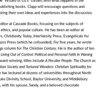
e “Wizard of Oz’s” curtain, with what happens in the
ublishing books. Clapp will encourage questions and
bring their own ideas and experiences into the discussion.
editor at Cascade Books, focusing on the subjects of
 ethics, and popular culture. He has been an editor at
rs,
Christianity Today
, InterVarsity Press, Evangelicals for
azos Press (which he cofounded). For five years, he wrote
ngs
column for
The Christian Century
. He is the author of ten
y
Living Out of Control: Political and Personal Faith in Waning
award-winning, titles include
A Peculiar People: The Church as
stian Society
and
Tortured Wonders: Christian Spirituality for
e has lectured at dozens of universities throughout North
Duke Divinity School, Baylor University, and Middlebury
 with his spouse, Sandy, and a beloved chocolate