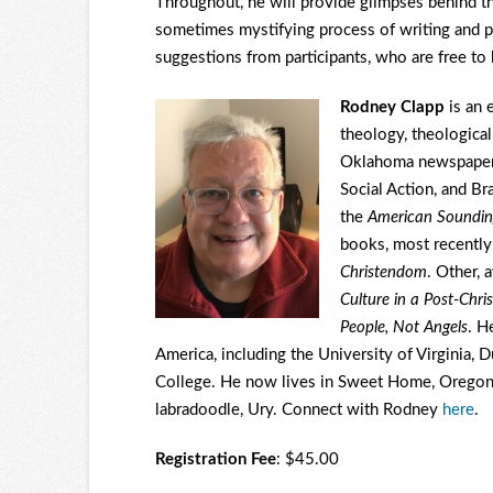
Throughout, he will provide glimpses behind th
sometimes mystifying process of writing and p
suggestions from participants, who are free to 
Rodney Clapp
is an 
theology, theological
Oklahoma newspape
Social Action, and Br
the
American Soundi
books, most recentl
Christendom
. Other, 
Culture in a Post-Chri
People, Not Angels
. H
America, including the University of Virginia, 
College. He now lives in Sweet Home, Oregon,
labradoodle, Ury. Connect with Rodney
here
.
Registration Fee
: $45.00