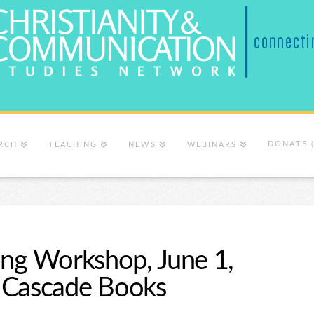
DONATE 
RCH
TEACHING
NEWS
WEBINARS
ing Workshop, June 1,
 Cascade Books