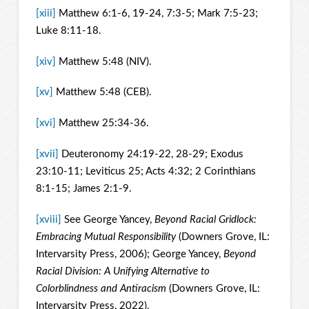
[xiii]
Matthew 6:1-6, 19-24, 7:3-5; Mark 7:5-23;
Luke 8:11-18.
[xiv]
Matthew 5:48 (NIV).
[xv]
Matthew 5:48 (CEB).
[xvi]
Matthew 25:34-36.
[xvii]
Deuteronomy 24:19-22, 28-29; Exodus
23:10-11; Leviticus 25; Acts 4:32; 2 Corinthians
8:1-15; James 2:1-9.
[xviii]
See George Yancey,
Beyond Racial Gridlock:
Embracing Mutual Responsibility
(Downers Grove, IL:
Intervarsity Press, 2006); George Yancey,
Beyond
Racial Division: A Unifying Alternative to
Colorblindness and Antiracism
(Downers Grove, IL:
Intervarsity Press, 2022).