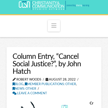
Navigation
Column Entry, “Cancel
Social Justice?”, by John
Hatch
ROBERT WOODS
AUGUST 28, 2022
BLOG
,
MEMBER PUBLICATIONS: OTHER
,
NEWS: OTHER
LEAVE A COMMENT
Cr