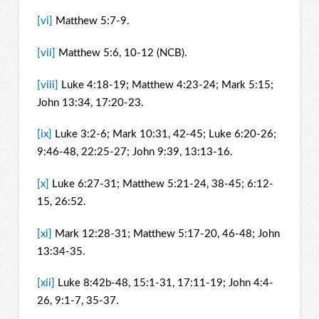
[vi]
Matthew 5:7-9.
[vii]
Matthew 5:6, 10-12 (NCB).
[viii]
Luke 4:18-19; Matthew 4:23-24; Mark 5:15;
John 13:34, 17:20-23.
[ix]
Luke 3:2-6; Mark 10:31, 42-45; Luke 6:20-26;
9:46-48, 22:25-27; John 9:39, 13:13-16.
[x]
Luke 6:27-31; Matthew 5:21-24, 38-45; 6:12-
15, 26:52.
[xi]
Mark 12:28-31; Matthew 5:17-20, 46-48; John
13:34-35.
[xii]
Luke 8:42b-48, 15:1-31, 17:11-19; John 4:4-
26, 9:1-7, 35-37.