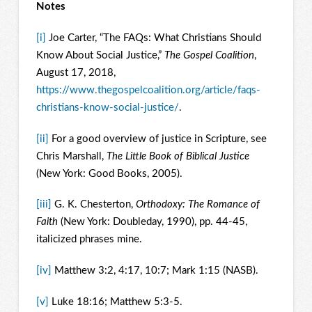
Notes
[i]
Joe Carter, “The FAQs: What Christians Should
Know About Social Justice,”
The Gospel Coalition
,
August 17, 2018,
https://www.thegospelcoalition.org/article/faqs-
christians-know-social-justice/
.
[ii]
For a good overview of justice in Scripture, see
Chris Marshall,
The Little Book of Biblical Justice
(New York: Good Books, 2005).
[iii]
G. K. Chesterton,
Orthodoxy: The Romance of
Faith
(New York: Doubleday, 1990), pp. 44-45,
italicized phrases mine.
[iv]
Matthew 3:2, 4:17, 10:7; Mark 1:15 (NASB).
[v]
Luke 18:16; Matthew 5:3-5.