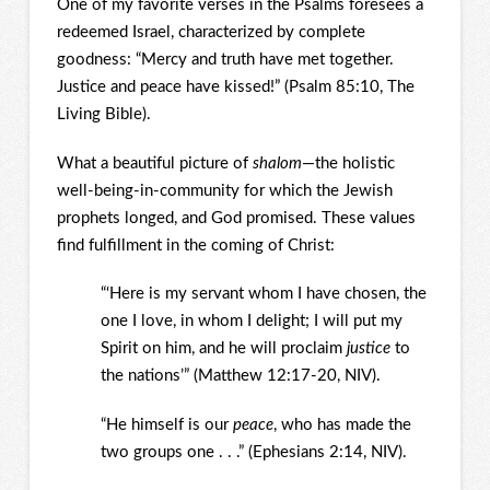
One of my favorite verses in the Psalms foresees a
redeemed Israel, characterized by complete
goodness: “Mercy and truth have met together.
Justice and peace have kissed!” (Psalm 85:10, The
Living Bible).
What a beautiful picture of
shalom
—the holistic
well-being-in-community for which the Jewish
prophets longed, and God promised. These values
find fulfillment in the coming of Christ:
“‘Here is my servant whom I have chosen, the
one I love, in whom I delight; I will put my
Spirit on him, and he will proclaim
justice
to
the nations’” (Matthew 12:17-20, NIV).
“He himself is our
peace
, who has made the
two groups one . . .” (Ephesians 2:14, NIV).