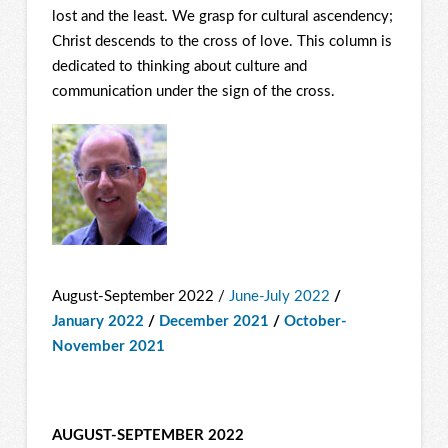
lost and the least. We grasp for cultural ascendency;
Christ descends to the cross of love. This column is
dedicated to thinking about culture and
communication under the sign of the cross.
August-September 2022 /
June-July 2022
/
January 2022
/
December 2021
/
October-
November 2021
AUGUST-SEPTEMBER 2022