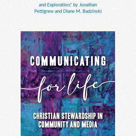
and Exploration," by Jonathan
Pettigrew and Diane M. Badzinski