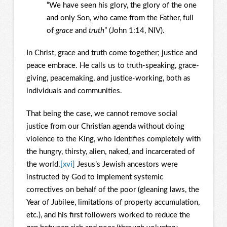
“We have seen his glory, the glory of the one
and only Son, who came from the Father, full
of
grace
and
truth
” (John 1:14, NIV).
In Christ, grace and truth come together; justice and
peace embrace. He calls us to truth-speaking, grace-
giving, peacemaking, and justice-working, both as
individuals and communities.
That being the case, we cannot remove social
justice from our Christian agenda without doing
violence to the King, who identifies completely with
the hungry, thirsty, alien, naked, and incarcerated of
the world.
[xvi]
Jesus’s Jewish ancestors were
instructed by God to implement systemic
correctives on behalf of the poor (gleaning laws, the
Year of Jubilee, limitations of property accumulation,
etc.), and his first followers worked to reduce the