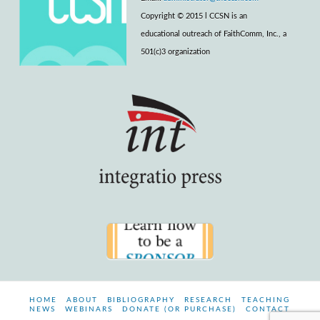
Copyright © 2015 l CCSN is an
educational outreach of FaithComm, Inc., a
501(c)3 organization
HOME
ABOUT
BIBLIOGRAPHY
RESEARCH
TEACHING
NEWS
WEBINARS
DONATE (OR PURCHASE)
CONTACT