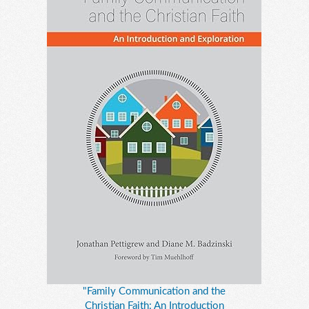
"Family Communication and the
Christian Faith: An Introduction