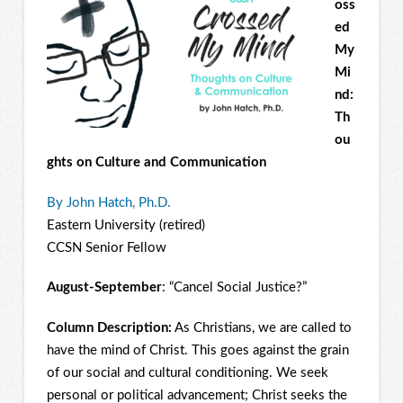
oss
ed
My
Mi
nd:
Th
ou
ghts on Culture and Communication
By John Hatch, Ph.D.
Eastern University (retired)
CCSN Senior Fellow
August-September
: “Cancel Social Justice?”
Column Description:
As Christians, we are called to
have the mind of Christ. This goes against the grain
of our social and cultural conditioning. We seek
personal or political advancement; Christ seeks the