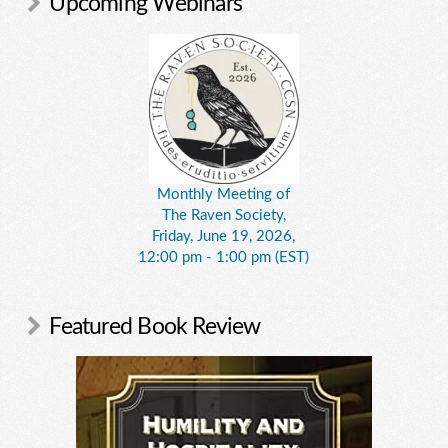
Upcoming Webinars
Monthly Meeting of
The Raven Society,
Friday, June 19, 2026,
12:00 pm - 1:00 pm (EST)
Featured Book Review