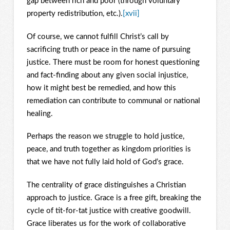
gap between rich and poor (through voluntary
property redistribution, etc.).
[xvii]
Of course, we cannot fulfill Christ’s call by
sacrificing truth or peace in the name of pursuing
justice. There must be room for honest questioning
and fact-finding about any given social injustice,
how it might best be remedied, and how this
remediation can contribute to communal or national
healing.
Perhaps the reason we struggle to hold justice,
peace, and truth together as kingdom priorities is
that we have not fully laid hold of God’s grace.
The centrality of grace distinguishes a Christian
approach to justice. Grace is a free gift, breaking the
cycle of tit-for-tat justice with creative goodwill.
Grace liberates us for the work of collaborative