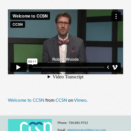
Welcome to CCSN
from
CCSN
on
Vimeo
.
Phone: 734.845.9713
Email:
administrator@theccsn.com