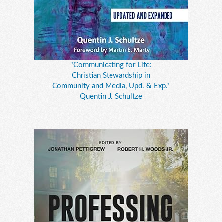
"Communicating for Life:
Christian Stewardship in
Community and Media, Upd. & Exp."
Quentin J. Schultze