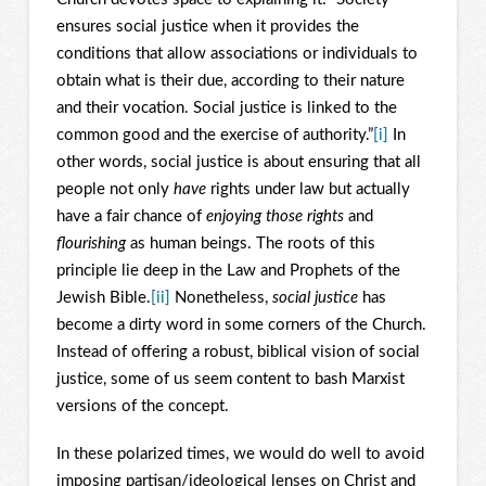
ensures social justice when it provides the
conditions that allow associations or individuals to
obtain what is their due, according to their nature
and their vocation. Social justice is linked to the
common good and the exercise of authority.”
[i]
In
other words, social justice is about ensuring that all
people not only
have
rights under law but actually
have a fair chance of
enjoying those rights
and
flourishing
as human beings. The roots of this
principle lie deep in the Law and Prophets of the
Jewish Bible.
[ii]
Nonetheless,
social justice
has
become a dirty word in some corners of the Church.
Instead of offering a robust, biblical vision of social
justice, some of us seem content to bash Marxist
versions of the concept.
In these polarized times, we would do well to avoid
imposing partisan/ideological lenses on Christ and