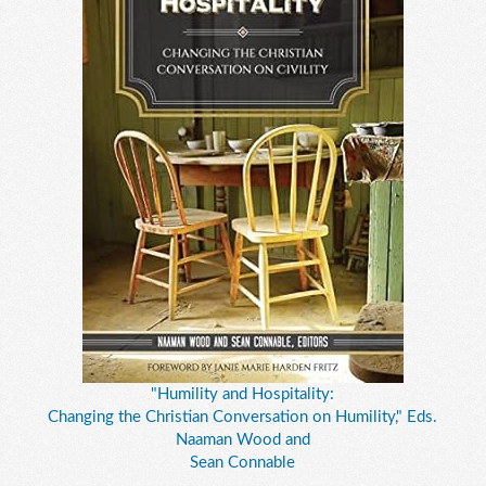
"Humility and Hospitality:
Changing the Christian Conversation on Humility," Eds.
Naaman Wood and
Sean Connable