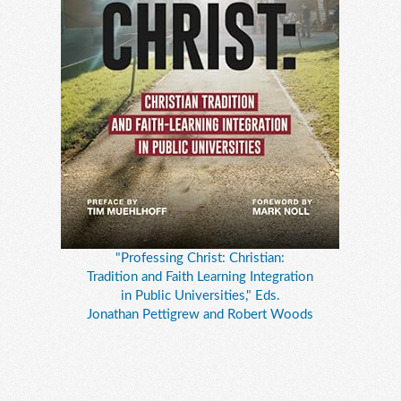
"Professing Christ: Christian:
Tradition and Faith Learning Integration
in Public Universities," Eds.
Jonathan Pettigrew and Robert Woods