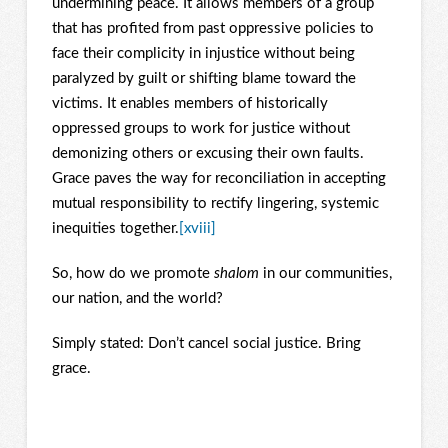
undermining peace. It allows members of a group
that has profited from past oppressive policies to
face their complicity in injustice without being
paralyzed by guilt or shifting blame toward the
victims. It enables members of historically
oppressed groups to work for justice without
demonizing others or excusing their own faults.
Grace paves the way for reconciliation in accepting
mutual responsibility to rectify lingering, systemic
inequities together.
[xviii]
So, how do we promote
shalom
in our communities,
our nation, and the world?
Simply stated: Don’t cancel social justice. Bring
grace.