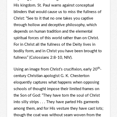
His kingdom. St. Paul warns against conceptual
blinders that would cause us to miss the fullness of
Christ: “See to it that no one takes you captive
through hollow and deceptive philosophy, which
depends on human tradition and the elemental
spiritual forces of this world rather than on Christ.
For in Christ all the fullness of the Deity lives in
bodily form, and in Christ you have been brought to
fullness” (Colossians 2:8-10, NIV).
th
Using an image from Christ’s crucifixion, early 20
-
century Christian apologist G. K. Chesterton
eloquently captures what happens when opposing
schools of thought impose their limited frames on
the Son of God: “They have torn the soul of Christ
into silly strips . . . They have parted His garments
among them, and for His vesture they have cast lots;
though the coat was without seam woven from the