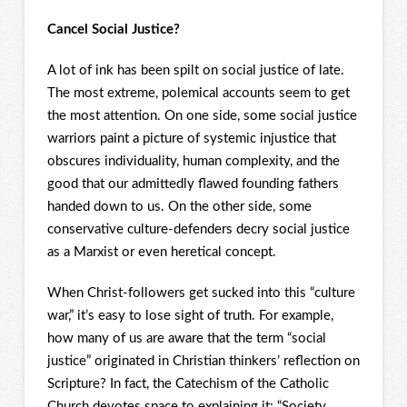
Cancel Social Justice?
A lot of ink has been spilt on social justice of late.
The most extreme, polemical accounts seem to get
the most attention. On one side, some social justice
warriors paint a picture of systemic injustice that
obscures individuality, human complexity, and the
good that our admittedly flawed founding fathers
handed down to us. On the other side, some
conservative culture-defenders decry social justice
as a Marxist or even heretical concept.
When Christ-followers get sucked into this “culture
war,” it’s easy to lose sight of truth. For example,
how many of us are aware that the term “social
justice” originated in Christian thinkers’ reflection on
Scripture? In fact, the Catechism of the Catholic
Church devotes space to explaining it: “Society