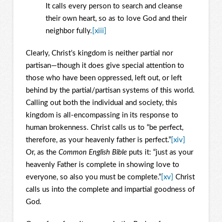
It calls every person to search and cleanse
their own heart, so as to love God and their
neighbor fully.
[xiii]
Clearly, Christ’s kingdom is neither partial nor
partisan—though it does give special attention to
those who have been oppressed, left out, or left
behind by the partial/partisan systems of this world.
Calling out both the individual and society, this
kingdom is all-encompassing in its response to
human brokenness. Christ calls us to “be perfect,
therefore, as your heavenly father is perfect.”
[xiv]
Or, as the
Common English Bible
puts it: “just as your
heavenly Father is complete in showing love to
everyone, so also you must be complete.”
[xv]
Christ
calls us into the complete and impartial goodness of
God.