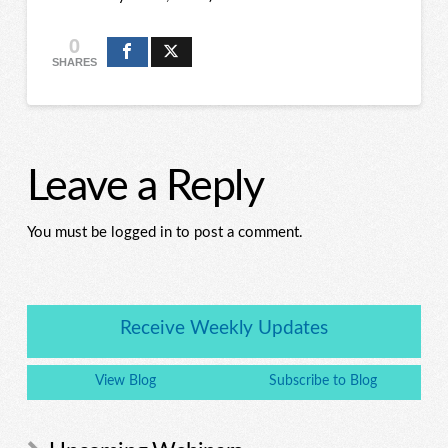
0
SHARES
Leave a Reply
You must be logged in to post a comment.
Receive Weekly Updates
View Blog
Subscribe to Blog