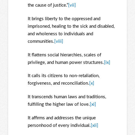
the cause of justice.”
[vii]
It brings liberty to the oppressed and
imprisoned, healing to the sick and disabled,
and wholeness to individuals and
communities.
[viii]
It flattens social hierarchies, scales of
privilege, and human power structures.
[ix]
It calls its citizens to non-retaliation,
forgiveness, and reconciliation.
[x]
It transcends human laws and traditions,
fulfilling the higher law of love.
[xi]
It affirms and addresses the unique
personhood of every individual.
[xii]