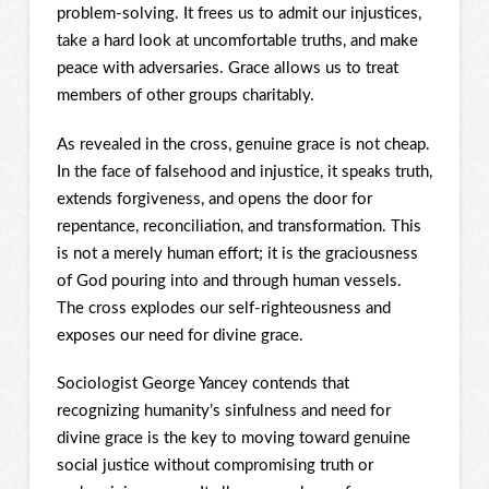
problem-solving. It frees us to admit our injustices,
take a hard look at uncomfortable truths, and make
peace with adversaries. Grace allows us to treat
members of other groups charitably.
As revealed in the cross, genuine grace is not cheap.
In the face of falsehood and injustice, it speaks truth,
extends forgiveness, and opens the door for
repentance, reconciliation, and transformation. This
is not a merely human effort; it is the graciousness
of God pouring into and through human vessels.
The cross explodes our self-righteousness and
exposes our need for divine grace.
Sociologist George Yancey contends that
recognizing humanity’s sinfulness and need for
divine grace is the key to moving toward genuine
social justice without compromising truth or