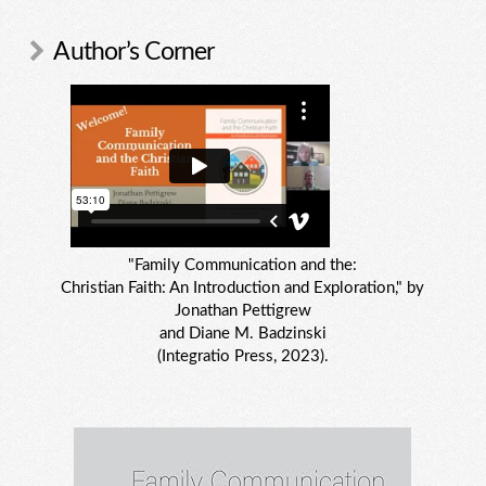
Author’s Corner
"Family Communication and the:
Christian Faith: An Introduction and Exploration," by
Jonathan Pettigrew
and Diane M. Badzinski
(Integratio Press, 2023).