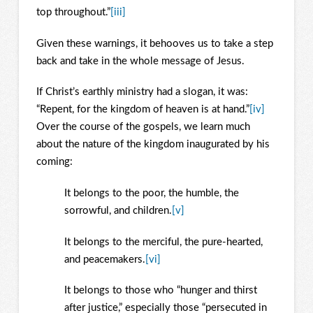
top throughout.”
[iii]
Given these warnings, it behooves us to take a step
back and take in the whole message of Jesus.
If Christ’s earthly ministry had a slogan, it was:
“Repent, for the kingdom of heaven is at hand.”
[iv]
Over the course of the gospels, we learn much
about the nature of the kingdom inaugurated by his
coming:
It belongs to the poor, the humble, the
sorrowful, and children.
[v]
It belongs to the merciful, the pure-hearted,
and peacemakers.
[vi]
It belongs to those who “hunger and thirst
after justice,” especially those “persecuted in