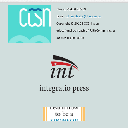
Phone: 734.845.9713
Email:
administrator@theccsn.com
Copyright © 2015 l CCSN is an
educational outreach of FaithComm, Inc., a
501(c)3 organization