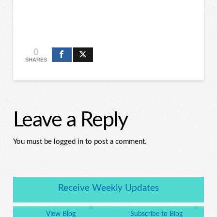
0
SHARES
Leave a Reply
You must be logged in to post a comment.
Receive Weekly Updates
View Blog
Subscribe to Blog