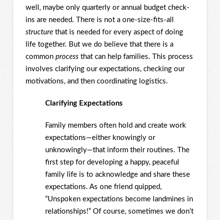
well, maybe only quarterly or annual budget check-
ins are needed. There is not a one-size-fits-all
structure
that is needed for every aspect of doing
life together. But we do believe that there is a
common
process
that can help families. This process
involves clarifying our expectations, checking our
motivations, and then coordinating logistics.
Clarifying Expectations
Family members often hold and create work
expectations—either knowingly or
unknowingly—that inform their routines. The
first step for developing a happy, peaceful
family life is to acknowledge and share these
expectations. As one friend quipped,
“Unspoken expectations become landmines in
relationships!” Of course, sometimes we don’t