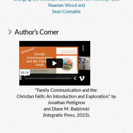
Naaman Wood and
Sean Connable
Author’s Corner
"Family Communication and the:
Christian Faith: An Introduction and Exploration," by
Jonathan Pettigrew
and Diane M. Badzinski
(Integratio Press, 2023).