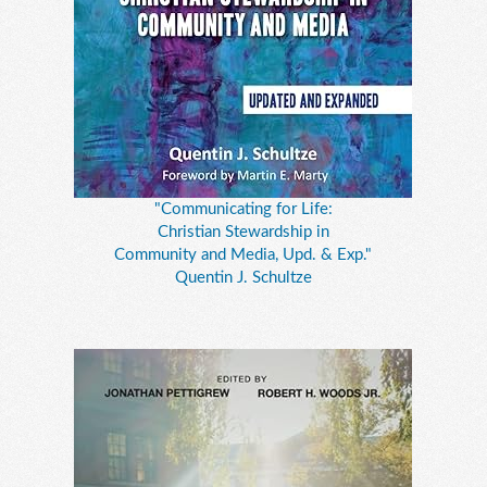
"Communicating for Life:
Christian Stewardship in
Community and Media, Upd. & Exp."
Quentin J. Schultze