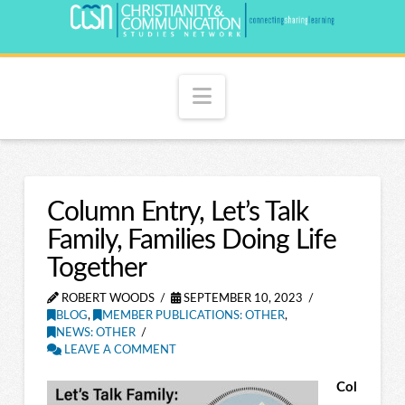
Navigation
Column Entry, Let’s Talk
Family, Families Doing Life
Together
ROBERT WOODS
SEPTEMBER 10, 2023
BLOG
,
MEMBER PUBLICATIONS: OTHER
,
NEWS: OTHER
LEAVE A COMMENT
Col