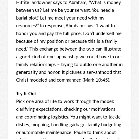
Hittite landowner says to Abraham, “What is money
between us? Let me be your servant. You need a
burial plot? Let me meet your need with my
resources!” In response, Abraham says, “I want to
honor you and pay the full price. Don’t undersell me
because of my position or because this is a family
need.” This exchange between the two can illustrate
a good kind of one-upmanship we could have in our
family relationships – trying to outdo one another in
generosity and honor. It pictures a servanthood that
Christ modeled and commanded (Mark 10:45).
Try It Out
Pick one area of life to work through the model:
clarifying expectations, checking our motivations,
and coordinating logistics. You might want to tackle
dishes, mopping, handling garbage, family budgeting,
or automobile maintenance. Pause to think about