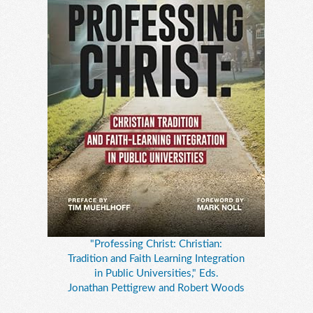
"Professing Christ: Christian:
Tradition and Faith Learning Integration
in Public Universities," Eds.
Jonathan Pettigrew and Robert Woods