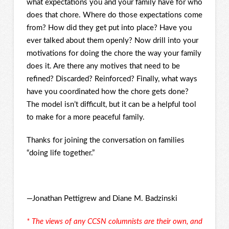
what expectations you and your family have for who
does that chore. Where do those expectations come
from? How did they get put into place? Have you
ever talked about them openly? Now drill into your
motivations for doing the chore the way your family
does it. Are there any motives that need to be
refined? Discarded? Reinforced? Finally, what ways
have you coordinated how the chore gets done?
The model isn’t difficult, but it can be a helpful tool
to make for a more peaceful family.
Thanks for joining the conversation on families
“doing life together.”
—Jonathan Pettigrew and Diane M. Badzinski
* The views of any CCSN columnists are their own, and