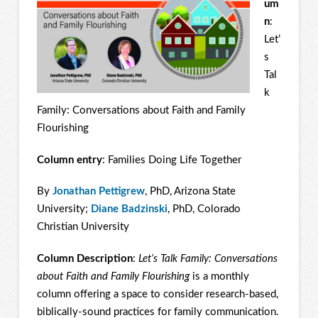
um
n
:
Let’
s
Tal
k
Family: Conversations about Faith and Family
Flourishing
Column entry
: Families Doing Life Together
By
Jonathan Pettigrew
, PhD, Arizona State
University;
Diane Badzinski
, PhD, Colorado
Christian University
Column Description
:
Let’s Talk Family: Conversations
about Faith and Family Flourishing
is a monthly
column offering a space to consider research-based,
biblically-sound practices for family communication.