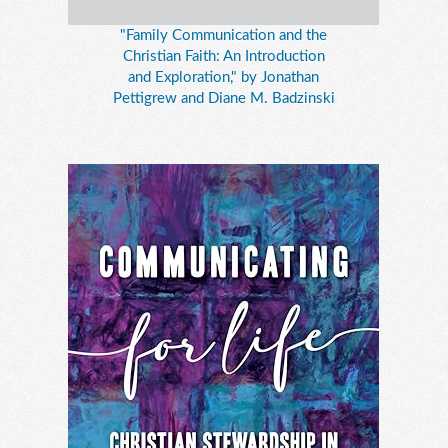
"Family Communication and the
Christian Faith: An Introduction
and Exploration," by Jonathan
Pettigrew and Diane M. Badzinski