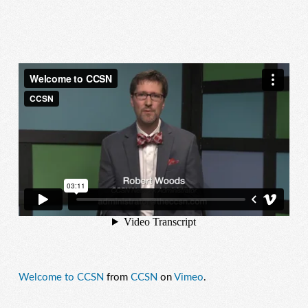
Welcome to CCSN
from
CCSN
on
Vimeo
.