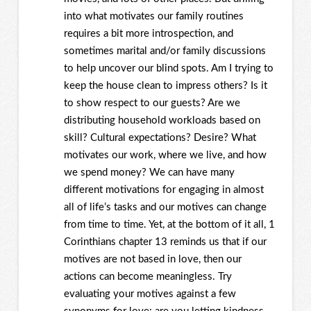
into what motivates our family routines
requires a bit more introspection, and
sometimes marital and/or family discussions
to help uncover our blind spots. Am I trying to
keep the house clean to impress others? Is it
to show respect to our guests? Are we
distributing household workloads based on
skill? Cultural expectations? Desire? What
motivates our work, where we live, and how
we spend money? We can have many
different motivations for engaging in almost
all of life’s tasks and our motives can change
from time to time. Yet, at the bottom of it all, 1
Corinthians chapter 13 reminds us that if our
motives are not based in love, then our
actions can become meaningless. Try
evaluating your motives against a few