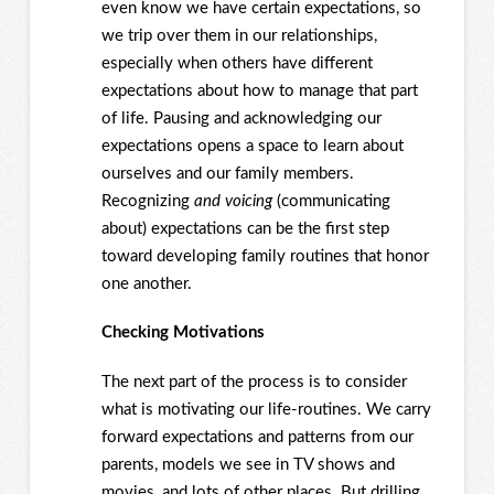
even know we have certain expectations, so
we trip over them in our relationships,
especially when others have different
expectations about how to manage that part
of life. Pausing and acknowledging our
expectations opens a space to learn about
ourselves and our family members.
Recognizing
and voicing
(communicating
about) expectations can be the first step
toward developing family routines that honor
one another.
Checking Motivations
The next part of the process is to consider
what is motivating our life-routines. We carry
forward expectations and patterns from our
parents, models we see in TV shows and
movies, and lots of other places. But drilling