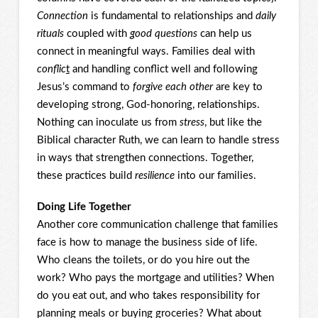
Connection
is fundamental to relationships and
daily
rituals
coupled with
good questions
can help us
connect in meaningful ways. Families deal with
conflic
t
and handling conflict well and following
Jesus’s command to
forgive each other
are key to
developing strong, God-honoring, relationships.
Nothing can inoculate us from
stress
, but like the
Biblical character Ruth, we can learn to handle stress
in ways that strengthen connections. Together,
these practices build
resilience
into our families.
Doing Life Together
Another core communication challenge that families
face is how to manage the business side of life.
Who cleans the toilets, or do you hire out the
work? Who pays the mortgage and utilities? When
do you eat out, and who takes responsibility for
planning meals or buying groceries? What about