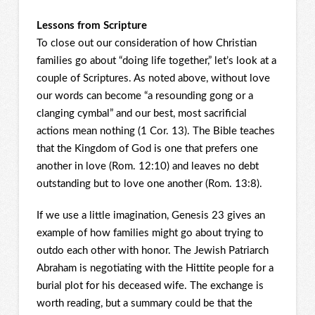
Lessons from Scripture
To close out our consideration of how Christian
families go about “doing life together,” let’s look at a
couple of Scriptures. As noted above, without love
our words can become “a resounding gong or a
clanging cymbal” and our best, most sacrificial
actions mean nothing (1 Cor. 13). The Bible teaches
that the Kingdom of God is one that prefers one
another in love (Rom. 12:10) and leaves no debt
outstanding but to love one another (Rom. 13:8).
If we use a little imagination, Genesis 23 gives an
example of how families might go about trying to
outdo each other with honor. The Jewish Patriarch
Abraham is negotiating with the Hittite people for a
burial plot for his deceased wife. The exchange is
worth reading, but a summary could be that the