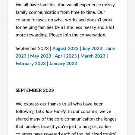
We all have families. And we all experience messy
family communication from time to time. Our
column focuses on what works and doesn’t work
for helping families be a little less messy and a lot
more rewarding. Please join the conversation.
September 2023 |
August 2023
|
July 2023
|
June
2023
|
May 2023
|
April 2023
|
March 2023
|
February 2023
|
January 2023
SEPTEMBER 2023
We express our thanks to all who have been
following
Let’s Talk Family
. In our columns, we’ve
shared many of the core communication challenges
that families face (If you’re just joining us, earlier
columns have covered each of the italicized topics).