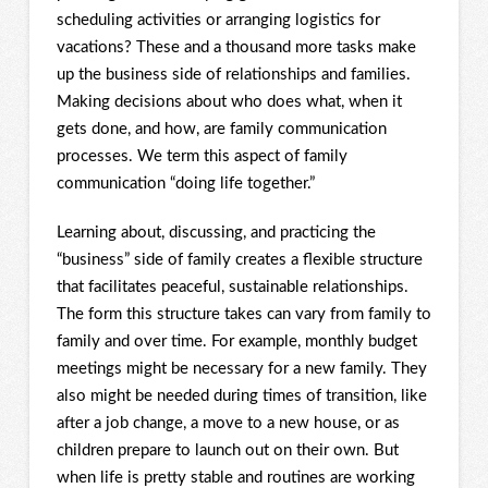
scheduling activities or arranging logistics for
vacations? These and a thousand more tasks make
up the business side of relationships and families.
Making decisions about who does what, when it
gets done, and how, are family communication
processes. We term this aspect of family
communication “doing life together.”
Learning about, discussing, and practicing the
“business” side of family creates a flexible structure
that facilitates peaceful, sustainable relationships.
The form this structure takes can vary from family to
family and over time. For example, monthly budget
meetings might be necessary for a new family. They
also might be needed during times of transition, like
after a job change, a move to a new house, or as
children prepare to launch out on their own. But
when life is pretty stable and routines are working