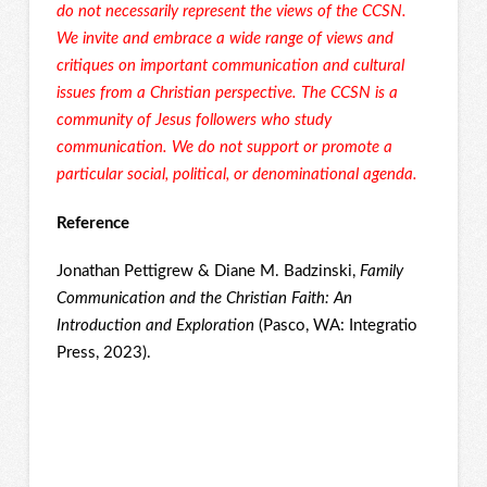
do not necessarily represent the views of the CCSN.
We invite and embrace a wide range of views and
critiques on important communication and cultural
issues from a Christian perspective. The CCSN is a
community of Jesus followers who study
communication. We do not support or promote a
particular social, political, or denominational agenda.
Reference
Jonathan Pettigrew & Diane M. Badzinski,
Family
Communication and the Christian Faith: An
Introduction and Exploration
(Pasco, WA: Integratio
Press, 2023).