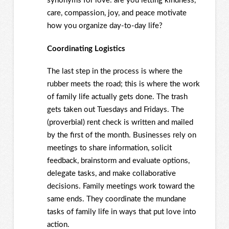
synonyms for love: are you letting kindness,
care, compassion, joy, and peace motivate
how you organize day-to-day life?
Coordinating Logistics
The last step in the process is where the
rubber meets the road; this is where the work
of family life actually gets done. The trash
gets taken out Tuesdays and Fridays. The
(proverbial) rent check is written and mailed
by the first of the month. Businesses rely on
meetings to share information, solicit
feedback, brainstorm and evaluate options,
delegate tasks, and make collaborative
decisions. Family meetings work toward the
same ends. They coordinate the mundane
tasks of family life in ways that put love into
action.