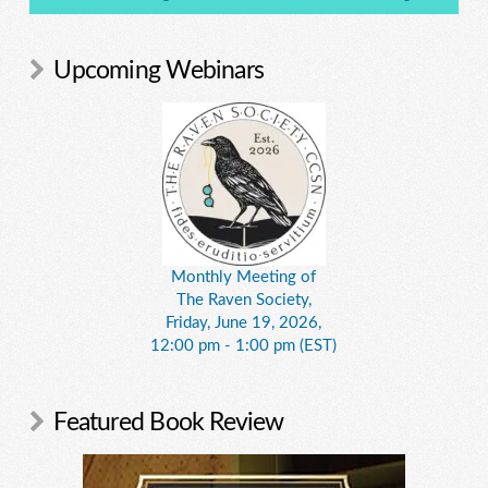
Upcoming Webinars
Monthly Meeting of
The Raven Society,
Friday, June 19, 2026,
12:00 pm - 1:00 pm (EST)
Featured Book Review