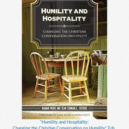
"Humility and Hospitality:
Changing the Christian Conversation on Humility," Eds.