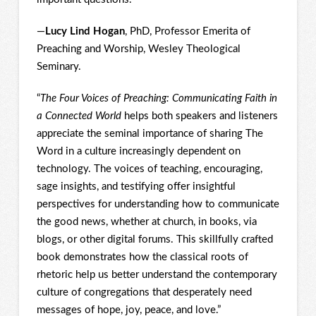
—
Lucy Lind Hogan
, PhD, Professor Emerita of
Preaching and Worship, Wesley Theological
Seminary.
“
The Four Voices of Preaching: Communicating Faith in
a Connected World
helps both speakers and listeners
appreciate the seminal importance of sharing The
Word in a culture increasingly dependent on
technology. The voices of teaching, encouraging,
sage insights, and testifying offer insightful
perspectives for understanding how to communicate
the good news, whether at church, in books, via
blogs, or other digital forums. This skillfully crafted
book demonstrates how the classical roots of
rhetoric help us better understand the contemporary
culture of congregations that desperately need
messages of hope, joy, peace, and love.”