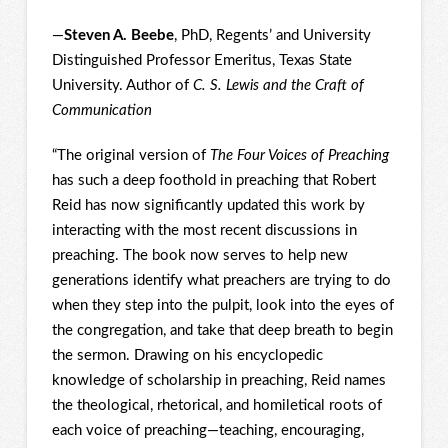
—
Steven A. Beebe
, PhD, Regents’ and University
Distinguished Professor Emeritus, Texas State
University. Author of
C. S. Lewis and the Craft of
Communication
“The original version of
The Four Voices of Preaching
has such a deep foothold in preaching that Robert
Reid has now significantly updated this work by
interacting with the most recent discussions in
preaching. The book now serves to help new
generations identify what preachers are trying to do
when they step into the pulpit, look into the eyes of
the congregation, and take that deep breath to begin
the sermon. Drawing on his encyclopedic
knowledge of scholarship in preaching, Reid names
the theological, rhetorical, and homiletical roots of
each voice of preaching—teaching, encouraging,