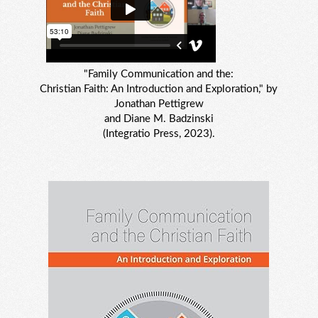
"Family Communication and the:
Christian Faith: An Introduction and Exploration," by
Jonathan Pettigrew
and Diane M. Badzinski
(Integratio Press, 2023).