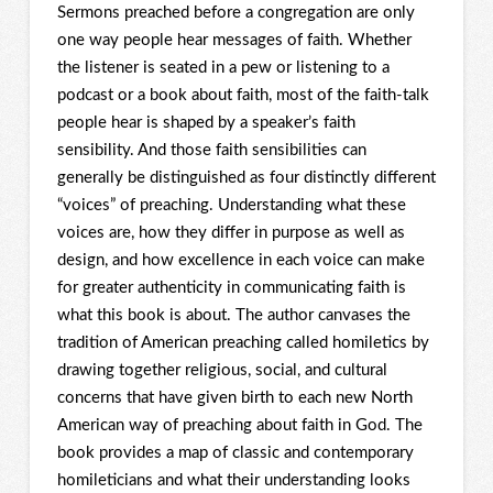
Sermons preached before a congregation are only
one way people hear messages of faith. Whether
the listener is seated in a pew or listening to a
podcast or a book about faith, most of the faith-talk
people hear is shaped by a speaker’s faith
sensibility. And those faith sensibilities can
generally be distinguished as four distinctly different
“voices” of preaching. Understanding what these
voices are, how they differ in purpose as well as
design, and how excellence in each voice can make
for greater authenticity in communicating faith is
what this book is about. The author canvases the
tradition of American preaching called homiletics by
drawing together religious, social, and cultural
concerns that have given birth to each new North
American way of preaching about faith in God. The
book provides a map of classic and contemporary
homileticians and what their understanding looks