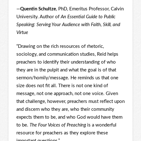
—
Quentin Schultze
, PhD, Emeritus Professor, Calvin
University. Author of
An Essential Guide to Public
Speaking: Serving Your Audience with Faith, Skill, and
Virtue
“Drawing on the rich resources of rhetoric,
sociology, and communication studies, Reid helps
preachers to identify their understanding of who
they are in the pulpit and what the goal is of that
sermon/homily/message. He reminds us that one
size does not fit all. There is not one kind of
message, not one approach, not one voice. Given
that challenge, however, preachers must reflect upon
and discern who they are, who their community
expects them to be, and who God would have them
to be.
The Four Voices of Preaching
is a wonderful
resource for preachers as they explore these
important questions.”