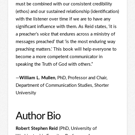
must be combined with our consistent credibility
(ethos) and our sustained relationship (identification)
with the listener over time if we are to have any
significant influence with them. As Reid states, ‘it is
a preacher’s
voice
that endures across a ministry of
messages preached’ that ‘is the most enduring way
preaching matters.’ This book will help everyone to
become a more competent communicator in
speaking the Truth of God with others.”
—
William L. Mullen
, PhD, Professor and Chair,
Department of Communication Studies, Shorter
University
Author Bio
Robert Stephen Reid
(PhD, University of