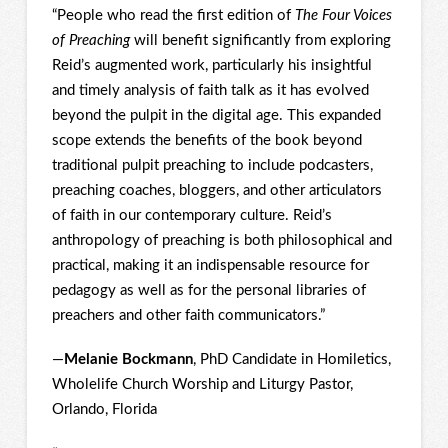
“People who read the first edition of
The Four Voices
of Preaching
will benefit significantly from exploring
Reid’s augmented work, particularly his insightful
and timely analysis of faith talk as it has evolved
beyond the pulpit in the digital age. This expanded
scope extends the benefits of the book beyond
traditional pulpit preaching to include podcasters,
preaching coaches, bloggers, and other articulators
of faith in our contemporary culture. Reid’s
anthropology of preaching is both philosophical and
practical, making it an indispensable resource for
pedagogy as well as for the personal libraries of
preachers and other faith communicators.”
—
Melanie Bockmann
, PhD Candidate in Homiletics,
Wholelife Church Worship and Liturgy Pastor,
Orlando, Florida