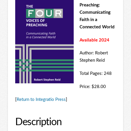
Preaching:
Communicating
Faith in a
Connected World
Available 2024
Author: Robert
Stephen Reid
Total Pages: 248
Price: $28.00
[
Return to Integratio Press
]
Description