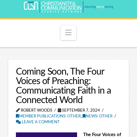
Navigation
Coming Soon, The Four
Voices of Preaching:
Communicating Faith in a
Connected World
ROBERT WOODS
SEPTEMBER 7, 2024
MEMBER PUBLICATIONS: OTHER
,
NEWS: OTHER
LEAVE A COMMENT
The Four Voices of