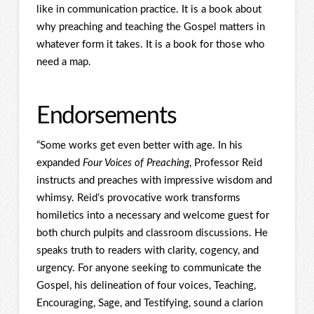
like in communication practice. It is a book about
why preaching and teaching the Gospel matters in
whatever form it takes. It is a book for those who
need a map.
Endorsements
“Some works get even better with age. In his
expanded
Four Voices of Preaching
, Professor Reid
instructs and preaches with impressive wisdom and
whimsy. Reid’s provocative work transforms
homiletics into a necessary and welcome guest for
both church pulpits and classroom discussions. He
speaks truth to readers with clarity, cogency, and
urgency. For anyone seeking to communicate the
Gospel, his delineation of four voices, Teaching,
Encouraging, Sage, and Testifying, sound a clarion