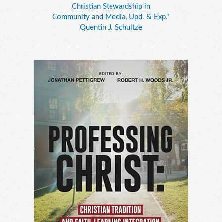
Christian Stewardship in
Community and Media, Upd. & Exp."
Quentin J. Schultze