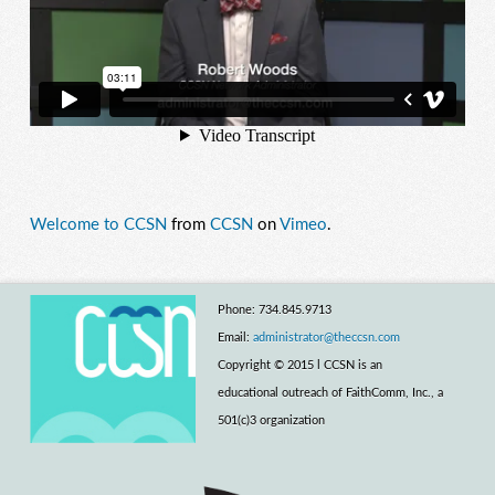
Welcome to CCSN
from
CCSN
on
Vimeo
.
Phone: 734.845.9713
Email:
administrator@theccsn.com
Copyright © 2015 l CCSN is an
educational outreach of FaithComm, Inc., a
501(c)3 organization