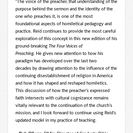
“The voice of the preacher, that understanding of the
purpose behind the sermon and the identity of the
one who preaches it, is one of the most
foundational aspects of homiletical pedagogy and
practice. Reid continues to provide the most careful
exploration of this concept in this new edition of his
ground-breaking
The Four Voices of
Preaching.
He gives new attention to how his
paradigm has developed over the last two
decades by drawing attention to the influence of the
continuing disestablishment of religion in America
and how it has shaped and reshaped homiletics.
This discussion of how the preacher’s expressed
faith intersects with cultural cognizance remains
vitally relevant to the continuation of the church’s
mission, and I look forward to continue using Reid’s
updated model in my practice of teaching.