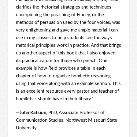
clarifies the rhetorical strategies and techniques
underpinning the preaching of Finney, or the
methods of persuasion used by the four voices, was
very enlightening and gave me ample material I can
use in my classes to help students see the ways
rhetorical principles work in practice. And that brings
up another aspect of this book that I also enjoyed:
its practical nature for those who preach. One
example is how Reid provides a table in each
chapter of how to organize homiletic reasoning
using that voice along with an example sermon. This
is an excellent resource every pastor and teacher of
homiletics should have in their library.”
—
John Katsion
, PhD, Associate Professor of
Communication Studies, Northwest Missouri State
University