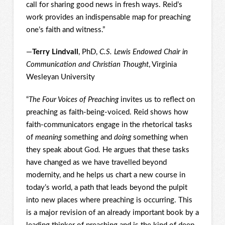
call for sharing good news in fresh ways. Reid’s
work provides an indispensable map for preaching
one’s faith and witness.”
—
Terry Lindvall
, PhD,
C.S. Lewis Endowed Chair in
Communication and Christian Thought
, Virginia
Wesleyan University
“
The Four Voices of Preaching
invites us to reflect on
preaching as faith-being-voiced. Reid shows how
faith-communicators engage in the rhetorical tasks
of
meaning
something and
doing
something when
they speak about God. He argues that these tasks
have changed as we have travelled beyond
modernity, and he helps us chart a new course in
today’s world, a path that leads beyond the pulpit
into new places where preaching is occurring. This
is a major revision of an already important book by a