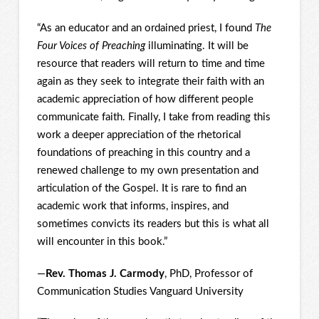
“As an educator and an ordained priest, I found
The
Four Voices of Preaching
illuminating. It will be
resource that readers will return to time and time
again as they seek to integrate their faith with an
academic appreciation of how different people
communicate faith. Finally, I take from reading this
work a deeper appreciation of the rhetorical
foundations of preaching in this country and a
renewed challenge to my own presentation and
articulation of the Gospel. It is rare to find an
academic work that informs, inspires, and
sometimes convicts its readers but this is what all
will encounter in this book.”
—
Rev. Thomas J. Carmody
, PhD, Professor of
Communication Studies Vanguard University