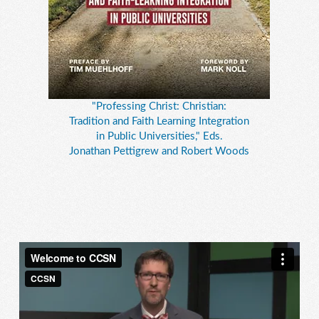
"Professing Christ: Christian:
Tradition and Faith Learning Integration
in Public Universities," Eds.
Jonathan Pettigrew and Robert Woods