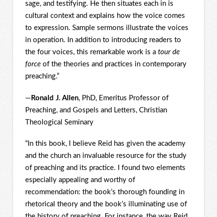
sage, and testifying. He then situates each in is
cultural context and explains how the voice comes
to expression. Sample sermons illustrate the voices
in operation. In addition to introducing readers to
the four voices, this remarkable work is a
tour de
force
of the theories and practices in contemporary
preaching.”
—
Ronald J. Allen
, PhD, Emeritus Professor of
Preaching, and Gospels and Letters, Christian
Theological Seminary
“In this book, I believe Reid has given the academy
and the church an invaluable resource for the study
of preaching and its practice. I found two elements
especially appealing and worthy of
recommendation: the book’s thorough founding in
rhetorical theory and the book’s illuminating use of
the history of preaching. For instance, the way Reid