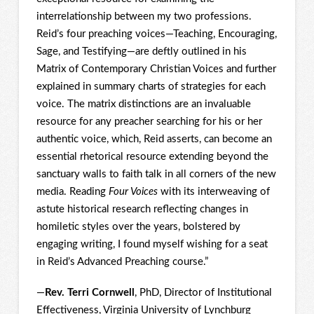
interrelationship between my two professions.
Reid’s four preaching voices—Teaching, Encouraging,
Sage, and Testifying—are deftly outlined in his
Matrix of Contemporary Christian Voices and further
explained in summary charts of strategies for each
voice. The matrix distinctions are an invaluable
resource for any preacher searching for his or her
authentic voice, which, Reid asserts, can become an
essential rhetorical resource extending beyond the
sanctuary walls to faith talk in all corners of the new
media. Reading
Four Voices
with its interweaving of
astute historical research reflecting changes in
homiletic styles over the years, bolstered by
engaging writing, I found myself wishing for a seat
in Reid’s Advanced Preaching course.”
—
Rev. Terri Cornwell
, PhD, Director of Institutional
Effectiveness, Virginia University of Lynchburg