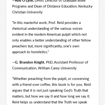
—
Rob O’Lynn
, DMin, Director of Graduate Bible
Programs and Dean of Distance Education, Kentucky
Christian University
“In this masterful work, Prof. Reid provides a
rhetorical understanding of the various voices
evident in the modern American pulpit which not
only enables a better understanding of other fellow
preachers but, more significantly, one’s own
approach to homiletics.”
—
G. Brandon Knight
, PhD, Assistant Professor of
Communication, William Carey University
“Whether preaching from the pulpit, or conversing
with a friend over coffee, this book is for you. Reid
argues that it is not just speaking God’s Truth that
matters, but how we say it and how long we say it.
Reid helps us understand that the Truth we speak