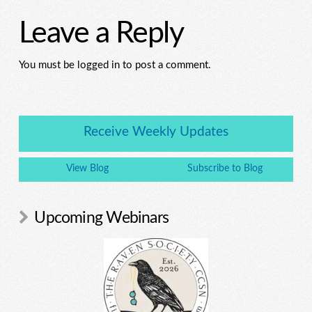
Leave a Reply
You must be logged in to post a comment.
Receive Weekly Updates
View Blog
Subscribe to Blog
Upcoming Webinars