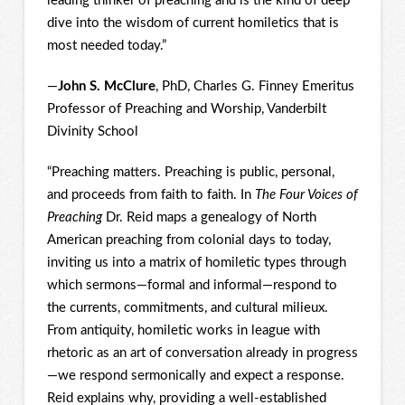
leading thinker of preaching and is the kind of deep
dive into the wisdom of current homiletics that is
most needed today.”
—
John S. McClure
, PhD, Charles G. Finney Emeritus
Professor of Preaching and Worship, Vanderbilt
Divinity School
“Preaching matters. Preaching is public, personal,
and proceeds from faith to faith. In
The Four Voices of
Preaching
Dr. Reid maps a genealogy of North
American preaching from colonial days to today,
inviting us into a matrix of homiletic types through
which sermons—formal and informal—respond to
the currents, commitments, and cultural milieux.
From antiquity, homiletic works in league with
rhetoric as an art of conversation already in progress
—we respond sermonically and expect a response.
Reid explains why, providing a well-established