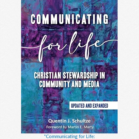
"Communicating for Life: