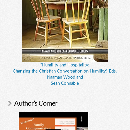
"Humility and Hospitality:
Changing the Christian Conversation on Humility," Eds.
Naaman Wood and
Sean Connable
Author’s Corner