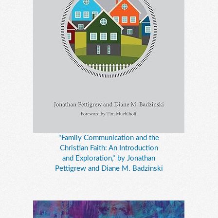
"Family Communication and the
Christian Faith: An Introduction
and Exploration," by Jonathan
Pettigrew and Diane M. Badzinski