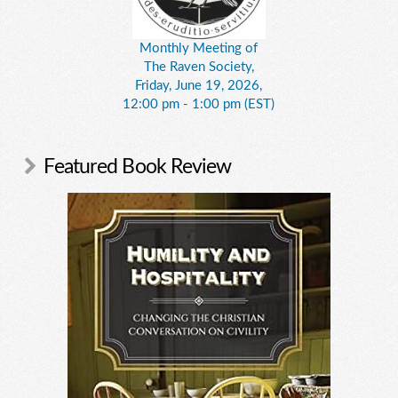
Monthly Meeting of
The Raven Society,
Friday, June 19, 2026,
12:00 pm - 1:00 pm (EST)
Featured Book Review