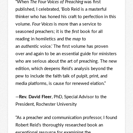
“When
The Four Voices of Preaching
was first
published, I celebrated, ‘Bob Reid is a masterful
thinker who has honed his craft to perfection in this
volume.
Four Voices
is more than a service to
seasoned preachers; it is the
first
book for all
reading in homiletics and the
map
to
an
authentic
voice.’ The first volume has proven
over and again to be an essential guide for ministers
who are serious about the art of preaching. The new
edition, which deepens Reid’s analysis beyond the
pew to include the faith talk of pulpit, print, and
media platforms, is cause for renewed elation.”
—
Rev. David Fleer
, PhD, Special Advisor to the
President, Rochester University
“As a preacher and communication professor, I found
Robert Reid’s thoroughly researched book an
exceptional resource for examining the