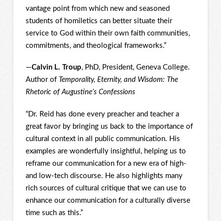
vantage point from which new and seasoned
students of homiletics can better situate their
service to God within their own faith communities,
commitments, and theological frameworks.”
—
Calvin L. Troup
, PhD, President, Geneva College.
Author of
Temporality, Eternity, and Wisdom: The
Rhetoric of Augustine’s Confessions
“Dr. Reid has done every preacher and teacher a
great favor by bringing us back to the importance of
cultural context in all public communication. His
examples are wonderfully insightful, helping us to
reframe our communication for a new era of high-
and low-tech discourse. He also highlights many
rich sources of cultural critique that we can use to
enhance our communication for a culturally diverse
time such as this.”