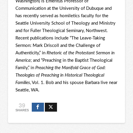
Washington) is Emeritus Professor of
Communication at the University of Dubuque and
has recently served as homiletics faculty for the
Seattle University School of Theology and Ministry
and for Fuller Theological Seminary, Northwest.
Recent publications include “The Leave-Taking
Sermon: Mark Driscoll and the Challenge of
Authenticity,” in
Rhetoric of the Protestant Sermon in
America
; and “Preaching in the Baptist Theological
Family,” in
Preaching the Manifold Grace of God:
Theologies of Preaching in Historical Theological
Families
, Vol. 1. Bob and his spouse Barbara live near
Seattle, WA.
39
SHARES