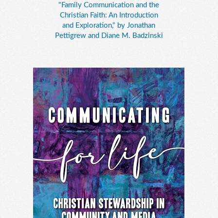
"Family Communication and the
Christian Faith: An Introduction
and Exploration," by Jonathan
Pettigrew and Diane M. Badzinski