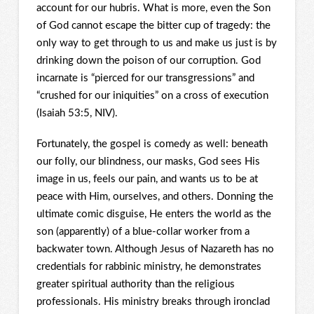
account for our hubris. What is more, even the Son
of God cannot escape the bitter cup of tragedy: the
only way to get through to us and make us just is by
drinking down the poison of our corruption. God
incarnate is “pierced for our transgressions” and
“crushed for our iniquities” on a cross of execution
(Isaiah 53:5, NIV).
Fortunately, the gospel is comedy as well: beneath
our folly, our blindness, our masks, God sees His
image in us, feels our pain, and wants us to be at
peace with Him, ourselves, and others. Donning the
ultimate comic disguise, He enters the world as the
son (apparently) of a blue-collar worker from a
backwater town. Although Jesus of Nazareth has no
credentials for rabbinic ministry, he demonstrates
greater spiritual authority than the religious
professionals. His ministry breaks through ironclad