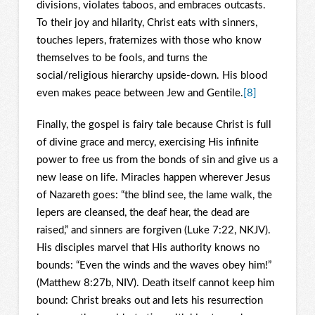
divisions, violates taboos, and embraces outcasts.
To their joy and hilarity, Christ eats with sinners,
touches lepers, fraternizes with those who know
themselves to be fools, and turns the
social/religious hierarchy upside-down. His blood
even makes peace between Jew and Gentile.
[8]
Finally, the gospel is fairy tale because Christ is full
of divine grace and mercy, exercising His infinite
power to free us from the bonds of sin and give us a
new lease on life. Miracles happen wherever Jesus
of Nazareth goes: “the blind see, the lame walk, the
lepers are cleansed, the deaf hear, the dead are
raised,” and sinners are forgiven (Luke 7:22, NKJV).
His disciples marvel that His authority knows no
bounds: “Even the winds and the waves obey him!”
(Matthew 8:27b, NIV). Death itself cannot keep him
bound: Christ breaks out and lets his resurrection