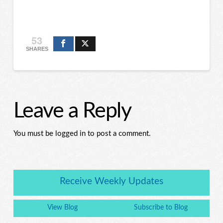
53
SHARES
Leave a Reply
You must be logged in to post a comment.
Receive Weekly Updates
View Blog
Subscribe to Blog