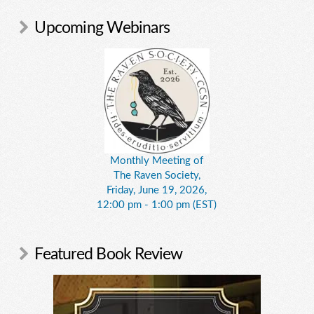
Upcoming Webinars
Monthly Meeting of
The Raven Society,
Friday, June 19, 2026,
12:00 pm - 1:00 pm (EST)
Featured Book Review