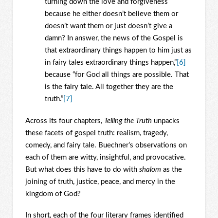
turning down the love and forgiveness
because he either doesn’t believe them or
doesn’t want them or just doesn’t give a
damn? In answer, the news of the Gospel is
that extraordinary things happen to him just as
in fairy tales extraordinary things happen,”
[6]
because “for God all things are possible. That
is the fairy tale. All together they are the
truth.”
[7]
Across its four chapters,
Telling the Truth
unpacks
these facets of gospel truth: realism, tragedy,
comedy, and fairy tale. Buechner’s observations on
each of them are witty, insightful, and provocative.
But what does this have to do with
shalom
as the
joining of truth, justice, peace, and mercy in the
kingdom of God?
In short, each of the four literary frames identified