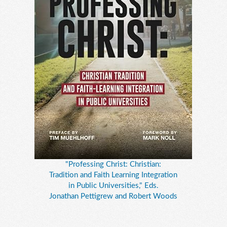
"Professing Christ: Christian:
Tradition and Faith Learning Integration
in Public Universities," Eds.
Jonathan Pettigrew and Robert Woods