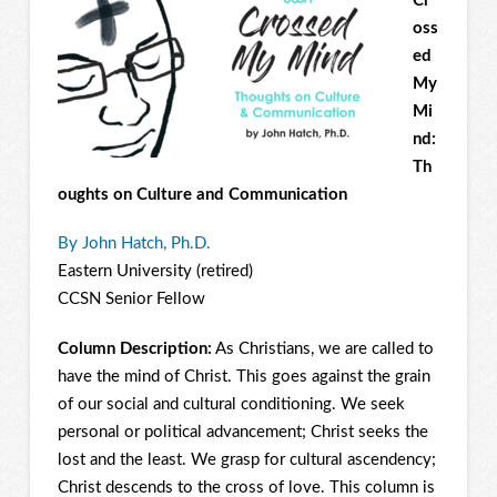
Cr
oss
ed
My
Mi
nd:
Th
oughts on Culture and Communication
By John Hatch, Ph.D.
Eastern University (retired)
CCSN Senior Fellow
Column Description:
As Christians, we are called to
have the mind of Christ. This goes against the grain
of our social and cultural conditioning. We seek
personal or political advancement; Christ seeks the
lost and the least. We grasp for cultural ascendency;
Christ descends to the cross of love. This column is