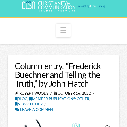
Navigation
Column entry, “Frederick
Buechner and Telling the
Truth,” by John Hatch
ROBERT WOODS
OCTOBER 16, 2022
BLOG
,
MEMBER PUBLICATIONS: OTHER
,
NEWS: OTHER
LEAVE A COMMENT