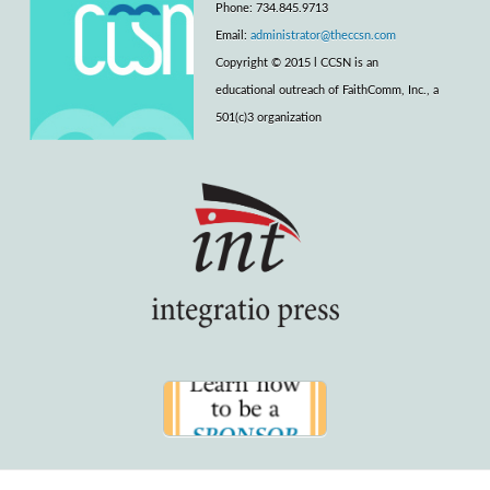
Phone: 734.845.9713
Email:
administrator@theccsn.com
Copyright © 2015 l CCSN is an
educational outreach of FaithComm, Inc., a
501(c)3 organization