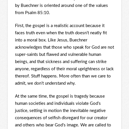
by Buechner is oriented around one of the values
from Psalm 85:10.
First, the gospel is a realistic account because it
faces truth even when the truth doesn’t neatly fit
into a moral box. Like Jesus, Buechner
acknowledges that those who speak for God are not
super-saints but flawed and vulnerable human
beings, and that sickness and suffering can strike
anyone, regardless of their moral uprightness or lack
thereof. Stuff happens. More often than we care to
admit, we don’t understand why.
At the same time, the gospel is tragedy because
human societies and individuals violate God’s
justice, setting in motion the inevitable negative
consequences of selfish disregard for our creator
and others who bear God’s image. We are called to