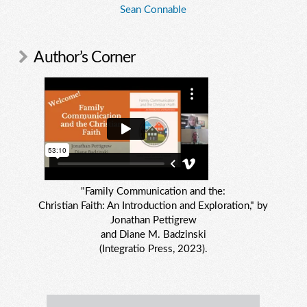
Sean Connable
Author’s Corner
"Family Communication and the:
Christian Faith: An Introduction and Exploration," by
Jonathan Pettigrew
and Diane M. Badzinski
(Integratio Press, 2023).