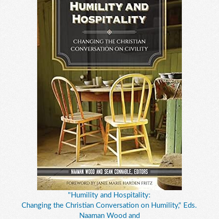
"Humility and Hospitality:
Changing the Christian Conversation on Humility," Eds.
Naaman Wood and