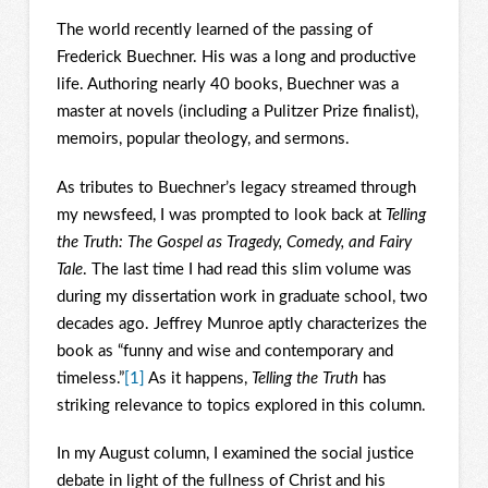
The world recently learned of the passing of
Frederick Buechner. His was a long and productive
life. Authoring nearly 40 books, Buechner was a
master at novels (including a Pulitzer Prize finalist),
memoirs, popular theology, and sermons.
As tributes to Buechner’s legacy streamed through
my newsfeed, I was prompted to look back at
Telling
the Truth: The Gospel as Tragedy, Comedy, and Fairy
Tale
. The last time I had read this slim volume was
during my dissertation work in graduate school, two
decades ago. Jeffrey Munroe aptly characterizes the
book as “funny and wise and contemporary and
timeless.”
[1]
As it happens,
Telling the Truth
has
striking relevance to topics explored in this column.
In my August column, I examined the social justice
debate in light of the fullness of Christ and his