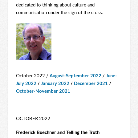
dedicated to thinking about culture and
communication under the sign of the cross.
October 2022 /
August-September 2022
/
June-
July 2022
/
January 2022
/
December 2021
/
October-November 2021
OCTOBER 2022
Frederick Buechner and Telling the Truth