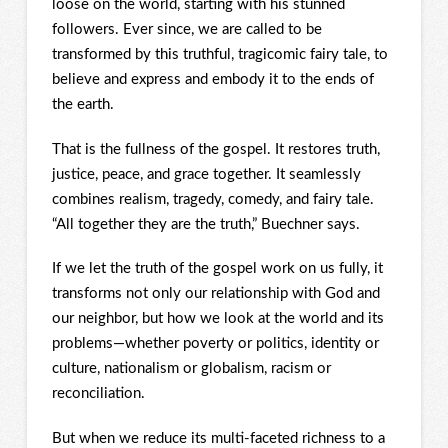
loose on the world, starting with his stunned
followers. Ever since, we are called to be
transformed by this truthful, tragicomic fairy tale, to
believe and express and embody it to the ends of
the earth.
That is the fullness of the gospel. It restores truth,
justice, peace, and grace together. It seamlessly
combines realism, tragedy, comedy, and fairy tale.
“All together they are the truth,” Buechner says.
If we let the truth of the gospel work on us fully, it
transforms not only our relationship with God and
our neighbor, but how we look at the world and its
problems—whether poverty or politics, identity or
culture, nationalism or globalism, racism or
reconciliation.
But when we reduce its multi-faceted richness to a