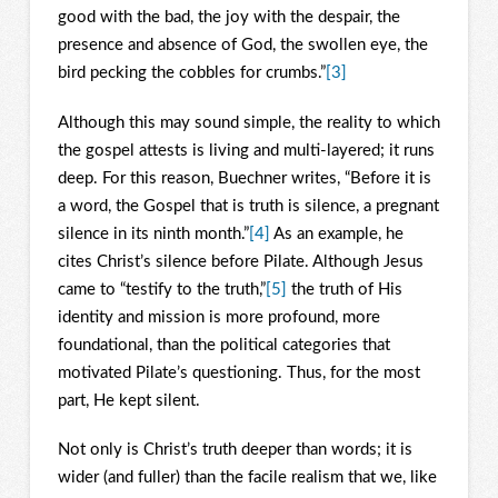
good with the bad, the joy with the despair, the
presence and absence of God, the swollen eye, the
bird pecking the cobbles for crumbs.”
[3]
Although this may sound simple, the reality to which
the gospel attests is living and multi-layered; it runs
deep. For this reason, Buechner writes, “Before it is
a word, the Gospel that is truth is silence, a pregnant
silence in its ninth month.”
[4]
As an example, he
cites Christ’s silence before Pilate. Although Jesus
came to “testify to the truth,”
[5]
the truth of His
identity and mission is more profound, more
foundational, than the political categories that
motivated Pilate’s questioning. Thus, for the most
part, He kept silent.
Not only is Christ’s truth deeper than words; it is
wider (and fuller) than the facile realism that we, like