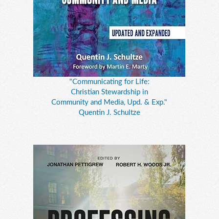
"Communicating for Life:
Christian Stewardship in
Community and Media, Upd. & Exp."
Quentin J. Schultze