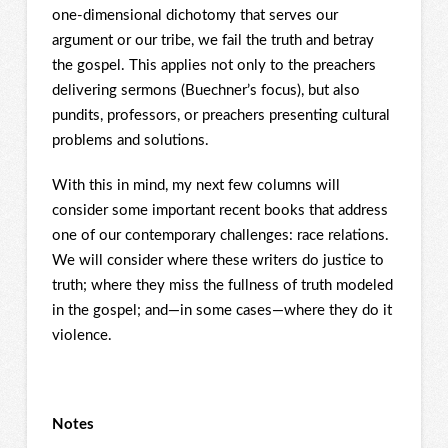
one-dimensional dichotomy that serves our
argument or our tribe, we fail the truth and betray
the gospel. This applies not only to the preachers
delivering sermons (Buechner’s focus), but also
pundits, professors, or preachers presenting cultural
problems and solutions.
With this in mind, my next few columns will
consider some important recent books that address
one of our contemporary challenges: race relations.
We will consider where these writers do justice to
truth; where they miss the fullness of truth modeled
in the gospel; and—in some cases—where they do it
violence.
Notes