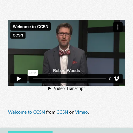
Welcome to CCSN
from
CCSN
on
Vimeo
.