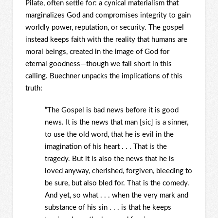
Pilate, often settle for: a cynical materialism that
marginalizes God and compromises integrity to gain
worldly power, reputation, or security. The gospel
instead keeps faith with the reality that humans are
moral beings, created in the image of God for
eternal goodness—though we fall short in this
calling. Buechner unpacks the implications of this
truth:
“The Gospel is bad news before it is good
news. It is the news that man [sic] is a sinner,
to use the old word, that he is evil in the
imagination of his heart . . . That is the
tragedy. But it is also the news that he is
loved anyway, cherished, forgiven, bleeding to
be sure, but also bled for. That is the comedy.
And yet, so what . . . when the very mark and
substance of his sin . . . is that he keeps