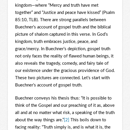
kingdom—where “Mercy and truth have met
together” and “Justice and peace have kissed” (Psalm
85:10, TLB). There are strong parallels between
Buechner’s account of gospel truth and the biblical
picture of shalom captured in this verse. In God’s
kingdom, truth embraces justice, peace, and
grace/mercy. In Buechner’s depiction, gospel truth
not only faces the reality of flawed human beings, it
also reveals the tragedy, comedy, and fairy tale of
our existence under the gracious providence of God.
These two pictures are connected. Let’s start with
Buechner’s account of gospel truth.
Buechner conveys his thesis thus: “It is possible to
think of the Gospel and our preaching of it as, above
all and at no matter what risk, a speaking of the truth
about the way things are.”
[2]
This boils down to
facing reality: “Truth simply is, and is what it is, the