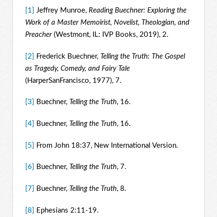
[1]
Jeffrey Munroe,
Reading Buechner: Exploring the
Work of a Master Memoirist, Novelist, Theologian, and
Preacher
(Westmont, IL: IVP Books, 2019), 2.
[2]
Frederick Buechner,
Telling the Truth: The Gospel
as Tragedy, Comedy, and Fairy Tale
(HarperSanFrancisco, 1977), 7.
[3]
Buechner,
Telling the Truth
, 16.
[4]
Buechner,
Telling the Truth
, 16.
[5]
From John 18:37, New International Version.
[6]
Buechner,
Telling the Truth
, 7.
[7]
Buechner,
Telling the Truth
, 8.
[8]
Ephesians 2:11-19.